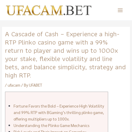
Skip
to
Main
content
Menu
A Cascade of Cash – Experience a high-
RTP Plinko casino game with a 99%
return to player and wins up to 1000x
your stake, flexible volatility and line
bets, and balance simplicity, strategy and
high RTP.
/
ufacam
/ By
UFABET
Fortune Favors the Bold – Experience High Volatility
and 99% RTP with BGaming’s thrilling plinko game,
offering multipliers up to 1000x.
Understanding the Plinko Game Mechanics
Risk Levels and Their Impact on Gameplay