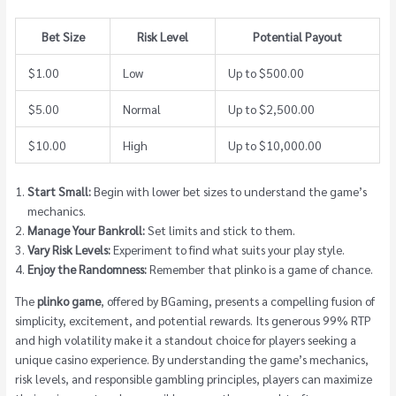
Bet Size
Risk Level
Potential Payout
$1.00
Low
Up to $500.00
$5.00
Normal
Up to $2,500.00
$10.00
High
Up to $10,000.00
Start Small:
Begin with lower bet sizes to understand the game’s
mechanics.
Manage Your Bankroll:
Set limits and stick to them.
Vary Risk Levels:
Experiment to find what suits your play style.
Enjoy the Randomness:
Remember that plinko is a game of chance.
The
plinko game
, offered by BGaming, presents a compelling fusion of
simplicity, excitement, and potential rewards. Its generous 99% RTP
and high volatility make it a standout choice for players seeking a
unique casino experience. By understanding the game’s mechanics,
risk levels, and responsible gambling principles, players can maximize