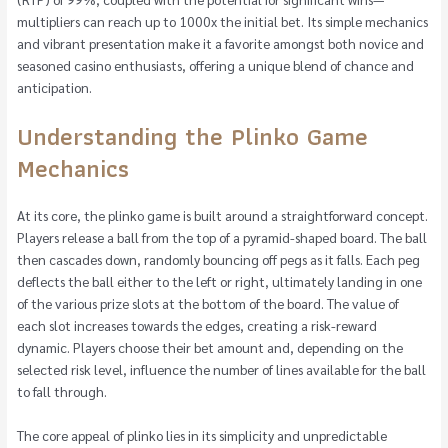
multipliers can reach up to 1000x the initial bet. Its simple mechanics
and vibrant presentation make it a favorite amongst both novice and
seasoned casino enthusiasts, offering a unique blend of chance and
anticipation.
Understanding the Plinko Game
Mechanics
At its core, the plinko game is built around a straightforward concept.
Players release a ball from the top of a pyramid-shaped board. The ball
then cascades down, randomly bouncing off pegs as it falls. Each peg
deflects the ball either to the left or right, ultimately landing in one
of the various prize slots at the bottom of the board. The value of
each slot increases towards the edges, creating a risk-reward
dynamic. Players choose their bet amount and, depending on the
selected risk level, influence the number of lines available for the ball
to fall through.
The core appeal of plinko lies in its simplicity and unpredictable