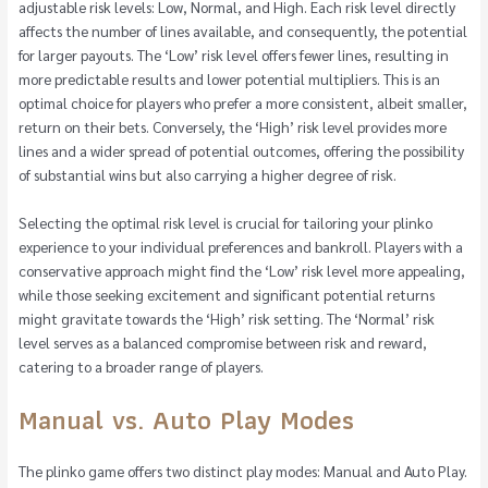
adjustable risk levels: Low, Normal, and High. Each risk level directly
affects the number of lines available, and consequently, the potential
for larger payouts. The ‘Low’ risk level offers fewer lines, resulting in
more predictable results and lower potential multipliers. This is an
optimal choice for players who prefer a more consistent, albeit smaller,
return on their bets. Conversely, the ‘High’ risk level provides more
lines and a wider spread of potential outcomes, offering the possibility
of substantial wins but also carrying a higher degree of risk.
Selecting the optimal risk level is crucial for tailoring your plinko
experience to your individual preferences and bankroll. Players with a
conservative approach might find the ‘Low’ risk level more appealing,
while those seeking excitement and significant potential returns
might gravitate towards the ‘High’ risk setting. The ‘Normal’ risk
level serves as a balanced compromise between risk and reward,
catering to a broader range of players.
Manual vs. Auto Play Modes
The plinko game offers two distinct play modes: Manual and Auto Play.