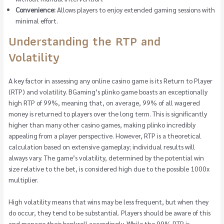
Convenience:
Allows players to enjoy extended gaming sessions with
minimal effort.
Understanding the RTP and
Volatility
A key factor in assessing any online casino game is its Return to Player
(RTP) and volatility. BGaming’s plinko game boasts an exceptionally
high RTP of 99%, meaning that, on average, 99% of all wagered
money is returned to players over the long term. This is significantly
higher than many other casino games, making plinko incredibly
appealing from a player perspective. However, RTP is a theoretical
calculation based on extensive gameplay; individual results will
always vary. The game’s volatility, determined by the potential win
size relative to the bet, is considered high due to the possible 1000x
multiplier.
High volatility means that wins may be less frequent, but when they
do occur, they tend to be substantial. Players should be aware of this
and manage their bankroll accordingly. While the 99% RTP is