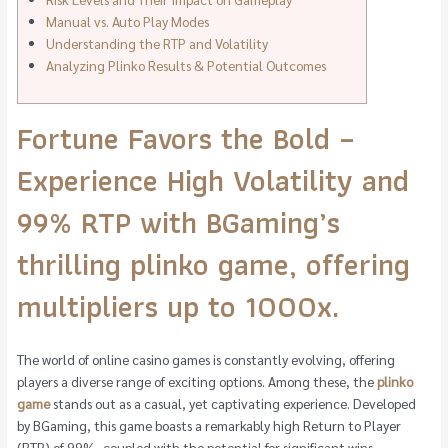
Manual vs. Auto Play Modes
Understanding the RTP and Volatility
Analyzing Plinko Results & Potential Outcomes
Fortune Favors the Bold –
Experience High Volatility and
99% RTP with BGaming’s
thrilling plinko game, offering
multipliers up to 1000x.
The world of online casino games is constantly evolving, offering
players a diverse range of exciting options. Among these, the
plinko
game
stands out as a casual, yet captivating experience. Developed
by BGaming, this game boasts a remarkably high Return to Player
(RTP) of 99%, coupled with the potential for significant wins—