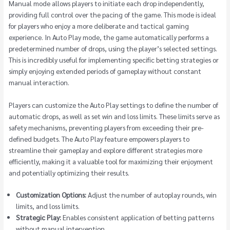
Manual mode allows players to initiate each drop independently,
providing full control over the pacing of the game. This mode is ideal
for players who enjoy a more deliberate and tactical gaming
experience. In Auto Play mode, the game automatically performs a
predetermined number of drops, using the player’s selected settings.
This is incredibly useful for implementing specific betting strategies or
simply enjoying extended periods of gameplay without constant
manual interaction.
Players can customize the Auto Play settings to define the number of
automatic drops, as well as set win and loss limits. These limits serve as
safety mechanisms, preventing players from exceeding their pre-
defined budgets. The Auto Play feature empowers players to
streamline their gameplay and explore different strategies more
efficiently, making it a valuable tool for maximizing their enjoyment
and potentially optimizing their results.
Customization Options:
Adjust the number of autoplay rounds, win
limits, and loss limits.
Strategic Play:
Enables consistent application of betting patterns
without manual intervention.