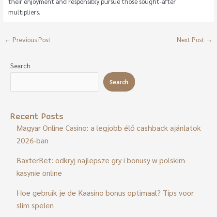
their enjoyment and responsibly pursue those sought-after
multipliers.
←
Previous Post
Next Post
→
Search
Search
Recent Posts
Magyar Online Casino: a legjobb élő cashback ajánlatok
2026-ban
BaxterBet: odkryj najlepsze gry i bonusy w polskim
kasynie online
Hoe gebruik je de Kaasino bonus optimaal? Tips voor
slim spelen