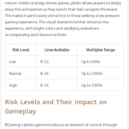
nature. Unlike strategy-driven games, plinko allows players to simply
enjoy the anticipation as they watch their ball navigate the board.
This makes it particularly attractive to those seeking a low-pressure
gaming experience. The visual elements further enhance the
experience, with bright colors and satisfying animations
accompanying each bounce and win.
Risk Level
Lines Available
Multiplier Range
Low
8-12
Up to 500x
Normal
8-16
Up to 1000x
High
8-16
Up to 1000x
Risk Levels and Their Impact on
Gameplay
BGaming’s plinko game introduces an element of control through