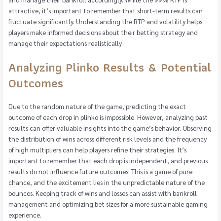
attractive, it’s important to remember that short-term results can
fluctuate significantly. Understanding the RTP and volatility helps
players make informed decisions about their betting strategy and
manage their expectations realistically.
Analyzing Plinko Results & Potential
Outcomes
Due to the random nature of the game, predicting the exact
outcome of each drop in plinko is impossible. However, analyzing past
results can offer valuable insights into the game’s behavior. Observing
the distribution of wins across different risk levels and the frequency
of high multipliers can help players refine their strategies. It’s
important to remember that each drop is independent, and previous
results do not influence future outcomes. This is a game of pure
chance, and the excitement lies in the unpredictable nature of the
bounces. Keeping track of wins and losses can assist with bankroll
management and optimizing bet sizes for a more sustainable gaming
experience.