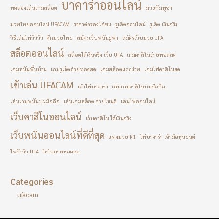
บาคาร่าออนไลน์
ทดลองเล่นเกมสล็อต
มวยกัมพูชา
มวยไทยออนไลน์ UFACAM
ราคาต่อรองไก่ชน
รูเล็ตออนไลน์
รูเล็ต เงินจริง
วิธีเล่นไพ่วัววัว
ศึกมวยไทย
สมัครเว็บพนันยูฟ่า
สมัครเว็บมวย UFA
สล็อตออนไลน์
สล็อตได้เงินจริง เว็บ UFA
เกมคาสิโนถ่ายทอดสด
เกมพนันพื้นบ้าน
เกมรูเล็ตถ่ายทอดสด
เกมสล็อตแตกง่าย
เกมไพ่คาสิโนสด
เข้าเล่น UFACAM
เค้าไพ่บาคาร่า
เล่นเกมคาสิโนบนมือถือ
เล่นเกมพนันบนมือถือ
เล่นเกมสล็อต ค่ายไหนดี
เล่นไพ่ออนไลน์
เว็บคาสิโนออนไลน์
เว็บคาสิโน ได้เงินจริง
เว็บพนันออนไลน์ที่ดีที่สุด
แทงมวย R1
ไพ่บาคาร่า เจ้ามือหุ่นยนต์
ไพ่วัววัว UFA
ไฮโลถ่ายทอดสด
Categories
ufacam