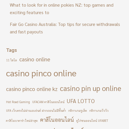
What to look for in online pokies NZ: top games and
exciting features to
Fair Go Casino Australia: Top tips for secure withdrawals
and fast payouts
Tags
casino online
11 ไฮโล
casino pinco online
casino pin up online
casino pinco online kz
UFA LOTTO
Hot Road Gaming
UFACAM คาสิโนออนไลน์
UFA เว็บตรงไม่ผ่านเอเย่นต์ ฝากถอนไม่มีขั้นต่ำ
กติกาเกมรูเล็ต
กติกาเกมวัววัว
คาสิโนออนไลน์
คาสิโนบาคาร่า ใหม่ล่าสุด
ดูไก่ชนออนไลน์ UFABET