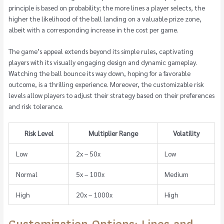
principle is based on probability; the more lines a player selects, the
higher the likelihood of the ball landing on a valuable prize zone,
albeit with a corresponding increase in the cost per game.
The game’s appeal extends beyond its simple rules, captivating
players with its visually engaging design and dynamic gameplay.
Watching the ball bounce its way down, hoping for a favorable
outcome, is a thrilling experience. Moreover, the customizable risk
levels allow players to adjust their strategy based on their preferences
and risk tolerance.
Risk Level
Multiplier Range
Volatility
Low
2x – 50x
Low
Normal
5x – 100x
Medium
High
20x – 1000x
High
Customization Options: Lines and