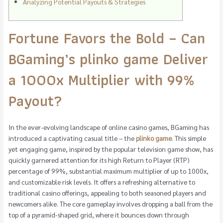
Analyzing Potential Payouts & Strategies
Fortune Favors the Bold – Can
BGaming’s plinko game Deliver
a 1000x Multiplier with 99%
Payout?
In the ever-evolving landscape of online casino games, BGaming has
introduced a captivating casual title – the
plinko game
. This simple
yet engaging game, inspired by the popular television game show, has
quickly garnered attention for its high Return to Player (RTP)
percentage of 99%, substantial maximum multiplier of up to 1000x,
and customizable risk levels. It offers a refreshing alternative to
traditional casino offerings, appealing to both seasoned players and
newcomers alike. The core gameplay involves dropping a ball from the
top of a pyramid-shaped grid, where it bounces down through