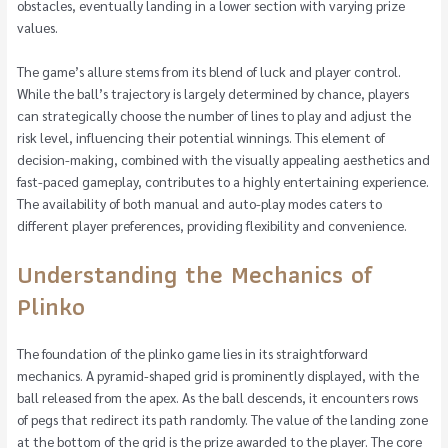
obstacles, eventually landing in a lower section with varying prize
values.
The game’s allure stems from its blend of luck and player control.
While the ball’s trajectory is largely determined by chance, players
can strategically choose the number of lines to play and adjust the
risk level, influencing their potential winnings. This element of
decision-making, combined with the visually appealing aesthetics and
fast-paced gameplay, contributes to a highly entertaining experience.
The availability of both manual and auto-play modes caters to
different player preferences, providing flexibility and convenience.
Understanding the Mechanics of
Plinko
The foundation of the plinko game lies in its straightforward
mechanics. A pyramid-shaped grid is prominently displayed, with the
ball released from the apex. As the ball descends, it encounters rows
of pegs that redirect its path randomly. The value of the landing zone
at the bottom of the grid is the prize awarded to the player. The core