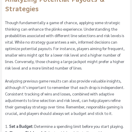
Strategies
Though fundamentally a game of chance, applying some strategic
thinking can enhance the plinko experience. Understanding the
probabilities associated with different line selections and risk levels is
vital. While no strategy guarantees a win, informed decisions can
optimize potential payouts. For instance, players aiming for frequent,
smaller wins might opt for a lower risk level and a higher number of
lines. Conversely, those chasing a large jackpot might prefer a higher
risk level and a more limited number of lines.
Analyzing previous game results can also provide valuable insights,
although it’s important to remember that each drop is independent.
Consistent tracking of wins and losses, combined with adaptive
adjustments to line selection and risk level, can help players refine
their gameplay strategy over time. Remember, responsible gaming is
crucial, and players should always set a budget and stick to it.
Set a Budget:
Determine a spending limit before you start playing.