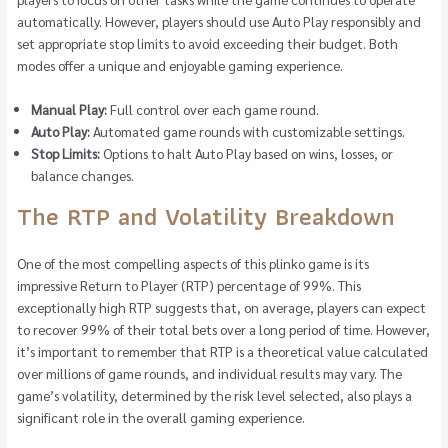
automatically. However, players should use Auto Play responsibly and
set appropriate stop limits to avoid exceeding their budget. Both
modes offer a unique and enjoyable gaming experience.
Manual Play:
Full control over each game round.
Auto Play:
Automated game rounds with customizable settings.
Stop Limits:
Options to halt Auto Play based on wins, losses, or
balance changes.
The RTP and Volatility Breakdown
One of the most compelling aspects of this plinko game is its
impressive Return to Player (RTP) percentage of 99%. This
exceptionally high RTP suggests that, on average, players can expect
to recover 99% of their total bets over a long period of time. However,
it’s important to remember that RTP is a theoretical value calculated
over millions of game rounds, and individual results may vary. The
game’s volatility, determined by the risk level selected, also plays a
significant role in the overall gaming experience.