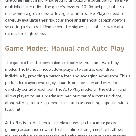
multipliers, including the game’s coveted 1000x jackpot, but also
comes with a greater risk of losing the initial stake. Players need to
carefully evaluate their risk tolerance and financial capacity before
selecting a risk level. Remember, the highest potential reward also
carries the highest risk.
Game Modes: Manual and Auto Play
The game offers the convenience of both Manual and Auto Play
modes. The Manual mode allows players to control each drop
individually, providing a personalized and engaging experience. This is
perfect for players who enjoy a hands-on approach and want to
carefully consider each bet. The Auto Play mode, on the other hand,
allows players to set a predetermined number of automatic drops,
along with optional stop conditions, such as reaching a specific win or
loss limit.
Auto Play is an ideal choice for players who prefer a more passive
gaming experience or want to streamline their gameplay. It allows
players to focus on other tasks while the game continues to operate