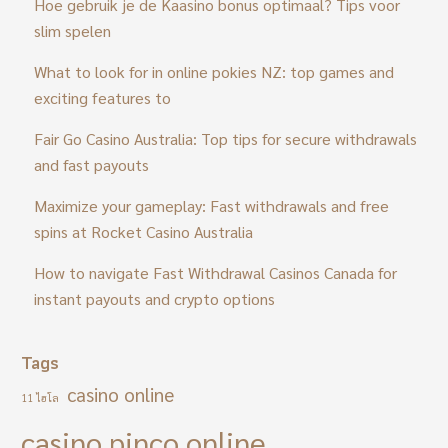
Hoe gebruik je de Kaasino bonus optimaal? Tips voor
slim spelen
What to look for in online pokies NZ: top games and
exciting features to
Fair Go Casino Australia: Top tips for secure withdrawals
and fast payouts
Maximize your gameplay: Fast withdrawals and free
spins at Rocket Casino Australia
How to navigate Fast Withdrawal Casinos Canada for
instant payouts and crypto options
Tags
casino online
11 ไฮโล
casino pinco online