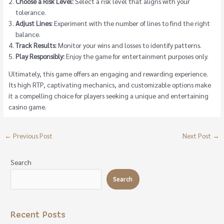
Choose a Risk Level:
Select a risk level that aligns with your
tolerance.
Adjust Lines:
Experiment with the number of lines to find the right
balance.
Track Results:
Monitor your wins and losses to identify patterns.
Play Responsibly:
Enjoy the game for entertainment purposes only.
Ultimately, this game offers an engaging and rewarding experience.
Its high RTP, captivating mechanics, and customizable options make
it a compelling choice for players seeking a unique and entertaining
casino game.
←
Previous Post
Next Post
→
Search
Search
Recent Posts