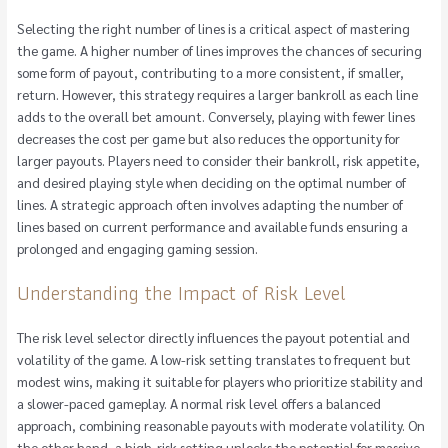
Selecting the right number of lines is a critical aspect of mastering
the game. A higher number of lines improves the chances of securing
some form of payout, contributing to a more consistent, if smaller,
return. However, this strategy requires a larger bankroll as each line
adds to the overall bet amount. Conversely, playing with fewer lines
decreases the cost per game but also reduces the opportunity for
larger payouts. Players need to consider their bankroll, risk appetite,
and desired playing style when deciding on the optimal number of
lines. A strategic approach often involves adapting the number of
lines based on current performance and available funds ensuring a
prolonged and engaging gaming session.
Understanding the Impact of Risk Level
The risk level selector directly influences the payout potential and
volatility of the game. A low-risk setting translates to frequent but
modest wins, making it suitable for players who prioritize stability and
a slower-paced gameplay. A normal risk level offers a balanced
approach, combining reasonable payouts with moderate volatility. On
the other hand, a high-risk setting unlocks the potential for massive