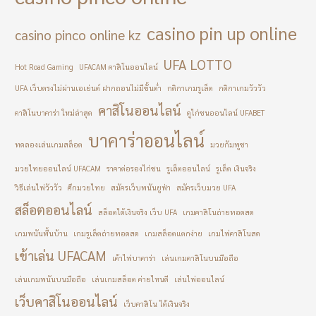
casino pin up online
casino pinco online kz
UFA LOTTO
Hot Road Gaming
UFACAM คาสิโนออนไลน์
UFA เว็บตรงไม่ผ่านเอเย่นต์ ฝากถอนไม่มีขั้นต่ำ
กติกาเกมรูเล็ต
กติกาเกมวัววัว
คาสิโนออนไลน์
คาสิโนบาคาร่า ใหม่ล่าสุด
ดูไก่ชนออนไลน์ UFABET
บาคาร่าออนไลน์
ทดลองเล่นเกมสล็อต
มวยกัมพูชา
มวยไทยออนไลน์ UFACAM
ราคาต่อรองไก่ชน
รูเล็ตออนไลน์
รูเล็ต เงินจริง
วิธีเล่นไพ่วัววัว
ศึกมวยไทย
สมัครเว็บพนันยูฟ่า
สมัครเว็บมวย UFA
สล็อตออนไลน์
สล็อตได้เงินจริง เว็บ UFA
เกมคาสิโนถ่ายทอดสด
เกมพนันพื้นบ้าน
เกมรูเล็ตถ่ายทอดสด
เกมสล็อตแตกง่าย
เกมไพ่คาสิโนสด
เข้าเล่น UFACAM
เค้าไพ่บาคาร่า
เล่นเกมคาสิโนบนมือถือ
เล่นเกมพนันบนมือถือ
เล่นเกมสล็อต ค่ายไหนดี
เล่นไพ่ออนไลน์
เว็บคาสิโนออนไลน์
เว็บคาสิโน ได้เงินจริง