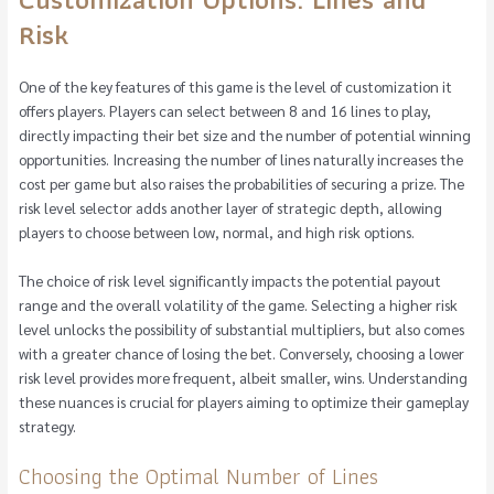
Risk
One of the key features of this game is the level of customization it
offers players. Players can select between 8 and 16 lines to play,
directly impacting their bet size and the number of potential winning
opportunities. Increasing the number of lines naturally increases the
cost per game but also raises the probabilities of securing a prize. The
risk level selector adds another layer of strategic depth, allowing
players to choose between low, normal, and high risk options.
The choice of risk level significantly impacts the potential payout
range and the overall volatility of the game. Selecting a higher risk
level unlocks the possibility of substantial multipliers, but also comes
with a greater chance of losing the bet. Conversely, choosing a lower
risk level provides more frequent, albeit smaller, wins. Understanding
these nuances is crucial for players aiming to optimize their gameplay
strategy.
Choosing the Optimal Number of Lines