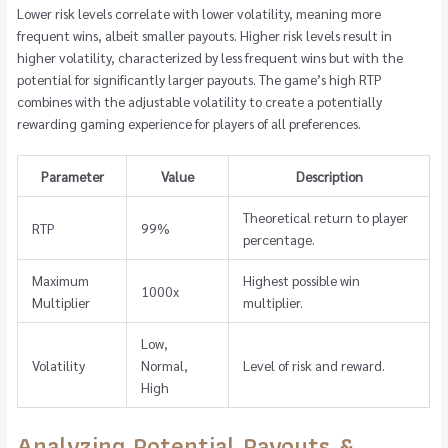
Lower risk levels correlate with lower volatility, meaning more
frequent wins, albeit smaller payouts. Higher risk levels result in
higher volatility, characterized by less frequent wins but with the
potential for significantly larger payouts. The game’s high RTP
combines with the adjustable volatility to create a potentially
rewarding gaming experience for players of all preferences.
Parameter
Value
Description
Theoretical return to player
RTP
99%
percentage.
Maximum
Highest possible win
1000x
Multiplier
multiplier.
Low,
Volatility
Normal,
Level of risk and reward.
High
Analyzing Potential Payouts &