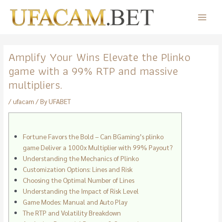
Skip
to
Main
content
Menu
Amplify Your Wins Elevate the Plinko
game with a 99% RTP and massive
multipliers.
/
ufacam
/ By
UFABET
Fortune Favors the Bold – Can BGaming’s plinko
game Deliver a 1000x Multiplier with 99% Payout?
Understanding the Mechanics of Plinko
Customization Options: Lines and Risk
Choosing the Optimal Number of Lines
Understanding the Impact of Risk Level
Game Modes: Manual and Auto Play
The RTP and Volatility Breakdown