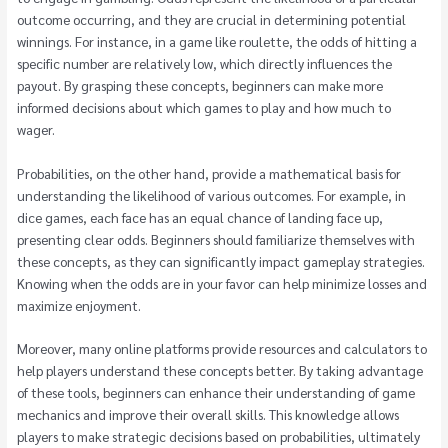
outcome occurring, and they are crucial in determining potential
winnings. For instance, in a game like roulette, the odds of hitting a
specific number are relatively low, which directly influences the
payout. By grasping these concepts, beginners can make more
informed decisions about which games to play and how much to
wager.
Probabilities, on the other hand, provide a mathematical basis for
understanding the likelihood of various outcomes. For example, in
dice games, each face has an equal chance of landing face up,
presenting clear odds. Beginners should familiarize themselves with
these concepts, as they can significantly impact gameplay strategies.
Knowing when the odds are in your favor can help minimize losses and
maximize enjoyment.
Moreover, many online platforms provide resources and calculators to
help players understand these concepts better. By taking advantage
of these tools, beginners can enhance their understanding of game
mechanics and improve their overall skills. This knowledge allows
players to make strategic decisions based on probabilities, ultimately