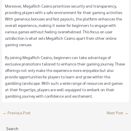
Moreover, MegaRich Casino prioritizes security and transparency,
providing players with a safe environment for their gaming activities.
With generous bonuses and fast payouts, the platform enhances the
overall experience, making it easier for beginners to engage with
various games without feeling overwhelmed. This focus on user
satisfaction is what sets MegaRich Casino apart from other online
gaming venues.
By joining MegaRich Casino, beginners can take advantage of
exclusive promotions tailored to enhance their gaming journey. These
offerings not only make the experience more enjoyable but also
provide opportunities for players to learn and grow within the
gambling landscape. With such a wide range of resources and games
at their fingertips, players are well-equipped to embark on their
gambling journey with confidence and excitement.
←
Previous Post
Next Post
→
Search