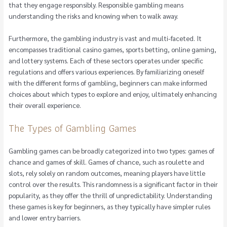
that they engage responsibly. Responsible gambling means
understanding the risks and knowing when to walk away.
Furthermore, the gambling industry is vast and multi-faceted. It
encompasses traditional casino games, sports betting, online gaming,
and lottery systems. Each of these sectors operates under specific
regulations and offers various experiences. By familiarizing oneself
with the different forms of gambling, beginners can make informed
choices about which types to explore and enjoy, ultimately enhancing
their overall experience.
The Types of Gambling Games
Gambling games can be broadly categorized into two types: games of
chance and games of skill. Games of chance, such as roulette and
slots, rely solely on random outcomes, meaning players have little
control over the results. This randomness is a significant factor in their
popularity, as they offer the thrill of unpredictability. Understanding
these games is key for beginners, as they typically have simpler rules
and lower entry barriers.