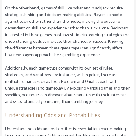
On the other hand, games of skill like poker and blackjack require
strategic thinking and decision-making abilities. Players compete
against each other rather than the house, making the outcome
dependent on skill and experience rather than luck alone. Beginners
interested in these games must invest time in learning strategies and
understanding odds to increase their chances of success. Knowing
the differences between these game types can significantly affect
how new players approach their gambling experience.
Additionally, each game type comes with its own set of rules,
strategies, and variations. For instance, within poker, there are
multiple variants such as Texas Hold’em and Omaha, each with
unique strategies and gameplay. By exploring various games and their
specifics, beginners can discover what resonates with their interests
and skills, ultimately enriching their gambling journey.
Understanding Odds and Probabilities
Understanding odds and probabilities is essential for anyone looking
to engage in gambling. Odds represent the likelihood of a particular