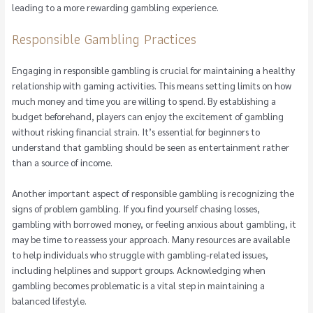
leading to a more rewarding gambling experience.
Responsible Gambling Practices
Engaging in responsible gambling is crucial for maintaining a healthy
relationship with gaming activities. This means setting limits on how
much money and time you are willing to spend. By establishing a
budget beforehand, players can enjoy the excitement of gambling
without risking financial strain. It’s essential for beginners to
understand that gambling should be seen as entertainment rather
than a source of income.
Another important aspect of responsible gambling is recognizing the
signs of problem gambling. If you find yourself chasing losses,
gambling with borrowed money, or feeling anxious about gambling, it
may be time to reassess your approach. Many resources are available
to help individuals who struggle with gambling-related issues,
including helplines and support groups. Acknowledging when
gambling becomes problematic is a vital step in maintaining a
balanced lifestyle.