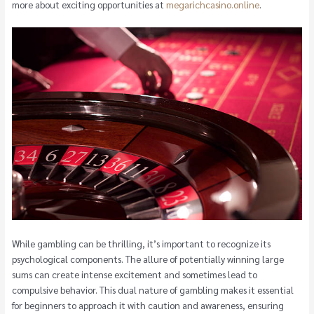
more about exciting opportunities at
megarichcasino.online
.
While gambling can be thrilling, it’s important to recognize its
psychological components. The allure of potentially winning large
sums can create intense excitement and sometimes lead to
compulsive behavior. This dual nature of gambling makes it essential
for beginners to approach it with caution and awareness, ensuring