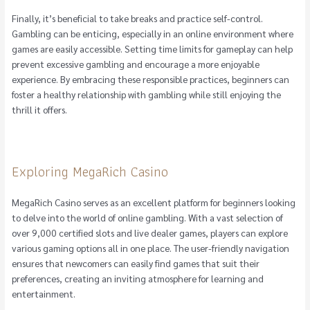
Finally, it’s beneficial to take breaks and practice self-control.
Gambling can be enticing, especially in an online environment where
games are easily accessible. Setting time limits for gameplay can help
prevent excessive gambling and encourage a more enjoyable
experience. By embracing these responsible practices, beginners can
foster a healthy relationship with gambling while still enjoying the
thrill it offers.
Exploring MegaRich Casino
MegaRich Casino serves as an excellent platform for beginners looking
to delve into the world of online gambling. With a vast selection of
over 9,000 certified slots and live dealer games, players can explore
various gaming options all in one place. The user-friendly navigation
ensures that newcomers can easily find games that suit their
preferences, creating an inviting atmosphere for learning and
entertainment.