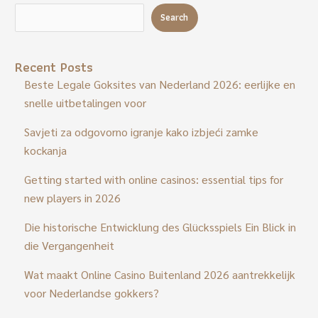
Search
Recent Posts
Beste Legale Goksites van Nederland 2026: eerlijke en
snelle uitbetalingen voor
Savjeti za odgovorno igranje kako izbjeći zamke
kockanja
Getting started with online casinos: essential tips for
new players in 2026
Die historische Entwicklung des Glücksspiels Ein Blick in
die Vergangenheit
Wat maakt Online Casino Buitenland 2026 aantrekkelijk
voor Nederlandse gokkers?