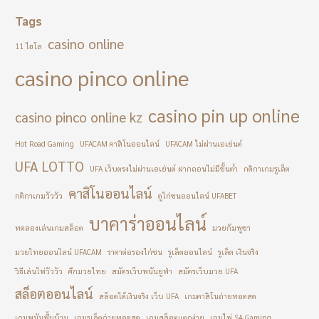
Tags
casino online
11 ไฮโล
casino pinco online
casino pin up online
casino pinco online kz
Hot Road Gaming
UFACAM คาสิโนออนไลน์
UFACAM ไม่ผ่านเอเย่นต์
UFA LOTTO
UFA เว็บตรงไม่ผ่านเอเย่นต์ ฝากถอนไม่มีขั้นต่ำ
กติกาเกมรูเล็ต
คาสิโนออนไลน์
กติกาเกมวัววัว
ดูไก่ชนออนไลน์ UFABET
บาคาร่าออนไลน์
ทดลองเล่นเกมสล็อต
มวยกัมพูชา
มวยไทยออนไลน์ UFACAM
ราคาต่อรองไก่ชน
รูเล็ตออนไลน์
รูเล็ต เงินจริง
วิธีเล่นไพ่วัววัว
ศึกมวยไทย
สมัครเว็บพนันยูฟ่า
สมัครเว็บมวย UFA
สล็อตออนไลน์
สล็อตได้เงินจริง เว็บ UFA
เกมคาสิโนถ่ายทอดสด
เกมพนันพื้นบ้าน
เกมรูเล็ตถ่ายทอดสด
เกมสล็อตแตกง่าย
เกมไพ่ SA Gaming