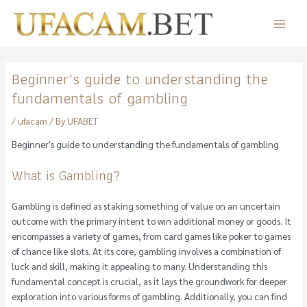
Skip
to
Main
content
Menu
Beginner's guide to understanding the
fundamentals of gambling
/
ufacam
/ By
UFABET
Beginner's guide to understanding the fundamentals of gambling
What is Gambling?
Gambling is defined as staking something of value on an uncertain
outcome with the primary intent to win additional money or goods. It
encompasses a variety of games, from card games like poker to games
of chance like slots. At its core, gambling involves a combination of
luck and skill, making it appealing to many. Understanding this
fundamental concept is crucial, as it lays the groundwork for deeper
exploration into various forms of gambling. Additionally, you can find