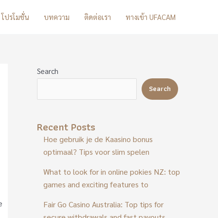
โปรโมชั่น
บทความ
ติดต่อเรา
ทางเข้า UFACAM
Search
Search
Recent Posts
Hoe gebruik je de Kaasino bonus
optimaal? Tips voor slim spelen
What to look for in online pokies NZ: top
games and exciting features to
e
Fair Go Casino Australia: Top tips for
secure withdrawals and fast payouts