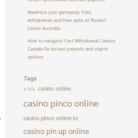
Maximize your gameplay: Fast
withdrawals and free spins at Rocket
Casino Australia
How to navigate Fast Withdrawal Casinos
Canada for instant payouts and crypto
options
Tags
casino online
11 ไฮโล
casino pinco online
casino pinco online kz
s
casino pin up online