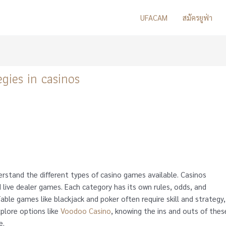
UFACAM
สมัครยูฟ่า
gies in casinos
nderstand the different types of casino games available. Casinos
d live dealer games. Each category has its own rules, odds, and
able games like blackjack and poker often require skill and strategy,
xplore options like
Voodoo Casino
, knowing the ins and outs of thes
e.