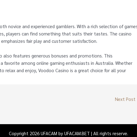
oth novice and experienced gamblers. With a rich selection of game
es, players can find something that suits their tastes. The casino
 emphasizes fair play and customer satisfaction.
ino also features generous bonuses and promotions. This
 favorite among online gaming enthusiasts in Australia. Whether
 to relax and enjoy, Voodoo Casino is a great choice for all your
Next Post
Copyright 2026 UFACAM by UFACAM.BET | All rights reserve.