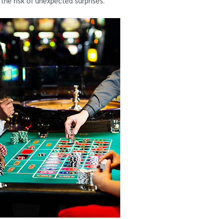
the risk of unexpected surprises.