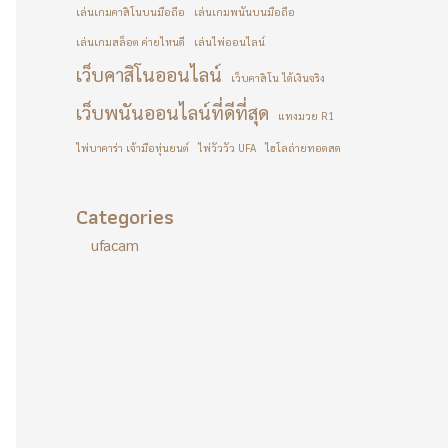
เล่นเกมคาสิโนบนมือถือ
เล่นเกมพนันบนมือถือ
เล่นเกมสล็อต ค่ายไหนดี
เล่นไพ่ออนไลน์
เว็บคาสิโนออนไลน์
เว็บคาสิโน ได้เงินจริง
เว็บพนันออนไลน์ที่ดีที่สุด
แทงมวย R1
ไพ่บาคาร่า เจ้ามือหุ่นยนต์
ไพ่วัววัว UFA
ไฮโลถ่ายทอดสด
Categories
ufacam