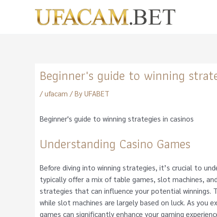
Skip
to
content
Beginner's guide to winning strate
/
ufacam
/ By
UFABET
Beginner's guide to winning strategies in casinos
Understanding Casino Games
Before diving into winning strategies, it’s crucial to u
typically offer a mix of table games, slot machines, an
strategies that can influence your potential winnings. T
while slot machines are largely based on luck. As you e
games can significantly enhance your gaming experienc