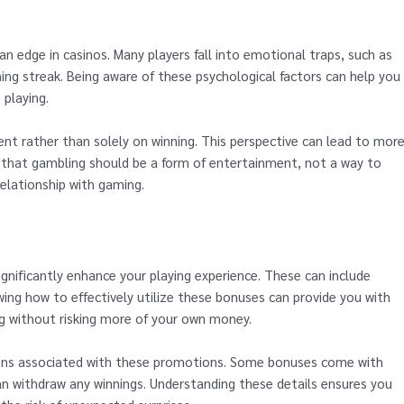
n edge in casinos. Many players fall into emotional traps, such as
ing streak. Being aware of these psychological factors can help you
 playing.
nt rather than solely on winning. This perspective can lead to mor
that gambling should be a form of entertainment, not a way to
relationship with gaming.
nificantly enhance your playing experience. These can include
ing how to effectively utilize these bonuses can provide you with
ng without risking more of your own money.
ions associated with these promotions. Some bonuses come with
 withdraw any winnings. Understanding these details ensures you