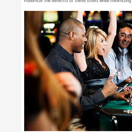
maximize the benefits of these offers while minimizing 