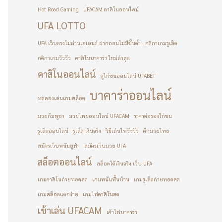
Hot Road Gaming
UFACAM คาสิโนออนไลน์
UFA LOTTO
UFA เว็บตรงไม่ผ่านเอเย่นต์ ฝากถอนไม่มีขั้นต่ำ
กติกาเกมรูเล็ต
กติกาเกมวัววัว
คาสิโนบาคาร่า ใหม่ล่าสุด
คาสิโนออนไลน์
ดูไก่ชนออนไลน์ UFABET
e
บาคาร่าออนไลน์
ทดลองเล่นเกมสล็อต
มวยกัมพูชา
มวยไทยออนไลน์ UFACAM
ราคาต่อรองไก่ชน
รูเล็ตออนไลน์
รูเล็ต เงินจริง
วิธีเล่นไพ่วัววัว
ศึกมวยไทย
สมัครเว็บพนันยูฟ่า
สมัครเว็บมวย UFA
สล็อตออนไลน์
สล็อตได้เงินจริง เว็บ UFA
เกมคาสิโนถ่ายทอดสด
เกมพนันพื้นบ้าน
เกมรูเล็ตถ่ายทอดสด
เกมสล็อตแตกง่าย
เกมไพ่คาสิโนสด
เข้าเล่น UFACAM
เค้าไพ่บาคาร่า