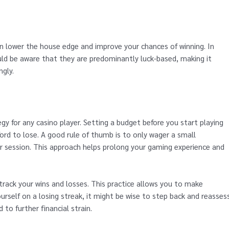
an lower the house edge and improve your chances of winning. In
ould be aware that they are predominantly luck-based, making it
gly.
y for any casino player. Setting a budget before you start playing
rd to lose. A good rule of thumb is to only wager a small
r session. This approach helps prolong your gaming experience and
 track your wins and losses. This practice allows you to make
ourself on a losing streak, it might be wise to step back and reasses
 to further financial strain.