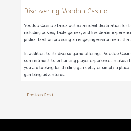
Discovering Voodoo Casino
Voodoo Casino stands out as an ideal destination for b
including pokies, table games, and live dealer experienc
prides itself on providing an engaging environment that
In addition to its diverse game offerings, Voodoo Cas
commitment to enhancing player experiences makes it a
you are looking for thrilling gameplay or simply a place
gambling adventures.
←
Previous Post