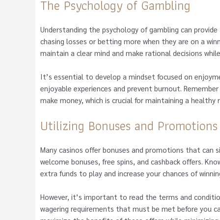
The Psychology of Gambling
Understanding the psychology of gambling can provide a
chasing losses or betting more when they are on a winn
maintain a clear mind and make rational decisions while
It’s essential to develop a mindset focused on enjoyme
enjoyable experiences and prevent burnout. Remember 
make money, which is crucial for maintaining a healthy 
Utilizing Bonuses and Promotions
Many casinos offer bonuses and promotions that can sig
welcome bonuses, free spins, and cashback offers. Know
extra funds to play and increase your chances of winni
However, it’s important to read the terms and condit
wagering requirements that must be met before you can