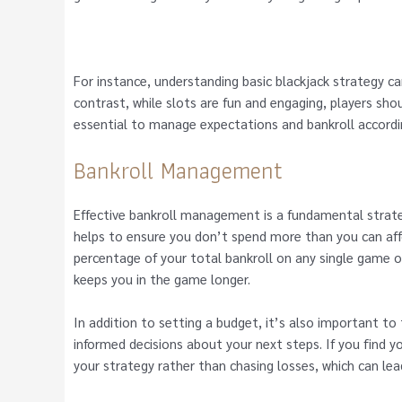
For instance, understanding basic blackjack strategy c
contrast, while slots are fun and engaging, players sh
essential to manage expectations and bankroll accordin
Bankroll Management
Effective bankroll management is a fundamental strateg
helps to ensure you don’t spend more than you can affo
percentage of your total bankroll on any single game o
keeps you in the game longer.
In addition to setting a budget, it’s also important to
informed decisions about your next steps. If you find y
your strategy rather than chasing losses, which can lead