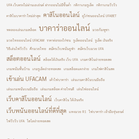
UFA เว็บตรงไม่ผ่านเอเย่นต์ ฝากถอนไม่มีขั้นต่ำ
กติกาเกมรูเล็ต
กติกาเกมวัววัว
คาสิโนออนไลน์
คาสิโนบาคาร่า ใหม่ล่าสุด
ดูไก่ชนออนไลน์ UFABET
บาคาร่าออนไลน์
ทดลองเล่นเกมสล็อต
มวยกัมพูชา
มวยไทยออนไลน์ UFACAM
ราคาต่อรองไก่ชน
รูเล็ตออนไลน์
รูเล็ต เงินจริง
วิธีเล่นไพ่วัววัว
ศึกมวยไทย
สมัครเว็บพนันยูฟ่า
สมัครเว็บมวย UFA
สล็อตออนไลน์
สล็อตได้เงินจริง เว็บ UFA
เกมคาสิโนถ่ายทอดสด
เกมพนันพื้นบ้าน
เกมรูเล็ตถ่ายทอดสด
เกมสล็อตแตกง่าย
เกมไพ่คาสิโนสด
เข้าเล่น UFACAM
เค้าไพ่บาคาร่า
เล่นเกมคาสิโนบนมือถือ
เล่นเกมพนันบนมือถือ
เล่นเกมสล็อต ค่ายไหนดี
เล่นไพ่ออนไลน์
เว็บคาสิโนออนไลน์
เว็บคาสิโน ได้เงินจริง
เว็บพนันออนไลน์ที่ดีที่สุด
แทงมวย R1
ไพ่บาคาร่า เจ้ามือหุ่นยนต์
ไพ่วัววัว UFA
ไฮโลถ่ายทอดสด