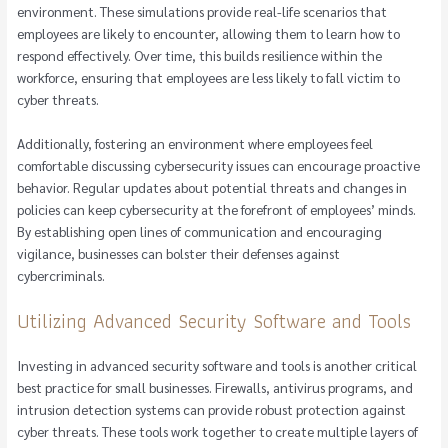
environment. These simulations provide real-life scenarios that
employees are likely to encounter, allowing them to learn how to
respond effectively. Over time, this builds resilience within the
workforce, ensuring that employees are less likely to fall victim to
cyber threats.
Additionally, fostering an environment where employees feel
comfortable discussing cybersecurity issues can encourage proactive
behavior. Regular updates about potential threats and changes in
policies can keep cybersecurity at the forefront of employees’ minds.
By establishing open lines of communication and encouraging
vigilance, businesses can bolster their defenses against
cybercriminals.
Utilizing Advanced Security Software and Tools
Investing in advanced security software and tools is another critical
best practice for small businesses. Firewalls, antivirus programs, and
intrusion detection systems can provide robust protection against
cyber threats. These tools work together to create multiple layers of