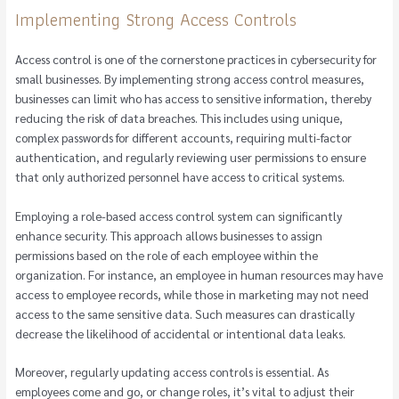
Implementing Strong Access Controls
Access control is one of the cornerstone practices in cybersecurity for
small businesses. By implementing strong access control measures,
businesses can limit who has access to sensitive information, thereby
reducing the risk of data breaches. This includes using unique,
complex passwords for different accounts, requiring multi-factor
authentication, and regularly reviewing user permissions to ensure
that only authorized personnel have access to critical systems.
Employing a role-based access control system can significantly
enhance security. This approach allows businesses to assign
permissions based on the role of each employee within the
organization. For instance, an employee in human resources may have
access to employee records, while those in marketing may not need
access to the same sensitive data. Such measures can drastically
decrease the likelihood of accidental or intentional data leaks.
Moreover, regularly updating access controls is essential. As
employees come and go, or change roles, it’s vital to adjust their