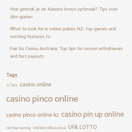
Hoe gebruik je de Kaasino bonus optimaal? Tips voor
slim spelen
What to look for in online pokies NZ: top games and
exciting features to
Fair Go Casino Australia: Top tips for secure withdrawals
and fast payouts
Tags
casino online
11 ไฮโล
casino pinco online
casino pin up online
casino pinco online kz
UFA LOTTO
Hot Road Gaming
UFACAM คาสิโนออนไลน์