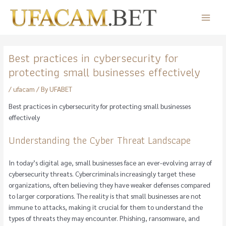
Skip
to
Main
content
Menu
Best practices in cybersecurity for
protecting small businesses effectively
/
ufacam
/ By
UFABET
Best practices in cybersecurity for protecting small businesses
effectively
Understanding the Cyber Threat Landscape
In today’s digital age, small businesses face an ever-evolving array of
cybersecurity threats. Cybercriminals increasingly target these
organizations, often believing they have weaker defenses compared
to larger corporations. The reality is that small businesses are not
immune to attacks, making it crucial for them to understand the
types of threats they may encounter. Phishing, ransomware, and