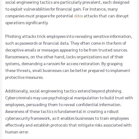
social engineering tactics are particularly prevalent, each designed
to exploit vulnerabilities for financial gain. For instance, many
companies must prepare for potential
ddos
attacks that can disrupt
operations significantly.
Phishing attacks trick employees into revealing sensitive information,
such as passwords or financial data. They often come in the form of
deceptive emails or messages appearing to be from trusted sources.
Ransomware, on the other hand, locks organizations out of their
systems, demanding a ransom for access restoration. By grasping
these threats, small businesses can be better prepared to implement
protective measures.
Additionally, social engineering tactics extend beyond phishing.
Cybercriminals may use psychological manipulation to build trust with
employees, persuading them to reveal confidential information.
Awareness of these tactics is fundamental in creating a robust
cybersecurity framework, as it enables businesses to train employees
effectively and establish protocols that mitigate risks associated with
human error.