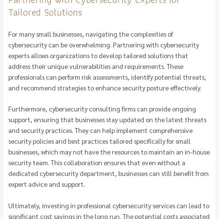
Tailored Solutions
For many small businesses, navigating the complexities of
cybersecurity can be overwhelming. Partnering with cybersecurity
experts allows organizations to develop tailored solutions that
address their unique vulnerabilities and requirements. These
professionals can perform risk assessments, identify potential threats,
and recommend strategies to enhance security posture effectively.
Furthermore, cybersecurity consulting firms can provide ongoing
support, ensuring that businesses stay updated on the latest threats
and security practices. They can help implement comprehensive
security policies and best practices tailored specifically for small
businesses, which may not have the resources to maintain an in-house
security team. This collaboration ensures that even without a
dedicated cybersecurity department, businesses can still benefit from
expert advice and support.
Ultimately, investing in professional cybersecurity services can lead to
significant cost savings in the long run. The potential costs associated