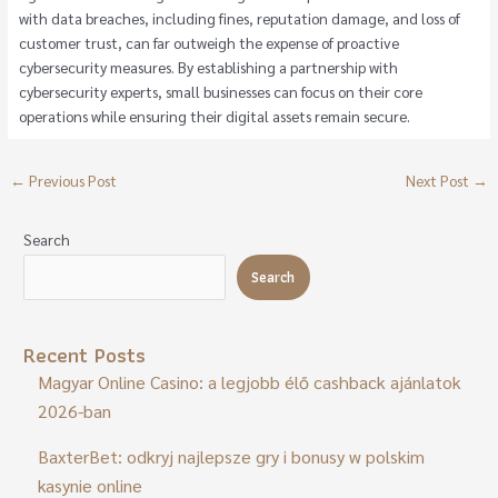
with data breaches, including fines, reputation damage, and loss of
customer trust, can far outweigh the expense of proactive
cybersecurity measures. By establishing a partnership with
cybersecurity experts, small businesses can focus on their core
operations while ensuring their digital assets remain secure.
←
Previous Post
Next Post
→
Search
Search
Recent Posts
Magyar Online Casino: a legjobb élő cashback ajánlatok
2026-ban
BaxterBet: odkryj najlepsze gry i bonusy w polskim
kasynie online