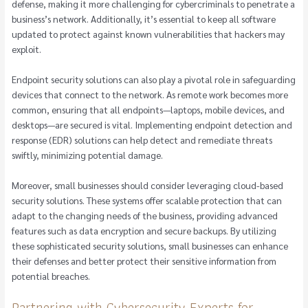
defense, making it more challenging for cybercriminals to penetrate a
business’s network. Additionally, it’s essential to keep all software
updated to protect against known vulnerabilities that hackers may
exploit.
Endpoint security solutions can also play a pivotal role in safeguarding
devices that connect to the network. As remote work becomes more
common, ensuring that all endpoints—laptops, mobile devices, and
desktops—are secured is vital. Implementing endpoint detection and
response (EDR) solutions can help detect and remediate threats
swiftly, minimizing potential damage.
Moreover, small businesses should consider leveraging cloud-based
security solutions. These systems offer scalable protection that can
adapt to the changing needs of the business, providing advanced
features such as data encryption and secure backups. By utilizing
these sophisticated security solutions, small businesses can enhance
their defenses and better protect their sensitive information from
potential breaches.
Partnering with Cybersecurity Experts for