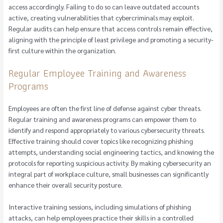
access accordingly. Failing to do so can leave outdated accounts
active, creating vulnerabilities that cybercriminals may exploit.
Regular audits can help ensure that access controls remain effective,
aligning with the principle of least privilege and promoting a security-
first culture within the organization.
Regular Employee Training and Awareness
Programs
Employees are often the first line of defense against cyber threats.
Regular training and awareness programs can empower them to
identify and respond appropriately to various cybersecurity threats.
Effective training should cover topics like recognizing phishing
attempts, understanding social engineering tactics, and knowing the
protocols for reporting suspicious activity. By making cybersecurity an
integral part of workplace culture, small businesses can significantly
enhance their overall security posture.
Interactive training sessions, including simulations of phishing
attacks, can help employees practice their skills in a controlled