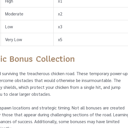
High
x1
Moderate
x2
Low
x3
Very Low
x5
ic Bonus Collection
nd surviving the treacherous chicken road. These temporary power-up
overcome obstacles that would otherwise be insurmountable. The
y shields, which protect your chicken from a single hit, and jump
u to clear larger obstacles.
 spawn locations and strategic timing. Not all bonuses are created
 those that appear during challenging sections of the road. Learnin
chances of success. Additionally, some bonuses may have limited