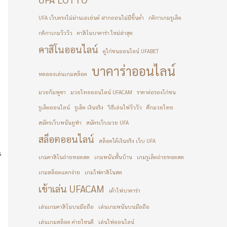
UFA เว็บตรงไม่ผ่านเอเย่นต์ ฝากถอนไม่มีขั้นต่ำ
กติกาเกมรูเล็ต
กติกาเกมวัววัว
คาสิโนบาคาร่า ใหม่ล่าสุด
คาสิโนออนไลน์
ดูไก่ชนออนไลน์ UFABET
บาคาร่าออนไลน์
ทดลองเล่นเกมสล็อต
มวยกัมพูชา
มวยไทยออนไลน์ UFACAM
ราคาต่อรองไก่ชน
รูเล็ตออนไลน์
รูเล็ต เงินจริง
วิธีเล่นไพ่วัววัว
ศึกมวยไทย
สมัครเว็บพนันยูฟ่า
สมัครเว็บมวย UFA
สล็อตออนไลน์
สล็อตได้เงินจริง เว็บ UFA
s
เกมคาสิโนถ่ายทอดสด
เกมพนันพื้นบ้าน
เกมรูเล็ตถ่ายทอดสด
เกมสล็อตแตกง่าย
เกมไพ่คาสิโนสด
เข้าเล่น UFACAM
เค้าไพ่บาคาร่า
เล่นเกมคาสิโนบนมือถือ
เล่นเกมพนันบนมือถือ
เล่นเกมสล็อต ค่ายไหนดี
เล่นไพ่ออนไลน์