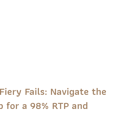
Fiery Fails: Navigate the
p for a 98% RTP and