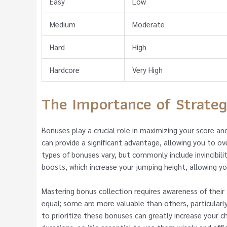
Easy
Low
Medium
Moderate
Hard
High
Hardcore
Very High
The Importance of Strateg
Bonuses play a crucial role in maximizing your score a
can provide a significant advantage, allowing you to 
types of bonuses vary, but commonly include invincibilit
boosts, which increase your jumping height, allowing yo
Mastering bonus collection requires awareness of their
equal; some are more valuable than others, particularly
to prioritize these bonuses can greatly increase your 