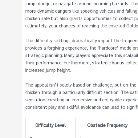
jump, dodge, or navigate around incoming hazards. The
more dynamic dangers like speeding vehicles and falling
chicken safe but also grants opportunities to collect 
ultimately, your chances of reaching the coveted Golde
The difficulty settings dramatically impact the freque
provides a forgiving experience, the ‘hardcore’ mode pre
strategic planning. Many players appreciate this scalabi
their performance. Furthermore, strategic bonus collecti
increased jump height.
The appeal isn’t solely based on challenge, but on the
chicken through a particularly difficult section. The sat
sensation, creating an immersive and enjoyable experi
consistent play and skillful avoidance can lead to signif
Difficulty Level
Obstacle Frequency