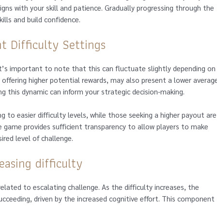
igns with your skill and patience. Gradually progressing through the
kills and build confidence.
t Difficulty Settings
t’s important to note that this can fluctuate slightly depending on
ile offering higher potential rewards, may also present a lower averag
ing this dynamic can inform your strategic decision-making.
g to easier difficulty levels, while those seeking a higher payout are
e game provides sufficient transparency to allow players to make
ired level of challenge.
asing difficulty
lated to escalating challenge. As the difficulty increases, the
cceeding, driven by the increased cognitive effort. This component