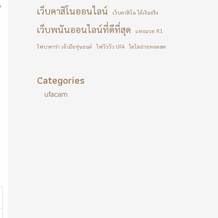
o
เว็บคาสิโนออนไลน์
เว็บคาสิโน ได้เงินจริง
เว็บพนันออนไลน์ที่ดีที่สุด
แทงมวย R1
ไพ่บาคาร่า เจ้ามือหุ่นยนต์
ไพ่วัววัว UFA
ไฮโลถ่ายทอดสด
Categories
ufacam