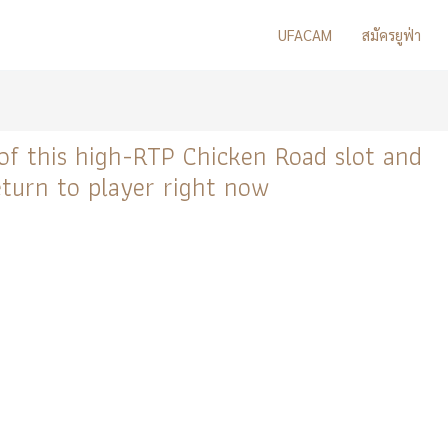
UFACAM
สมัครยูฟ่า
 of this high-RTP Chicken Road slot and
eturn to player right now