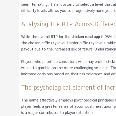
seem tempting, it’s important to select a level that al
difficulty levels allows you to progressively hone your s
Analyzing the RTP Across Differen
While the overall RTP for the
chicken road app
is 98%, i
the chosen difficulty level. Harder difficulty levels, wh
payout due to the increased risk of failure. Understand
Players who prioritize consistent wins may prefer stickin
willing to gamble on the more challenging settings. Th
informed decisions based on their risk tolerance and des
The psychological element of incre
The game effectively employs psychological principles re
player feels a greater sense of accomplishment upon su
is a major contributor to player retention.