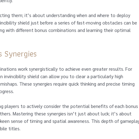
iently.
ting them; it’s about understanding when and where to deploy
ibility shield just before a series of fast-moving obstacles can be
ing with different bonus combinations and learning their optimal
s Synergies
inations work synergistically to achieve even greater results. For
nvincibility shield can allow you to clear a particularly high
mishaps. These synergies require quick thinking and precise timing
ogress.
g players to actively consider the potential benefits of each bonus
hers. Mastering these synergies isn’t just about luck; it’s about
keen sense of timing and spatial awareness. This depth of gamepla
le titles.