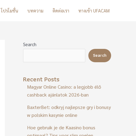
โปรโมชั่น
บทความ
ติดต่อเรา
ทางเข้า UFACAM
Search
Search
Recent Posts
Magyar Online Casino: a legjobb élő
cashback ajánlatok 2026-ban
BaxterBet: odkryj najlepsze gry i bonusy
w polskim kasynie online
Hoe gebruik je de Kaasino bonus
optimaal? Tips voor slim spelen