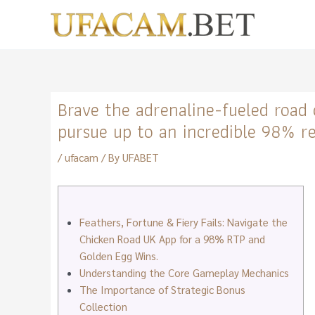
Skip
to
content
Brave the adrenaline-fueled road
pursue up to an incredible 98% r
/
ufacam
/ By
UFABET
Feathers, Fortune & Fiery Fails: Navigate the
Chicken Road UK App for a 98% RTP and
Golden Egg Wins.
Understanding the Core Gameplay Mechanics
The Importance of Strategic Bonus
Collection