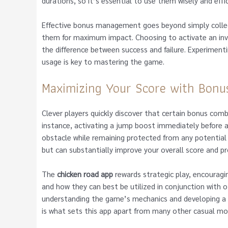
durations, so it’s essential to use them wisely and effic
Effective bonus management goes beyond simply collec
them for maximum impact. Choosing to activate an invinc
the difference between success and failure. Experiment
usage is key to mastering the game.
Maximizing Your Score with Bonu
Clever players quickly discover that certain bonus comb
instance, activating a jump boost immediately before an i
obstacle while remaining protected from any potential 
but can substantially improve your overall score and pr
The
chicken road app
rewards strategic play, encouragin
and how they can best be utilized in conjunction with ot
understanding the game’s mechanics and developing a 
is what sets this app apart from many other casual mobi