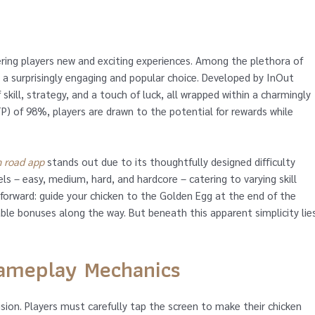
ering players new and exciting experiences. Among the plethora of
a surprisingly engaging and popular choice. Developed by InOut
skill, strategy, and a touch of luck, all wrapped within a charmingly
P) of 98%, players are drawn to the potential for rewards while
n road app
stands out due to its thoughtfully designed difficulty
els – easy, medium, hard, and hardcore – catering to varying skill
htforward: guide your chicken to the Golden Egg at the end of the
ble bonuses along the way. But beneath this apparent simplicity lie
ameplay Mechanics
sion. Players must carefully tap the screen to make their chicken