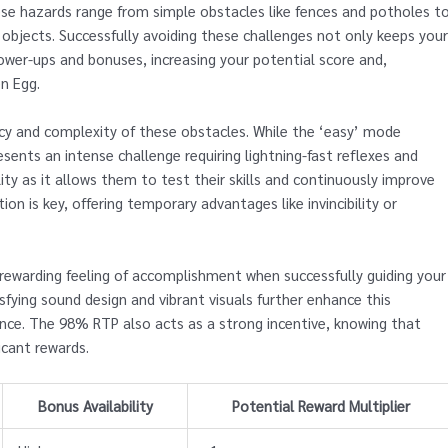
se hazards range from simple obstacles like fences and potholes t
 objects. Successfully avoiding these challenges not only keeps your
power-ups and bonuses, increasing your potential score and,
n Egg.
ncy and complexity of these obstacles. While the ‘easy’ mode
sents an intense challenge requiring lightning-fast reflexes and
lity as it allows them to test their skills and continuously improve
on is key, offering temporary advantages like invincibility or
 rewarding feeling of accomplishment when successfully guiding your
isfying sound design and vibrant visuals further enhance this
ence. The 98% RTP also acts as a strong incentive, knowing that
icant rewards.
Bonus Availability
Potential Reward Multiplier