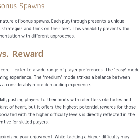
 Bonus Spawns
 nature of bonus spawns. Each playthrough presents a unique
 strategies and think on their feet. This variability prevents the
entation with different approaches.
 vs. Reward
rdcore – cater to a wide range of player preferences. The ‘easy’ mod
aming experience. The ‘medium’ mode strikes a balance between
ers a considerably more demanding experience.
ll, pushing players to their limits with relentless obstacles and
aint of heart, but it offers the highest potential rewards for those
iated with the higher difficulty levels is directly reflected in the
tive for skilled players.
maximizing your enjoyment. While tackling a higher difficulty may