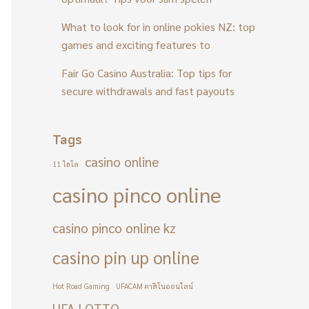
What to look for in online pokies NZ: top
games and exciting features to
Fair Go Casino Australia: Top tips for
secure withdrawals and fast payouts
Tags
casino online
11 ไฮโล
casino pinco online
casino pinco online kz
casino pin up online
Hot Road Gaming
UFACAM คาสิโนออนไลน์
UFA LOTTO