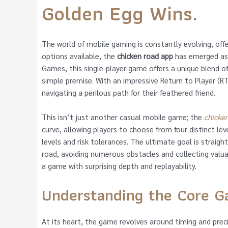
Golden Egg Wins.
The world of mobile gaming is constantly evolving, off
options available, the
chicken road app
has emerged as 
Games, this single-player game offers a unique blend of 
simple premise. With an impressive Return to Player (RT
navigating a perilous path for their feathered friend.
This isn’t just another casual mobile game; the
chicke
curve, allowing players to choose from four distinct lev
levels and risk tolerances. The ultimate goal is straig
road, avoiding numerous obstacles and collecting valua
a game with surprising depth and replayability.
Understanding the Core G
At its heart, the game revolves around timing and preci