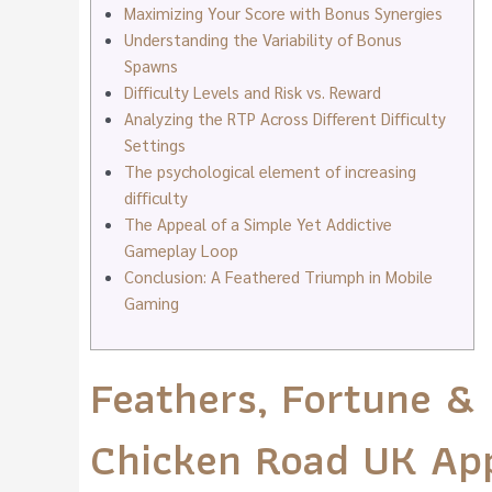
Maximizing Your Score with Bonus Synergies
Understanding the Variability of Bonus
Spawns
Difficulty Levels and Risk vs. Reward
Analyzing the RTP Across Different Difficulty
Settings
The psychological element of increasing
difficulty
The Appeal of a Simple Yet Addictive
Gameplay Loop
Conclusion: A Feathered Triumph in Mobile
Gaming
Feathers, Fortune & 
Chicken Road UK Ap