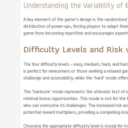
Understanding the Variability of
A key element of the game’s design is the randomized
distribution of power-ups, forcing players to adapt their
game from becoming repetitive and encourages experim
Difficulty Levels and Risk
The four difficulty levels – easy, medium, hard, and ha
is perfect for newcomers or those seeking a relaxed g
challenge and accessibility, while the ‘hard’ mode off
The ‘hardcore’ mode represents the ultimate test of ski
minimal bonus opportunities. This mode is not for the f
who can overcome its challenges. The increased risk assoc
potential reward multipliers, providing a compelling incen
Choosing the appropriate difficulty level is crucial for 