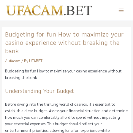
Skip
to
Main
content
Menu
Budgeting for fun How to maximize your
casino experience without breaking the
bank
/
ufacam
/ By
UFABET
Budgeting for fun How to maximize your casino experience without
breaking the bank
Understanding Your Budget
Before diving into the thrilling world of casinos, it’s essential to
establish a clear budget. Assess your financial situation and determine
how much you can comfortably afford to spend without impacting
your essential expenses. This budget should reflect your
entertainment priorities, allowing for a fun experience while