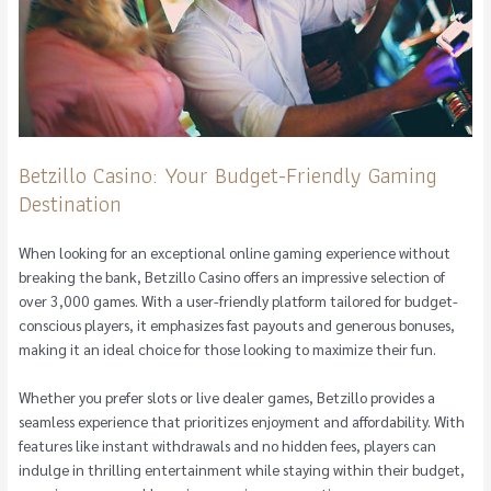
Betzillo Casino: Your Budget-Friendly Gaming
Destination
When looking for an exceptional online gaming experience without
breaking the bank, Betzillo Casino offers an impressive selection of
over 3,000 games. With a user-friendly platform tailored for budget-
conscious players, it emphasizes fast payouts and generous bonuses,
making it an ideal choice for those looking to maximize their fun.
Whether you prefer slots or live dealer games, Betzillo provides a
seamless experience that prioritizes enjoyment and affordability. With
features like instant withdrawals and no hidden fees, players can
indulge in thrilling entertainment while staying within their budget,