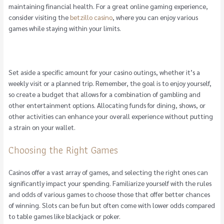
maintaining financial health. For a great online gaming experience,
consider visiting the
betzillo casino
, where you can enjoy various
games while staying within your limits.
Set aside a specific amount for your casino outings, whether it’s a
weekly visit or a planned trip. Remember, the goal is to enjoy yourself,
so create a budget that allows for a combination of gambling and
other entertainment options. Allocating funds for dining, shows, or
other activities can enhance your overall experience without putting
a strain on your wallet.
Choosing the Right Games
Casinos offer a vast array of games, and selecting the right ones can
significantly impact your spending. Familiarize yourself with the rules
and odds of various games to choose those that offer better chances
of winning. Slots can be fun but often come with lower odds compared
to table games like blackjack or poker.