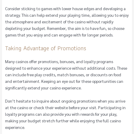
Consider sticking to games with lower house edges and developing a
strategy. This can help extend your playing time, allowing you to enjoy
the atmosphere and excitement of the casino without rapidly
depleting your budget. Remember, the aim is to have fun, so choose
games that you enjoy and can engage with for longer periods.
Taking Advantage of Promotions
Many casinos offer promotions, bonuses, and loyalty programs
designed to enhance your experience without additional costs. These
can include free play credits, match bonuses, or discounts on food
and entertainment. Keeping an eye out for these opportunities can
significantly extend your casino experience.
Don’t hesitate to inquire about ongoing promotions when you arrive
at the casino or check their website before your visit. Participating in
loyalty programs can also provide you with rewards for your play,
making your budget stretch further while enjoying the full casino
experience.