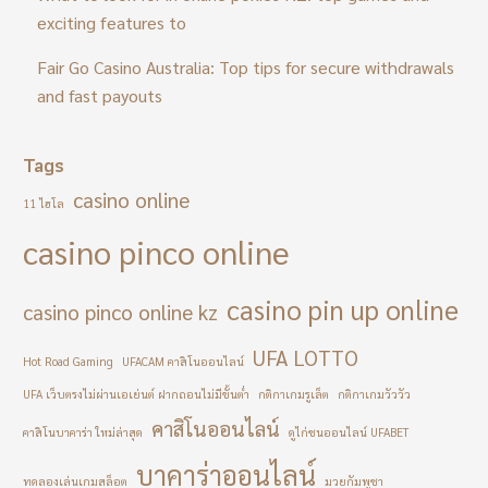
exciting features to
Fair Go Casino Australia: Top tips for secure withdrawals
and fast payouts
Tags
casino online
11 ไฮโล
casino pinco online
casino pin up online
casino pinco online kz
UFA LOTTO
Hot Road Gaming
UFACAM คาสิโนออนไลน์
UFA เว็บตรงไม่ผ่านเอเย่นต์ ฝากถอนไม่มีขั้นต่ำ
กติกาเกมรูเล็ต
กติกาเกมวัววัว
คาสิโนออนไลน์
คาสิโนบาคาร่า ใหม่ล่าสุด
ดูไก่ชนออนไลน์ UFABET
บาคาร่าออนไลน์
ทดลองเล่นเกมสล็อต
มวยกัมพูชา