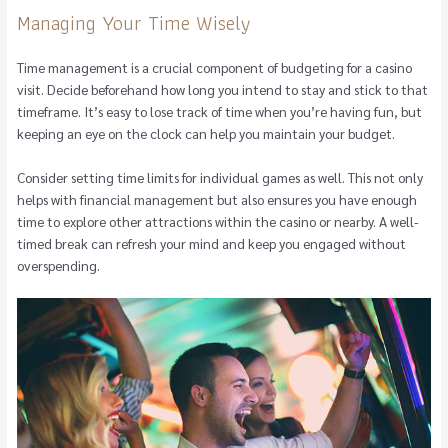
Managing Your Time Wisely
Time management is a crucial component of budgeting for a casino
visit. Decide beforehand how long you intend to stay and stick to that
timeframe. It’s easy to lose track of time when you’re having fun, but
keeping an eye on the clock can help you maintain your budget.
Consider setting time limits for individual games as well. This not only
helps with financial management but also ensures you have enough
time to explore other attractions within the casino or nearby. A well-
timed break can refresh your mind and keep you engaged without
overspending.