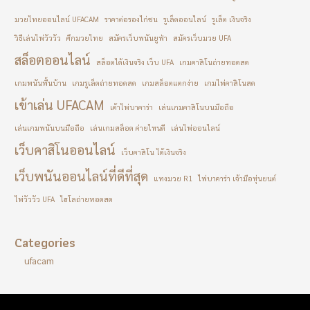
มวยไทยออนไลน์ UFACAM
ราคาต่อรองไก่ชน
รูเล็ตออนไลน์
รูเล็ต เงินจริง
วิธีเล่นไพ่วัววัว
ศึกมวยไทย
สมัครเว็บพนันยูฟ่า
สมัครเว็บมวย UFA
สล็อตออนไลน์
สล็อตได้เงินจริง เว็บ UFA
เกมคาสิโนถ่ายทอดสด
เกมพนันพื้นบ้าน
เกมรูเล็ตถ่ายทอดสด
เกมสล็อตแตกง่าย
เกมไพ่คาสิโนสด
เข้าเล่น UFACAM
เค้าไพ่บาคาร่า
เล่นเกมคาสิโนบนมือถือ
เล่นเกมพนันบนมือถือ
เล่นเกมสล็อต ค่ายไหนดี
เล่นไพ่ออนไลน์
เว็บคาสิโนออนไลน์
เว็บคาสิโน ได้เงินจริง
เว็บพนันออนไลน์ที่ดีที่สุด
แทงมวย R1
ไพ่บาคาร่า เจ้ามือหุ่นยนต์
ไพ่วัววัว UFA
ไฮโลถ่ายทอดสด
Categories
ufacam