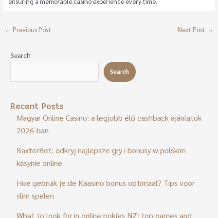
ensuring a memorable casino experience every time.
←
Previous Post
Next Post
→
Search
Search
Recent Posts
Magyar Online Casino: a legjobb élő cashback ajánlatok
2026-ban
BaxterBet: odkryj najlepsze gry i bonusy w polskim
kasynie online
Hoe gebruik je de Kaasino bonus optimaal? Tips voor
slim spelen
What to look for in online pokies NZ: top games and