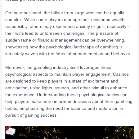
On the other hand, the fallout from large wins can be equally
complex. While some players manage their newfound wealth
responsibly, others may experience anxiety or guilt, especially if
their wins lead to unforeseen challenges. The pressure of
sudden fame or financial management can be overwhelming,
showcasing how the psychological landscape of gambling is
intricately woven with the fabric of human emotion and behavior.
Moreover, the gambling industry itself leverages these
psychological aspects to maintain player engagement. Casinos
are designed to keep players in a state of excitement and
anticipation, using lights, sounds, and other stimuli to enhance
the experience. Understanding these psychological tactics can
help players make more informed decisions about their gambling
habits, emphasizing the need for balance and moderation in
pursuit of gaming success.