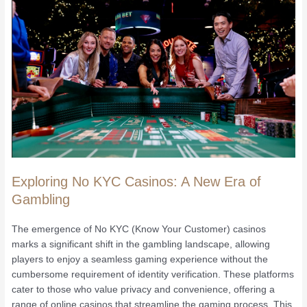
Exploring No KYC Casinos: A New Era of
Gambling
The emergence of No KYC (Know Your Customer) casinos
marks a significant shift in the gambling landscape, allowing
players to enjoy a seamless gaming experience without the
cumbersome requirement of identity verification. These platforms
cater to those who value privacy and convenience, offering a
range of online casinos that streamline the gaming process. This