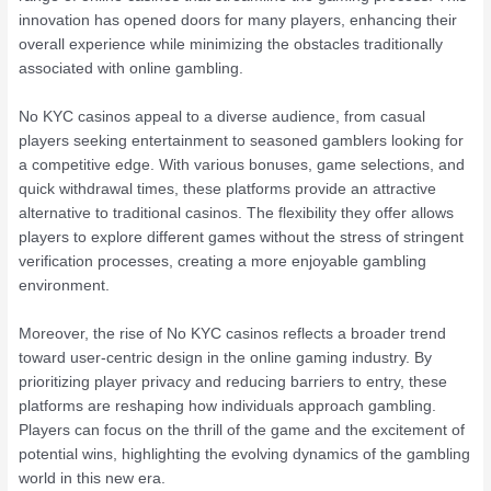
innovation has opened doors for many players, enhancing their
overall experience while minimizing the obstacles traditionally
associated with online gambling.
No KYC casinos appeal to a diverse audience, from casual
players seeking entertainment to seasoned gamblers looking for
a competitive edge. With various bonuses, game selections, and
quick withdrawal times, these platforms provide an attractive
alternative to traditional casinos. The flexibility they offer allows
players to explore different games without the stress of stringent
verification processes, creating a more enjoyable gambling
environment.
Moreover, the rise of No KYC casinos reflects a broader trend
toward user-centric design in the online gaming industry. By
prioritizing player privacy and reducing barriers to entry, these
platforms are reshaping how individuals approach gambling.
Players can focus on the thrill of the game and the excitement of
potential wins, highlighting the evolving dynamics of the gambling
world in this new era.