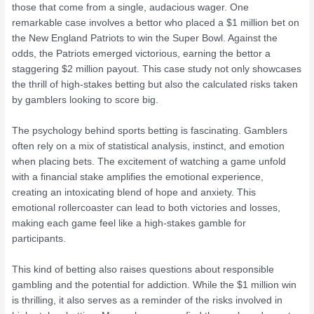
those that come from a single, audacious wager. One
remarkable case involves a bettor who placed a $1 million bet on
the New England Patriots to win the Super Bowl. Against the
odds, the Patriots emerged victorious, earning the bettor a
staggering $2 million payout. This case study not only showcases
the thrill of high-stakes betting but also the calculated risks taken
by gamblers looking to score big.
The psychology behind sports betting is fascinating. Gamblers
often rely on a mix of statistical analysis, instinct, and emotion
when placing bets. The excitement of watching a game unfold
with a financial stake amplifies the emotional experience,
creating an intoxicating blend of hope and anxiety. This
emotional rollercoaster can lead to both victories and losses,
making each game feel like a high-stakes gamble for
participants.
This kind of betting also raises questions about responsible
gambling and the potential for addiction. While the $1 million win
is thrilling, it also serves as a reminder of the risks involved in