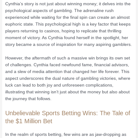
Cynthia’s story is not just about winning money; it delves into the
psychological aspects of gambling. The adrenaline rush
experienced while waiting for the final spin can create an almost
euphoric state. This psychological high is a key factor that keeps
players returning to casinos, hoping to replicate that thrilling
moment of victory. As Cynthia found herself in the spotlight, her
story became a source of inspiration for many aspiring gamblers.
However, the aftermath of such a massive win brings its own set
of challenges. Cynthia faced newfound fame, financial advisors,
and a slew of media attention that changed her life forever. This
aspect underscores the dual nature of gambling victories, where
luck can lead to both joy and unforeseen complications,
illustrating that winning isn’t just about the money but also about
the journey that follows.
Unbelievable Sports Betting Wins: The Tale of
the $1 Million Bet
In the realm of sports betting, few wins are as jaw-dropping as