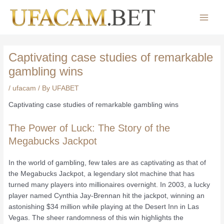
Skip
to
Main
content
Men
Captivating case studies of remarkable
gambling wins
/
ufacam
/ By
UFABET
Captivating case studies of remarkable gambling wins
The Power of Luck: The Story of the
Megabucks Jackpot
In the world of gambling, few tales are as captivating as that of
the Megabucks Jackpot, a legendary slot machine that has
turned many players into millionaires overnight. In 2003, a lucky
player named Cynthia Jay-Brennan hit the jackpot, winning an
astonishing $34 million while playing at the Desert Inn in Las
Vegas. The sheer randomness of this win highlights the