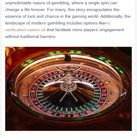
unpredictable nature of gambling, where a single spin can
change a life forever. For many, this story encapsulates the
essence of luck and chance in the gaming world. Additionally, the
landscape of modern gambling includes options like
no
verification casino uk
that facilitate more players’ engagement
without traditional barriers.