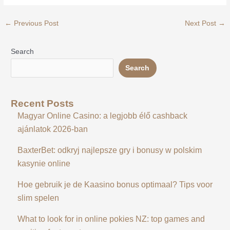
←
Previous Post
Next Post
→
Search
Search
Recent Posts
Magyar Online Casino: a legjobb élő cashback
ajánlatok 2026-ban
BaxterBet: odkryj najlepsze gry i bonusy w polskim
kasynie online
Hoe gebruik je de Kaasino bonus optimaal? Tips voor
slim spelen
What to look for in online pokies NZ: top games and