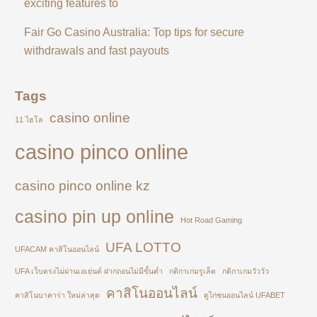
exciting features to
Fair Go Casino Australia: Top tips for secure
withdrawals and fast payouts
Tags
casino online
11 ไฮโล
casino pinco online
casino pinco online kz
casino pin up online
Hot Road Gaming
UFA LOTTO
UFACAM คาสิโนออนไลน์
UFA เว็บตรงไม่ผ่านเอเย่นต์ ฝากถอนไม่มีขั้นต่ำ
กติกาเกมรูเล็ต
กติกาเกมวัววัว
คาสิโนออนไลน์
คาสิโนบาคาร่า ใหม่ล่าสุด
ดูไก่ชนออนไลน์ UFABET