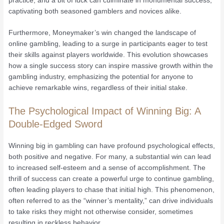
practice, and a bit of luck can culminate in monumental success,
captivating both seasoned gamblers and novices alike.
Furthermore, Moneymaker’s win changed the landscape of
online gambling, leading to a surge in participants eager to test
their skills against players worldwide. This evolution showcases
how a single success story can inspire massive growth within the
gambling industry, emphasizing the potential for anyone to
achieve remarkable wins, regardless of their initial stake.
The Psychological Impact of Winning Big: A
Double-Edged Sword
Winning big in gambling can have profound psychological effects,
both positive and negative. For many, a substantial win can lead
to increased self-esteem and a sense of accomplishment. The
thrill of success can create a powerful urge to continue gambling,
often leading players to chase that initial high. This phenomenon,
often referred to as the “winner’s mentality,” can drive individuals
to take risks they might not otherwise consider, sometimes
resulting in reckless behavior.