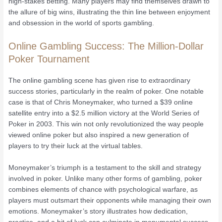
high-stakes betting. Many players may find themselves drawn to
the allure of big wins, illustrating the thin line between enjoyment
and obsession in the world of sports gambling.
Online Gambling Success: The Million-Dollar
Poker Tournament
The online gambling scene has given rise to extraordinary
success stories, particularly in the realm of poker. One notable
case is that of Chris Moneymaker, who turned a $39 online
satellite entry into a $2.5 million victory at the World Series of
Poker in 2003. This win not only revolutionized the way people
viewed online poker but also inspired a new generation of
players to try their luck at the virtual tables.
Moneymaker’s triumph is a testament to the skill and strategy
involved in poker. Unlike many other forms of gambling, poker
combines elements of chance with psychological warfare, as
players must outsmart their opponents while managing their own
emotions. Moneymaker’s story illustrates how dedication,