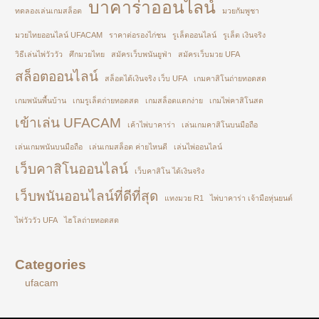
บาคาร่าออนไลน์
ทดลองเล่นเกมสล็อต
มวยกัมพูชา
มวยไทยออนไลน์ UFACAM
ราคาต่อรองไก่ชน
รูเล็ตออนไลน์
รูเล็ต เงินจริง
วิธีเล่นไพ่วัววัว
ศึกมวยไทย
สมัครเว็บพนันยูฟ่า
สมัครเว็บมวย UFA
สล็อตออนไลน์
สล็อตได้เงินจริง เว็บ UFA
เกมคาสิโนถ่ายทอดสด
เกมพนันพื้นบ้าน
เกมรูเล็ตถ่ายทอดสด
เกมสล็อตแตกง่าย
เกมไพ่คาสิโนสด
เข้าเล่น UFACAM
เค้าไพ่บาคาร่า
เล่นเกมคาสิโนบนมือถือ
เล่นเกมพนันบนมือถือ
เล่นเกมสล็อต ค่ายไหนดี
เล่นไพ่ออนไลน์
เว็บคาสิโนออนไลน์
เว็บคาสิโน ได้เงินจริง
เว็บพนันออนไลน์ที่ดีที่สุด
แทงมวย R1
ไพ่บาคาร่า เจ้ามือหุ่นยนต์
ไพ่วัววัว UFA
ไฮโลถ่ายทอดสด
Categories
ufacam