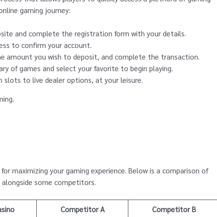
online gaming journey:
bsite and complete the registration form with your details.
cess to confirm your account.
 amount you wish to deposit, and complete the transaction.
ry of games and select your favorite to begin playing.
slots to live dealer options, at your leisure.
ming.
l for maximizing your gaming experience. Below is a comparison of
o alongside some competitors.
asino
Competitor A
Competitor B