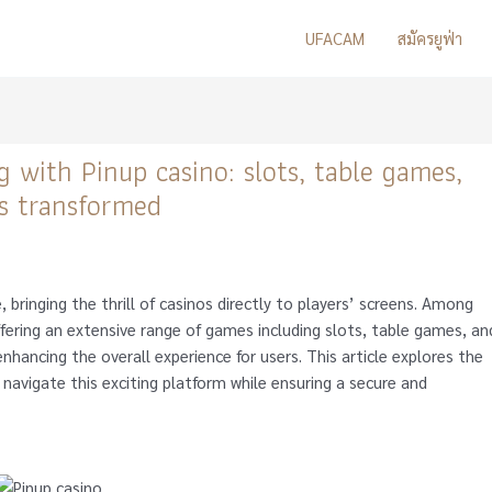
UFACAM
สมัครยูฟ่า
g with Pinup casino: slots, table games,
as transformed
ringing the thrill of casinos directly to players’ screens. Among
fering an extensive range of games including slots, table games, an
nhancing the overall experience for users. This article explores the
 navigate this exciting platform while ensuring a secure and