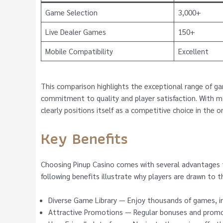
Game Selection
3,000+
Live Dealer Games
150+
Mobile Compatibility
Excellent
This comparison highlights the exceptional range of ga
commitment to quality and player satisfaction. With mo
clearly positions itself as a competitive choice in the 
Key Benefits
Choosing Pinup Casino comes with several advantages t
following benefits illustrate why players are drawn to t
Diverse Game Library — Enjoy thousands of games, in
Attractive Promotions — Regular bonuses and promot