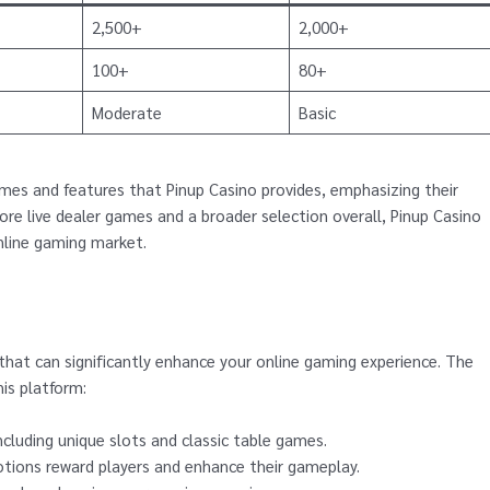
2,500+
2,000+
100+
80+
Moderate
Basic
mes and features that Pinup Casino provides, emphasizing their
re live dealer games and a broader selection overall, Pinup Casino
online gaming market.
hat can significantly enhance your online gaming experience. The
his platform:
cluding unique slots and classic table games.
ions reward players and enhance their gameplay.