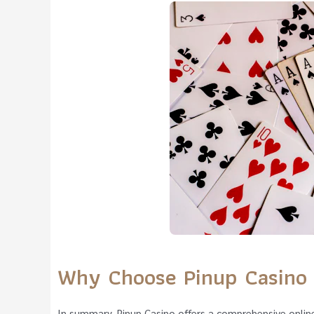
Why Choose Pinup Casino
In summary, Pinup Casino offers a comprehensive onlin