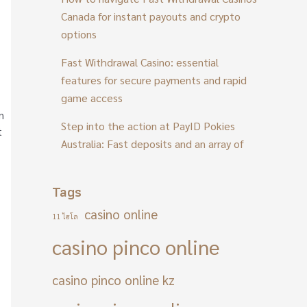
Canada for instant payouts and crypto
options
Fast Withdrawal Casino: essential
features for secure payments and rapid
game access
n
Step into the action at PayID Pokies
t
Australia: Fast deposits and an array of
Tags
casino online
11 ไฮโล
casino pinco online
casino pinco online kz