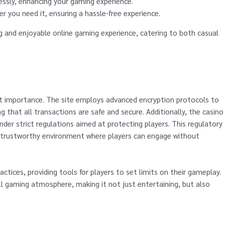
lessly, enhancing your gaming experience.
you need it, ensuring a hassle-free experience.
g and enjoyable online gaming experience, catering to both casual
ost importance. The site employs advanced encryption protocols to
g that all transactions are safe and secure. Additionally, the casino
nder strict regulations aimed at protecting players. This regulatory
 a trustworthy environment where players can engage without
ctices, providing tools for players to set limits on their gameplay.
 gaming atmosphere, making it not just entertaining, but also