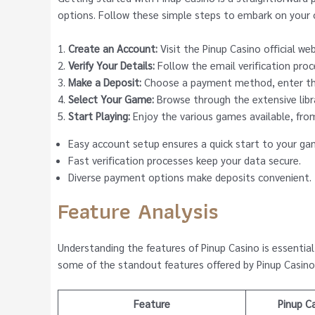
options. Follow these simple steps to embark on your 
Create an Account:
Visit the Pinup Casino official we
Verify Your Details:
Follow the email verification pro
Make a Deposit:
Choose a payment method, enter the
Select Your Game:
Browse through the extensive libra
Start Playing:
Enjoy the various games available, from 
Easy account setup ensures a quick start to your ga
Fast verification processes keep your data secure.
Diverse payment options make deposits convenient.
Feature Analysis
Understanding the features of Pinup Casino is essentia
some of the standout features offered by Pinup Casin
Feature
Pinup C