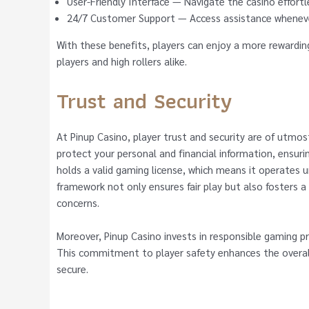
User-Friendly Interface — Navigate the casino effort
24/7 Customer Support — Access assistance whenever 
With these benefits, players can enjoy a more rewardin
players and high rollers alike.
Trust and Security
At Pinup Casino, player trust and security are of utm
protect your personal and financial information, ensurin
holds a valid gaming license, which means it operates u
framework not only ensures fair play but also fosters
concerns.
Moreover, Pinup Casino invests in responsible gaming pra
This commitment to player safety enhances the overall
secure.