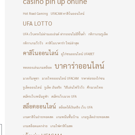
casino pin up online
Hot Road Gaming
UFACAM คาสิโนออนไลน์
UFA LOTTO
UFA เว็บตรงไม่ผ่านเอเย่นต์ ฝากถอนไม่มีขั้นต่ำ
กติกาเกมรูเล็ต
กติกาเกมวัววัว
คาสิโนบาคาร่า ใหม่ล่าสุด
คาสิโนออนไลน์
ดูไก่ชนออนไลน์ UFABET
บาคาร่าออนไลน์
ทดลองเล่นเกมสล็อต
มวยกัมพูชา
มวยไทยออนไลน์ UFACAM
ราคาต่อรองไก่ชน
รูเล็ตออนไลน์
รูเล็ต เงินจริง
วิธีเล่นไพ่วัววัว
ศึกมวยไทย
สมัครเว็บพนันยูฟ่า
สมัครเว็บมวย UFA
สล็อตออนไลน์
สล็อตได้เงินจริง เว็บ UFA
เกมคาสิโนถ่ายทอดสด
เกมพนันพื้นบ้าน
เกมรูเล็ตถ่ายทอดสด
เกมสล็อตแตกง่าย
เกมไพ่คาสิโนสด