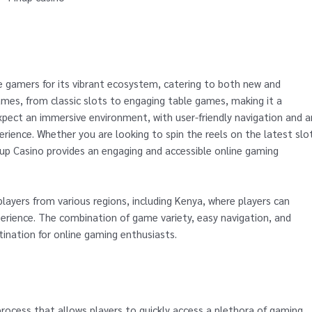
e gamers for its vibrant ecosystem, catering to both new and
mes, from classic slots to engaging table games, making it a
 expect an immersive environment, with user-friendly navigation and a
rience. Whether you are looking to spin the reels on the latest slo
inup Casino provides an engaging and accessible online gaming
ayers from various regions, including Kenya, where players can
perience. The combination of game variety, easy navigation, and
ination for online gaming enthusiasts.
process that allows players to quickly access a plethora of gaming