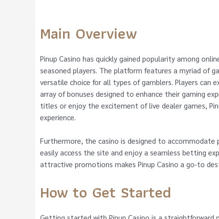
Main Overview
Pinup Casino has quickly gained popularity among onlin
seasoned players. The platform features a myriad of ga
versatile choice for all types of gamblers. Players can
array of bonuses designed to enhance their gaming expe
titles or enjoy the excitement of live dealer games, P
experience.
Furthermore, the casino is designed to accommodate pl
easily access the site and enjoy a seamless betting ex
attractive promotions makes Pinup Casino a go-to dest
How to Get Started
Getting started with Pinup Casino is a straightforward 