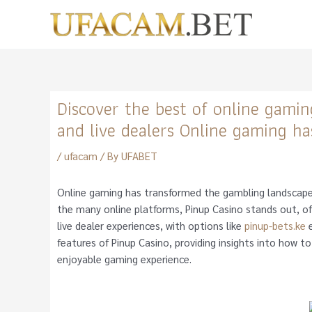
Skip
to
content
Discover the best of online gamin
and live dealers Online gaming h
/
ufacam
/ By
UFABET
Online gaming has transformed the gambling landscape, b
the many online platforms, Pinup Casino stands out, of
live dealer experiences, with options like
pinup-bets.ke
e
features of Pinup Casino, providing insights into how to
enjoyable gaming experience.