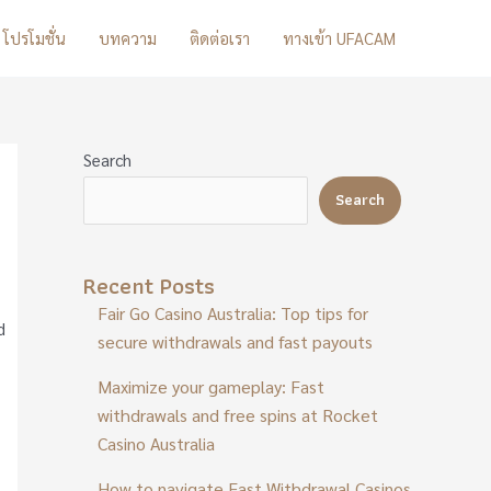
โปรโมชั่น
บทความ
ติดต่อเรา
ทางเข้า UFACAM
Search
Search
Recent Posts
Fair Go Casino Australia: Top tips for
d
secure withdrawals and fast payouts
Maximize your gameplay: Fast
withdrawals and free spins at Rocket
Casino Australia
How to navigate Fast Withdrawal Casinos