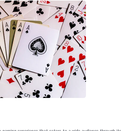
e gaming experience that caters to a wide audience through its