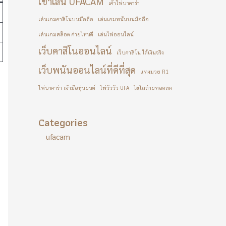
เข้าเล่น UFACAM
เค้าไพ่บาคาร่า
เล่นเกมคาสิโนบนมือถือ
เล่นเกมพนันบนมือถือ
เล่นเกมสล็อต ค่ายไหนดี
เล่นไพ่ออนไลน์
เว็บคาสิโนออนไลน์
เว็บคาสิโน ได้เงินจริง
เว็บพนันออนไลน์ที่ดีที่สุด
แทงมวย R1
ไพ่บาคาร่า เจ้ามือหุ่นยนต์
ไพ่วัววัว UFA
ไฮโลถ่ายทอดสด
Categories
ufacam