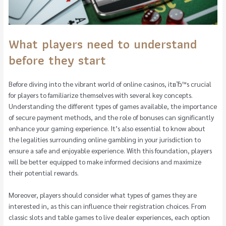
What players need to understand
before they start
Before diving into the vibrant world of online casinos, itвЂ™s crucial
for players to familiarize themselves with several key concepts.
Understanding the different types of games available, the importance
of secure payment methods, and the role of bonuses can significantly
enhance your gaming experience. It’s also essential to know about
the legalities surrounding online gambling in your jurisdiction to
ensure a safe and enjoyable experience. With this foundation, players
will be better equipped to make informed decisions and maximize
their potential rewards.
Moreover, players should consider what types of games they are
interested in, as this can influence their registration choices. From
classic slots and table games to live dealer experiences, each option