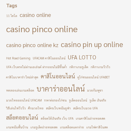
Tags
casino online
11 ไฮโล
casino pinco online
casino pin up online
casino pinco online kz
UFA LOTTO
Hot Road Gaming
UFACAM คาสิโนออนไลน์
UFA เว็บตรงไม่ผ่านเอเย่นต์ ฝากถอนไม่มีขั้นต่ำ
กติกาเกมรูเล็ต
กติกาเกมวัววัว
คาสิโนออนไลน์
คาสิโนบาคาร่า ใหม่ล่าสุด
ดูไก่ชนออนไลน์ UFABET
บาคาร่าออนไลน์
ทดลองเล่นเกมสล็อต
มวยกัมพูชา
มวยไทยออนไลน์ UFACAM
ราคาต่อรองไก่ชน
รูเล็ตออนไลน์
รูเล็ต เงินจริง
วิธีเล่นไพ่วัววัว
ศึกมวยไทย
สมัครเว็บพนันยูฟ่า
สมัครเว็บมวย UFA
สล็อตออนไลน์
สล็อตได้เงินจริง เว็บ UFA
เกมคาสิโนถ่ายทอดสด
เกมพนันพื้นบ้าน
เกมรูเล็ตถ่ายทอดสด
เกมสล็อตแตกง่าย
เกมไพ่คาสิโนสด