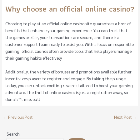
Why choose an official online casino?
Choosing to play at an official online casino site guarantees a host of
benefits that enhance your gaming experience. You can trust that
the games are fair, your transactions are secure, and there is a
customer support team ready to assist you. With a focus on responsible
gaming, official casinos often provide tools that help players manage
their gaming habits effectively.
Additionally, the variety of bonuses and promotions available further
incentivizes players to register and engage. By taking the plunge
today, you can unlock exciting rewards tailored to boost your gaming
adventure. The thrill of online casinos is just a registration away, so
donвЂ™t miss out!
←
Previous Post
Next Post
→
Search