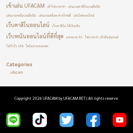
เข้าเล่น UFACAM
เค้าไพ่บาคาร่า
เล่นเกมคาสิโนบนมือถือ
เล่นเกมพนันบนมือถือ
เล่นเกมสล็อต ค่ายไหนดี
เล่นไพ่ออนไลน์
เว็บคาสิโนออนไลน์
เว็บคาสิโน ได้เงินจริง
เว็บพนันออนไลน์ที่ดีที่สุด
แทงมวย R1
ไพ่บาคาร่า เจ้ามือหุ่นยนต์
ไพ่วัววัว UFA
ไฮโลถ่ายทอดสด
Categories
ufacam
Copyright 2026 UFACAM by UFACAM.BET | All rights reserve.