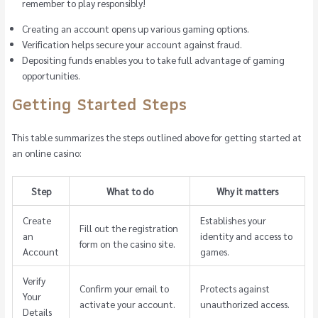
remember to play responsibly!
Creating an account opens up various gaming options.
Verification helps secure your account against fraud.
Depositing funds enables you to take full advantage of gaming
opportunities.
Getting Started Steps
This table summarizes the steps outlined above for getting started at
an online casino:
Step
What to do
Why it matters
Create
Establishes your
Fill out the registration
an
identity and access to
form on the casino site.
Account
games.
Verify
Confirm your email to
Protects against
Your
activate your account.
unauthorized access.
Details