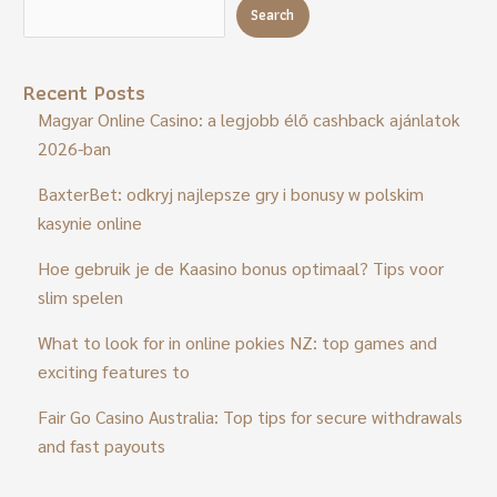
Search
Recent Posts
Magyar Online Casino: a legjobb élő cashback ajánlatok
2026-ban
BaxterBet: odkryj najlepsze gry i bonusy w polskim
kasynie online
Hoe gebruik je de Kaasino bonus optimaal? Tips voor
slim spelen
What to look for in online pokies NZ: top games and
exciting features to
Fair Go Casino Australia: Top tips for secure withdrawals
and fast payouts