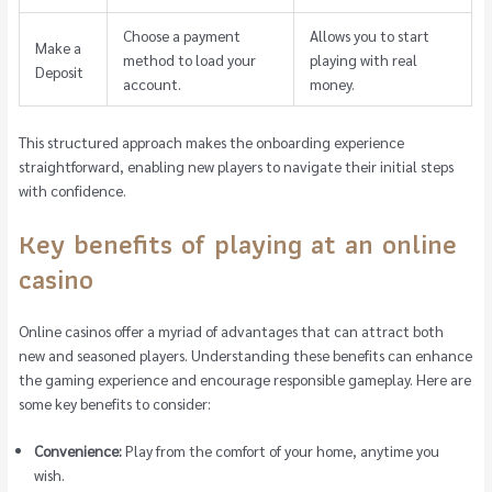
Choose a payment
Allows you to start
Make a
method to load your
playing with real
Deposit
account.
money.
This structured approach makes the onboarding experience
straightforward, enabling new players to navigate their initial steps
with confidence.
Key benefits of playing at an online
casino
Online casinos offer a myriad of advantages that can attract both
new and seasoned players. Understanding these benefits can enhance
the gaming experience and encourage responsible gameplay. Here are
some key benefits to consider:
Convenience:
Play from the comfort of your home, anytime you
wish.