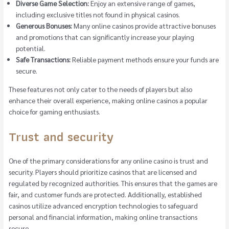
Diverse Game Selection:
Enjoy an extensive range of games,
including exclusive titles not found in physical casinos.
Generous Bonuses:
Many online casinos provide attractive bonuses
and promotions that can significantly increase your playing
potential.
Safe Transactions:
Reliable payment methods ensure your funds are
secure.
These features not only cater to the needs of players but also
enhance their overall experience, making online casinos a popular
choice for gaming enthusiasts.
Trust and security
One of the primary considerations for any online casino is trust and
security. Players should prioritize casinos that are licensed and
regulated by recognized authorities. This ensures that the games are
fair, and customer funds are protected. Additionally, established
casinos utilize advanced encryption technologies to safeguard
personal and financial information, making online transactions
secure.