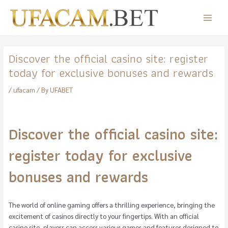
Skip
to
Main
content
Menu
Discover the official casino site: register
today for exclusive bonuses and rewards
/
ufacam
/ By
UFABET
Discover the official casino site:
register today for exclusive
bonuses and rewards
The world of online gaming offers a thrilling experience, bringing the
excitement of casinos directly to your fingertips. With an official
casino site, players can access various games and features designed to