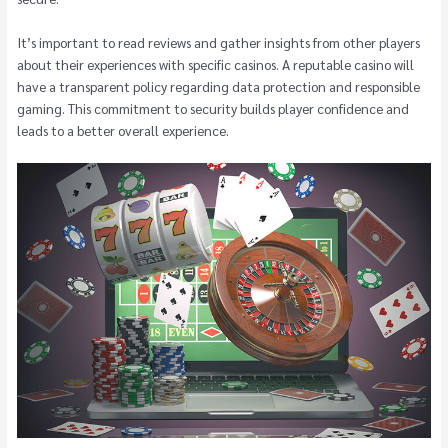
It’s important to read reviews and gather insights from other players
about their experiences with specific casinos. A reputable casino will
have a transparent policy regarding data protection and responsible
gaming. This commitment to security builds player confidence and
leads to a better overall experience.