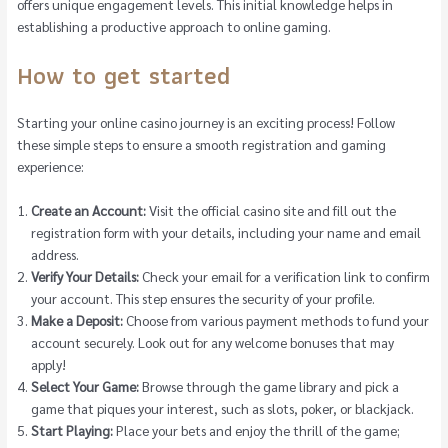
offers unique engagement levels. This initial knowledge helps in
establishing a productive approach to online gaming.
How to get started
Starting your online casino journey is an exciting process! Follow
these simple steps to ensure a smooth registration and gaming
experience:
Create an Account:
Visit the official casino site and fill out the
registration form with your details, including your name and email
address.
Verify Your Details:
Check your email for a verification link to confirm
your account. This step ensures the security of your profile.
Make a Deposit:
Choose from various payment methods to fund your
account securely. Look out for any welcome bonuses that may
apply!
Select Your Game:
Browse through the game library and pick a
game that piques your interest, such as slots, poker, or blackjack.
Start Playing:
Place your bets and enjoy the thrill of the game;