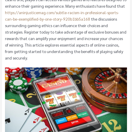
enhance their gaming experience. Many enthusiasts have found that
https://aninjusticemag.com/subtle-racism-in-professional-sports-
can-be-exemplified-by-one-story-920b1bb5a168
the discussions
surrounding gaming ethics can influence their choices and
strategies. Register today to take advantage of exclusive bonuses and
rewards that can amplify your enjoyment and increase your chances
of winning. This article explores essential aspects of online casinos,
from getting started to understanding the benefits of playing safely
and securely.