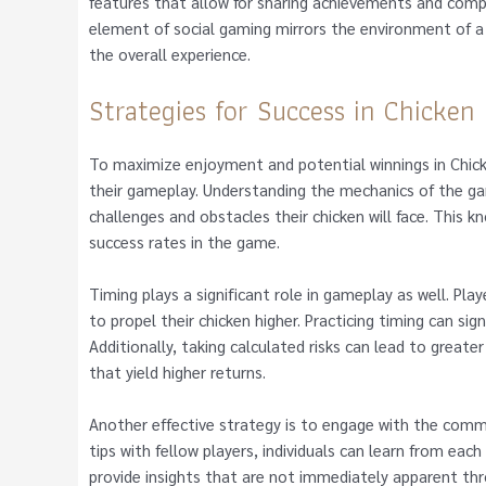
features that allow for sharing achievements and comp
element of social gaming mirrors the environment of a
the overall experience.
Strategies for Success in Chicken
To maximize enjoyment and potential winnings in Chick
their gameplay. Understanding the mechanics of the gam
challenges and obstacles their chicken will face. This k
success rates in the game.
Timing plays a significant role in gameplay as well. Pl
to propel their chicken higher. Practicing timing can sign
Additionally, taking calculated risks can lead to great
that yield higher returns.
Another effective strategy is to engage with the comm
tips with fellow players, individuals can learn from e
provide insights that are not immediately apparent th