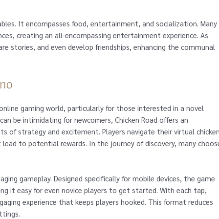
bles. It encompasses food, entertainment, and socialization. Many
nces, creating an all-encompassing entertainment experience. As
are stories, and even develop friendships, enhancing the communal
ino
nline gaming world, particularly for those interested in a novel
 can be intimidating for newcomers, Chicken Road offers an
 of strategy and excitement. Players navigate their virtual chicke
t lead to potential rewards. In the journey of discovery, many choos
ngaging gameplay. Designed specifically for mobile devices, the game
ing it easy for even novice players to get started. With each tap,
engaging experience that keeps players hooked. This format reduces
ttings.