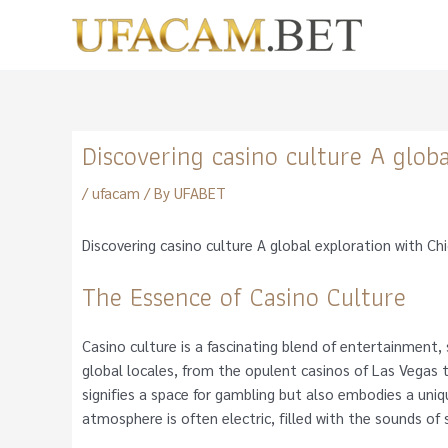
Skip
to
content
Discovering casino culture A glob
/
ufacam
/ By
UFABET
Discovering casino culture A global exploration with C
The Essence of Casino Culture
Casino culture is a fascinating blend of entertainment, so
global locales, from the opulent casinos of Las Vegas 
signifies a space for gambling but also embodies a uniqu
atmosphere is often electric, filled with the sounds of s