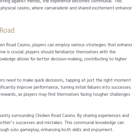
eting against friends, the experience becomes communal. This
 physical casino, where camaraderie and shared excitement enhance
 Road
en Road Casino, players can employ various strategies that enhanc
e is crucial; players should familiarize themselves with the
nowledge allows for better decision-making, contributing to higher
ayers need to make quick decisions, tapping at just the right moment
ificantly improve performance, turning initial failures into successes.
er rewards, as players may find themselves facing tougher challenges
unity surrounding Chicken Road Casino. By sharing experiences and
ach other’s successes and mistakes. This communal knowledge can
rough solo gameplay, enhancing both skills and enjoyment.