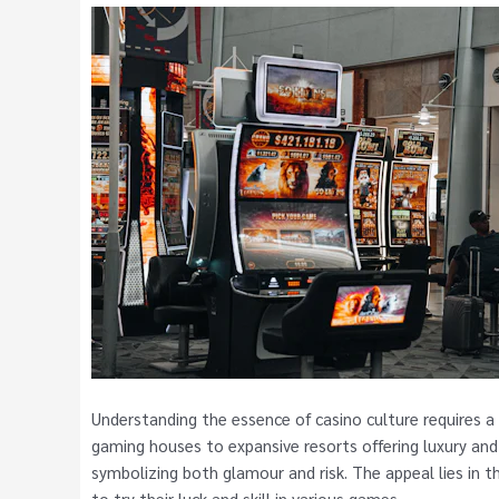
Understanding the essence of casino culture requires a 
gaming houses to expansive resorts offering luxury and 
symbolizing both glamour and risk. The appeal lies in the
to try their luck and skill in various games.