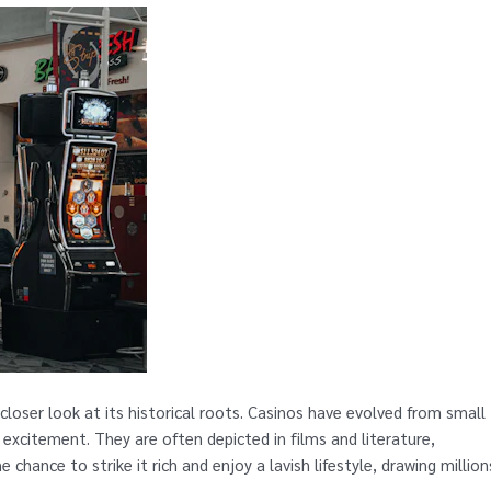
closer look at its historical roots. Casinos have evolved from small
excitement. They are often depicted in films and literature,
 chance to strike it rich and enjoy a lavish lifestyle, drawing million