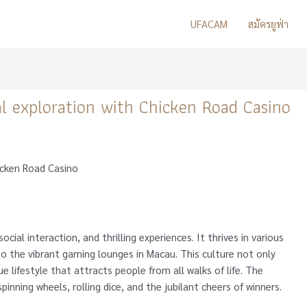
UFACAM
สมัครยูฟ่า
al exploration with Chicken Road Casino
hicken Road Casino
cial interaction, and thrilling experiences. It thrives in various
to the vibrant gaming lounges in Macau. This culture not only
e lifestyle that attracts people from all walks of life. The
pinning wheels, rolling dice, and the jubilant cheers of winners.