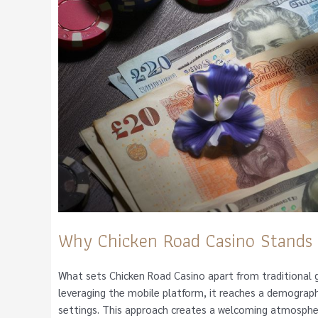
Why Chicken Road Casino Stands
What sets Chicken Road Casino apart from traditional g
leveraging the mobile platform, it reaches a demograp
settings. This approach creates a welcoming atmosphere