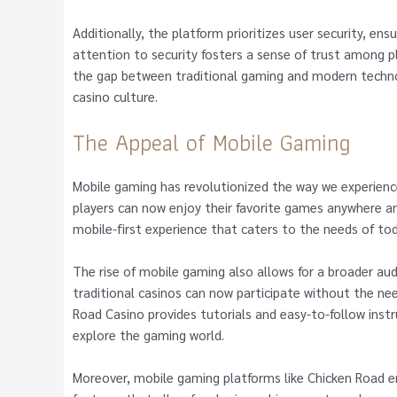
Additionally, the platform prioritizes user security, ens
attention to security fosters a sense of trust among p
the gap between traditional gaming and modern technol
casino culture.
The Appeal of Mobile Gaming
Mobile gaming has revolutionized the way we experienc
players can now enjoy their favorite games anywhere an
mobile-first experience that caters to the needs of t
The rise of mobile gaming also allows for a broader au
traditional casinos can now participate without the ne
Road Casino provides tutorials and easy-to-follow instr
explore the gaming world.
Moreover, mobile gaming platforms like Chicken Road e