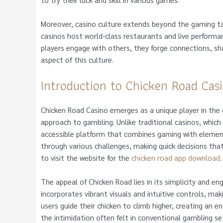
Moreover, casino culture extends beyond the gaming ta
casinos host world-class restaurants and live performa
players engage with others, they forge connections, sh
aspect of this culture.
Introduction to Chicken Road Cas
Chicken Road Casino emerges as a unique player in the o
approach to gambling. Unlike traditional casinos, which
accessible platform that combines gaming with elements
through various challenges, making quick decisions tha
to visit the website for the
chicken road app download
.
The appeal of Chicken Road lies in its simplicity and e
incorporates vibrant visuals and intuitive controls, mak
users guide their chicken to climb higher, creating an 
the intimidation often felt in conventional gambling se