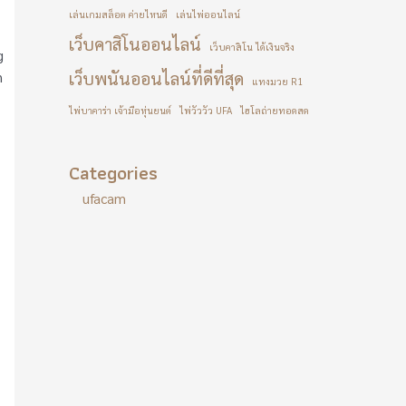
เล่นเกมสล็อต ค่ายไหนดี
เล่นไพ่ออนไลน์
เว็บคาสิโนออนไลน์
เว็บคาสิโน ได้เงินจริง
g
เว็บพนันออนไลน์ที่ดีที่สุด
n
แทงมวย R1
ไพ่บาคาร่า เจ้ามือหุ่นยนต์
ไพ่วัววัว UFA
ไฮโลถ่ายทอดสด
Categories
ufacam