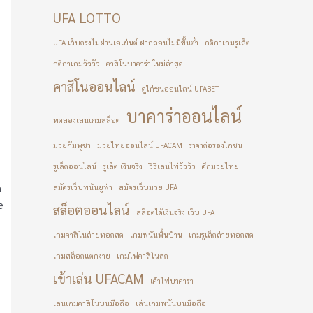
UFA LOTTO
UFA เว็บตรงไม่ผ่านเอเย่นต์ ฝากถอนไม่มีขั้นต่ำ
กติกาเกมรูเล็ต
กติกาเกมวัววัว
คาสิโนบาคาร่า ใหม่ล่าสุด
คาสิโนออนไลน์
ดูไก่ชนออนไลน์ UFABET
บาคาร่าออนไลน์
ทดลองเล่นเกมสล็อต
มวยกัมพูชา
มวยไทยออนไลน์ UFACAM
ราคาต่อรองไก่ชน
รูเล็ตออนไลน์
รูเล็ต เงินจริง
วิธีเล่นไพ่วัววัว
ศึกมวยไทย
n
สมัครเว็บพนันยูฟ่า
สมัครเว็บมวย UFA
e
สล็อตออนไลน์
สล็อตได้เงินจริง เว็บ UFA
เกมคาสิโนถ่ายทอดสด
เกมพนันพื้นบ้าน
เกมรูเล็ตถ่ายทอดสด
เกมสล็อตแตกง่าย
เกมไพ่คาสิโนสด
เข้าเล่น UFACAM
เค้าไพ่บาคาร่า
เล่นเกมคาสิโนบนมือถือ
เล่นเกมพนันบนมือถือ