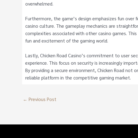
overwhelmed.
Furthermore, the game’s design emphasizes fun over fea
casino culture. The gameplay mechanics are straightfo
complexities associated with other casino games. This 
fun and excitement of the gaming world.
Lastly, Chicken Road Casino’s commitment to user secur
experience. This focus on security is increasingly impo
By providing a secure environment, Chicken Road not on
reliable platform in the competitive gaming market.
←
Previous Post