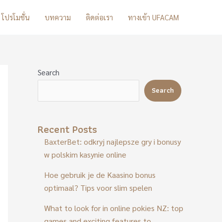
โปรโมชั่น
บทความ
ติดต่อเรา
ทางเข้า UFACAM
Search
Search
Recent Posts
BaxterBet: odkryj najlepsze gry i bonusy
w polskim kasynie online
Hoe gebruik je de Kaasino bonus
optimaal? Tips voor slim spelen
What to look for in online pokies NZ: top
games and exciting features to