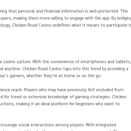
uring that personal and financial information is well-protected. This
layers, making them more willing to engage with the app. By bridgin
ogy, Chicken Road Casino redefines what it means to participate i
e casino culture. With the convenience of smartphones and tablets,
d anytime. Chicken Road Casino taps into this trend by providing a
oday’s gamers, whether they’re at home or on the go.
dience reach. Players who may have previously felt excluded from
ed for travel or extensive knowledge of gaming strategies. Chicken
uctions, making it an ideal platform for beginners who want to
ncourage social interactions among players. With integrated