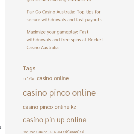
Fair Go Casino Australia: Top tips for
secure withdrawals and fast payouts
Maximize your gameplay: Fast
withdrawals and free spins at Rocket
Casino Australia
Tags
casino online
11 ไฮโล
casino pinco online
casino pinco online kz
casino pin up online
s
Hot Road Gaming
UFACAM คาสิโนออนไลน์