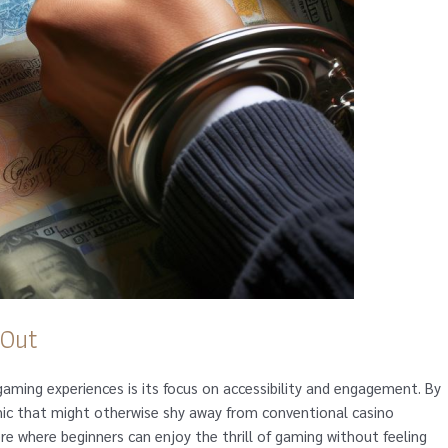
 Out
aming experiences is its focus on accessibility and engagement. By
hic that might otherwise shy away from conventional casino
 where beginners can enjoy the thrill of gaming without feeling