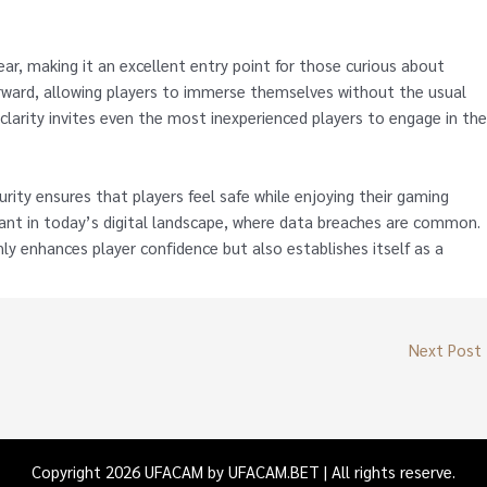
r, making it an excellent entry point for those curious about
rward, allowing players to immerse themselves without the usual
clarity invites even the most inexperienced players to engage in the
ity ensures that players feel safe while enjoying their gaming
rtant in today’s digital landscape, where data breaches are common.
ly enhances player confidence but also establishes itself as a
Next Post
Copyright 2026 UFACAM by UFACAM.BET | All rights reserve.