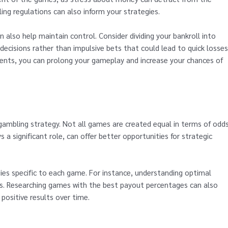
ing regulations can also inform your strategies.
 also help maintain control. Consider dividing your bankroll into
ecisions rather than impulsive bets that could lead to quick losses
tments, you can prolong your gameplay and increase your chances of
y gambling strategy. Not all games are created equal in terms of odd
 a significant role, can offer better opportunities for strategic
ies specific to each game. For instance, understanding optimal
dds. Researching games with the best payout percentages can also
positive results over time.