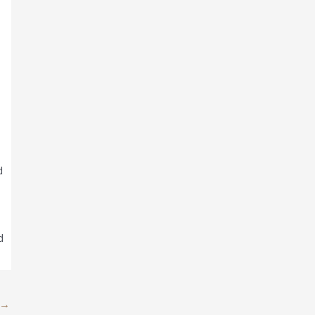
d
d
→