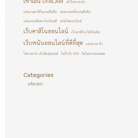
เข้าเล่น UFACAM
เค้าไพ่บาคาร่า
เล่นเกมคาสิโนบนมือถือ
เล่นเกมพนันบนมือถือ
g
เล่นเกมสล็อต ค่ายไหนดี
เล่นไพ่ออนไลน์
เว็บคาสิโนออนไลน์
เว็บคาสิโน ได้เงินจริง
เว็บพนันออนไลน์ที่ดีที่สุด
แทงมวย R1
ไพ่บาคาร่า เจ้ามือหุ่นยนต์
ไพ่วัววัว UFA
ไฮโลถ่ายทอดสด
Categories
ufacam