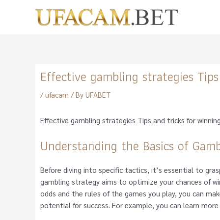
Skip
to
content
Effective gambling strategies Tip
/
ufacam
/ By
UFABET
Effective gambling strategies Tips and tricks for winni
Understanding the Basics of Gamb
Before diving into specific tactics, it’s essential to g
gambling strategy aims to optimize your chances of win
odds and the rules of the games you play, you can mak
potential for success. For example, you can learn mor