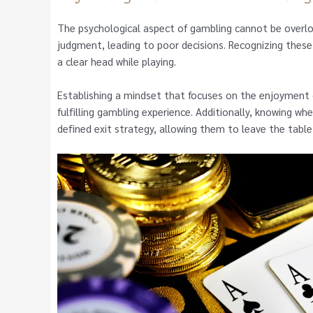
The psychological aspect of gambling cannot be overl
judgment, leading to poor decisions. Recognizing thes
a clear head while playing.
Establishing a mindset that focuses on the enjoyment 
fulfilling gambling experience. Additionally, knowing wh
defined exit strategy, allowing them to leave the tab