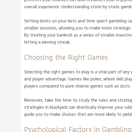
overall experience. Understanding state-by-state gambl
Setting limits on your bets and time spent gambling can
smaller sessions, allowing you to make more strategic d
By treating your bankroll as a series of smaller inves
hitting a winning streak.
Choosing the Right Games
Selecting the right games to play is a vital part of an
and player advantage. Games like poker, where skill plays
players compared to pure chance games such as slots.
Moreover, take the time to study the rules and strateg
strategies in blackjack can drastically improve your o
guide you to make choices that are more likely to yield 
Psychological Factors in Gambling