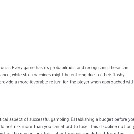
ucial. Every game has its probabilities, and recognizing these can
ance, while slot machines might be enticing due to their flashy
provide a more favorable return for the player when approached wit
ical aspect of successful gambling. Establishing a budget before yo
o not risk more than you can afford to lose. This discipline not onl
ent of the games, as stress about money can detract from the