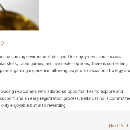
no
l online gaming environment designed for enjoyment and success.
lar slots, table games, and live dealer options, there is something
nsparent gaming experience, allowing players to focus on strategy an
oviding newcomers with additional opportunities to explore and
upport and an easy registration process, Bella Casino is committe
 only enjoyable but also rewarding.
Next Post