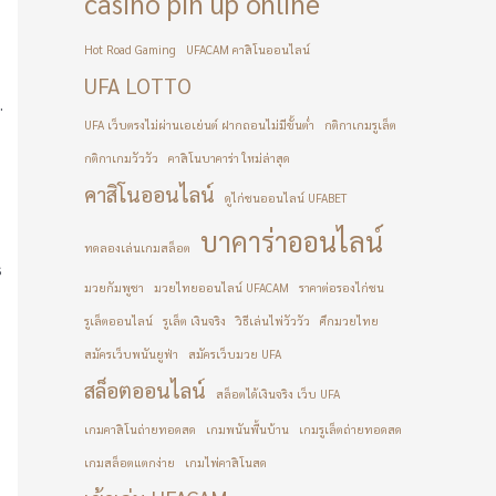
casino pin up online
Hot Road Gaming
UFACAM คาสิโนออนไลน์
UFA LOTTO
.
UFA เว็บตรงไม่ผ่านเอเย่นต์ ฝากถอนไม่มีขั้นต่ำ
กติกาเกมรูเล็ต
กติกาเกมวัววัว
คาสิโนบาคาร่า ใหม่ล่าสุด
คาสิโนออนไลน์
ดูไก่ชนออนไลน์ UFABET
บาคาร่าออนไลน์
ทดลองเล่นเกมสล็อต
s
มวยกัมพูชา
มวยไทยออนไลน์ UFACAM
ราคาต่อรองไก่ชน
รูเล็ตออนไลน์
รูเล็ต เงินจริง
วิธีเล่นไพ่วัววัว
ศึกมวยไทย
สมัครเว็บพนันยูฟ่า
สมัครเว็บมวย UFA
สล็อตออนไลน์
สล็อตได้เงินจริง เว็บ UFA
เกมคาสิโนถ่ายทอดสด
เกมพนันพื้นบ้าน
เกมรูเล็ตถ่ายทอดสด
เกมสล็อตแตกง่าย
เกมไพ่คาสิโนสด