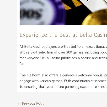
Experience the Best at Bella Casi
At Bella Casino, players are treated to an exceptiona
With a vast selection of over 300 games, including popu
for everyone. Bella Casino prioritizes a secure and tra
fun.
The platform also offers a generous welcome bonus, pr
engage with various games. With continuous customer s
to ensuring that your online gambling experience is not
←
Previous Post