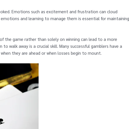
ooked. Emotions such as excitement and frustration can cloud
e emotions and learning to manage them is essential for maintainin
of the game rather than solely on winning can lead to a more
en to walk away is a crucial skill. Many successful gamblers have a
le when they are ahead or when losses begin to mount.