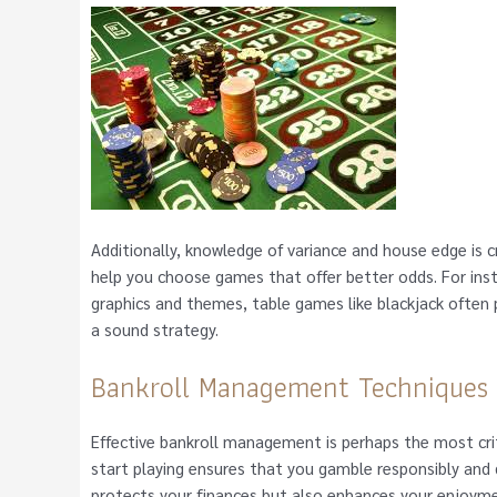
Additionally, knowledge of variance and house edge is cr
help you choose games that offer better odds. For inst
graphics and themes, table games like blackjack often 
a sound strategy.
Bankroll Management Techniques
Effective bankroll management is perhaps the most crit
start playing ensures that you gamble responsibly and d
protects your finances but also enhances your enjoym