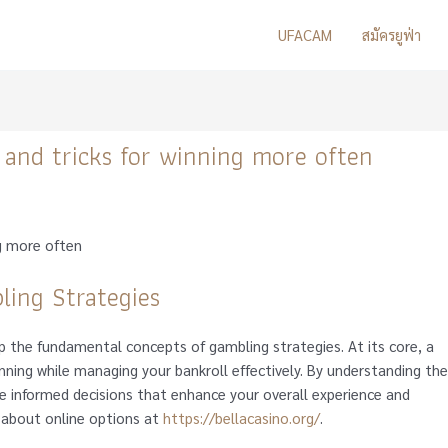
UFACAM
สมัครยูฟ่า
s and tricks for winning more often
ng more often
ling Strategies
rasp the fundamental concepts of gambling strategies. At its core, a
ning while managing your bankroll effectively. By understanding the
e informed decisions that enhance your overall experience and
e about online options at
https://bellacasino.org/
.