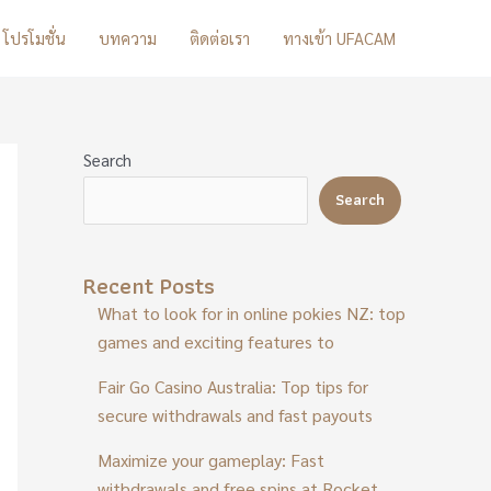
โปรโมชั่น
บทความ
ติดต่อเรา
ทางเข้า UFACAM
Search
Search
Recent Posts
What to look for in online pokies NZ: top
games and exciting features to
Fair Go Casino Australia: Top tips for
secure withdrawals and fast payouts
Maximize your gameplay: Fast
withdrawals and free spins at Rocket