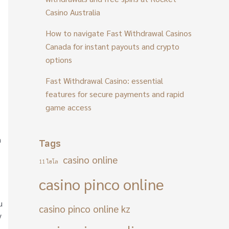
Casino Australia
How to navigate Fast Withdrawal Casinos
Canada for instant payouts and crypto
options
Fast Withdrawal Casino: essential
features for secure payments and rapid
game access
Tags
h
casino online
11 ไฮโล
casino pinco online
u
casino pinco online kz
y