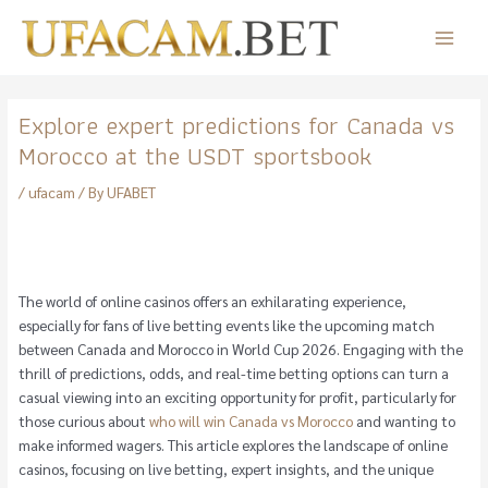
Skip
to
Main
content
Menu
Explore expert predictions for Canada vs
Morocco at the USDT sportsbook
/
ufacam
/ By
UFABET
The world of online casinos offers an exhilarating experience,
especially for fans of live betting events like the upcoming match
between Canada and Morocco in World Cup 2026. Engaging with the
thrill of predictions, odds, and real-time betting options can turn a
casual viewing into an exciting opportunity for profit, particularly for
those curious about
who will win Canada vs Morocco
and wanting to
make informed wagers. This article explores the landscape of online
casinos, focusing on live betting, expert insights, and the unique