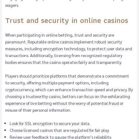
wagers.
Trust and security in online casinos
When participating in online betting, trust and security are
paramount. Reputable online casinos implement robust security
measures, including encryption technology, to protect user data and
transactions. Additionally, licensing from recognized regulatory
bodies ensures that the casino operates fairly and transparently.
Players should prioritize platforms that demonstrate a commitment
to security, offering multiple payment options, including
cryptocurrency, which can enhance transaction speed and privacy. By
choosing a trustworthy casino, bettors can focus on the exhilarating
experience of live betting without the worry of potential fraud or
misuse of their personal information.
Look for SSL encryption to secure your data.
Choose licensed casinos that are regulated for fair play.
Review user feedback to gauge the platform’s reliability.