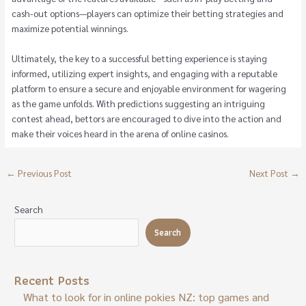
cash-out options—players can optimize their betting strategies and
maximize potential winnings.
Ultimately, the key to a successful betting experience is staying
informed, utilizing expert insights, and engaging with a reputable
platform to ensure a secure and enjoyable environment for wagering
as the game unfolds. With predictions suggesting an intriguing
contest ahead, bettors are encouraged to dive into the action and
make their voices heard in the arena of online casinos.
←
Previous Post
Next Post
→
Search
Search
Recent Posts
What to look for in online pokies NZ: top games and