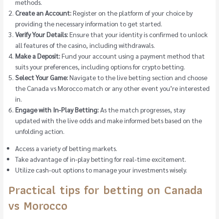
methods.
Create an Account:
Register on the platform of your choice by
providing the necessary information to get started.
Verify Your Details:
Ensure that your identity is confirmed to unlock
all features of the casino, including withdrawals.
Make a Deposit:
Fund your account using a payment method that
suits your preferences, including options for crypto betting.
Select Your Game:
Navigate to the live betting section and choose
the Canada vs Morocco match or any other event you’re interested
in.
Engage with In-Play Betting:
As the match progresses, stay
updated with the live odds and make informed bets based on the
unfolding action.
Access a variety of betting markets.
Take advantage of in-play betting for real-time excitement.
Utilize cash-out options to manage your investments wisely.
Practical tips for betting on Canada
vs Morocco