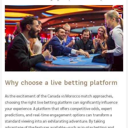
Why choose a live betting platform
As the excitement of the Canada vs Morocco match approaches,
choosing the right live betting platform can significantly influence
your experience. A platform that offers competitive odds, expert
predictions, and real-time engagement options can transform a
standard viewing into an exhilarating adventure. By taking
advantage of the features available—such as in-play betting and