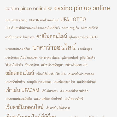
casino pin up online
casino pinco online kz
UFA LOTTO
Hot Road Gaming
UFACAM คาสิโนออนไลน์
UFA เว็บตรงไม่ผ่านเอเย่นต์ ฝากถอนไม่มีขั้นต่ำ
กติกาเกมรูเล็ต
กติกาเกมวัววัว
คาสิโนออนไลน์
คาสิโนบาคาร่า ใหม่ล่าสุด
ดูไก่ชนออนไลน์ UFABET
บาคาร่าออนไลน์
ทดลองเล่นเกมสล็อต
มวยกัมพูชา
มวยไทยออนไลน์ UFACAM
ราคาต่อรองไก่ชน
รูเล็ตออนไลน์
รูเล็ต เงินจริง
วิธีเล่นไพ่วัววัว
ศึกมวยไทย
สมัครเว็บพนันยูฟ่า
สมัครเว็บมวย UFA
สล็อตออนไลน์
สล็อตได้เงินจริง เว็บ UFA
เกมคาสิโนถ่ายทอดสด
เกมพนันพื้นบ้าน
เกมรูเล็ตถ่ายทอดสด
เกมสล็อตแตกง่าย
เกมไพ่คาสิโนสด
เข้าเล่น UFACAM
เค้าไพ่บาคาร่า
เล่นเกมคาสิโนบนมือถือ
เล่นเกมพนันบนมือถือ
เล่นเกมสล็อต ค่ายไหนดี
เล่นไพ่ออนไลน์
เว็บคาสิโนออนไลน์
เว็บคาสิโน ได้เงินจริง
เว็บพนันออนไลน์ที่ดีที่สุด