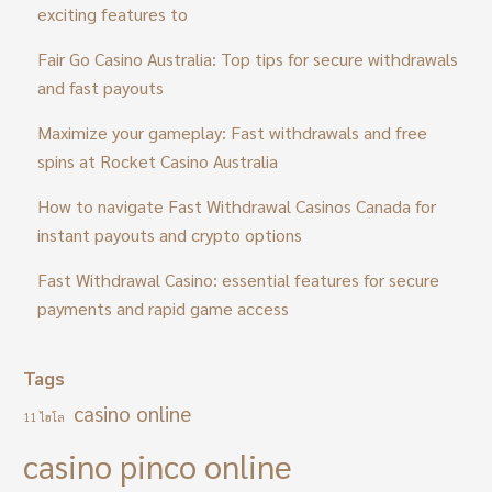
exciting features to
Fair Go Casino Australia: Top tips for secure withdrawals
and fast payouts
Maximize your gameplay: Fast withdrawals and free
spins at Rocket Casino Australia
How to navigate Fast Withdrawal Casinos Canada for
instant payouts and crypto options
Fast Withdrawal Casino: essential features for secure
payments and rapid game access
Tags
casino online
11 ไฮโล
casino pinco online