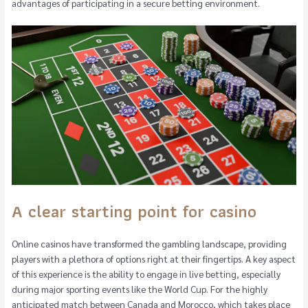
advantages of participating in a secure betting environment.
A clear starting point for casino
Online casinos have transformed the gambling landscape, providing
players with a plethora of options right at their fingertips. A key aspect
of this experience is the ability to engage in live betting, especially
during major sporting events like the World Cup. For the highly
anticipated match between Canada and Morocco, which takes place