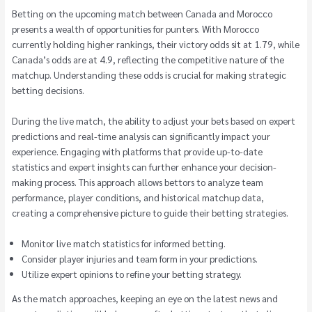
Betting on the upcoming match between Canada and Morocco
presents a wealth of opportunities for punters. With Morocco
currently holding higher rankings, their victory odds sit at 1.79, while
Canada’s odds are at 4.9, reflecting the competitive nature of the
matchup. Understanding these odds is crucial for making strategic
betting decisions.
During the live match, the ability to adjust your bets based on expert
predictions and real-time analysis can significantly impact your
experience. Engaging with platforms that provide up-to-date
statistics and expert insights can further enhance your decision-
making process. This approach allows bettors to analyze team
performance, player conditions, and historical matchup data,
creating a comprehensive picture to guide their betting strategies.
Monitor live match statistics for informed betting.
Consider player injuries and team form in your predictions.
Utilize expert opinions to refine your betting strategy.
As the match approaches, keeping an eye on the latest news and