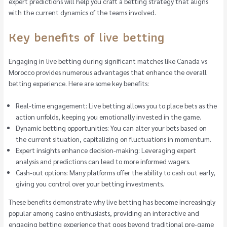
expert predictions will help you craft a betting strategy that aligns
with the current dynamics of the teams involved.
Key benefits of live betting
Engaging in live betting during significant matches like Canada vs
Morocco provides numerous advantages that enhance the overall
betting experience. Here are some key benefits:
Real-time engagement: Live betting allows you to place bets as the
action unfolds, keeping you emotionally invested in the game.
Dynamic betting opportunities: You can alter your bets based on
the current situation, capitalizing on fluctuations in momentum.
Expert insights enhance decision-making: Leveraging expert
analysis and predictions can lead to more informed wagers.
Cash-out options: Many platforms offer the ability to cash out early,
giving you control over your betting investments.
These benefits demonstrate why live betting has become increasingly
popular among casino enthusiasts, providing an interactive and
engaging betting experience that goes beyond traditional pre-game