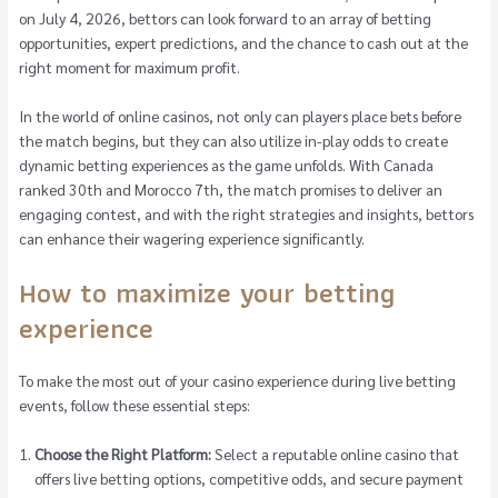
on July 4, 2026, bettors can look forward to an array of betting
opportunities, expert predictions, and the chance to cash out at the
right moment for maximum profit.
In the world of online casinos, not only can players place bets before
the match begins, but they can also utilize in-play odds to create
dynamic betting experiences as the game unfolds. With Canada
ranked 30th and Morocco 7th, the match promises to deliver an
engaging contest, and with the right strategies and insights, bettors
can enhance their wagering experience significantly.
How to maximize your betting
experience
To make the most out of your casino experience during live betting
events, follow these essential steps:
Choose the Right Platform:
Select a reputable online casino that
offers live betting options, competitive odds, and secure payment