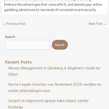
Embrace the advantages that come with it, and elevate your online
gambling adventures to new levels of convenience and security.
←
Previous Post
Next Post
→
Search
Search
Recent Posts
Money Management in Gambling A Beginner's Guide by
Efbet
Beste Legale Goksites van Nederland 2026: eerlijke en
snelle uitbetalingen voor
Savjeti za odgovorno igranje kako izbjeći zamke
kockanja