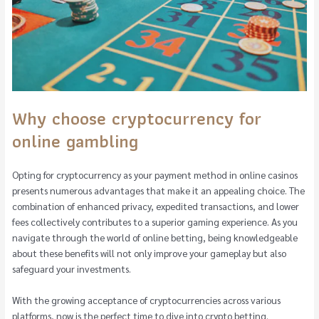
Why choose cryptocurrency for
online gambling
Opting for cryptocurrency as your payment method in online casinos
presents numerous advantages that make it an appealing choice. The
combination of enhanced privacy, expedited transactions, and lower
fees collectively contributes to a superior gaming experience. As you
navigate through the world of online betting, being knowledgeable
about these benefits will not only improve your gameplay but also
safeguard your investments.
With the growing acceptance of cryptocurrencies across various
platforms, now is the perfect time to dive into crypto betting.