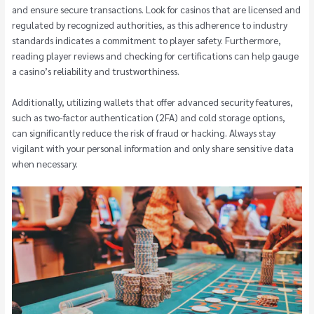
and ensure secure transactions. Look for casinos that are licensed and
regulated by recognized authorities, as this adherence to industry
standards indicates a commitment to player safety. Furthermore,
reading player reviews and checking for certifications can help gauge
a casino’s reliability and trustworthiness.
Additionally, utilizing wallets that offer advanced security features,
such as two-factor authentication (2FA) and cold storage options,
can significantly reduce the risk of fraud or hacking. Always stay
vigilant with your personal information and only share sensitive data
when necessary.