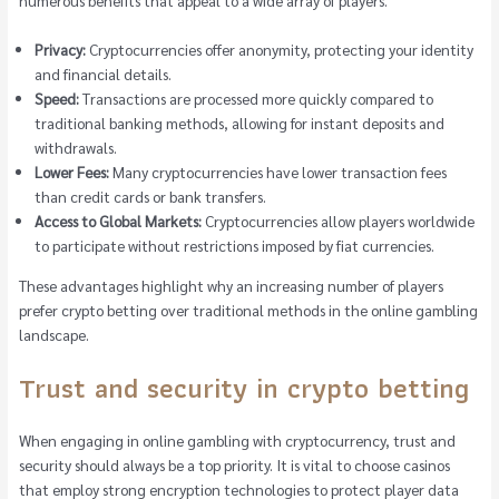
numerous benefits that appeal to a wide array of players.
Privacy:
Cryptocurrencies offer anonymity, protecting your identity
and financial details.
Speed:
Transactions are processed more quickly compared to
traditional banking methods, allowing for instant deposits and
withdrawals.
Lower Fees:
Many cryptocurrencies have lower transaction fees
than credit cards or bank transfers.
Access to Global Markets:
Cryptocurrencies allow players worldwide
to participate without restrictions imposed by fiat currencies.
These advantages highlight why an increasing number of players
prefer crypto betting over traditional methods in the online gambling
landscape.
Trust and security in crypto betting
When engaging in online gambling with cryptocurrency, trust and
security should always be a top priority. It is vital to choose casinos
that employ strong encryption technologies to protect player data