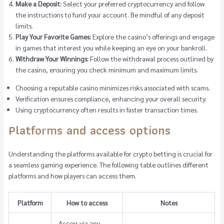
Make a Deposit:
Select your preferred cryptocurrency and follow
the instructions to fund your account. Be mindful of any deposit
limits.
Play Your Favorite Games:
Explore the casino’s offerings and engage
in games that interest you while keeping an eye on your bankroll.
Withdraw Your Winnings:
Follow the withdrawal process outlined by
the casino, ensuring you check minimum and maximum limits.
Choosing a reputable casino minimizes risks associated with scams.
Verification ensures compliance, enhancing your overall security.
Using cryptocurrency often results in faster transaction times.
Platforms and access options
Understanding the platforms available for crypto betting is crucial for
a seamless gaming experience. The following table outlines different
platforms and how players can access them.
Platform
How to access
Notes
Access via any