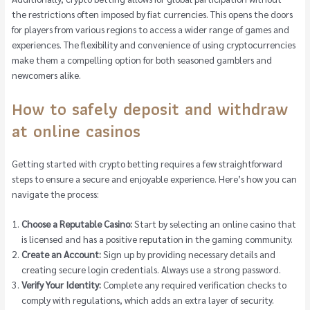
the restrictions often imposed by fiat currencies. This opens the doors
for players from various regions to access a wider range of games and
experiences. The flexibility and convenience of using cryptocurrencies
make them a compelling option for both seasoned gamblers and
newcomers alike.
How to safely deposit and withdraw
at online casinos
Getting started with crypto betting requires a few straightforward
steps to ensure a secure and enjoyable experience. Here’s how you can
navigate the process:
Choose a Reputable Casino:
Start by selecting an online casino that
is licensed and has a positive reputation in the gaming community.
Create an Account:
Sign up by providing necessary details and
creating secure login credentials. Always use a strong password.
Verify Your Identity:
Complete any required verification checks to
comply with regulations, which adds an extra layer of security.