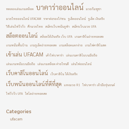
บาคาร่าออนไลน์
ทดลองเล่นเกมสล็อต
มวยกัมพูชา
มวยไทยออนไลน์ UFACAM
ราคาต่อรองไก่ชน
รูเล็ตออนไลน์
รูเล็ต เงินจริง
วิธีเล่นไพ่วัววัว
ศึกมวยไทย
สมัครเว็บพนันยูฟ่า
สมัครเว็บมวย UFA
สล็อตออนไลน์
สล็อตได้เงินจริง เว็บ UFA
เกมคาสิโนถ่ายทอดสด
เกมพนันพื้นบ้าน
เกมรูเล็ตถ่ายทอดสด
เกมสล็อตแตกง่าย
เกมไพ่คาสิโนสด
เข้าเล่น UFACAM
เค้าไพ่บาคาร่า
เล่นเกมคาสิโนบนมือถือ
เล่นเกมพนันบนมือถือ
เล่นเกมสล็อต ค่ายไหนดี
เล่นไพ่ออนไลน์
เว็บคาสิโนออนไลน์
เว็บคาสิโน ได้เงินจริง
เว็บพนันออนไลน์ที่ดีที่สุด
แทงมวย R1
ไพ่บาคาร่า เจ้ามือหุ่นยนต์
ไพ่วัววัว UFA
ไฮโลถ่ายทอดสด
Categories
ufacam