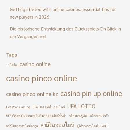
Getting started with online casinos: essential tips for
new players in 2026
Die historische Entwicklung des Glücksspiels Ein Blick in
die Vergangenheit
Tags
casino online
11 ไฮโล
casino pinco online
casino pin up online
casino pinco online kz
UFA LOTTO
Hot Road Gaming
UFACAM คาสิโนออนไลน์
UFA เว็บตรงไม่ผ่านเอเย่นต์ ฝากถอนไม่มีขั้นต่ำ
กติกาเกมรูเล็ต
กติกาเกมวัววัว
คาสิโนออนไลน์
คาสิโนบาคาร่า ใหม่ล่าสุด
ดูไก่ชนออนไลน์ UFABET