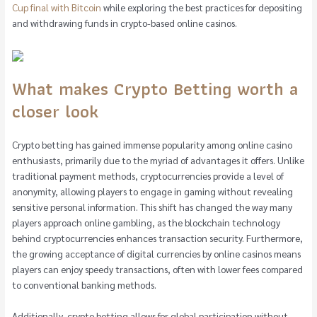
Cup final with Bitcoin
while exploring the best practices for depositing
and withdrawing funds in crypto-based online casinos.
What makes Crypto Betting worth a
closer look
Crypto betting has gained immense popularity among online casino
enthusiasts, primarily due to the myriad of advantages it offers. Unlike
traditional payment methods, cryptocurrencies provide a level of
anonymity, allowing players to engage in gaming without revealing
sensitive personal information. This shift has changed the way many
players approach online gambling, as the blockchain technology
behind cryptocurrencies enhances transaction security. Furthermore,
the growing acceptance of digital currencies by online casinos means
players can enjoy speedy transactions, often with lower fees compared
to conventional banking methods.
Additionally, crypto betting allows for global participation without