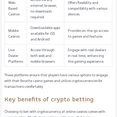
Web-
Offers flexibility and
internet browser,
Based
compatibility with various
no downloads
Casinos
devices.
required.
Downloadable apps
Mobile
Provides on-the-go access
available for iOS
Casinos
to games and features.
and Android.
Live
Access through
Engage with real dealers
Dealer
both web and
in real time, enhancing
Platforms
mobile browsers.
the gaming experience.
These platforms ensure that players have various options to engage
with their favorite casino games and utilize cryptocurrencies for
transactions comfortably.
Key benefits of crypto betting
Choosing to bet with cryptocurrency at online casinos comes with