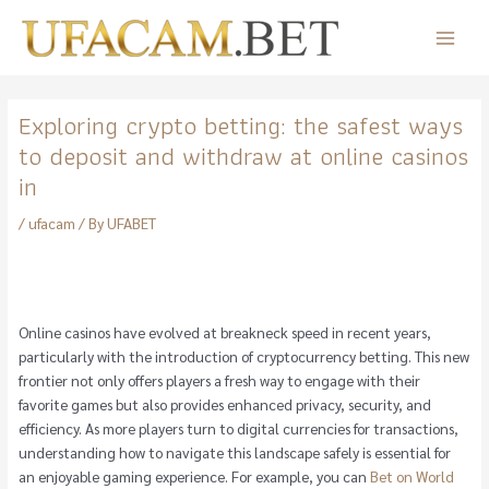
Skip
to
Main
content
Menu
Exploring crypto betting: the safest ways
to deposit and withdraw at online casinos
in
/
ufacam
/ By
UFABET
Online casinos have evolved at breakneck speed in recent years,
particularly with the introduction of cryptocurrency betting. This new
frontier not only offers players a fresh way to engage with their
favorite games but also provides enhanced privacy, security, and
efficiency. As more players turn to digital currencies for transactions,
understanding how to navigate this landscape safely is essential for
an enjoyable gaming experience. For example, you can
Bet on World