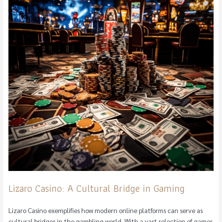
Lizaro Casino: A Cultural Bridge in Gaming
Lizaro Casino exemplifies how modern online platforms can serve as
cultural bridges in the gambling world. With a vast selection of games