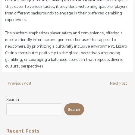
that cater to various tastes, it provides a welcoming space for players
from different backgrounds to engage in their preferred gambling
experiences.
The platform emphasizes player safety and convenience, offering a
mobile-friendly interface and generous bonuses that appeal to
newcomers. By prioritizing a culturally inclusive environment, Lizaro
Casino contributes positively to the global narrative surrounding
gambling, encouraging a balanced approach that respects diverse
cultural perspectives.
←
Previous Post
Next Post
→
Search
Search
Recent Posts