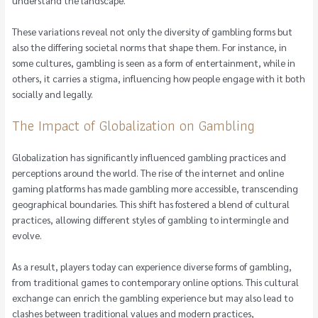
These variations reveal not only the diversity of gambling forms but
also the differing societal norms that shape them. For instance, in
some cultures, gambling is seen as a form of entertainment, while in
others, it carries a stigma, influencing how people engage with it both
socially and legally.
The Impact of Globalization on Gambling
Globalization has significantly influenced gambling practices and
perceptions around the world. The rise of the internet and online
gaming platforms has made gambling more accessible, transcending
geographical boundaries. This shift has fostered a blend of cultural
practices, allowing different styles of gambling to intermingle and
evolve.
As a result, players today can experience diverse forms of gambling,
from traditional games to contemporary online options. This cultural
exchange can enrich the gambling experience but may also lead to
clashes between traditional values and modern practices,