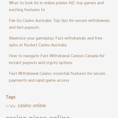
What to look for in online pokies NZ: top games and
exciting features to
Fair Go Casino Australia: Top tips for secure withdrawals
and fast payouts
Maximize your gameplay: Fast withdrawals and free
spins at Rocket Casino Australia
How to navigate Fast Withdrawal Casinos Canada for
instant payouts and crypto options
Fast Withdrawal Casino: essential features for secure
payments and rapid game access
Tags
casino online
11 ไฮโล
casino pinco online