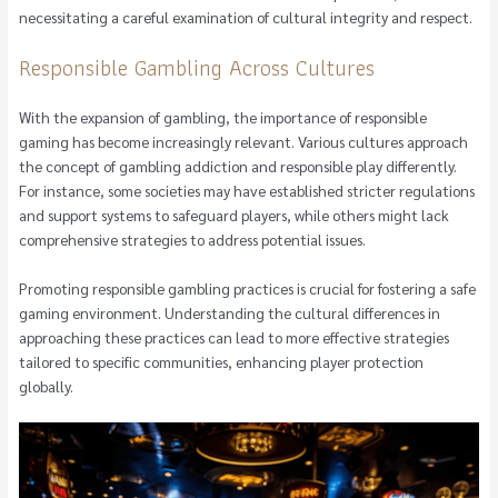
necessitating a careful examination of cultural integrity and respect.
Responsible Gambling Across Cultures
With the expansion of gambling, the importance of responsible
gaming has become increasingly relevant. Various cultures approach
the concept of gambling addiction and responsible play differently.
For instance, some societies may have established stricter regulations
and support systems to safeguard players, while others might lack
comprehensive strategies to address potential issues.
Promoting responsible gambling practices is crucial for fostering a safe
gaming environment. Understanding the cultural differences in
approaching these practices can lead to more effective strategies
tailored to specific communities, enhancing player protection
globally.