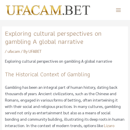
Skip
to
Main
content
Menu
Exploring cultural perspectives on
gambling A global narrative
/
ufacam
/ By
UFABET
Exploring cultural perspectives on gambling A global narrative
The Historical Context of Gambling
Gambling has been an integral part of human history, dating back
thousands of years. Ancient civilizations, such as the Chinese and
Romans, engaged in various forms of betting, often intertwining it
with their social and religious practices. In many cultures, gambling
served not only as entertainment but also as a means of social
bonding and community building, illustrating its deep roots in human
interaction. In the context of modern trends, options like
Lizaro