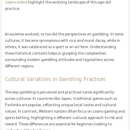
casino online
highlight the evolving landscape of this age-old
practice.
As societies evolved, so too did the perspectives on gambling. In some
cultures, it became synonymous with vice and moral decay, while in
others, it was celebrated as a sport or an art form. Understanding
these historical contexts helps in grasping the complexities
surrounding modern gambling attitudes and regulations across
different regions.
Cultural Variations in Gambling Practices
The way gambling is perceived and practiced varies significantly
across cultures. In countries like Japan, traditional games such as
Pachinko are popular, reflecting unique local tastes and cultural
values. In contrast, Western nations often focus on casino gaming and
sports betting, highlighting a different cultural approach to risk and
reward. These differences are essential for beginners looking to
understand the landscape.