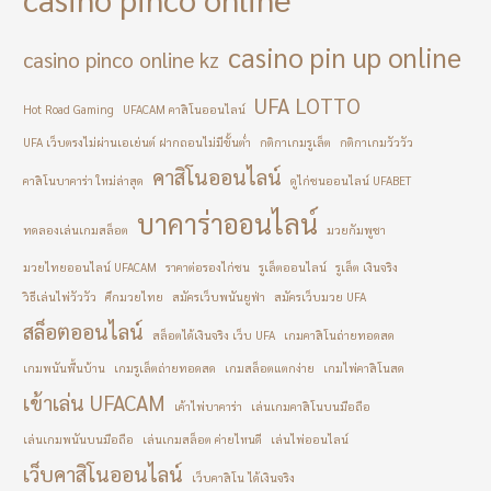
casino pin up online
casino pinco online kz
UFA LOTTO
Hot Road Gaming
UFACAM คาสิโนออนไลน์
UFA เว็บตรงไม่ผ่านเอเย่นต์ ฝากถอนไม่มีขั้นต่ำ
กติกาเกมรูเล็ต
กติกาเกมวัววัว
คาสิโนออนไลน์
คาสิโนบาคาร่า ใหม่ล่าสุด
ดูไก่ชนออนไลน์ UFABET
บาคาร่าออนไลน์
ทดลองเล่นเกมสล็อต
มวยกัมพูชา
มวยไทยออนไลน์ UFACAM
ราคาต่อรองไก่ชน
รูเล็ตออนไลน์
รูเล็ต เงินจริง
วิธีเล่นไพ่วัววัว
ศึกมวยไทย
สมัครเว็บพนันยูฟ่า
สมัครเว็บมวย UFA
สล็อตออนไลน์
สล็อตได้เงินจริง เว็บ UFA
เกมคาสิโนถ่ายทอดสด
เกมพนันพื้นบ้าน
เกมรูเล็ตถ่ายทอดสด
เกมสล็อตแตกง่าย
เกมไพ่คาสิโนสด
เข้าเล่น UFACAM
เค้าไพ่บาคาร่า
เล่นเกมคาสิโนบนมือถือ
เล่นเกมพนันบนมือถือ
เล่นเกมสล็อต ค่ายไหนดี
เล่นไพ่ออนไลน์
เว็บคาสิโนออนไลน์
เว็บคาสิโน ได้เงินจริง