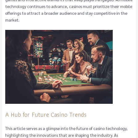
technology continues to advance, casinos must prioritize their mobile
offerings to attract a broader audience and stay competitive in the
market.
A Hub for Future Casino Trends
This article serves as a glimpse into the future of casino technology,
highlighting the innovations that are shaping the industry. As