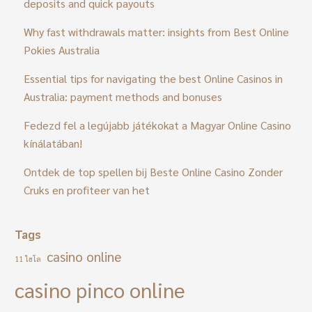
deposits and quick payouts
Why fast withdrawals matter: insights from Best Online
Pokies Australia
Essential tips for navigating the best Online Casinos in
Australia: payment methods and bonuses
Fedezd fel a legújabb játékokat a Magyar Online Casino
kínálatában!
Ontdek de top spellen bij Beste Online Casino Zonder
Cruks en profiteer van het
Tags
casino online
11 ไฮโล
casino pinco online