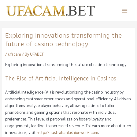
Skip
to
Main
content
Menu
Exploring innovations transforming the
future of casino technology
/
ufacam
/ By
UFABET
Exploring innovations transforming the future of casino technology
The Rise of Artificial Intelligence in Casinos
Artificial intelligence (AI) is revolutionizing the casino industry by
enhancing customer experiences and operational efficiency. AI-driven
algorithms analyze player behavior, allowing casinos to tailor
promotions and gaming options that resonate with individual
preferences. This level of personalization fosters loyalty and
engagement, leading to increased revenue. To learn more about such
innovations, visit
http://australianfashionweek.com
.