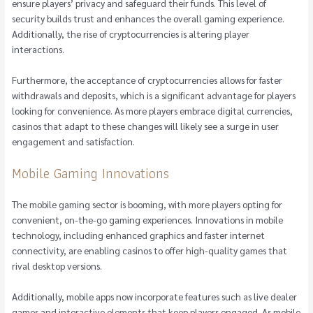
ensure players’ privacy and safeguard their funds. This level of
security builds trust and enhances the overall gaming experience.
Additionally, the rise of cryptocurrencies is altering player
interactions.
Furthermore, the acceptance of cryptocurrencies allows for faster
withdrawals and deposits, which is a significant advantage for players
looking for convenience. As more players embrace digital currencies,
casinos that adapt to these changes will likely see a surge in user
engagement and satisfaction.
Mobile Gaming Innovations
The mobile gaming sector is booming, with more players opting for
convenient, on-the-go gaming experiences. Innovations in mobile
technology, including enhanced graphics and faster internet
connectivity, are enabling casinos to offer high-quality games that
rival desktop versions.
Additionally, mobile apps now incorporate features such as live dealer
games and interactive elements that keep players engaged. As mobile