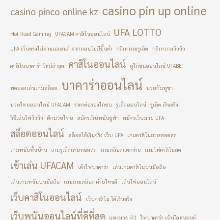
casino pin up online
casino pinco online kz
UFA LOTTO
Hot Road Gaming
UFACAM คาสิโนออนไลน์
UFA เว็บตรงไม่ผ่านเอเย่นต์ ฝากถอนไม่มีขั้นต่ำ
กติกาเกมรูเล็ต
กติกาเกมวัววัว
คาสิโนออนไลน์
คาสิโนบาคาร่า ใหม่ล่าสุด
ดูไก่ชนออนไลน์ UFABET
บาคาร่าออนไลน์
ทดลองเล่นเกมสล็อต
มวยกัมพูชา
มวยไทยออนไลน์ UFACAM
ราคาต่อรองไก่ชน
รูเล็ตออนไลน์
รูเล็ต เงินจริง
วิธีเล่นไพ่วัววัว
ศึกมวยไทย
สมัครเว็บพนันยูฟ่า
สมัครเว็บมวย UFA
สล็อตออนไลน์
สล็อตได้เงินจริง เว็บ UFA
เกมคาสิโนถ่ายทอดสด
เกมพนันพื้นบ้าน
เกมรูเล็ตถ่ายทอดสด
เกมสล็อตแตกง่าย
เกมไพ่คาสิโนสด
เข้าเล่น UFACAM
เค้าไพ่บาคาร่า
เล่นเกมคาสิโนบนมือถือ
เล่นเกมพนันบนมือถือ
เล่นเกมสล็อต ค่ายไหนดี
เล่นไพ่ออนไลน์
เว็บคาสิโนออนไลน์
เว็บคาสิโน ได้เงินจริง
เว็บพนันออนไลน์ที่ดีที่สุด
แทงมวย R1
ไพ่บาคาร่า เจ้ามือหุ่นยนต์