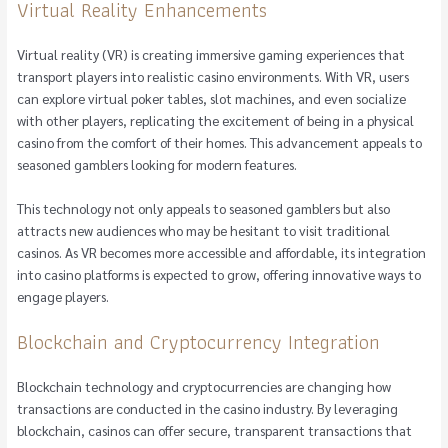
Virtual Reality Enhancements
Virtual reality (VR) is creating immersive gaming experiences that
transport players into realistic casino environments. With VR, users
can explore virtual poker tables, slot machines, and even socialize
with other players, replicating the excitement of being in a physical
casino from the comfort of their homes. This advancement appeals to
seasoned gamblers looking for modern features.
This technology not only appeals to seasoned gamblers but also
attracts new audiences who may be hesitant to visit traditional
casinos. As VR becomes more accessible and affordable, its integration
into casino platforms is expected to grow, offering innovative ways to
engage players.
Blockchain and Cryptocurrency Integration
Blockchain technology and cryptocurrencies are changing how
transactions are conducted in the casino industry. By leveraging
blockchain, casinos can offer secure, transparent transactions that