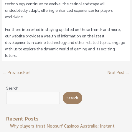
technology continues to evolve, the casino landscape will
undoubtedly adapt, offering enhanced experiences for players
worldwide.
For those interested in staying updated on these trends and more,
our website provides a wealth of information on the latest
developments in casino technology and other related topics. Engage
with us to explore the dynamic world of gaming and its exciting
future.
←
Previous Post
Next Post
→
Search
Search
Recent Posts
Why players trust Neosurf Casinos Australia: Instant