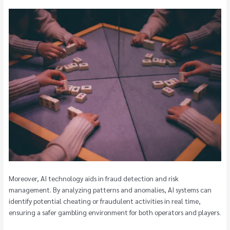
Moreover, AI technology aids in fraud detection and risk
management. By analyzing patterns and anomalies, AI systems can
identify potential cheating or fraudulent activities in real time,
ensuring a safer gambling environment for both operators and players.