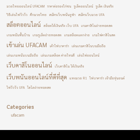
มวยไทยออนไลน์ UFACAM
ราคาต่อรองไก่ชน
รูเล็ตออนไลน์
รูเล็ต เงินจริง
วิธีเล่นไพ่วัววัว
ศึกมวยไทย
สมัครเว็บพนันยูฟ่า
สมัครเว็บมวย UFA
สล็อตออนไลน์
สล็อตได้เงินจริง เว็บ UFA
เกมคาสิโนถ่ายทอดสด
เกมพนันพื้นบ้าน
เกมรูเล็ตถ่ายทอดสด
เกมสล็อตแตกง่าย
เกมไพ่คาสิโนสด
เข้าเล่น UFACAM
เค้าไพ่บาคาร่า
เล่นเกมคาสิโนบนมือถือ
เล่นเกมพนันบนมือถือ
เล่นเกมสล็อต ค่ายไหนดี
เล่นไพ่ออนไลน์
เว็บคาสิโนออนไลน์
เว็บคาสิโน ได้เงินจริง
เว็บพนันออนไลน์ที่ดีที่สุด
แทงมวย R1
ไพ่บาคาร่า เจ้ามือหุ่นยนต์
ไพ่วัววัว UFA
ไฮโลถ่ายทอดสด
Categories
ufacam