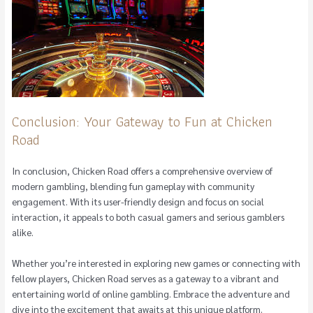
Conclusion: Your Gateway to Fun at Chicken
Road
In conclusion, Chicken Road offers a comprehensive overview of
modern gambling, blending fun gameplay with community
engagement. With its user-friendly design and focus on social
interaction, it appeals to both casual gamers and serious gamblers
alike.
Whether you’re interested in exploring new games or connecting with
fellow players, Chicken Road serves as a gateway to a vibrant and
entertaining world of online gambling. Embrace the adventure and
dive into the excitement that awaits at this unique platform.