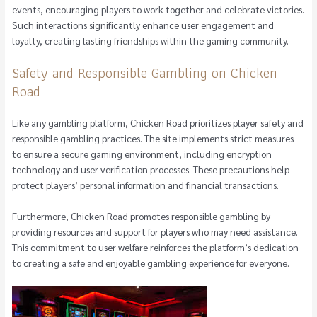
events, encouraging players to work together and celebrate victories.
Such interactions significantly enhance user engagement and
loyalty, creating lasting friendships within the gaming community.
Safety and Responsible Gambling on Chicken
Road
Like any gambling platform, Chicken Road prioritizes player safety and
responsible gambling practices. The site implements strict measures
to ensure a secure gaming environment, including encryption
technology and user verification processes. These precautions help
protect players’ personal information and financial transactions.
Furthermore, Chicken Road promotes responsible gambling by
providing resources and support for players who may need assistance.
This commitment to user welfare reinforces the platform’s dedication
to creating a safe and enjoyable gambling experience for everyone.