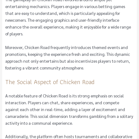
entertaining mechanics. Players engage in various betting games
that are easy to understand, which is particularly appealing for
newcomers. The engaging graphics and user-friendly interface
enhance the overall experience, making it enjoyable for a wide range
of players.
Moreover, Chicken Road frequently introduces themed events and
promotions, keeping the experience fresh and exciting. This dynamic
approach not only entertains but also incentivizes players to return,
fostering a vibrant community atmosphere.
The Social Aspect of Chicken Road
A notable feature of Chicken Road is its strong emphasis on social
interaction. Players can chat, share experiences, and compete
against each other in real-time, adding a layer of excitement and
camaraderie. This social dimension transforms gambling from a solitary
activity into a communal experience.
Additionally, the platform often hosts tournaments and collaborative