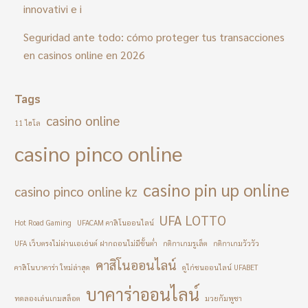
innovativi e i
Seguridad ante todo: cómo proteger tus transacciones
en casinos online en 2026
Tags
casino online
11 ไฮโล
casino pinco online
casino pin up online
casino pinco online kz
UFA LOTTO
Hot Road Gaming
UFACAM คาสิโนออนไลน์
UFA เว็บตรงไม่ผ่านเอเย่นต์ ฝากถอนไม่มีขั้นต่ำ
กติกาเกมรูเล็ต
กติกาเกมวัววัว
คาสิโนออนไลน์
คาสิโนบาคาร่า ใหม่ล่าสุด
ดูไก่ชนออนไลน์ UFABET
บาคาร่าออนไลน์
ทดลองเล่นเกมสล็อต
มวยกัมพูชา