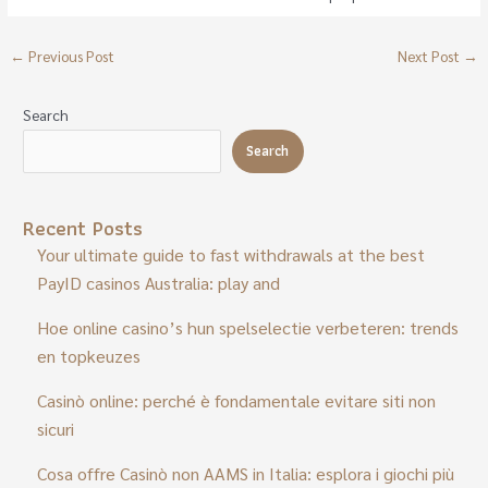
←
Previous Post
Next Post
→
Search
Search
Recent Posts
Your ultimate guide to fast withdrawals at the best
PayID casinos Australia: play and
Hoe online casino’s hun spelselectie verbeteren: trends
en topkeuzes
Casinò online: perché è fondamentale evitare siti non
sicuri
Cosa offre Casinò non AAMS in Italia: esplora i giochi più