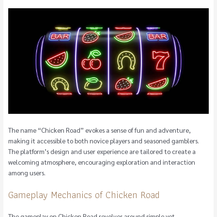
The name “Chicken Road” evokes a sense of fun and adventure,
making it accessible to both novice players and seasoned gamblers.
The platform’s design and user experience are tailored to create a
welcoming atmosphere, encouraging exploration and interaction
among users.
Gameplay Mechanics of Chicken Road
The gameplay on Chicken Road revolves around simple yet