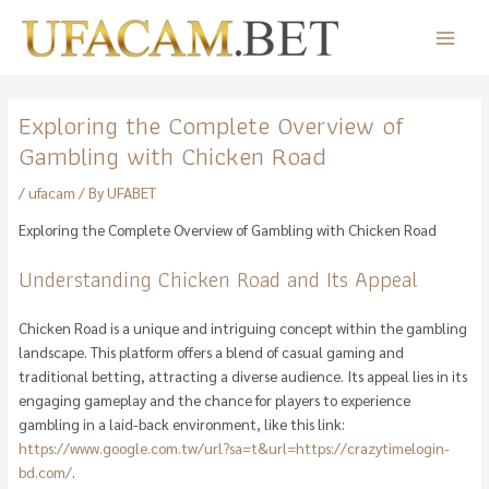
Skip
to
Main
content
Menu
Exploring the Complete Overview of
Gambling with Chicken Road
/
ufacam
/ By
UFABET
Exploring the Complete Overview of Gambling with Chicken Road
Understanding Chicken Road and Its Appeal
Chicken Road is a unique and intriguing concept within the gambling
landscape. This platform offers a blend of casual gaming and
traditional betting, attracting a diverse audience. Its appeal lies in its
engaging gameplay and the chance for players to experience
gambling in a laid-back environment, like this link:
https://www.google.com.tw/url?sa=t&url=https://crazytimelogin-
bd.com/
.