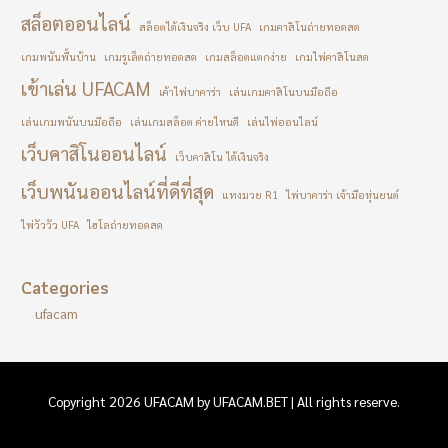
สล็อตออนไลน์
สล็อตได้เงินจริง เว็บ UFA
เกมคาสิโนถ่ายทอดสด
เกมพนันพื้นบ้าน
เกมรูเล็ตถ่ายทอดสด
เกมสล็อตแตกง่าย
เกมไพ่คาสิโนสด
เข้าเล่น UFACAM
เค้าไพ่บาคาร่า
เล่นเกมคาสิโนบนมือถือ
เล่นเกมพนันบนมือถือ
เล่นเกมสล็อต ค่ายไหนดี
เล่นไพ่ออนไลน์
เว็บคาสิโนออนไลน์
เว็บคาสิโน ได้เงินจริง
เว็บพนันออนไลน์ที่ดีที่สุด
แทงมวย R1
ไพ่บาคาร่า เจ้ามือหุ่นยนต์
ไพ่วัววัว UFA
ไฮโลถ่ายทอดสด
Categories
ufacam
Copyright 2026 UFACAM by UFACAM.BET | All rights reserve.