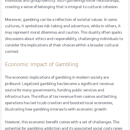
creating a sense of belonging that is integral to cultural cohesion.
Moreover, gambling can be a reflection of societal values. In some
cultures, it symbolizes risk-taking and adventure, while in others, it
may represent moral dilemmas and caution. This duality often sparks
discussions about ethics and responsibility, challenging individuals to
consider the implications of their choices within a broader cultural
context.
Economic Impact of Gambling
The economic implications of gambling in modern society are
profound. Legalized gambling has become a significant revenue
source for many governments, funding public services and
infrastructure. The influx of tax revenue from casinos and betting
operations has led to job creation and boosted local economies,
illustrating how gambling intersects with economic growth.
However, this economic benefit comes with a set of challenges. The
potential for gambling addiction and its associated social costs raises