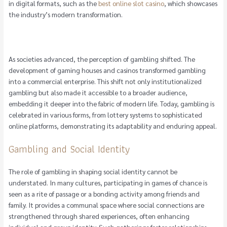
in digital formats, such as the
best online slot casino
, which showcases
the industry’s modern transformation.
As societies advanced, the perception of gambling shifted. The
development of gaming houses and casinos transformed gambling
into a commercial enterprise. This shift not only institutionalized
gambling but also made it accessible to a broader audience,
embedding it deeper into the fabric of modern life. Today, gambling is
celebrated in various forms, from lottery systems to sophisticated
online platforms, demonstrating its adaptability and enduring appeal.
Gambling and Social Identity
The role of gambling in shaping social identity cannot be
understated. In many cultures, participating in games of chance is
seen as a rite of passage or a bonding activity among friends and
family. It provides a communal space where social connections are
strengthened through shared experiences, often enhancing
individual and group identity. Such gatherings foster relationships,