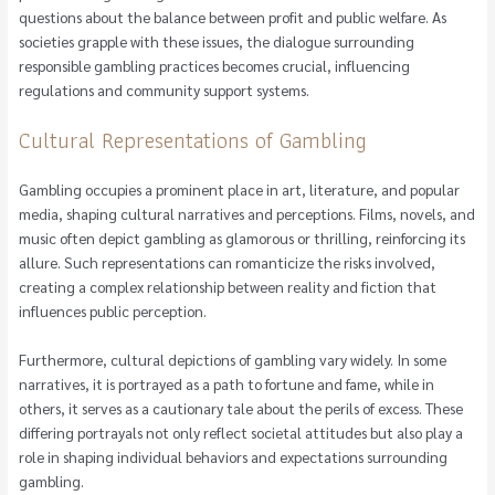
questions about the balance between profit and public welfare. As
societies grapple with these issues, the dialogue surrounding
responsible gambling practices becomes crucial, influencing
regulations and community support systems.
Cultural Representations of Gambling
Gambling occupies a prominent place in art, literature, and popular
media, shaping cultural narratives and perceptions. Films, novels, and
music often depict gambling as glamorous or thrilling, reinforcing its
allure. Such representations can romanticize the risks involved,
creating a complex relationship between reality and fiction that
influences public perception.
Furthermore, cultural depictions of gambling vary widely. In some
narratives, it is portrayed as a path to fortune and fame, while in
others, it serves as a cautionary tale about the perils of excess. These
differing portrayals not only reflect societal attitudes but also play a
role in shaping individual behaviors and expectations surrounding
gambling.