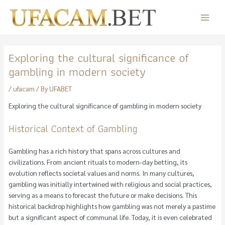
Skip
to
Main
content
Menu
Exploring the cultural significance of
gambling in modern society
/
ufacam
/ By
UFABET
Exploring the cultural significance of gambling in modern society
Historical Context of Gambling
Gambling has a rich history that spans across cultures and
civilizations. From ancient rituals to modern-day betting, its
evolution reflects societal values and norms. In many cultures,
gambling was initially intertwined with religious and social practices,
serving as a means to forecast the future or make decisions. This
historical backdrop highlights how gambling was not merely a pastime
but a significant aspect of communal life. Today, it is even celebrated