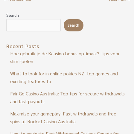
Search
Search
Recent Posts
Hoe gebruik je de Kaasino bonus optimaal? Tips voor
slim spelen
What to look for in online pokies NZ: top games and
exciting features to
Fair Go Casino Australia: Top tips for secure withdrawals
and fast payouts
Maximize your gameplay: Fast withdrawals and free
spins at Rocket Casino Australia
How to navigate Fast Withdrawal Casinos Canada for