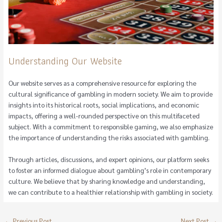
Understanding Our Website
Our website serves as a comprehensive resource for exploring the
cultural significance of gambling in modern society. We aim to provide
insights into its historical roots, social implications, and economic
impacts, offering a well-rounded perspective on this multifaceted
subject. With a commitment to responsible gaming, we also emphasize
the importance of understanding the risks associated with gambling.
Through articles, discussions, and expert opinions, our platform seeks
to foster an informed dialogue about gambling’s role in contemporary
culture. We believe that by sharing knowledge and understanding,
we can contribute to a healthier relationship with gambling in society.
←
Previous Post
Next Post
→