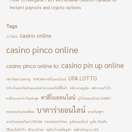
instant payouts and crypto options
Tags
casino online
11 ไฮโล
casino pinco online
casino pin up online
casino pinco online kz
UFA LOTTO
Hot Road Gaming
UFACAM คาสิโนออนไลน์
UFA เว็บตรงไม่ผ่านเอเย่นต์ ฝากถอนไม่มีขั้นต่ำ
กติกาเกมรูเล็ต
กติกาเกมวัววัว
คาสิโนออนไลน์
คาสิโนบาคาร่า ใหม่ล่าสุด
ดูไก่ชนออนไลน์ UFABET
บาคาร่าออนไลน์
ทดลองเล่นเกมสล็อต
มวยกัมพูชา
มวยไทยออนไลน์ UFACAM
ราคาต่อรองไก่ชน
รูเล็ตออนไลน์
รูเล็ต เงินจริง
วิธีเล่นไพ่วัววัว
ศึกมวยไทย
สมัครเว็บพนันยูฟ่า
สมัครเว็บมวย UFA