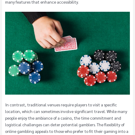
many features that enhance accessibility.
In contrast, traditional venues require players to visit a specific
location, which can sometimes involve significant travel. While many
people enjoy the ambiance of a casino, the time commitment and
logistical challenges can deter potential gamblers. The flexibility of
online gambling appeals to those who prefer to fit their gaming into a