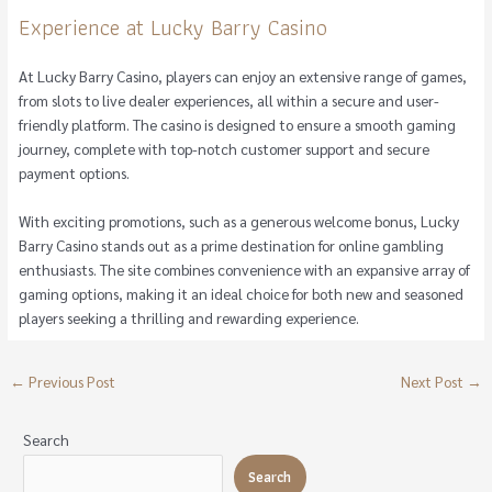
Experience at Lucky Barry Casino
At Lucky Barry Casino, players can enjoy an extensive range of games,
from slots to live dealer experiences, all within a secure and user-
friendly platform. The casino is designed to ensure a smooth gaming
journey, complete with top-notch customer support and secure
payment options.
With exciting promotions, such as a generous welcome bonus, Lucky
Barry Casino stands out as a prime destination for online gambling
enthusiasts. The site combines convenience with an expansive array of
gaming options, making it an ideal choice for both new and seasoned
players seeking a thrilling and rewarding experience.
←
Previous Post
Next Post
→
Search
Search