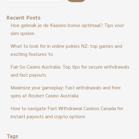
Recent Posts
Hoe gebruik je de Kaasino bonus optimaal? Tips voor
slim spelen
What to look for in online pokies NZ: top games and
exciting features to
Fair Go Casino Australia: Top tips for secure withdrawals
and fast payouts
Maximize your gameplay: Fast withdrawals and free
spins at Rocket Casino Australia
How to navigate Fast Withdrawal Casinos Canada for
instant payouts and crypto options
Tags