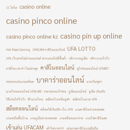
casino online
11 ไฮโล
casino pinco online
casino pin up online
casino pinco online kz
UFA LOTTO
Hot Road Gaming
UFACAM คาสิโนออนไลน์
UFA เว็บตรงไม่ผ่านเอเย่นต์ ฝากถอนไม่มีขั้นต่ำ
กติกาเกมรูเล็ต
กติกาเกมวัววัว
คาสิโนออนไลน์
คาสิโนบาคาร่า ใหม่ล่าสุด
ดูไก่ชนออนไลน์ UFABET
บาคาร่าออนไลน์
ทดลองเล่นเกมสล็อต
มวยกัมพูชา
มวยไทยออนไลน์ UFACAM
ราคาต่อรองไก่ชน
รูเล็ตออนไลน์
รูเล็ต เงินจริง
วิธีเล่นไพ่วัววัว
ศึกมวยไทย
สมัครเว็บพนันยูฟ่า
สมัครเว็บมวย UFA
สล็อตออนไลน์
สล็อตได้เงินจริง เว็บ UFA
เกมคาสิโนถ่ายทอดสด
เกมพนันพื้นบ้าน
เกมรูเล็ตถ่ายทอดสด
เกมสล็อตแตกง่าย
เกมไพ่คาสิโนสด
เข้าเล่น UFACAM
เค้าไพ่บาคาร่า
เล่นเกมคาสิโนบนมือถือ