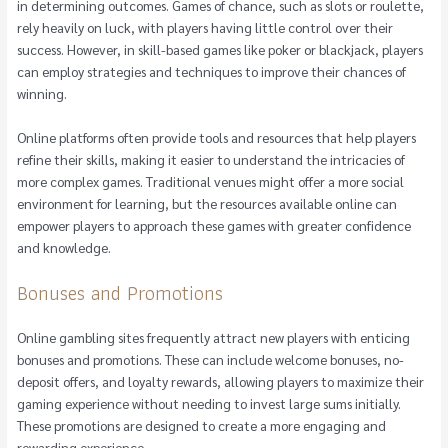
in determining outcomes. Games of chance, such as slots or roulette,
rely heavily on luck, with players having little control over their
success. However, in skill-based games like poker or blackjack, players
can employ strategies and techniques to improve their chances of
winning.
Online platforms often provide tools and resources that help players
refine their skills, making it easier to understand the intricacies of
more complex games. Traditional venues might offer a more social
environment for learning, but the resources available online can
empower players to approach these games with greater confidence
and knowledge.
Bonuses and Promotions
Online gambling sites frequently attract new players with enticing
bonuses and promotions. These can include welcome bonuses, no-
deposit offers, and loyalty rewards, allowing players to maximize their
gaming experience without needing to invest large sums initially.
These promotions are designed to create a more engaging and
rewarding experience.