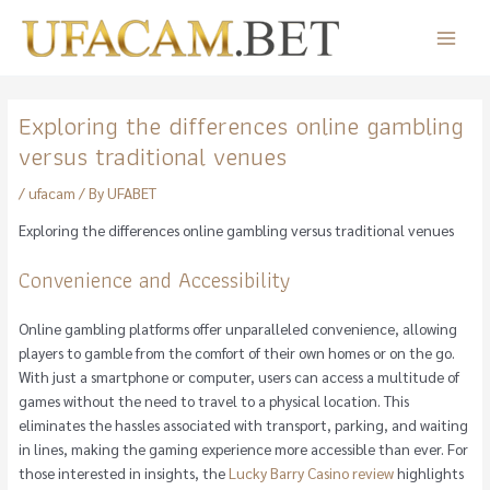
Skip
to
Main
content
Menu
Exploring the differences online gambling
versus traditional venues
/
ufacam
/ By
UFABET
Exploring the differences online gambling versus traditional venues
Convenience and Accessibility
Online gambling platforms offer unparalleled convenience, allowing
players to gamble from the comfort of their own homes or on the go.
With just a smartphone or computer, users can access a multitude of
games without the need to travel to a physical location. This
eliminates the hassles associated with transport, parking, and waiting
in lines, making the gaming experience more accessible than ever. For
those interested in insights, the
Lucky Barry Casino review
highlights