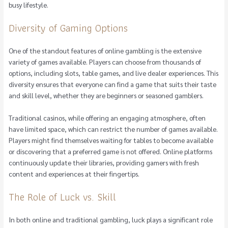
busy lifestyle.
Diversity of Gaming Options
One of the standout features of online gambling is the extensive
variety of games available. Players can choose from thousands of
options, including slots, table games, and live dealer experiences. This
diversity ensures that everyone can find a game that suits their taste
and skill level, whether they are beginners or seasoned gamblers.
Traditional casinos, while offering an engaging atmosphere, often
have limited space, which can restrict the number of games available.
Players might find themselves waiting for tables to become available
or discovering that a preferred game is not offered. Online platforms
continuously update their libraries, providing gamers with fresh
content and experiences at their fingertips.
The Role of Luck vs. Skill
In both online and traditional gambling, luck plays a significant role