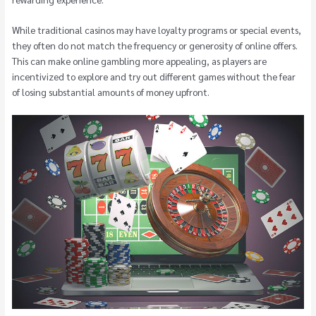
While traditional casinos may have loyalty programs or special events,
they often do not match the frequency or generosity of online offers.
This can make online gambling more appealing, as players are
incentivized to explore and try out different games without the fear
of losing substantial amounts of money upfront.