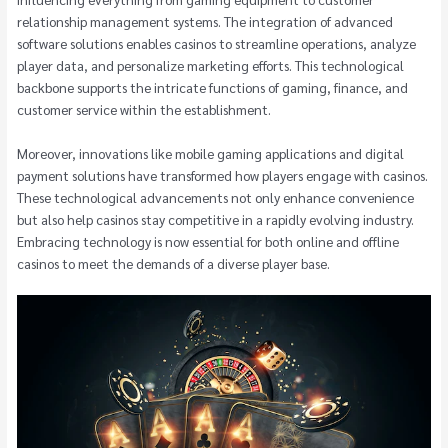
relationship management systems. The integration of advanced
software solutions enables casinos to streamline operations, analyze
player data, and personalize marketing efforts. This technological
backbone supports the intricate functions of gaming, finance, and
customer service within the establishment.
Moreover, innovations like mobile gaming applications and digital
payment solutions have transformed how players engage with casinos.
These technological advancements not only enhance convenience
but also help casinos stay competitive in a rapidly evolving industry.
Embracing technology is now essential for both online and offline
casinos to meet the demands of a diverse player base.