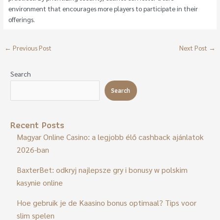
environment that encourages more players to participate in their
offerings.
←
Previous Post
Next Post
→
Search
Search
Recent Posts
Magyar Online Casino: a legjobb élő cashback ajánlatok
2026-ban
BaxterBet: odkryj najlepsze gry i bonusy w polskim
kasynie online
Hoe gebruik je de Kaasino bonus optimaal? Tips voor
slim spelen