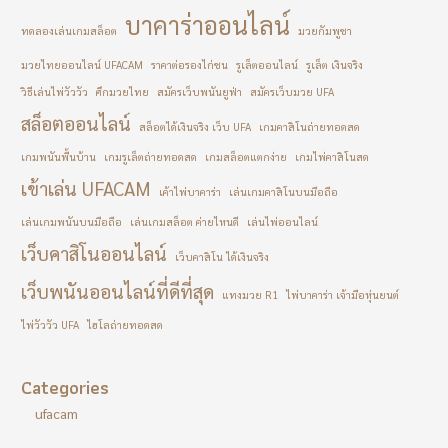
บาคาร่าออนไลน์
ทดลองเล่นเกมสล็อต
มวยกัมพูชา
มวยไทยออนไลน์ UFACAM
ราคาต่อรองไก่ชน
รูเล็ตออนไลน์
รูเล็ต เงินจริง
วิธีเล่นไพ่วัววัว
ศึกมวยไทย
สมัครเว็บพนันยูฟ่า
สมัครเว็บมวย UFA
สล็อตออนไลน์
สล็อตได้เงินจริง เว็บ UFA
เกมคาสิโนถ่ายทอดสด
เกมพนันพื้นบ้าน
เกมรูเล็ตถ่ายทอดสด
เกมสล็อตแตกง่าย
เกมไพ่คาสิโนสด
เข้าเล่น UFACAM
เค้าไพ่บาคาร่า
เล่นเกมคาสิโนบนมือถือ
เล่นเกมพนันบนมือถือ
เล่นเกมสล็อต ค่ายไหนดี
เล่นไพ่ออนไลน์
เว็บคาสิโนออนไลน์
เว็บคาสิโน ได้เงินจริง
เว็บพนันออนไลน์ที่ดีที่สุด
แทงมวย R1
ไพ่บาคาร่า เจ้ามือหุ่นยนต์
ไพ่วัววัว UFA
ไฮโลถ่ายทอดสด
Categories
ufacam