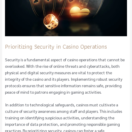
Prioritizing Security in Casino Operations
Security is a fundamental aspect of casino operations that cannot be
overlooked. With the rise of online threats and cyberattacks, both
physical and digital security measures are vital to protect the
integrity of the casino and its players. Implementing robust security
protocols ensures that sensitive information remains safe, providing
peace of mind to patrons engaging in gaming activities.
In addition to technological safeguards, casinos must cultivate a
culture of security awareness among staff and players. This includes
training on identifying suspicious activities, understanding the
importance of data protection, and promoting responsible gaming
practices. By prioritizing security, casinos can foster a safe