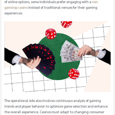
of online options, some individuals prefer engaging with a
non
gamstop casino
instead of traditional venues for their gaming
experiences.
The operational side also involves continuous analysis of gaming
trends and player behavior to optimize game selection and enhance
the overall experience. Casinos must adapt to changing consumer