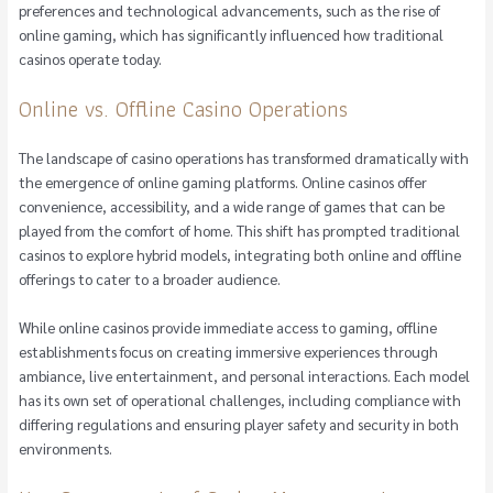
preferences and technological advancements, such as the rise of
online gaming, which has significantly influenced how traditional
casinos operate today.
Online vs. Offline Casino Operations
The landscape of casino operations has transformed dramatically with
the emergence of online gaming platforms. Online casinos offer
convenience, accessibility, and a wide range of games that can be
played from the comfort of home. This shift has prompted traditional
casinos to explore hybrid models, integrating both online and offline
offerings to cater to a broader audience.
While online casinos provide immediate access to gaming, offline
establishments focus on creating immersive experiences through
ambiance, live entertainment, and personal interactions. Each model
has its own set of operational challenges, including compliance with
differing regulations and ensuring player safety and security in both
environments.