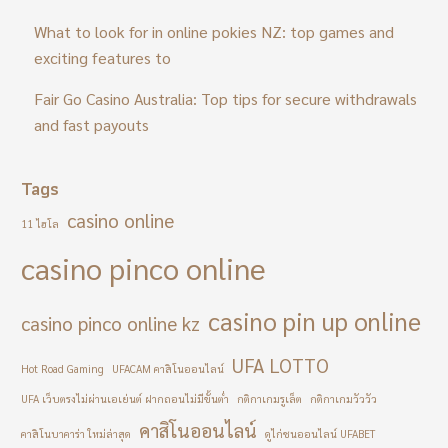
What to look for in online pokies NZ: top games and
exciting features to
Fair Go Casino Australia: Top tips for secure withdrawals
and fast payouts
Tags
casino online
11 ไฮโล
casino pinco online
casino pin up online
casino pinco online kz
UFA LOTTO
Hot Road Gaming
UFACAM คาสิโนออนไลน์
UFA เว็บตรงไม่ผ่านเอเย่นต์ ฝากถอนไม่มีขั้นต่ำ
กติกาเกมรูเล็ต
กติกาเกมวัววัว
คาสิโนออนไลน์
คาสิโนบาคาร่า ใหม่ล่าสุด
ดูไก่ชนออนไลน์ UFABET