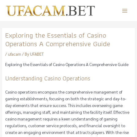
Skip
to
Main
content
Menu
Exploring the Essentials of Casino
Operations A Comprehensive Guide
/
ufacam
/ By
UFABET
Exploring the Essentials of Casino Operations A Comprehensive Guide
Understanding Casino Operations
Casino operations encompass the comprehensive management of
gaming establishments, focusing on both the strategic and day-to-
day elements that ensure success. This includes overseeing game
offerings, managing staff, and maintaining the facility itself. Effective
casino management requires a keen understanding of gaming
regulations, customer service protocols, and financial oversight to
create an engaging environment that attracts players. With the rise