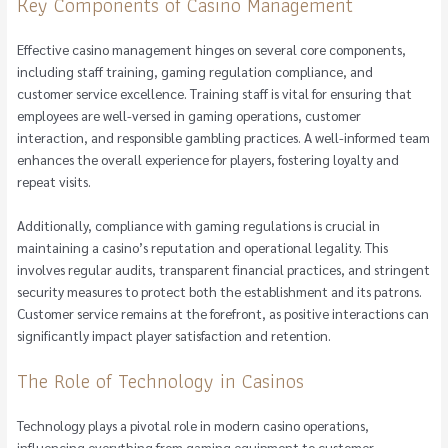
Key Components of Casino Management
Effective casino management hinges on several core components,
including staff training, gaming regulation compliance, and
customer service excellence. Training staff is vital for ensuring that
employees are well-versed in gaming operations, customer
interaction, and responsible gambling practices. A well-informed team
enhances the overall experience for players, fostering loyalty and
repeat visits.
Additionally, compliance with gaming regulations is crucial in
maintaining a casino’s reputation and operational legality. This
involves regular audits, transparent financial practices, and stringent
security measures to protect both the establishment and its patrons.
Customer service remains at the forefront, as positive interactions can
significantly impact player satisfaction and retention.
The Role of Technology in Casinos
Technology plays a pivotal role in modern casino operations,
influencing everything from gaming equipment to customer