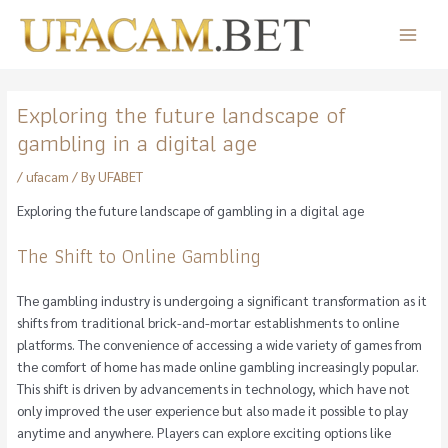
Skip
to
Main
content
Menu
Exploring the future landscape of
gambling in a digital age
/
ufacam
/ By
UFABET
Exploring the future landscape of gambling in a digital age
The Shift to Online Gambling
The gambling industry is undergoing a significant transformation as it
shifts from traditional brick-and-mortar establishments to online
platforms. The convenience of accessing a wide variety of games from
the comfort of home has made online gambling increasingly popular.
This shift is driven by advancements in technology, which have not
only improved the user experience but also made it possible to play
anytime and anywhere. Players can explore exciting options like