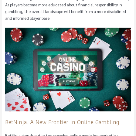
As players become more educated about financial responsibility in
gambling, the overall landscape will benefit from a more disciplined
and informed player base.
BetNinja: A New Frontier in Online Gambling
BetNinja stands out in the crowded online gambling market by