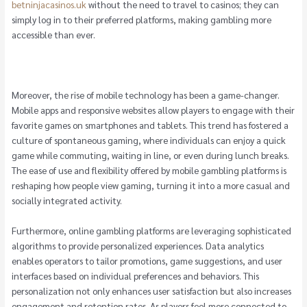
betninjacasinos.uk
without the need to travel to casinos; they can
simply log in to their preferred platforms, making gambling more
accessible than ever.
Moreover, the rise of mobile technology has been a game-changer.
Mobile apps and responsive websites allow players to engage with their
favorite games on smartphones and tablets. This trend has fostered a
culture of spontaneous gaming, where individuals can enjoy a quick
game while commuting, waiting in line, or even during lunch breaks.
The ease of use and flexibility offered by mobile gambling platforms is
reshaping how people view gaming, turning it into a more casual and
socially integrated activity.
Furthermore, online gambling platforms are leveraging sophisticated
algorithms to provide personalized experiences. Data analytics
enables operators to tailor promotions, game suggestions, and user
interfaces based on individual preferences and behaviors. This
personalization not only enhances user satisfaction but also increases
engagement and retention rates. As players feel more connected to