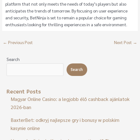
platform that not only meets the needs of today’s players but also
anticipates the trends of tomorrow. By focusing on user experience
and security, BetNinja is set to remain a popular choice for gaming
enthusiasts looking for thrilling experiences in a safe environment.
←
Previous Post
Next Post
→
Search
Search
Recent Posts
Magyar Online Casino: a legjobb élő cashback ajánlatok
2026-ban
BaxterBet: odkryj najlepsze gry i bonusy w polskim
kasynie online