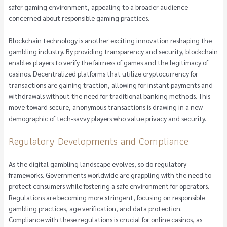
safer gaming environment, appealing to a broader audience
concerned about responsible gaming practices.
Blockchain technology is another exciting innovation reshaping the
gambling industry. By providing transparency and security, blockchain
enables players to verify the fairness of games and the legitimacy of
casinos. Decentralized platforms that utilize cryptocurrency for
transactions are gaining traction, allowing for instant payments and
withdrawals without the need for traditional banking methods. This
move toward secure, anonymous transactions is drawing in a new
demographic of tech-savvy players who value privacy and security.
Regulatory Developments and Compliance
As the digital gambling landscape evolves, so do regulatory
frameworks. Governments worldwide are grappling with the need to
protect consumers while fostering a safe environment for operators.
Regulations are becoming more stringent, focusing on responsible
gambling practices, age verification, and data protection.
Compliance with these regulations is crucial for online casinos, as