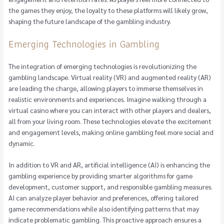
the games they enjoy, the loyalty to these platforms will likely grow,
shaping the future landscape of the gambling industry.
Emerging Technologies in Gambling
The integration of emerging technologies is revolutionizing the
gambling landscape. Virtual reality (VR) and augmented reality (AR)
are leading the charge, allowing players to immerse themselves in
realistic environments and experiences. Imagine walking through a
virtual casino where you can interact with other players and dealers,
all from your living room. These technologies elevate the excitement
and engagement levels, making online gambling feel more social and
dynamic.
In addition to VR and AR, artificial intelligence (AI) is enhancing the
gambling experience by providing smarter algorithms for game
development, customer support, and responsible gambling measures.
AI can analyze player behavior and preferences, offering tailored
game recommendations while also identifying patterns that may
indicate problematic gambling. This proactive approach ensures a