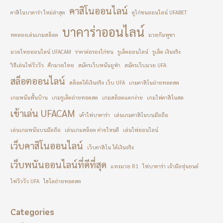
คาสิโนออนไลน์
คาสิโนบาคาร่า ใหม่ล่าสุด
ดูไก่ชนออนไลน์ UFABET
บาคาร่าออนไลน์
ทดลองเล่นเกมสล็อต
มวยกัมพูชา
มวยไทยออนไลน์ UFACAM
ราคาต่อรองไก่ชน
รูเล็ตออนไลน์
รูเล็ต เงินจริง
วิธีเล่นไพ่วัววัว
ศึกมวยไทย
สมัครเว็บพนันยูฟ่า
สมัครเว็บมวย UFA
สล็อตออนไลน์
สล็อตได้เงินจริง เว็บ UFA
เกมคาสิโนถ่ายทอดสด
เกมพนันพื้นบ้าน
เกมรูเล็ตถ่ายทอดสด
เกมสล็อตแตกง่าย
เกมไพ่คาสิโนสด
เข้าเล่น UFACAM
เค้าไพ่บาคาร่า
เล่นเกมคาสิโนบนมือถือ
เล่นเกมพนันบนมือถือ
เล่นเกมสล็อต ค่ายไหนดี
เล่นไพ่ออนไลน์
เว็บคาสิโนออนไลน์
เว็บคาสิโน ได้เงินจริง
เว็บพนันออนไลน์ที่ดีที่สุด
แทงมวย R1
ไพ่บาคาร่า เจ้ามือหุ่นยนต์
ไพ่วัววัว UFA
ไฮโลถ่ายทอดสด
Categories