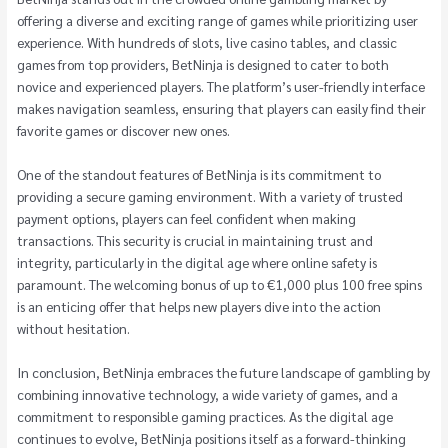
offering a diverse and exciting range of games while prioritizing user
experience. With hundreds of slots, live casino tables, and classic
games from top providers, BetNinja is designed to cater to both
novice and experienced players. The platform’s user-friendly interface
makes navigation seamless, ensuring that players can easily find their
favorite games or discover new ones.
One of the standout features of BetNinja is its commitment to
providing a secure gaming environment. With a variety of trusted
payment options, players can feel confident when making
transactions. This security is crucial in maintaining trust and
integrity, particularly in the digital age where online safety is
paramount. The welcoming bonus of up to €1,000 plus 100 free spins
is an enticing offer that helps new players dive into the action
without hesitation.
In conclusion, BetNinja embraces the future landscape of gambling by
combining innovative technology, a wide variety of games, and a
commitment to responsible gaming practices. As the digital age
continues to evolve, BetNinja positions itself as a forward-thinking