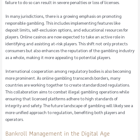
failure to do so can result in severe penalties or loss of licenses.
In many jurisdictions, there is a growing emphasis on promoting
responsible gambling. This includes implementing features like
deposit limits, self-exclusion options, and educational resources for
players. Online casinos are now expected to take an active role in
identifying and assisting at-risk players. This shift not only protects
consumers but also enhances the reputation of the gambling industry
as a whole, making it more appealing to potential players.
International cooperation among regulatory bodies is also becoming
more prominent. As online gambling transcends borders, many
countries are working together to create standardized regulations.
This collaboration aims to combat illegal gambling operations while
ensuring that licensed platforms adhere to high standards of
integrity and safety. The future landscape of gambling will likely see a
more unified approach to regulation, benefiting both players and
operators.
Bankroll Management in the Digital Age