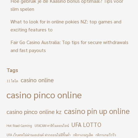
Hoe gebruik je de Kaasino bonus optimaal? Tips voor
slim spelen
What to look for in online pokies NZ: top games and
exciting features to
Fair Go Casino Australia: Top tips for secure withdrawals
and fast payouts
Tags
casino online
11 ไฮโล
casino pinco online
casino pin up online
casino pinco online kz
UFA LOTTO
Hot Road Gaming
UFACAM คาสิโนออนไลน์
UFA เว็บตรงไม่ผ่านเอเย่นต์ ฝากถอนไม่มีขั้นต่ำ
กติกาเกมรูเล็ต
กติกาเกมวัววัว