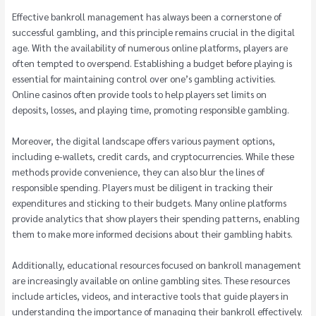
Effective bankroll management has always been a cornerstone of
successful gambling, and this principle remains crucial in the digital
age. With the availability of numerous online platforms, players are
often tempted to overspend. Establishing a budget before playing is
essential for maintaining control over one’s gambling activities.
Online casinos often provide tools to help players set limits on
deposits, losses, and playing time, promoting responsible gambling.
Moreover, the digital landscape offers various payment options,
including e-wallets, credit cards, and cryptocurrencies. While these
methods provide convenience, they can also blur the lines of
responsible spending. Players must be diligent in tracking their
expenditures and sticking to their budgets. Many online platforms
provide analytics that show players their spending patterns, enabling
them to make more informed decisions about their gambling habits.
Additionally, educational resources focused on bankroll management
are increasingly available on online gambling sites. These resources
include articles, videos, and interactive tools that guide players in
understanding the importance of managing their bankroll effectively.