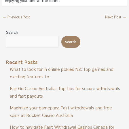
enjoying your time at the casino.
←
Previous Post
Next Post
→
Search
Search
Recent Posts
What to look for in online pokies NZ: top games and
exciting features to
Fair Go Casino Australia: Top tips for secure withdrawals
and fast payouts
Maximize your gameplay: Fast withdrawals and free
spins at Rocket Casino Australia
How to navigate Fast Withdrawal Casinos Canada for