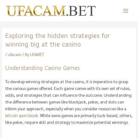
Skip
to
Main
content
Menu
Exploring the hidden strategies for
winning big at the casino
/
ufacam
/ By
UFABET
Understanding Casino Games
To develop winning strategies at the casino, it is imperative to grasp
the various games offered. Each game comes with its own set of rules,
odds, and strategies that can influence the outcome. Understanding
the difference between games like blackjack, poker, and slots can
inform your approach, especially when you consider resources like a
bitcoin sportsbook
. While some games are primarily luck-based, others,
like poker, require skill and strategy to maximize potential winnings.