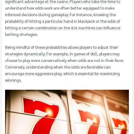
significant advantage at the casino. Players who take the time to
understand how odds work are often better equipped to make
informed decisions during gameplay. For instance, knowing the
probability of hitting a particular hand in blackjack or the odds of
hitting a certain combination on the slot machines can influence
betting strategies.
Being mindful of these probabilities allows players to adjust their
strategies dynamically. For example, in games of skill, players may
choose to play more conservatively when odds are not in their favor.
Conversely, understanding when the odds are favorable can
encourage more aggressive play, which is essential for maximizing
winnings.