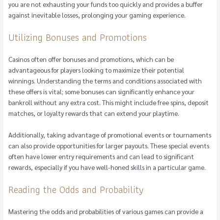
you are not exhausting your funds too quickly and provides a buffer
against inevitable losses, prolonging your gaming experience.
Utilizing Bonuses and Promotions
Casinos often offer bonuses and promotions, which can be
advantageous for players looking to maximize their potential
winnings. Understanding the terms and conditions associated with
these offers is vital; some bonuses can significantly enhance your
bankroll without any extra cost. This might include free spins, deposit
matches, or loyalty rewards that can extend your playtime.
Additionally, taking advantage of promotional events or tournaments
can also provide opportunities for larger payouts. These special events
often have lower entry requirements and can lead to significant
rewards, especially if you have well-honed skills in a particular game.
Reading the Odds and Probability
Mastering the odds and probabilities of various games can provide a