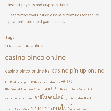
instant payouts and crypto options
Fast Withdrawal Casino: essential features for secure
payments and rapid game access
Tags
casino online
11 ไฮโล
casino pinco online
casino pin up online
casino pinco online kz
UFA LOTTO
Hot Road Gaming
UFACAM คาสิโนออนไลน์
UFA เว็บตรงไม่ผ่านเอเย่นต์ ฝากถอนไม่มีขั้นต่ำ
กติกาเกมรูเล็ต
กติกาเกมวัววัว
คาสิโนออนไลน์
คาสิโนบาคาร่า ใหม่ล่าสุด
ดูไก่ชนออนไลน์ UFABET
บาคาร่าออนไลน์
ทดลองเล่นเกมสล็อต
มวยกัมพูชา