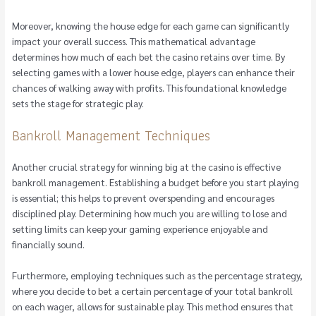
Moreover, knowing the house edge for each game can significantly
impact your overall success. This mathematical advantage
determines how much of each bet the casino retains over time. By
selecting games with a lower house edge, players can enhance their
chances of walking away with profits. This foundational knowledge
sets the stage for strategic play.
Bankroll Management Techniques
Another crucial strategy for winning big at the casino is effective
bankroll management. Establishing a budget before you start playing
is essential; this helps to prevent overspending and encourages
disciplined play. Determining how much you are willing to lose and
setting limits can keep your gaming experience enjoyable and
financially sound.
Furthermore, employing techniques such as the percentage strategy,
where you decide to bet a certain percentage of your total bankroll
on each wager, allows for sustainable play. This method ensures that