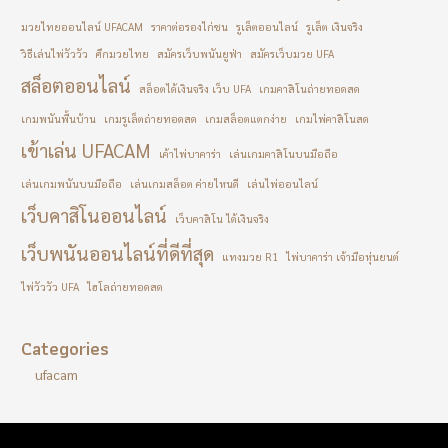
มวยไทยออนไลน์ UFACAM
ราคาต่อรองไก่ชน
รูเล็ตออนไลน์
รูเล็ต เงินจริง
วิธีเล่นไพ่วัววัว
ศึกมวยไทย
สมัครเว็บพนันยูฟ่า
สมัครเว็บมวย UFA
สล็อตออนไลน์
สล็อตได้เงินจริง เว็บ UFA
เกมคาสิโนถ่ายทอดสด
เกมพนันพื้นบ้าน
เกมรูเล็ตถ่ายทอดสด
เกมสล็อตแตกง่าย
เกมไพ่คาสิโนสด
เข้าเล่น UFACAM
เค้าไพ่บาคาร่า
เล่นเกมคาสิโนบนมือถือ
เล่นเกมพนันบนมือถือ
เล่นเกมสล็อต ค่ายไหนดี
เล่นไพ่ออนไลน์
เว็บคาสิโนออนไลน์
เว็บคาสิโน ได้เงินจริง
เว็บพนันออนไลน์ที่ดีที่สุด
แทงมวย R1
ไพ่บาคาร่า เจ้ามือหุ่นยนต์
ไพ่วัววัว UFA
ไฮโลถ่ายทอดสด
Categories
ufacam