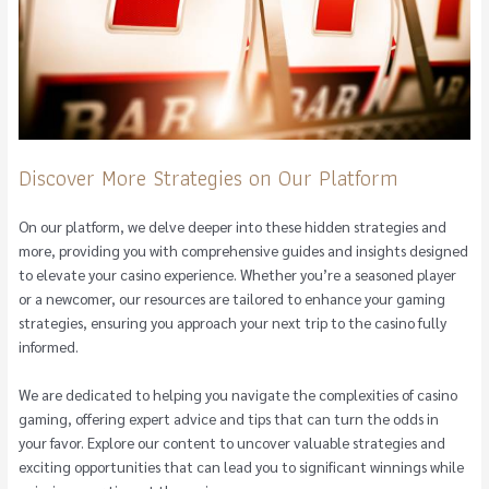
Discover More Strategies on Our Platform
On our platform, we delve deeper into these hidden strategies and
more, providing you with comprehensive guides and insights designed
to elevate your casino experience. Whether you’re a seasoned player
or a newcomer, our resources are tailored to enhance your gaming
strategies, ensuring you approach your next trip to the casino fully
informed.
We are dedicated to helping you navigate the complexities of casino
gaming, offering expert advice and tips that can turn the odds in
your favor. Explore our content to uncover valuable strategies and
exciting opportunities that can lead you to significant winnings while