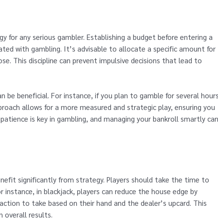
y for any serious gambler. Establishing a budget before entering a
iated with gambling. It’s advisable to allocate a specific amount for
se. This discipline can prevent impulsive decisions that lead to
an be beneficial. For instance, if you plan to gamble for several hours
pproach allows for a more measured and strategic play, ensuring you
patience is key in gambling, and managing your bankroll smartly ca
nefit significantly from strategy. Players should take the time to
r instance, in blackjack, players can reduce the house edge by
 action to take based on their hand and the dealer’s upcard. This
 overall results.