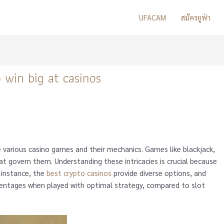
UFACAM
สมัครยูฟ่า
 win big at casinos
he various casino games and their mechanics. Games like blackjack,
at govern them. Understanding these intricacies is crucial because
 instance, the
best crypto casinos
provide diverse options, and
centages when played with optimal strategy, compared to slot