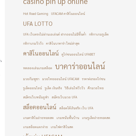
casino pin up online
Hot Road Gaming
UFACAM คาสิโนออนไลน์
UFA LOTTO
UFA เว็บตรงไม่ผ่านเอเย่นต์ ฝากถอนไม่มีขั้นต่ำ
กติกาเกมรูเล็ต
กติกาเกมวัววัว
คาสิโนบาคาร่า ใหม่ล่าสุด
คาสิโนออนไลน์
ดูไก่ชนออนไลน์ UFABET
,
บาคาร่าออนไลน์
ทดลองเล่นเกมสล็อต
n
มวยกัมพูชา
มวยไทยออนไลน์ UFACAM
ราคาต่อรองไก่ชน
รูเล็ตออนไลน์
รูเล็ต เงินจริง
วิธีเล่นไพ่วัววัว
ศึกมวยไทย
สมัครเว็บพนันยูฟ่า
สมัครเว็บมวย UFA
สล็อตออนไลน์
สล็อตได้เงินจริง เว็บ UFA
เกมคาสิโนถ่ายทอดสด
เกมพนันพื้นบ้าน
เกมรูเล็ตถ่ายทอดสด
เกมสล็อตแตกง่าย
เกมไพ่คาสิโนสด