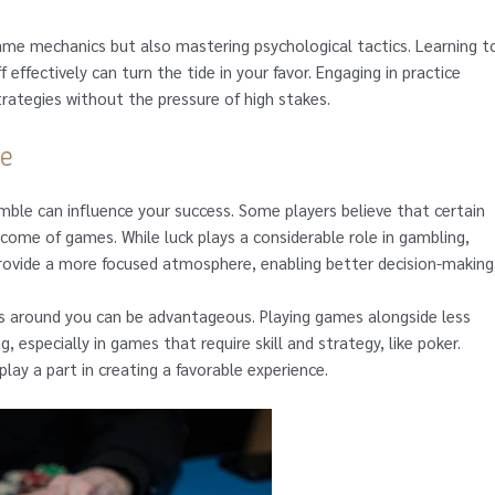
ame mechanics but also mastering psychological tactics. Learning t
fectively can turn the tide in your favor. Engaging in practice
rategies without the pressure of high stakes.
ce
ble can influence your success. Some players believe that certain
come of games. While luck plays a considerable role in gambling,
provide a more focused atmosphere, enabling better decision-making
rs around you can be advantageous. Playing games alongside less
 especially in games that require skill and strategy, like poker.
ay a part in creating a favorable experience.