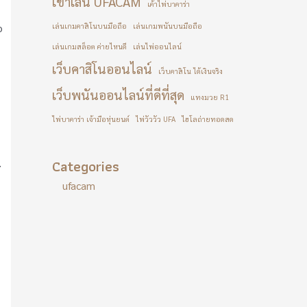
เข้าเล่น UFACAM
เค้าไพ่บาคาร่า
เล่นเกมคาสิโนบนมือถือ
เล่นเกมพนันบนมือถือ
o
เล่นเกมสล็อต ค่ายไหนดี
เล่นไพ่ออนไลน์
เว็บคาสิโนออนไลน์
เว็บคาสิโน ได้เงินจริง
เว็บพนันออนไลน์ที่ดีที่สุด
แทงมวย R1
ไพ่บาคาร่า เจ้ามือหุ่นยนต์
ไพ่วัววัว UFA
ไฮโลถ่ายทอดสด
Categories
.
ufacam