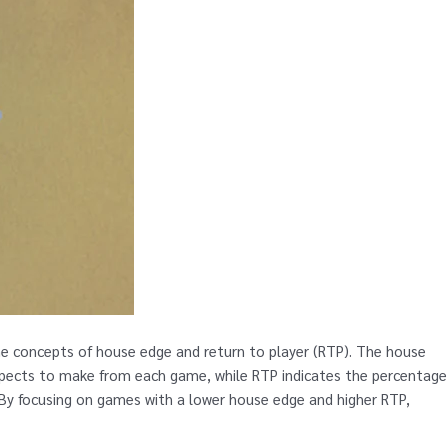
he concepts of house edge and return to player (RTP). The house
xpects to make from each game, while RTP indicates the percentage
 By focusing on games with a lower house edge and higher RTP,