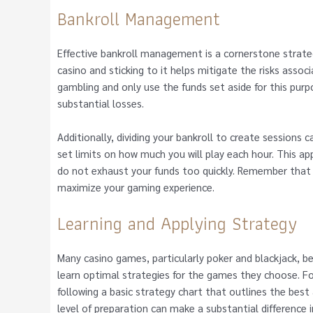
Bankroll Management
Effective bankroll management is a cornerstone strateg
casino and sticking to it helps mitigate the risks assoc
gambling and only use the funds set aside for this purpo
substantial losses.
Additionally, dividing your bankroll to create sessions c
set limits on how much you will play each hour. This a
do not exhaust your funds too quickly. Remember that 
maximize your gaming experience.
Learning and Applying Strategy
Many casino games, particularly poker and blackjack, be
learn optimal strategies for the games they choose. Fo
following a basic strategy chart that outlines the best
level of preparation can make a substantial difference in