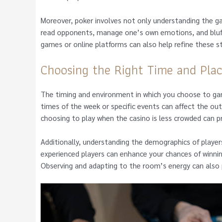
Moreover, poker involves not only understanding the g
read opponents, manage one’s own emotions, and bluff ef
games or online platforms can also help refine these st
Choosing the Right Time and Pla
The timing and environment in which you choose to gam
times of the week or specific events can affect the out
choosing to play when the casino is less crowded can 
Additionally, understanding the demographics of playe
experienced players can enhance your chances of winning,
Observing and adapting to the room’s energy can also pl