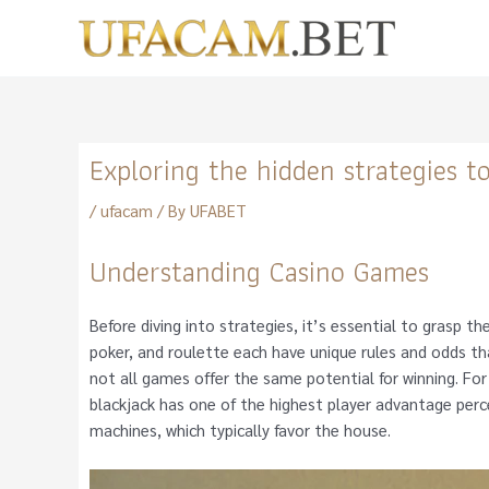
Skip
to
content
Exploring the hidden strategies to
/
ufacam
/ By
UFABET
Understanding Casino Games
Before diving into strategies, it’s essential to grasp t
poker, and roulette each have unique rules and odds th
not all games offer the same potential for winning. For
blackjack has one of the highest player advantage per
machines, which typically favor the house.