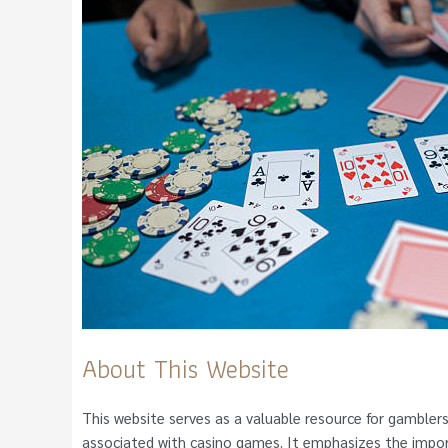
About This Website
This website serves as a valuable resource for gambler
associated with casino games. It emphasizes the import