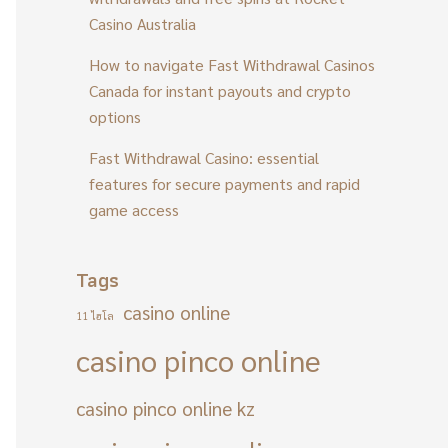
Casino Australia
How to navigate Fast Withdrawal Casinos
Canada for instant payouts and crypto
options
Fast Withdrawal Casino: essential
features for secure payments and rapid
game access
Tags
casino online
11 ไฮโล
casino pinco online
casino pinco online kz