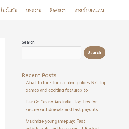
โปรโมชั่น
บทความ
ติดต่อเรา
ทางเข้า UFACAM
Search
Search
Recent Posts
What to look for in online pokies NZ: top
games and exciting features to
Fair Go Casino Australia: Top tips for
secure withdrawals and fast payouts
Maximize your gameplay: Fast
withdrawals and free spins at Rocket