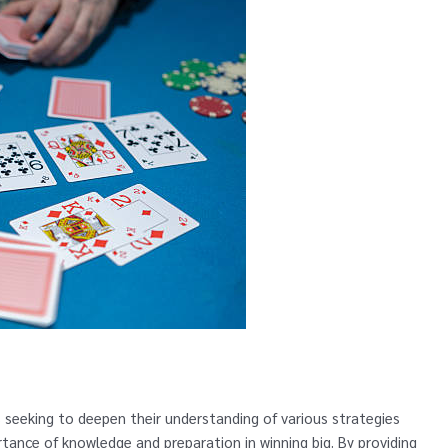
s seeking to deepen their understanding of various strategies
ance of knowledge and preparation in winning big. By providing