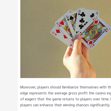
Moreover, players should familiarize themselves with t
edge represents the average gross profit the casino e
of wagers that the game returns to players over time.
players can enhance their winning chances significantly.