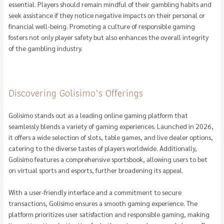
essential. Players should remain mindful of their gambling habits and
seek assistance if they notice negative impacts on their personal or
financial well-being. Promoting a culture of responsible gaming
fosters not only player safety but also enhances the overall integrity
of the gambling industry.
Discovering Golisimo’s Offerings
Golisimo stands out as a leading online gaming platform that
seamlessly blends a variety of gaming experiences. Launched in 2026,
it offers a wide selection of slots, table games, and live dealer options,
catering to the diverse tastes of players worldwide. Additionally,
Golisimo features a comprehensive sportsbook, allowing users to bet
on virtual sports and esports, further broadening its appeal.
With a user-friendly interface and a commitment to secure
transactions, Golisimo ensures a smooth gaming experience. The
platform prioritizes user satisfaction and responsible gaming, making