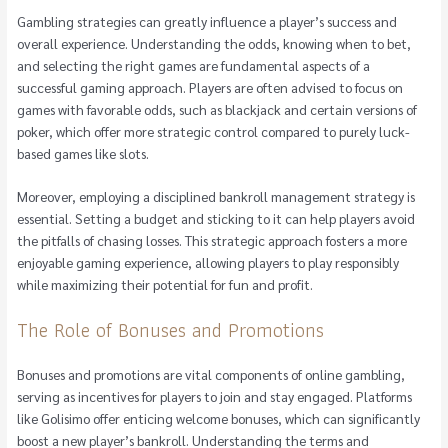
Gambling strategies can greatly influence a player’s success and
overall experience. Understanding the odds, knowing when to bet,
and selecting the right games are fundamental aspects of a
successful gaming approach. Players are often advised to focus on
games with favorable odds, such as blackjack and certain versions of
poker, which offer more strategic control compared to purely luck-
based games like slots.
Moreover, employing a disciplined bankroll management strategy is
essential. Setting a budget and sticking to it can help players avoid
the pitfalls of chasing losses. This strategic approach fosters a more
enjoyable gaming experience, allowing players to play responsibly
while maximizing their potential for fun and profit.
The Role of Bonuses and Promotions
Bonuses and promotions are vital components of online gambling,
serving as incentives for players to join and stay engaged. Platforms
like Golisimo offer enticing welcome bonuses, which can significantly
boost a new player’s bankroll. Understanding the terms and