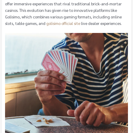
offer immersive experiences that rival traditional brick-and-mortar
casinos. This evolution has given rise to innovative platforms like
Golisimo, which combines various gaming formats, including online
slots, table games, and
golisimo official site
live dealer experiences.