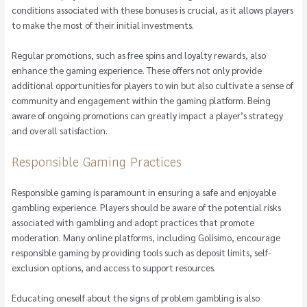
conditions associated with these bonuses is crucial, as it allows players
to make the most of their initial investments.
Regular promotions, such as free spins and loyalty rewards, also
enhance the gaming experience. These offers not only provide
additional opportunities for players to win but also cultivate a sense of
community and engagement within the gaming platform. Being
aware of ongoing promotions can greatly impact a player’s strategy
and overall satisfaction.
Responsible Gaming Practices
Responsible gaming is paramount in ensuring a safe and enjoyable
gambling experience. Players should be aware of the potential risks
associated with gambling and adopt practices that promote
moderation. Many online platforms, including Golisimo, encourage
responsible gaming by providing tools such as deposit limits, self-
exclusion options, and access to support resources.
Educating oneself about the signs of problem gambling is also