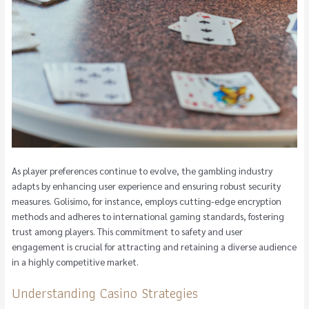
As player preferences continue to evolve, the gambling industry
adapts by enhancing user experience and ensuring robust security
measures. Golisimo, for instance, employs cutting-edge encryption
methods and adheres to international gaming standards, fostering
trust among players. This commitment to safety and user
engagement is crucial for attracting and retaining a diverse audience
in a highly competitive market.
Understanding Casino Strategies