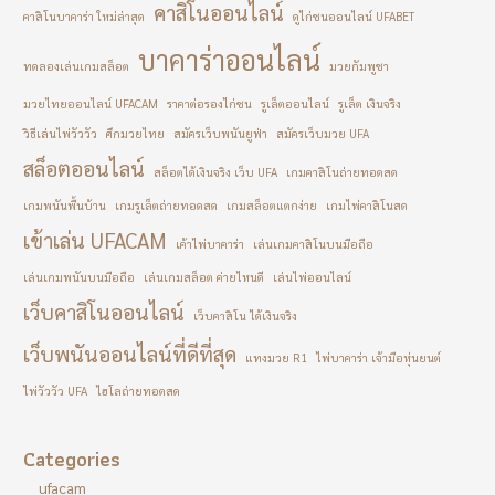
คาสิโนออนไลน์
คาสิโนบาคาร่า ใหม่ล่าสุด
ดูไก่ชนออนไลน์ UFABET
บาคาร่าออนไลน์
ทดลองเล่นเกมสล็อต
มวยกัมพูชา
มวยไทยออนไลน์ UFACAM
ราคาต่อรองไก่ชน
รูเล็ตออนไลน์
รูเล็ต เงินจริง
วิธีเล่นไพ่วัววัว
ศึกมวยไทย
สมัครเว็บพนันยูฟ่า
สมัครเว็บมวย UFA
สล็อตออนไลน์
สล็อตได้เงินจริง เว็บ UFA
เกมคาสิโนถ่ายทอดสด
เกมพนันพื้นบ้าน
เกมรูเล็ตถ่ายทอดสด
เกมสล็อตแตกง่าย
เกมไพ่คาสิโนสด
เข้าเล่น UFACAM
เค้าไพ่บาคาร่า
เล่นเกมคาสิโนบนมือถือ
เล่นเกมพนันบนมือถือ
เล่นเกมสล็อต ค่ายไหนดี
เล่นไพ่ออนไลน์
เว็บคาสิโนออนไลน์
เว็บคาสิโน ได้เงินจริง
เว็บพนันออนไลน์ที่ดีที่สุด
แทงมวย R1
ไพ่บาคาร่า เจ้ามือหุ่นยนต์
ไพ่วัววัว UFA
ไฮโลถ่ายทอดสด
Categories
ufacam