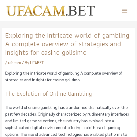
Skip
to
Main
content
Menu
Exploring the intricate world of gambling
A complete overview of strategies and
insights for casino golisimo
/
ufacam
/ By
UFABET
Exploring the intricate world of gambling A complete overview of
strategies and insights for casino golisimo
The Evolution of Online Gambling
The world of online gambling has transformed dramatically over the
past few decades. Originally characterized by rudimentary interfaces
and limited game selections, the industry has evolved into a
sophisticated digital environment offering a plethora of gaming
options. The rise of advanced technologies has enabled platforms to