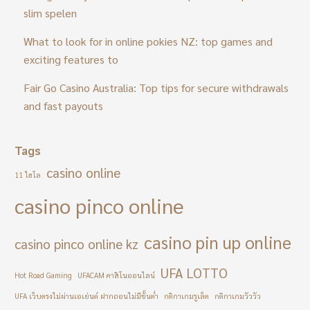
slim spelen
What to look for in online pokies NZ: top games and
exciting features to
Fair Go Casino Australia: Top tips for secure withdrawals
and fast payouts
Tags
casino online
11 ไฮโล
casino pinco online
casino pin up online
casino pinco online kz
UFA LOTTO
Hot Road Gaming
UFACAM คาสิโนออนไลน์
UFA เว็บตรงไม่ผ่านเอเย่นต์ ฝากถอนไม่มีขั้นต่ำ
กติกาเกมรูเล็ต
กติกาเกมวัววัว