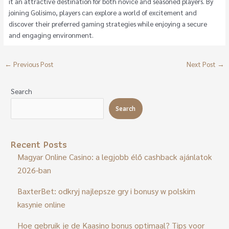
it an attractive destination for both novice and seasoned players. By
joining Golisimo, players can explore a world of excitement and
discover their preferred gaming strategies while enjoying a secure
and engaging environment.
←
Previous Post
Next Post
→
Search
Search
Recent Posts
Magyar Online Casino: a legjobb élő cashback ajánlatok
2026-ban
BaxterBet: odkryj najlepsze gry i bonusy w polskim
kasynie online
Hoe gebruik je de Kaasino bonus optimaal? Tips voor