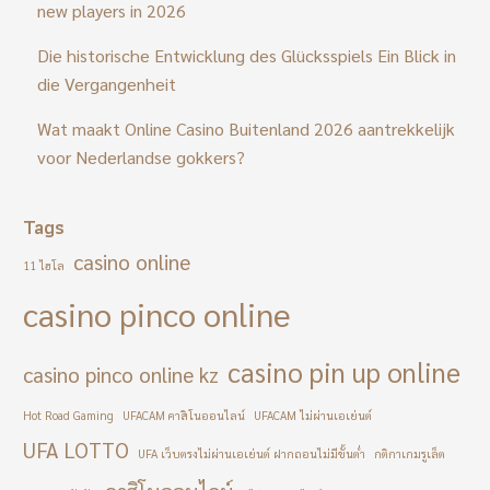
new players in 2026
Die historische Entwicklung des Glücksspiels Ein Blick in
die Vergangenheit
Wat maakt Online Casino Buitenland 2026 aantrekkelijk
voor Nederlandse gokkers?
Tags
casino online
11 ไฮโล
casino pinco online
casino pin up online
casino pinco online kz
Hot Road Gaming
UFACAM คาสิโนออนไลน์
UFACAM ไม่ผ่านเอเย่นต์
UFA LOTTO
UFA เว็บตรงไม่ผ่านเอเย่นต์ ฝากถอนไม่มีขั้นต่ำ
กติกาเกมรูเล็ต