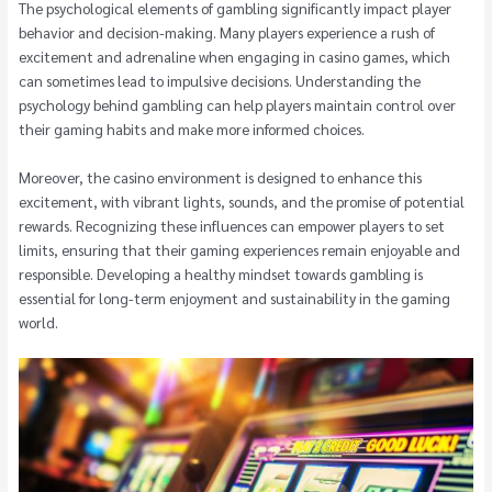
The psychological elements of gambling significantly impact player
behavior and decision-making. Many players experience a rush of
excitement and adrenaline when engaging in casino games, which
can sometimes lead to impulsive decisions. Understanding the
psychology behind gambling can help players maintain control over
their gaming habits and make more informed choices.
Moreover, the casino environment is designed to enhance this
excitement, with vibrant lights, sounds, and the promise of potential
rewards. Recognizing these influences can empower players to set
limits, ensuring that their gaming experiences remain enjoyable and
responsible. Developing a healthy mindset towards gambling is
essential for long-term enjoyment and sustainability in the gaming
world.