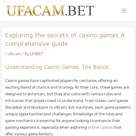
Skip
to
Main
content
Menu
Exploring the secrets of casino games A
comprehensive guide
/
ufacam
/ By
UFABET
Understanding Casino Games: The Basics
Casino games have captivated players for centuries, offering an
exciting blend of chance and strategy. At their core, these games are
designed to entertain, but they also come with various rules and
intricacies that players need to understand. From classic card games
like poker and blackjack to vibrant slot machines, each game presents
unique opportunities and challenges. Knowledge of the rules and
game mechanics is essential for anyone looking to enhance their
gaming experience, especially when exploring
online casinos
that
offer various game formats.