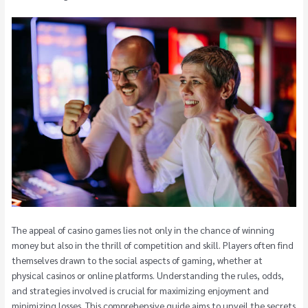
The appeal of casino games lies not only in the chance of winning
money but also in the thrill of competition and skill. Players often find
themselves drawn to the social aspects of gaming, whether at
physical casinos or online platforms. Understanding the rules, odds,
and strategies involved is crucial for maximizing enjoyment and
minimizing losses. This comprehensive guide aims to unveil the secrets