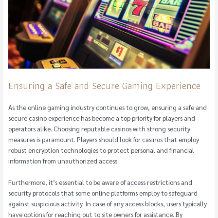
Ensuring a Safe and Secure Gaming Experience
As the online gaming industry continues to grow, ensuring a safe and
secure casino experience has become a top priority for players and
operators alike. Choosing reputable casinos with strong security
measures is paramount. Players should look for casinos that employ
robust encryption technologies to protect personal and financial
information from unauthorized access.
Furthermore, it’s essential to be aware of access restrictions and
security protocols that some online platforms employ to safeguard
against suspicious activity. In case of any access blocks, users typically
have options for reaching out to site owners for assistance. By