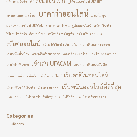
คาสิโนออนไลน์
กติกาเกมวัววัว
ดูไก่ชนออนไลน์ UFABET
บาคาร่าออนไลน์
ทดลองเล่นเกมสล็อต
มวยกัมพูชา
มวยไทยออนไลน์ UFACAM
ราคาต่อรองไก่ชน
รูเล็ตออนไลน์
รูเล็ต เงินจริง
วิธีเล่นไพ่วัววัว
ศึกมวยไทย
สมัครเว็บพนันยูฟ่า
สมัครเว็บมวย UFA
สล็อตออนไลน์
สล็อตได้เงินจริง เว็บ UFA
เกมคาสิโนถ่ายทอดสด
เกมพนันพื้นบ้าน
เกมรูเล็ตถ่ายทอดสด
เกมสล็อตแตกง่าย
เกมไพ่ SA Gaming
เข้าเล่น UFACAM
เกมไพ่คาสิโนสด
เล่นเกมคาสิโนบนมือถือ
เว็บคาสิโนออนไลน์
เล่นเกมพนันบนมือถือ
เล่นไพ่ออนไลน์
เว็บพนันออนไลน์ที่ดีที่สุด
เว็บคาสิโน ได้เงินจริง
เว็บตรง UFABET
แทงมวย R1
ไพ่บาคาร่า เจ้ามือหุ่นยนต์
ไพ่วัววัว UFA
ไฮโลถ่ายทอดสด
Categories
ufacam