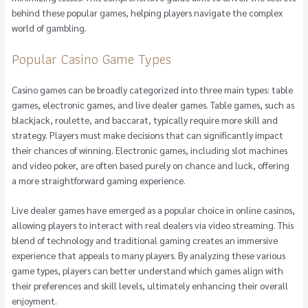
behind these popular games, helping players navigate the complex
world of gambling.
Popular Casino Game Types
Casino games can be broadly categorized into three main types: table
games, electronic games, and live dealer games. Table games, such as
blackjack, roulette, and baccarat, typically require more skill and
strategy. Players must make decisions that can significantly impact
their chances of winning. Electronic games, including slot machines
and video poker, are often based purely on chance and luck, offering
a more straightforward gaming experience.
Live dealer games have emerged as a popular choice in online casinos,
allowing players to interact with real dealers via video streaming. This
blend of technology and traditional gaming creates an immersive
experience that appeals to many players. By analyzing these various
game types, players can better understand which games align with
their preferences and skill levels, ultimately enhancing their overall
enjoyment.