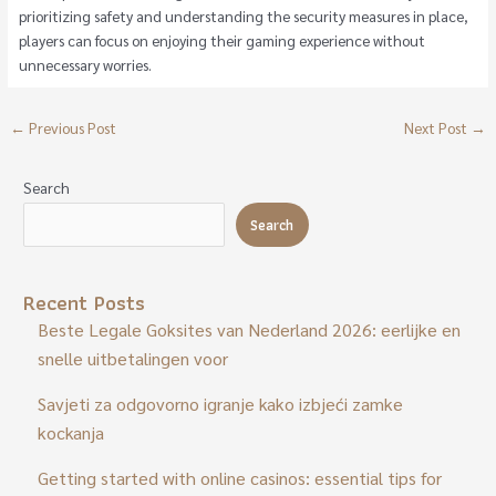
prioritizing safety and understanding the security measures in place,
players can focus on enjoying their gaming experience without
unnecessary worries.
←
Previous Post
Next Post
→
Search
Search
Recent Posts
Beste Legale Goksites van Nederland 2026: eerlijke en
snelle uitbetalingen voor
Savjeti za odgovorno igranje kako izbjeći zamke
kockanja
Getting started with online casinos: essential tips for