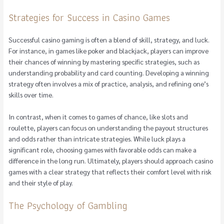
Strategies for Success in Casino Games
Successful casino gaming is often a blend of skill, strategy, and luck.
For instance, in games like poker and blackjack, players can improve
their chances of winning by mastering specific strategies, such as
understanding probability and card counting. Developing a winning
strategy often involves a mix of practice, analysis, and refining one’s
skills over time.
In contrast, when it comes to games of chance, like slots and
roulette, players can focus on understanding the payout structures
and odds rather than intricate strategies. While luck plays a
significant role, choosing games with favorable odds can make a
difference in the long run. Ultimately, players should approach casino
games with a clear strategy that reflects their comfort level with risk
and their style of play.
The Psychology of Gambling