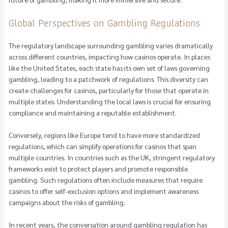
Global Perspectives on Gambling Regulations
The regulatory landscape surrounding gambling varies dramatically
across different countries, impacting how casinos operate. In places
like the United States, each state has its own set of laws governing
gambling, leading to a patchwork of regulations. This diversity can
create challenges for casinos, particularly for those that operate in
multiple states. Understanding the local laws is crucial for ensuring
compliance and maintaining a reputable establishment.
Conversely, regions like Europe tend to have more standardized
regulations, which can simplify operations for casinos that span
multiple countries. In countries such as the UK, stringent regulatory
frameworks exist to protect players and promote responsible
gambling. Such regulations often include measures that require
casinos to offer self-exclusion options and implement awareness
campaigns about the risks of gambling.
In recent years, the conversation around gambling regulation has