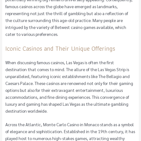
famous casinos across the globe have emerged as landmarks,
representing not just the thrill of gambling but also a reflection of
the culture surrounding this age-old practice. Many people are
intrigued by the variety of Betwest casino games available, which
cater to various preferences.
Iconic Casinos and Their Unique Offerings
When discussing famous casinos, Las Vegas is often the first
destination that comes to mind. The allure of the Las Vegas Strip is
unparalleled, featuring iconic establishments like The Bellagio and
Caesars Palace. These casinos are renowned not only for their gaming
options but also for their extravagant entertainment, luxurious
accommodations, and fine dining experiences. This convergence of
luxury and gaming has shaped Las Vegas as the ultimate gambling
destination worldwide.
Across the Atlantic, Monte Carlo Casino in Monaco stands as a symbol
of elegance and sophistication. Established in the 19th century, it has
played host to numerous high-stakes games, attracting wealthy