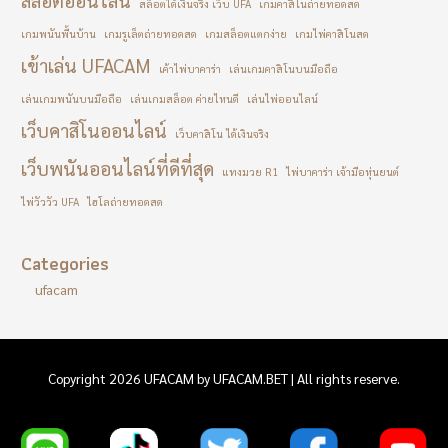
สล็อตออนไลน์
สล็อตได้เงินจริง เว็บ UFA
เกมคาสิโนถ่ายทอดสด
เกมพนันพื้นบ้าน
เกมรูเล็ตถ่ายทอดสด
เกมสล็อตแตกง่าย
เกมไพ่คาสิโนสด
เข้าเล่น UFACAM
เค้าไพ่บาคาร่า
เล่นเกมคาสิโนบนมือถือ
เล่นเกมพนันบนมือถือ
เล่นเกมสล็อต ค่ายไหนดี
เล่นไพ่ออนไลน์
เว็บคาสิโนออนไลน์
เว็บคาสิโน ได้เงินจริง
เว็บพนันออนไลน์ที่ดีที่สุด
แทงมวย R1
ไพ่บาคาร่า เจ้ามือหุ่นยนต์
ไพ่วัววัว UFA
ไฮโลถ่ายทอดสด
Categories
ufacam
Copyright 2026 UFACAM by UFACAM.BET | All rights reserve.