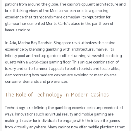
patrons from around the globe. The casino’s opulent architecture and
breathtaking views of the Mediterranean create a gambling
experience that transcends mere gameplay. Its reputation for
glamour has cemented Monte Carlo’s place in the pantheon of
famous casinos.
In Asia, Marina Bay Sands in Singapore revolutionizes the casino
experience by blending gambling with architectural marvel. Its
infinity pool and rooftop gardens offer stunning views while enticing
guests with a world-class gaming floor. This unique combination of
luxury and entertainment appeals to both tourists and locals alike,
demonstrating how modern casinos are evolving to meet diverse
consumer demands and preferences.
The Role of Technology in Modern Casinos
Technology is redefining the gambling experience in unprecedented
ways. Innovations such as virtual reality and mobile gaming are
making it easier for individuals to engage with their favorite games
from virtually anywhere. Many casinos now offer mobile platforms that