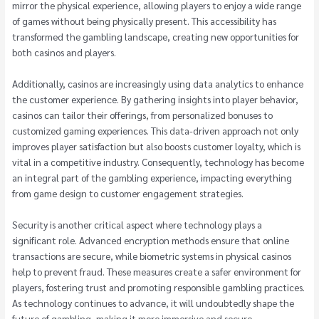
mirror the physical experience, allowing players to enjoy a wide range
of games without being physically present. This accessibility has
transformed the gambling landscape, creating new opportunities for
both casinos and players.
Additionally, casinos are increasingly using data analytics to enhance
the customer experience. By gathering insights into player behavior,
casinos can tailor their offerings, from personalized bonuses to
customized gaming experiences. This data-driven approach not only
improves player satisfaction but also boosts customer loyalty, which is
vital in a competitive industry. Consequently, technology has become
an integral part of the gambling experience, impacting everything
from game design to customer engagement strategies.
Security is another critical aspect where technology plays a
significant role. Advanced encryption methods ensure that online
transactions are secure, while biometric systems in physical casinos
help to prevent fraud. These measures create a safer environment for
players, fostering trust and promoting responsible gambling practices.
As technology continues to advance, it will undoubtedly shape the
future of gambling, making it more immersive and secure.