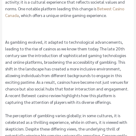
activity; it is a cultural experience that reflects societal values and
norms. One notable platform leading this change is
Betwest Casino
Canada
, which offers a unique online gaming experience.
As gambling evolved, it adapted to technological advancements,
leading to the rise of casinos as we know them today. The late 20th
century saw the introduction of sophisticated gaming technologies
and online platforms, broadening the accessibility of gambling. This
shift in the landscape has created a more inclusive environment,
allowing individuals from different backgrounds to engage in this
exciting pastime. As a result, casinos have become not just venues for
chance but also social hubs that foster interaction and engagement.
A recent Betwest casino review highlights how this platform is
capturing the attention of players with its diverse offerings.
The perception of gambling varies globally; in some cultures, it is
celebrated as a thrilling experience, while in others, it is viewed with
skepticism. Despite these differing views, the underlying thrill of
potentially winning big remains universally appealing. Consequently,