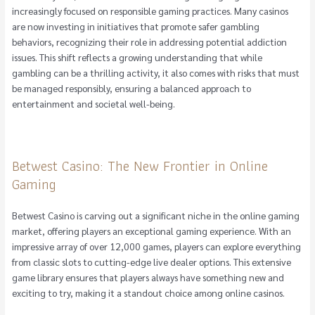
increasingly focused on responsible gaming practices. Many casinos
are now investing in initiatives that promote safer gambling
behaviors, recognizing their role in addressing potential addiction
issues. This shift reflects a growing understanding that while
gambling can be a thrilling activity, it also comes with risks that must
be managed responsibly, ensuring a balanced approach to
entertainment and societal well-being.
Betwest Casino: The New Frontier in Online
Gaming
Betwest Casino is carving out a significant niche in the online gaming
market, offering players an exceptional gaming experience. With an
impressive array of over 12,000 games, players can explore everything
from classic slots to cutting-edge live dealer options. This extensive
game library ensures that players always have something new and
exciting to try, making it a standout choice among online casinos.