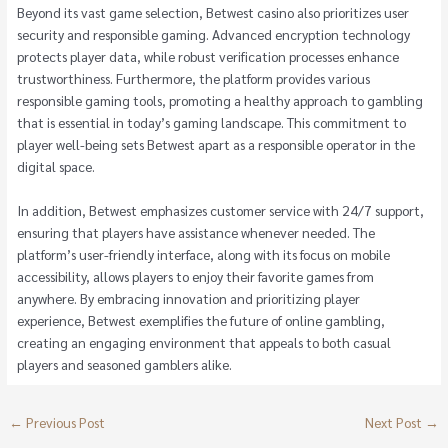
Beyond its vast game selection, Betwest casino also prioritizes user
security and responsible gaming. Advanced encryption technology
protects player data, while robust verification processes enhance
trustworthiness. Furthermore, the platform provides various
responsible gaming tools, promoting a healthy approach to gambling
that is essential in today’s gaming landscape. This commitment to
player well-being sets Betwest apart as a responsible operator in the
digital space.
In addition, Betwest emphasizes customer service with 24/7 support,
ensuring that players have assistance whenever needed. The
platform’s user-friendly interface, along with its focus on mobile
accessibility, allows players to enjoy their favorite games from
anywhere. By embracing innovation and prioritizing player
experience, Betwest exemplifies the future of online gambling,
creating an engaging environment that appeals to both casual
players and seasoned gamblers alike.
←
Previous Post
Next Post
→