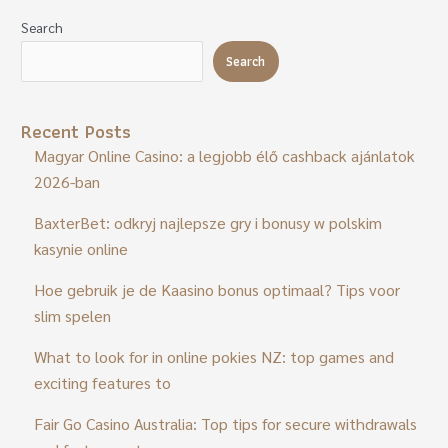
Search
Search
Recent Posts
Magyar Online Casino: a legjobb élő cashback ajánlatok
2026-ban
BaxterBet: odkryj najlepsze gry i bonusy w polskim
kasynie online
Hoe gebruik je de Kaasino bonus optimaal? Tips voor
slim spelen
What to look for in online pokies NZ: top games and
exciting features to
Fair Go Casino Australia: Top tips for secure withdrawals