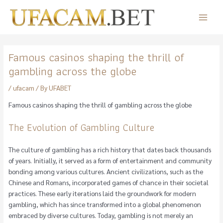
Skip
to
Main
content
Menu
Famous casinos shaping the thrill of
gambling across the globe
/
ufacam
/ By
UFABET
Famous casinos shaping the thrill of gambling across the globe
The Evolution of Gambling Culture
The culture of gambling has a rich history that dates back thousands
of years. Initially, it served as a form of entertainment and community
bonding among various cultures. Ancient civilizations, such as the
Chinese and Romans, incorporated games of chance in their societal
practices. These early iterations laid the groundwork for modern
gambling, which has since transformed into a global phenomenon
embraced by diverse cultures. Today, gambling is not merely an