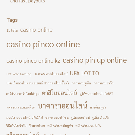
and fast payouts
Tags
casino online
11 ไฮโล
casino pinco online
casino pin up online
casino pinco online kz
UFA LOTTO
Hot Road Gaming
UFACAM คาสิโนออนไลน์
UFA เว็บตรงไม่ผ่านเอเย่นต์ ฝากถอนไม่มีขั้นต่ำ
กติกาเกมรูเล็ต
กติกาเกมวัววัว
คาสิโนออนไลน์
คาสิโนบาคาร่า ใหม่ล่าสุด
ดูไก่ชนออนไลน์ UFABET
บาคาร่าออนไลน์
ทดลองเล่นเกมสล็อต
มวยกัมพูชา
มวยไทยออนไลน์ UFACAM
ราคาต่อรองไก่ชน
รูเล็ตออนไลน์
รูเล็ต เงินจริง
วิธีเล่นไพ่วัววัว
ศึกมวยไทย
สมัครเว็บพนันยูฟ่า
สมัครเว็บมวย UFA