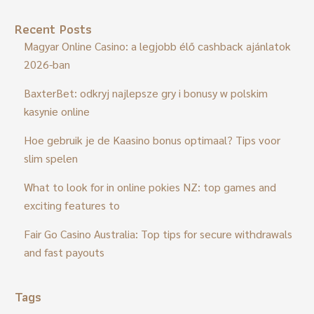
Recent Posts
Magyar Online Casino: a legjobb élő cashback ajánlatok
2026-ban
BaxterBet: odkryj najlepsze gry i bonusy w polskim
kasynie online
Hoe gebruik je de Kaasino bonus optimaal? Tips voor
slim spelen
What to look for in online pokies NZ: top games and
exciting features to
Fair Go Casino Australia: Top tips for secure withdrawals
and fast payouts
Tags