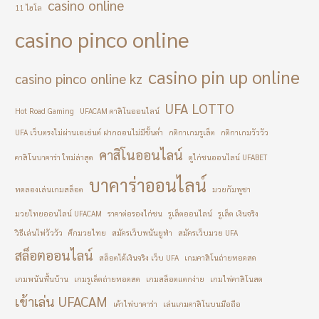
casino online
11 ไฮโล
casino pinco online
casino pin up online
casino pinco online kz
UFA LOTTO
Hot Road Gaming
UFACAM คาสิโนออนไลน์
UFA เว็บตรงไม่ผ่านเอเย่นต์ ฝากถอนไม่มีขั้นต่ำ
กติกาเกมรูเล็ต
กติกาเกมวัววัว
คาสิโนออนไลน์
คาสิโนบาคาร่า ใหม่ล่าสุด
ดูไก่ชนออนไลน์ UFABET
บาคาร่าออนไลน์
ทดลองเล่นเกมสล็อต
มวยกัมพูชา
มวยไทยออนไลน์ UFACAM
ราคาต่อรองไก่ชน
รูเล็ตออนไลน์
รูเล็ต เงินจริง
วิธีเล่นไพ่วัววัว
ศึกมวยไทย
สมัครเว็บพนันยูฟ่า
สมัครเว็บมวย UFA
สล็อตออนไลน์
สล็อตได้เงินจริง เว็บ UFA
เกมคาสิโนถ่ายทอดสด
เกมพนันพื้นบ้าน
เกมรูเล็ตถ่ายทอดสด
เกมสล็อตแตกง่าย
เกมไพ่คาสิโนสด
เข้าเล่น UFACAM
เค้าไพ่บาคาร่า
เล่นเกมคาสิโนบนมือถือ