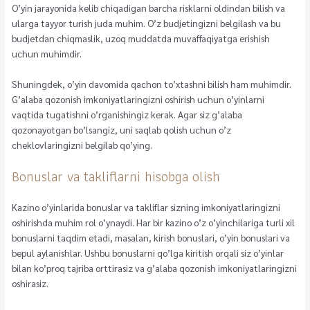
O’yin jarayonida kelib chiqadigan barcha risklarni oldindan bilish va
ularga tayyor turish juda muhim. O’z budjetingizni belgilash va bu
budjetdan chiqmaslik, uzoq muddatda muvaffaqiyatga erishish
uchun muhimdir.
Shuningdek, o’yin davomida qachon to’xtashni bilish ham muhimdir.
G’alaba qozonish imkoniyatlaringizni oshirish uchun o’yinlarni
vaqtida tugatishni o’rganishingiz kerak. Agar siz g’alaba
qozonayotgan bo’lsangiz, uni saqlab qolish uchun o’z
cheklovlaringizni belgilab qo’ying.
Bonuslar va takliflarni hisobga olish
Kazino o’yinlarida bonuslar va takliflar sizning imkoniyatlaringizni
oshirishda muhim rol o’ynaydi. Har bir kazino o’z o’yinchilariga turli xil
bonuslarni taqdim etadi, masalan, kirish bonuslari, o’yin bonuslari va
bepul aylanishlar. Ushbu bonuslarni qo’lga kiritish orqali siz o’yinlar
bilan ko’proq tajriba orttirasiz va g’alaba qozonish imkoniyatlaringizni
oshirasiz.