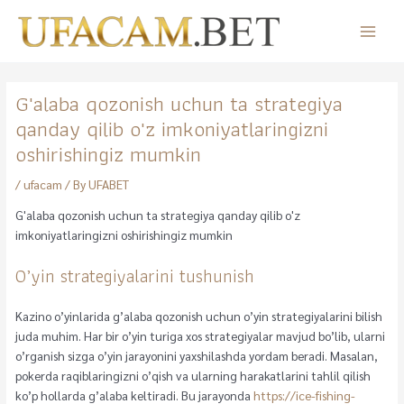
Skip
to
Main
content
Menu
G'alaba qozonish uchun ta strategiya
qanday qilib o'z imkoniyatlaringizni
oshirishingiz mumkin
/
ufacam
/ By
UFABET
G'alaba qozonish uchun ta strategiya qanday qilib o'z
imkoniyatlaringizni oshirishingiz mumkin
O’yin strategiyalarini tushunish
Kazino o’yinlarida g’alaba qozonish uchun o’yin strategiyalarini bilish
juda muhim. Har bir o’yin turiga xos strategiyalar mavjud bo’lib, ularni
o’rganish sizga o’yin jarayonini yaxshilashda yordam beradi. Masalan,
pokerda raqiblaringizni o’qish va ularning harakatlarini tahlil qilish
ko’p hollarda g’alaba keltiradi. Bu jarayonda
https://ice-fishing-