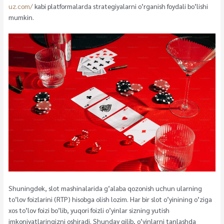
uz.com/
kabi platformalarda strategiyalarni o’rganish foydali bo’lishi
mumkin.
Shuningdek, slot mashinalarida g’alaba qozonish uchun ularning
to’lov foizlarini (RTP) hisobga olish lozim. Har bir slot o’yinining o’ziga
xos to’lov foizi bo’lib, yuqori foizli o’yinlar sizning yutish
imkoniyatlaringizni oshiradi. Shunday qilib, o’yinlarni tanlashda