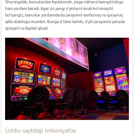
Shuningdek, bonuslardan foydalanish, sizga risklarni kamaytirishga
ham yordam beradi. Agar siz yangi o’yinlarni sinab ko’rmoqchi
bo’lsangiz, bonuslar yordamida bu jarayonni xavfsizroq va qulayroq
qilib olishingiz mumkin. Bunga e’tibor berish, o’yin jarayonini yanada
qiziqarli va foydali qiladi.
Ushbu saytdagi imkoniyatlar