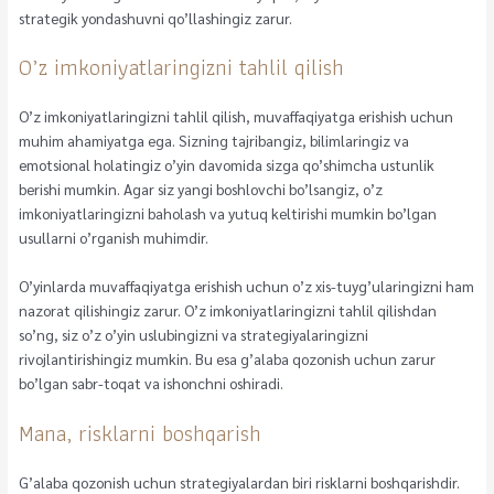
strategik yondashuvni qo’llashingiz zarur.
O’z imkoniyatlaringizni tahlil qilish
O’z imkoniyatlaringizni tahlil qilish, muvaffaqiyatga erishish uchun
muhim ahamiyatga ega. Sizning tajribangiz, bilimlaringiz va
emotsional holatingiz o’yin davomida sizga qo’shimcha ustunlik
berishi mumkin. Agar siz yangi boshlovchi bo’lsangiz, o’z
imkoniyatlaringizni baholash va yutuq keltirishi mumkin bo’lgan
usullarni o’rganish muhimdir.
O’yinlarda muvaffaqiyatga erishish uchun o’z xis-tuyg’ularingizni ham
nazorat qilishingiz zarur. O’z imkoniyatlaringizni tahlil qilishdan
so’ng, siz o’z o’yin uslubingizni va strategiyalaringizni
rivojlantirishingiz mumkin. Bu esa g’alaba qozonish uchun zarur
bo’lgan sabr-toqat va ishonchni oshiradi.
Mana, risklarni boshqarish
G’alaba qozonish uchun strategiyalardan biri risklarni boshqarishdir.