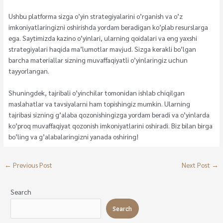
Ushbu platforma sizga o’yin strategiyalarini o’rganish va o’z
imkoniyatlaringizni oshirishda yordam beradigan ko’plab resurslarga
ega. Saytimizda kazino o’yinlari, ularning qoidalari va eng yaxshi
strategiyalari haqida ma’lumotlar mavjud. Sizga kerakli bo’lgan
barcha materiallar sizning muvaffaqiyatli o’yinlaringiz uchun
tayyorlangan.
Shuningdek, tajribali o’yinchilar tomonidan ishlab chiqilgan
maslahatlar va tavsiyalarni ham topishingiz mumkin. Ularning
tajribasi sizning g’alaba qozonishingizga yordam beradi va o’yinlarda
ko’proq muvaffaqiyat qozonish imkoniyatlarini oshiradi. Biz bilan birga
bo’ling va g’alabalaringizni yanada oshiring!
←
Previous Post
Next Post
→
Search
Search