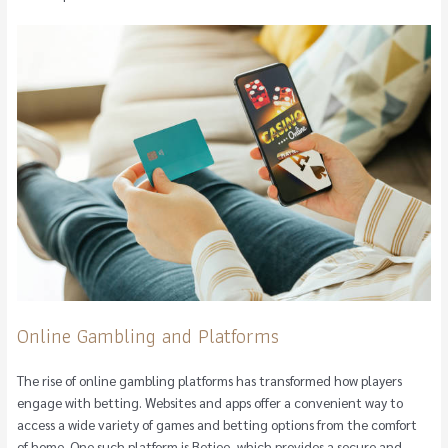
Online Gambling and Platforms
The rise of online gambling platforms has transformed how players
engage with betting. Websites and apps offer a convenient way to
access a wide variety of games and betting options from the comfort
of home. One such platform is Betjee, which provides a secure and