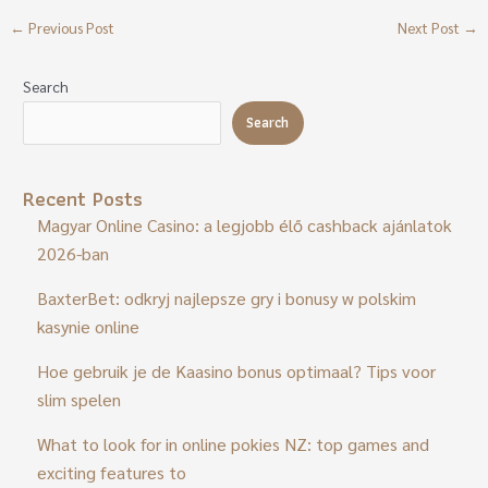
←
Previous Post
Next Post
→
Search
Search
Recent Posts
Magyar Online Casino: a legjobb élő cashback ajánlatok
2026-ban
BaxterBet: odkryj najlepsze gry i bonusy w polskim
kasynie online
Hoe gebruik je de Kaasino bonus optimaal? Tips voor
slim spelen
What to look for in online pokies NZ: top games and
exciting features to