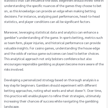
statistics that can influence the odds. Beginners should invest time in
understanding the specific nuances of the games they choose to bet
on, as this knowledge can provide an edge when making betting
decisions. For instance, analyzing past performances, head-to-head
statistics, and player conditions can all be significant factors.
Moreover, leveraging statistical data and analytics can enhance a
gambler’s understanding of the game. In sports betting, metrics such
as team form, player injuries, and historical performance can provide
valuable insights. For casino games, understanding the house edge
and the odds of various game outcomes can lead to better choices.
This analytical approach not only bolsters confidence but also
encourages responsible gambling as players become more aware of the
risks involved.
Developing a personalized strategy based on thorough analysis is a
key step for beginners. Gamblers should experiment with different
betting approaches, noting what works and what doesn’t. Over time,
this practice will enable players to refine their strategies, ultimately
increasing their chances of success while navigating the gambling
landscape.