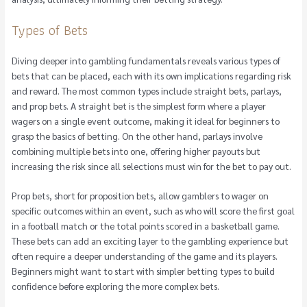
Types of Bets
Diving deeper into gambling fundamentals reveals various types of
bets that can be placed, each with its own implications regarding risk
and reward. The most common types include straight bets, parlays,
and prop bets. A straight bet is the simplest form where a player
wagers on a single event outcome, making it ideal for beginners to
grasp the basics of betting. On the other hand, parlays involve
combining multiple bets into one, offering higher payouts but
increasing the risk since all selections must win for the bet to pay out.
Prop bets, short for proposition bets, allow gamblers to wager on
specific outcomes within an event, such as who will score the first goal
in a football match or the total points scored in a basketball game.
These bets can add an exciting layer to the gambling experience but
often require a deeper understanding of the game and its players.
Beginners might want to start with simpler betting types to build
confidence before exploring the more complex bets.