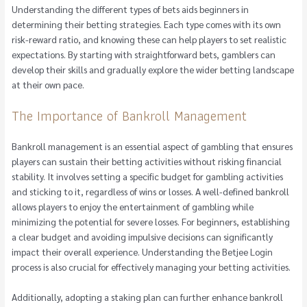
Understanding the different types of bets aids beginners in
determining their betting strategies. Each type comes with its own
risk-reward ratio, and knowing these can help players to set realistic
expectations. By starting with straightforward bets, gamblers can
develop their skills and gradually explore the wider betting landscape
at their own pace.
The Importance of Bankroll Management
Bankroll management is an essential aspect of gambling that ensures
players can sustain their betting activities without risking financial
stability. It involves setting a specific budget for gambling activities
and sticking to it, regardless of wins or losses. A well-defined bankroll
allows players to enjoy the entertainment of gambling while
minimizing the potential for severe losses. For beginners, establishing
a clear budget and avoiding impulsive decisions can significantly
impact their overall experience. Understanding the Betjee Login
process is also crucial for effectively managing your betting activities.
Additionally, adopting a staking plan can further enhance bankroll