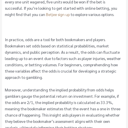
every one unit wagered, five units would be won if the bet is
successful. If you’re looking to get started with online betting, you
might find that you can
Betjee sign up
to explore various options.
In practice, odds are a tool for both bookmakers and players.
Bookmakers set odds based on statistical probabilities, market
dynamics, and public perception. As a result, the odds can fluctuate
leading up to an event due to factors such as player injuries, weather
conditions, or betting volumes. For beginners, comprehending how
these variables affect the odds is crucial for developing a strategic
approach to gambling.
Moreover, understanding the implied probability from odds helps
gamblers gauge the potential return on investment. For example, if
the odds are 2/1, the implied probability is calculated as 33.3%,
meaning the bookmaker estimates that the event has a one in three
chance of happening. This insight aids players in evaluating whether
they believe the bookmaker’s assessment aligns with their own
analysis, ultimately informing their betting strategy.