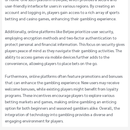
user-friendly interface for users in various regions. By creating an
account and logging in, players gain access to a rich array of sports
betting and casino games, enhancing their gambling experience.
Additionally, online platforms like Betjee prioritize user security,
employing encryption methods and two-factor authentication to
protect personal and financial information. This focus on security gives
players peace of mind as they navigate their gambling activities. The
ability to access games via mobile devices further adds to the
convenience, allowing players to place bets on the go.
Furthermore, online platforms often feature promotions and bonuses
that can enhance the gambling experience. New users may receive
welcome bonuses, while existing players might benefit from loyalty
programs. These incentives encourage players to explore various
betting markets and games, making online gambling an enticing
option for both beginners and seasoned gamblers alike. Overall, the
integration of technology into gambling provides a diverse and
engaging environment for players.