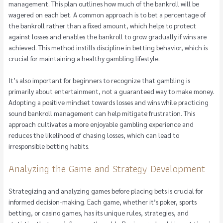
management. This plan outlines how much of the bankroll will be
wagered on each bet. A common approach is to bet a percentage of
the bankroll rather than a fixed amount, which helps to protect
against losses and enables the bankroll to grow gradually if wins are
achieved. This method instills discipline in betting behavior, which is
crucial for maintaining a healthy gambling lifestyle.
It’s also important for beginners to recognize that gambling is
primarily about entertainment, not a guaranteed way to make money.
Adopting a positive mindset towards losses and wins while practicing
sound bankroll management can help mitigate frustration. This
approach cultivates a more enjoyable gambling experience and
reduces the likelihood of chasing losses, which can lead to
irresponsible betting habits.
Analyzing the Game and Strategy Development
Strategizing and analyzing games before placing bets is crucial for
informed decision-making. Each game, whether it’s poker, sports
betting, or casino games, has its unique rules, strategies, and