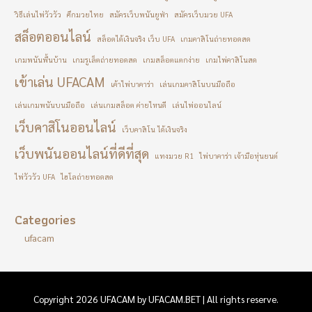
วิธีเล่นไพ่วัววัว
ศึกมวยไทย
สมัครเว็บพนันยูฟ่า
สมัครเว็บมวย UFA
สล็อตออนไลน์
สล็อตได้เงินจริง เว็บ UFA
เกมคาสิโนถ่ายทอดสด
เกมพนันพื้นบ้าน
เกมรูเล็ตถ่ายทอดสด
เกมสล็อตแตกง่าย
เกมไพ่คาสิโนสด
เข้าเล่น UFACAM
เค้าไพ่บาคาร่า
เล่นเกมคาสิโนบนมือถือ
เล่นเกมพนันบนมือถือ
เล่นเกมสล็อต ค่ายไหนดี
เล่นไพ่ออนไลน์
เว็บคาสิโนออนไลน์
เว็บคาสิโน ได้เงินจริง
เว็บพนันออนไลน์ที่ดีที่สุด
แทงมวย R1
ไพ่บาคาร่า เจ้ามือหุ่นยนต์
ไพ่วัววัว UFA
ไฮโลถ่ายทอดสด
Categories
ufacam
Copyright 2026 UFACAM by UFACAM.BET | All rights reserve.