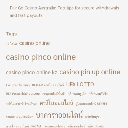
Fair Go Casino Australia: Top tips for secure withdrawals
and fast payouts
Tags
casino online
11 ไฮโล
casino pinco online
casino pin up online
casino pinco online kz
UFA LOTTO
Hot Road Gaming
UFACAM คาสิโนออนไลน์
UFA เว็บตรงไม่ผ่านเอเย่นต์ ฝากถอนไม่มีขั้นต่ำ
กติกาเกมรูเล็ต
กติกาเกมวัววัว
คาสิโนออนไลน์
คาสิโนบาคาร่า ใหม่ล่าสุด
ดูไก่ชนออนไลน์ UFABET
บาคาร่าออนไลน์
ทดลองเล่นเกมสล็อต
มวยกัมพูชา
มวยไทยออนไลน์ UFACAM
ราคาต่อรองไก่ชน
รูเล็ตออนไลน์
รูเล็ต เงินจริง