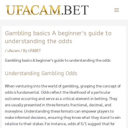
Skip
to
Main
content
Menu
Gambling basics A beginner's guide to
understanding the odds
/
ufacam
/ By
UFABET
Gambling basics A beginner's guide to understanding the odds
Understanding Gambling Odds
When venturing into the world of gambling, grasping the concept of
odds is fundamental. Odds reflect the likelihood of a particular
outcome occurring and serve as a critical element in betting. They
are usually presented in three formats: fractional, decimal, and
moneyline. Understanding these formats can empower players to
make informed decisions, ensuring they know what they stand to win
relative to their stakes. For instance, odds of 5/1 suggest that for