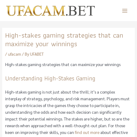
Skip
to
Main
content
Menu
High-stakes gaming strategies that can
maximize your winnings
/
ufacam
/ By
UFABET
High-stakes gaming strategies that can maximize your winnings
Understanding High-Stakes Gaming
High-stakes gaming is not just about the thrill; it’s a complex
interplay of strategy, psychology, and risk management. Players must
grasp the intricacies of the games they choose to participate in,
understanding the odds and how each decision can significantly
impact their potential winnings. The stakes are higher, but so are the
rewards when approached with a well-thought-out plan. For those
keen on improving their skills, you can
find out more
about effective