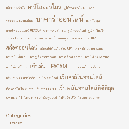
คาสิโนออนไลน์
กติกาเกมวัววัว
ดูไก่ชนออนไลน์ UFABET
บาคาร่าออนไลน์
ทดลองเล่นเกมสล็อต
มวยกัมพูชา
มวยไทยออนไลน์ UFACAM
ราคาต่อรองไก่ชน
รูเล็ตออนไลน์
รูเล็ต เงินจริง
วิธีเล่นไพ่วัววัว
ศึกมวยไทย
สมัครเว็บพนันยูฟ่า
สมัครเว็บมวย UFA
สล็อตออนไลน์
สล็อตได้เงินจริง เว็บ UFA
เกมคาสิโนถ่ายทอดสด
เกมพนันพื้นบ้าน
เกมรูเล็ตถ่ายทอดสด
เกมสล็อตแตกง่าย
เกมไพ่ SA Gaming
เข้าเล่น UFACAM
เกมไพ่คาสิโนสด
เล่นเกมคาสิโนบนมือถือ
เว็บคาสิโนออนไลน์
เล่นเกมพนันบนมือถือ
เล่นไพ่ออนไลน์
เว็บพนันออนไลน์ที่ดีที่สุด
เว็บคาสิโน ได้เงินจริง
เว็บตรง UFABET
แทงมวย R1
ไพ่บาคาร่า เจ้ามือหุ่นยนต์
ไพ่วัววัว UFA
ไฮโลถ่ายทอดสด
Categories
ufacam