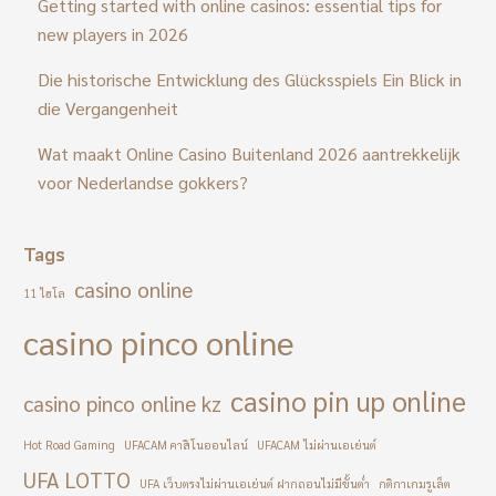
Getting started with online casinos: essential tips for
new players in 2026
Die historische Entwicklung des Glücksspiels Ein Blick in
die Vergangenheit
Wat maakt Online Casino Buitenland 2026 aantrekkelijk
voor Nederlandse gokkers?
Tags
casino online
11 ไฮโล
casino pinco online
casino pin up online
casino pinco online kz
Hot Road Gaming
UFACAM คาสิโนออนไลน์
UFACAM ไม่ผ่านเอเย่นต์
UFA LOTTO
UFA เว็บตรงไม่ผ่านเอเย่นต์ ฝากถอนไม่มีขั้นต่ำ
กติกาเกมรูเล็ต