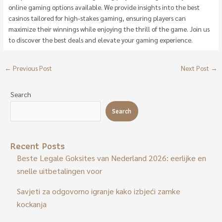
online gaming options available. We provide insights into the best
casinos tailored for high-stakes gaming, ensuring players can
maximize their winnings while enjoying the thrill of the game. Join us
to discover the best deals and elevate your gaming experience.
←
Previous Post
Next Post
→
Search
Search
Recent Posts
Beste Legale Goksites van Nederland 2026: eerlijke en
snelle uitbetalingen voor
Savjeti za odgovorno igranje kako izbjeći zamke
kockanja