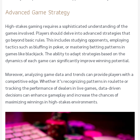
Advanced Game Strategy
High-stakes gaming requires a sophisticated understanding of the
games involved. Players should delve into advanced strategies that
go beyond basic rules. This includes studying opponents, employing
tactics such as bluffing in poker, or mastering betting patterns in
games like blackjack. The ability to adapt strategies based on the
dynamics of each game can significantly improve winning potential.
Moreover, analyzing game data and trends can provide players with a
competitive edge. Whether it’s recognizing patterns in roulette or
tracking the performance of dealers in live games, data-driven
decisions can enhance gameplay and increase the chances of
maximizing winnings in high-stakes environments.