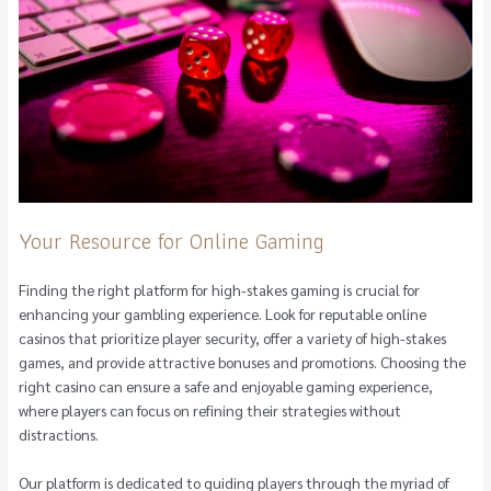
Your Resource for Online Gaming
Finding the right platform for high-stakes gaming is crucial for
enhancing your gambling experience. Look for reputable online
casinos that prioritize player security, offer a variety of high-stakes
games, and provide attractive bonuses and promotions. Choosing the
right casino can ensure a safe and enjoyable gaming experience,
where players can focus on refining their strategies without
distractions.
Our platform is dedicated to guiding players through the myriad of