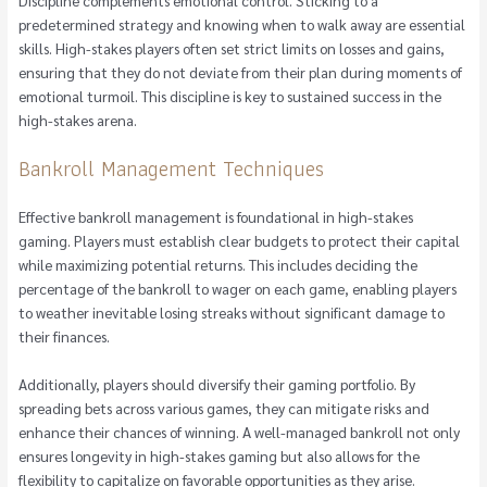
predetermined strategy and knowing when to walk away are essential
skills. High-stakes players often set strict limits on losses and gains,
ensuring that they do not deviate from their plan during moments of
emotional turmoil. This discipline is key to sustained success in the
high-stakes arena.
Bankroll Management Techniques
Effective bankroll management is foundational in high-stakes
gaming. Players must establish clear budgets to protect their capital
while maximizing potential returns. This includes deciding the
percentage of the bankroll to wager on each game, enabling players
to weather inevitable losing streaks without significant damage to
their finances.
Additionally, players should diversify their gaming portfolio. By
spreading bets across various games, they can mitigate risks and
enhance their chances of winning. A well-managed bankroll not only
ensures longevity in high-stakes gaming but also allows for the
flexibility to capitalize on favorable opportunities as they arise.