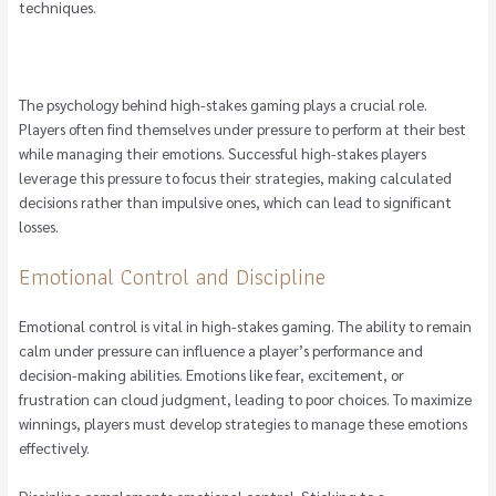
techniques.
The psychology behind high-stakes gaming plays a crucial role.
Players often find themselves under pressure to perform at their best
while managing their emotions. Successful high-stakes players
leverage this pressure to focus their strategies, making calculated
decisions rather than impulsive ones, which can lead to significant
losses.
Emotional Control and Discipline
Emotional control is vital in high-stakes gaming. The ability to remain
calm under pressure can influence a player’s performance and
decision-making abilities. Emotions like fear, excitement, or
frustration can cloud judgment, leading to poor choices. To maximize
winnings, players must develop strategies to manage these emotions
effectively.
Discipline complements emotional control. Sticking to a