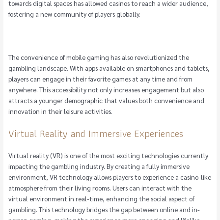
towards digital spaces has allowed casinos to reach a wider audience,
fostering a new community of players globally.
The convenience of mobile gaming has also revolutionized the
gambling landscape. With apps available on smartphones and tablets,
players can engage in their favorite games at any time and from
anywhere. This accessibility not only increases engagement but also
attracts a younger demographic that values both convenience and
innovation in their leisure activities.
Virtual Reality and Immersive Experiences
Virtual reality (VR) is one of the most exciting technologies currently
impacting the gambling industry. By creating a fully immersive
environment, VR technology allows players to experience a casino-like
atmosphere from their living rooms. Users can interact with the
virtual environment in real-time, enhancing the social aspect of
gambling. This technology bridges the gap between online and in-
person gaming, making the experience more engaging and lifelike.