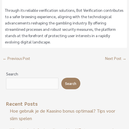
Through its reliable verification solutions, Bot Verification contributes
to a safer browsing experience, aligning with the technological
advancements reshaping the gambling industry. By offering
streamlined processes and robust security measures, the platform
stands at the forefront of protecting user interests in a rapidly
evolving digital landscape.
←
Previous Post
Next Post
→
Search
Search
Recent Posts
Hoe gebruik je de Kaasino bonus optimaal? Tips voor
slim spelen