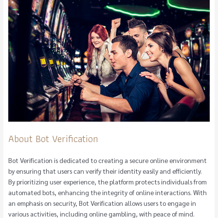
About Bot Verification
Bot Verification is dedicated to creating a secure online environment
by ensuring that users can verify their identity easily and efficiently.
By prioritizing user experience, the platform protects individuals from
automated bots, enhancing the integrity of online interactions. With
an emphasis on security, Bot Verification allows users to engage in
various activities, including online gambling, with peace of mind.