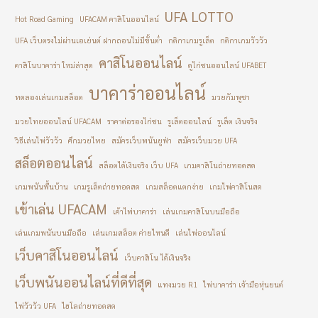
UFA LOTTO
Hot Road Gaming
UFACAM คาสิโนออนไลน์
UFA เว็บตรงไม่ผ่านเอเย่นต์ ฝากถอนไม่มีขั้นต่ำ
กติกาเกมรูเล็ต
กติกาเกมวัววัว
คาสิโนออนไลน์
คาสิโนบาคาร่า ใหม่ล่าสุด
ดูไก่ชนออนไลน์ UFABET
บาคาร่าออนไลน์
ทดลองเล่นเกมสล็อต
มวยกัมพูชา
มวยไทยออนไลน์ UFACAM
ราคาต่อรองไก่ชน
รูเล็ตออนไลน์
รูเล็ต เงินจริง
วิธีเล่นไพ่วัววัว
ศึกมวยไทย
สมัครเว็บพนันยูฟ่า
สมัครเว็บมวย UFA
สล็อตออนไลน์
สล็อตได้เงินจริง เว็บ UFA
เกมคาสิโนถ่ายทอดสด
เกมพนันพื้นบ้าน
เกมรูเล็ตถ่ายทอดสด
เกมสล็อตแตกง่าย
เกมไพ่คาสิโนสด
เข้าเล่น UFACAM
เค้าไพ่บาคาร่า
เล่นเกมคาสิโนบนมือถือ
เล่นเกมพนันบนมือถือ
เล่นเกมสล็อต ค่ายไหนดี
เล่นไพ่ออนไลน์
เว็บคาสิโนออนไลน์
เว็บคาสิโน ได้เงินจริง
เว็บพนันออนไลน์ที่ดีที่สุด
แทงมวย R1
ไพ่บาคาร่า เจ้ามือหุ่นยนต์
ไพ่วัววัว UFA
ไฮโลถ่ายทอดสด