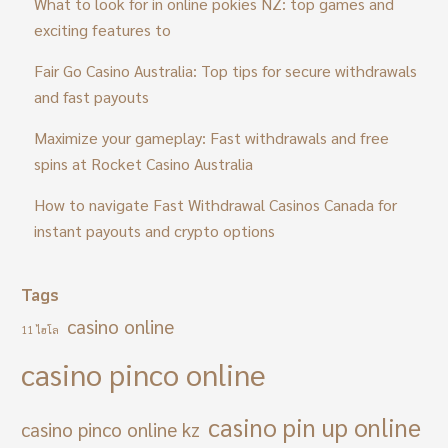
What to look for in online pokies NZ: top games and
exciting features to
Fair Go Casino Australia: Top tips for secure withdrawals
and fast payouts
Maximize your gameplay: Fast withdrawals and free
spins at Rocket Casino Australia
How to navigate Fast Withdrawal Casinos Canada for
instant payouts and crypto options
Tags
casino online
11 ไฮโล
casino pinco online
casino pin up online
casino pinco online kz