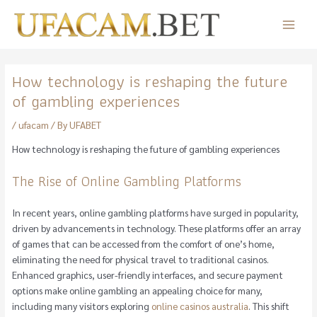
Skip
to
Main
content
Menu
How technology is reshaping the future
of gambling experiences
/
ufacam
/ By
UFABET
How technology is reshaping the future of gambling experiences
The Rise of Online Gambling Platforms
In recent years, online gambling platforms have surged in popularity,
driven by advancements in technology. These platforms offer an array
of games that can be accessed from the comfort of one’s home,
eliminating the need for physical travel to traditional casinos.
Enhanced graphics, user-friendly interfaces, and secure payment
options make online gambling an appealing choice for many,
including many visitors exploring
online casinos australia
. This shift