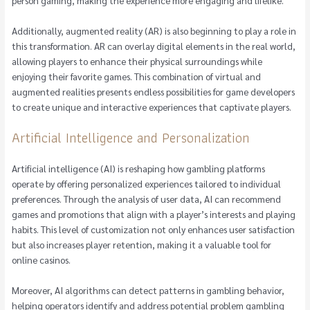
Additionally, augmented reality (AR) is also beginning to play a role in
this transformation. AR can overlay digital elements in the real world,
allowing players to enhance their physical surroundings while
enjoying their favorite games. This combination of virtual and
augmented realities presents endless possibilities for game developers
to create unique and interactive experiences that captivate players.
Artificial Intelligence and Personalization
Artificial intelligence (AI) is reshaping how gambling platforms
operate by offering personalized experiences tailored to individual
preferences. Through the analysis of user data, AI can recommend
games and promotions that align with a player’s interests and playing
habits. This level of customization not only enhances user satisfaction
but also increases player retention, making it a valuable tool for
online casinos.
Moreover, AI algorithms can detect patterns in gambling behavior,
helping operators identify and address potential problem gambling