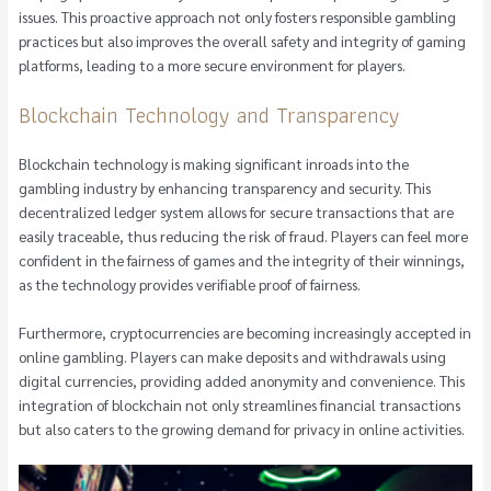
issues. This proactive approach not only fosters responsible gambling
practices but also improves the overall safety and integrity of gaming
platforms, leading to a more secure environment for players.
Blockchain Technology and Transparency
Blockchain technology is making significant inroads into the
gambling industry by enhancing transparency and security. This
decentralized ledger system allows for secure transactions that are
easily traceable, thus reducing the risk of fraud. Players can feel more
confident in the fairness of games and the integrity of their winnings,
as the technology provides verifiable proof of fairness.
Furthermore, cryptocurrencies are becoming increasingly accepted in
online gambling. Players can make deposits and withdrawals using
digital currencies, providing added anonymity and convenience. This
integration of blockchain not only streamlines financial transactions
but also caters to the growing demand for privacy in online activities.