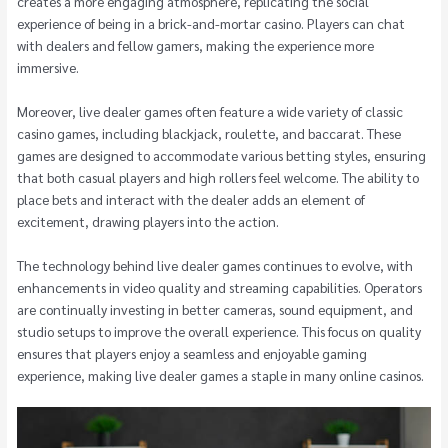
creates a more engaging atmosphere, replicating the social
experience of being in a brick-and-mortar casino. Players can chat
with dealers and fellow gamers, making the experience more
immersive.
Moreover, live dealer games often feature a wide variety of classic
casino games, including blackjack, roulette, and baccarat. These
games are designed to accommodate various betting styles, ensuring
that both casual players and high rollers feel welcome. The ability to
place bets and interact with the dealer adds an element of
excitement, drawing players into the action.
The technology behind live dealer games continues to evolve, with
enhancements in video quality and streaming capabilities. Operators
are continually investing in better cameras, sound equipment, and
studio setups to improve the overall experience. This focus on quality
ensures that players enjoy a seamless and enjoyable gaming
experience, making live dealer games a staple in many online casinos.