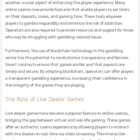
another crucial aspect of enhancing the player experience. Many
online casinos now provide features that enable players to set limits
on their deposits, losses, and gaming time. These tools empower
players to gamble responsibly and minimize the risk of addiction.
Operators are also required to provide resources and support for those
who may be struggling with gambling-related issues.
Furthermore, the use of blockchain technology in the gambling
sector has the potential to revolutionize transparency and fairness.
Smart contracts ensure that games are fair and that payouts are
timely and secure. By adopting blockchain, operators can offer players
a transparent gambling experience, increasing their confidence in
the integrity of the games they are playing.
The Role of Live Dealer Games
Live dealer games have become a popular feature in online casinos,
bridging the gap between virtual and real-life gaming. These games
offer an authentic casino experience by allowing players to interact
with live dealers in real-time via video streaming. This interaction