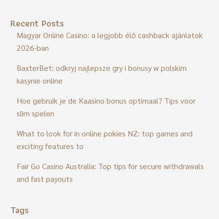
Recent Posts
Magyar Online Casino: a legjobb élő cashback ajánlatok
2026-ban
BaxterBet: odkryj najlepsze gry i bonusy w polskim
kasynie online
Hoe gebruik je de Kaasino bonus optimaal? Tips voor
slim spelen
What to look for in online pokies NZ: top games and
exciting features to
Fair Go Casino Australia: Top tips for secure withdrawals
and fast payouts
Tags