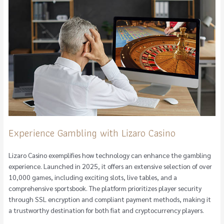
Experience Gambling with Lizaro Casino
Lizaro Casino exemplifies how technology can enhance the gambling
experience. Launched in 2025, it offers an extensive selection of over
10,000 games, including exciting slots, live tables, and a
comprehensive sportsbook. The platform prioritizes player security
through SSL encryption and compliant payment methods, making it
a trustworthy destination for both fiat and cryptocurrency players.