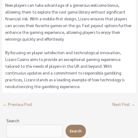
New players can take advantage of a generous welcome bonus,
allowing them to explore the vast game library without significant
financial risk. With a mobile-first design, Lizaro ensures that players
can access their favorite games on the go. Fast payout options further
enhance the gaming experience, allowing players to enjoy their
winnings quickly and effortlessly.
By focusing on player satisfaction and technological innovation,
Lizaro Casino aims to provide an exceptional gaming experience
tailored to the needs of players in the UK and beyond. With
continuous updates and a commitment to responsible gambling
practices, Lizaro stands as a leading example of how technology is
revolutionizing the gambling experience.
←
Previous Post
Next Post
→
Search
Search