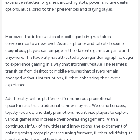
extensive selection of games, including slots, poker, and live dealer
options, all tailored to their preferences and playing styles.
Moreover, the introduction of mobile gambling has taken
convenience to a new level. As smartphones and tablets become
ubiquitous, players can engage in their favorite games anytime and
anywhere. This flexibility has attracted a younger demographic, eager
to experience gaming in a way that fits their lifestyle. The seamless
transition from desktop to mobile ensures that players remain
engaged without interruptions, further enhancing their overall
experience.
Additionally, online platforms offer numerous promotional
opportunities that traditional casinos may not. Welcome bonuses,
loyalty rewards, and daily promotions incentivize players to explore
various games and increase their overall engagement. With a
continuous influx of new titles and innovations, the excitement of
online gaming keeps players returning for more, further solidifying its
popularity in the gambling industry.