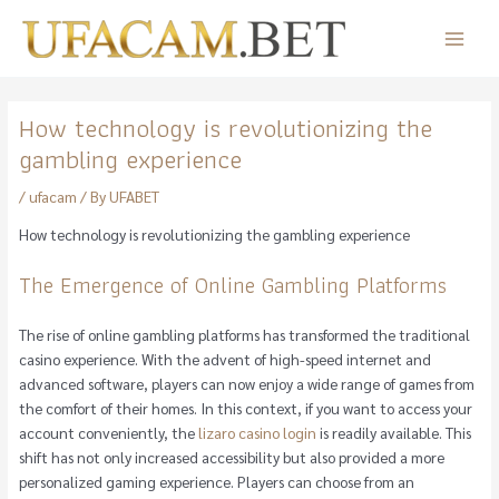
Skip
to
Main
content
Menu
How technology is revolutionizing the
gambling experience
/
ufacam
/ By
UFABET
How technology is revolutionizing the gambling experience
The Emergence of Online Gambling Platforms
The rise of online gambling platforms has transformed the traditional
casino experience. With the advent of high-speed internet and
advanced software, players can now enjoy a wide range of games from
the comfort of their homes. In this context, if you want to access your
account conveniently, the
lizaro casino login
is readily available. This
shift has not only increased accessibility but also provided a more
personalized gaming experience. Players can choose from an