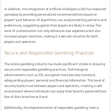
In addition, the integration of artificial intelligence (AI) has improved
gameplay by providing personalized recommendations based on
players’ past behavior. AI algorithms can analyze betting patterns and
preferences, suggesting games that players are likely to enjoy. This
level of customization not only enhances user experience but also
increases player retention, making it a win-win situation for both
players and operators.
Secure and Responsible Gambling Practices
The online gambling industry has made significant strides in ensuring
secure and responsible gambling practices. Technological
advancements such as SSL encryption have become standard,
safeguarding players’ personal and financial information. This level of
security builds trust between players and operators, creating a safe
environment where individuals can enjoy their favorite games without
fear of data breaches or fraud.
Additionally, the implementation of responsible gambling tools is