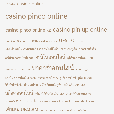
casino online
11 ไฮโล
casino pinco online
casino pin up online
casino pinco online kz
UFA LOTTO
Hot Road Gaming
UFACAM คาสิโนออนไลน์
UFA เว็บตรงไม่ผ่านเอเย่นต์ ฝากถอนไม่มีขั้นต่ำ
กติกาเกมรูเล็ต
กติกาเกมวัววัว
คาสิโนออนไลน์
คาสิโนบาคาร่า ใหม่ล่าสุด
ดูไก่ชนออนไลน์ UFABET
บาคาร่าออนไลน์
ทดลองเล่นเกมสล็อต
มวยกัมพูชา
มวยไทยออนไลน์ UFACAM
ราคาต่อรองไก่ชน
รูเล็ตออนไลน์
รูเล็ต เงินจริง
วิธีเล่นไพ่วัววัว
ศึกมวยไทย
สมัครเว็บพนันยูฟ่า
สมัครเว็บมวย UFA
สล็อตออนไลน์
สล็อตได้เงินจริง เว็บ UFA
เกมคาสิโนถ่ายทอดสด
เกมพนันพื้นบ้าน
เกมรูเล็ตถ่ายทอดสด
เกมสล็อตแตกง่าย
เกมไพ่คาสิโนสด
เข้าเล่น UFACAM
เค้าไพ่บาคาร่า
เล่นเกมคาสิโนบนมือถือ