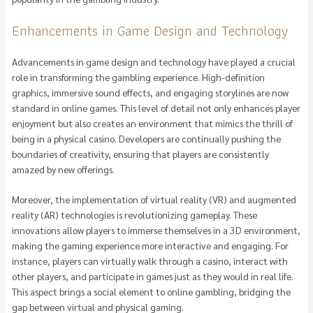
Enhancements in Game Design and Technology
Advancements in game design and technology have played a crucial
role in transforming the gambling experience. High-definition
graphics, immersive sound effects, and engaging storylines are now
standard in online games. This level of detail not only enhances player
enjoyment but also creates an environment that mimics the thrill of
being in a physical casino. Developers are continually pushing the
boundaries of creativity, ensuring that players are consistently
amazed by new offerings.
Moreover, the implementation of virtual reality (VR) and augmented
reality (AR) technologies is revolutionizing gameplay. These
innovations allow players to immerse themselves in a 3D environment,
making the gaming experience more interactive and engaging. For
instance, players can virtually walk through a casino, interact with
other players, and participate in games just as they would in real life.
This aspect brings a social element to online gambling, bridging the
gap between virtual and physical gaming.