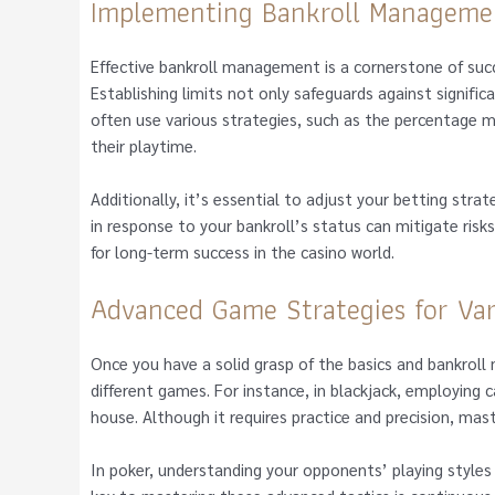
Implementing Bankroll Manageme
Effective bankroll management is a cornerstone of succe
Establishing limits not only safeguards against signif
often use various strategies, such as the percentage m
their playtime.
Additionally, it’s essential to adjust your betting stra
in response to your bankroll’s status can mitigate risks
for long-term success in the casino world.
Advanced Game Strategies for Va
Once you have a solid grasp of the basics and bankroll
different games. For instance, in blackjack, employing 
house. Although it requires practice and precision, master
In poker, understanding your opponents’ playing styles a