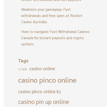
Maximize your gameplay: Fast
withdrawals and free spins at Rocket
Casino Australia
How to navigate Fast Withdrawal Casinos
Canada for instant payouts and crypto
options
Tags
casino online
11 ไฮโล
casino pinco online
casino pinco online kz
casino pin up online