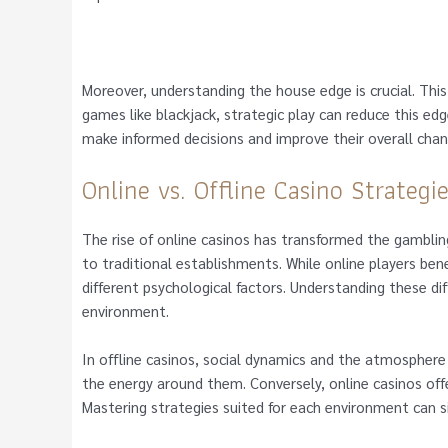
Moreover, understanding the house edge is crucial. Thi
games like blackjack, strategic play can reduce this ed
make informed decisions and improve their overall chan
Online vs. Offline Casino Strategi
The rise of online casinos has transformed the gambli
to traditional establishments. While online players be
different psychological factors. Understanding these diff
environment.
In offline casinos, social dynamics and the atmosphere 
the energy around them. Conversely, online casinos off
Mastering strategies suited for each environment can 