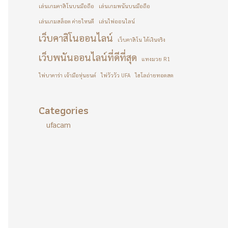
เล่นเกมคาสิโนบนมือถือ
เล่นเกมพนันบนมือถือ
เล่นเกมสล็อต ค่ายไหนดี
เล่นไพ่ออนไลน์
เว็บคาสิโนออนไลน์
เว็บคาสิโน ได้เงินจริง
เว็บพนันออนไลน์ที่ดีที่สุด
แทงมวย R1
ไพ่บาคาร่า เจ้ามือหุ่นยนต์
ไพ่วัววัว UFA
ไฮโลถ่ายทอดสด
Categories
ufacam