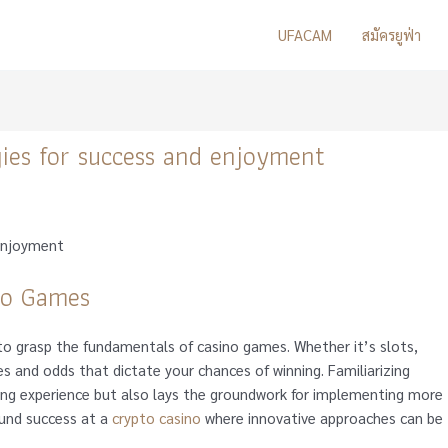
UFACAM
สมัครยูฟ่า
gies for success and enjoyment
 enjoyment
no Games
l to grasp the fundamentals of casino games. Whether it’s slots,
es and odds that dictate your chances of winning. Familiarizing
ing experience but also lays the groundwork for implementing more
ound success at a
crypto casino
where innovative approaches can be