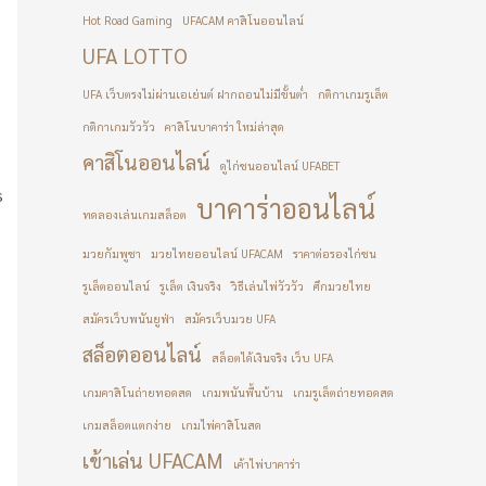
Hot Road Gaming
UFACAM คาสิโนออนไลน์
UFA LOTTO
.
UFA เว็บตรงไม่ผ่านเอเย่นต์ ฝากถอนไม่มีขั้นต่ำ
กติกาเกมรูเล็ต
กติกาเกมวัววัว
คาสิโนบาคาร่า ใหม่ล่าสุด
คาสิโนออนไลน์
ดูไก่ชนออนไลน์ UFABET
s
บาคาร่าออนไลน์
ทดลองเล่นเกมสล็อต
มวยกัมพูชา
มวยไทยออนไลน์ UFACAM
ราคาต่อรองไก่ชน
รูเล็ตออนไลน์
รูเล็ต เงินจริง
วิธีเล่นไพ่วัววัว
ศึกมวยไทย
สมัครเว็บพนันยูฟ่า
สมัครเว็บมวย UFA
สล็อตออนไลน์
สล็อตได้เงินจริง เว็บ UFA
เกมคาสิโนถ่ายทอดสด
เกมพนันพื้นบ้าน
เกมรูเล็ตถ่ายทอดสด
เกมสล็อตแตกง่าย
เกมไพ่คาสิโนสด
เข้าเล่น UFACAM
เค้าไพ่บาคาร่า