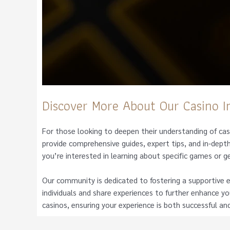
Discover More About Our Casino I
For those looking to deepen their understanding of cas
provide comprehensive guides, expert tips, and in-dept
you’re interested in learning about specific games or 
Our community is dedicated to fostering a supportive e
individuals and share experiences to further enhance yo
casinos, ensuring your experience is both successful an