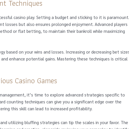
nt Techniques
ssful casino play. Setting a budget and sticking to it is paramount
icant losses but also ensures prolonged enjoyment. Advanced players
ethod or flat betting, to maintain their bankroll while maximizing
tegy based on your wins and losses. Increasing or decreasing bet size
 and enhance potential gains. Mastering these techniques is critical
rious Casino Games
 management, it’s time to explore advanced strategies specific to
card counting techniques can give you a significant edge over the
ing this skill can lead to increased profitability.
nd utilizing bluffing strategies can tip the scales in your favor. The