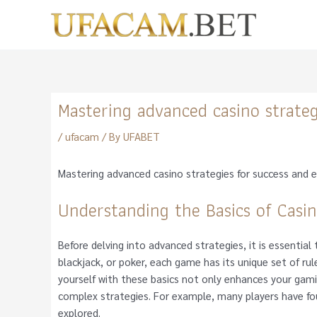
Skip
to
content
Mastering advanced casino strate
/
ufacam
/ By
UFABET
Mastering advanced casino strategies for success and
Understanding the Basics of Casi
Before delving into advanced strategies, it is essentia
blackjack, or poker, each game has its unique set of rul
yourself with these basics not only enhances your gam
complex strategies. For example, many players have f
explored.