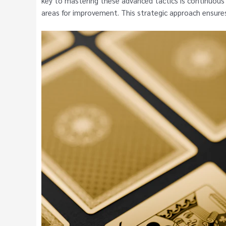
key to mastering these advanced tactics is continuous 
areas for improvement. This strategic approach ensure