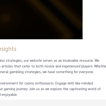
nsights
ino strategies, our website serves as an invaluable resource. We
h articles that cater to both novice and experienced players. Whethe
general gambling strategies, we have something for everyone.
nvironment for casino enthusiasts. Engage with like-minded
ur gaming journey. Join us as we explore the captivating world of
d enjoyable.