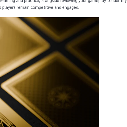
learning and practice, alongside reviewing your gameplay to identify
s players remain competitive and engaged.