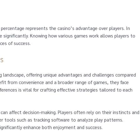
s percentage represents the casino’s advantage over players. In
ge significantly. Knowing how various games work allows players to
ces of success.
es
ng landscape, offering unique advantages and challenges compared
nefit from convenience and a broader range of games, they face
erences is vital for crafting effective strategies tailored to each
can affect decision-making. Players often rely on their instincts and
er tools such as tracking software to analyze play patterns.
significantly enhance both enjoyment and success.