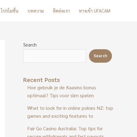
โปรโมชั่น
บทความ
ติดต่อเรา
ทางเข้า UFACAM
Search
Search
Recent Posts
Hoe gebruik je de Kaasino bonus
optimaal? Tips voor slim spelen
What to look for in online pokies NZ: top
games and exciting features to
Fair Go Casino Australia: Top tips for
secure withdrawals and fast payouts