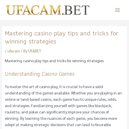
Skip
to
Main
content
Menu
Mastering casino play tips and tricks for
winning strategies
/
ufacam
/ By
UFABET
Mastering casino play tips and tricks for winning strategies
Understanding Casino Games
To master the art of casino play, it is crucial to have a solid
understanding of the games available. Whether you are playing in an
online or land-based casino, each game has its unique rules, odds,
and strategies. Familiarizing yourself with games like blackjack,
roulette, and poker can significantly improve your chances of
winning. By learning the nuances of each game, you become more
adept at making strategic decisions that can lead to favorable