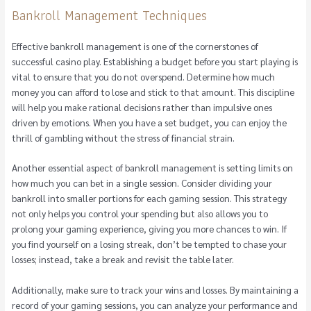
Bankroll Management Techniques
Effective bankroll management is one of the cornerstones of
successful casino play. Establishing a budget before you start playing is
vital to ensure that you do not overspend. Determine how much
money you can afford to lose and stick to that amount. This discipline
will help you make rational decisions rather than impulsive ones
driven by emotions. When you have a set budget, you can enjoy the
thrill of gambling without the stress of financial strain.
Another essential aspect of bankroll management is setting limits on
how much you can bet in a single session. Consider dividing your
bankroll into smaller portions for each gaming session. This strategy
not only helps you control your spending but also allows you to
prolong your gaming experience, giving you more chances to win. If
you find yourself on a losing streak, don’t be tempted to chase your
losses; instead, take a break and revisit the table later.
Additionally, make sure to track your wins and losses. By maintaining a
record of your gaming sessions, you can analyze your performance and