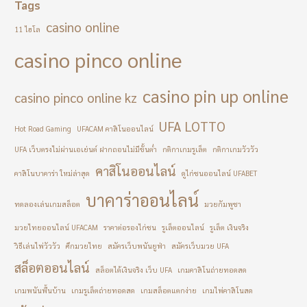
Tags
casino online
11 ไฮโล
casino pinco online
casino pin up online
casino pinco online kz
UFA LOTTO
Hot Road Gaming
UFACAM คาสิโนออนไลน์
UFA เว็บตรงไม่ผ่านเอเย่นต์ ฝากถอนไม่มีขั้นต่ำ
กติกาเกมรูเล็ต
กติกาเกมวัววัว
คาสิโนออนไลน์
คาสิโนบาคาร่า ใหม่ล่าสุด
ดูไก่ชนออนไลน์ UFABET
บาคาร่าออนไลน์
ทดลองเล่นเกมสล็อต
มวยกัมพูชา
มวยไทยออนไลน์ UFACAM
ราคาต่อรองไก่ชน
รูเล็ตออนไลน์
รูเล็ต เงินจริง
วิธีเล่นไพ่วัววัว
ศึกมวยไทย
สมัครเว็บพนันยูฟ่า
สมัครเว็บมวย UFA
สล็อตออนไลน์
สล็อตได้เงินจริง เว็บ UFA
เกมคาสิโนถ่ายทอดสด
เกมพนันพื้นบ้าน
เกมรูเล็ตถ่ายทอดสด
เกมสล็อตแตกง่าย
เกมไพ่คาสิโนสด