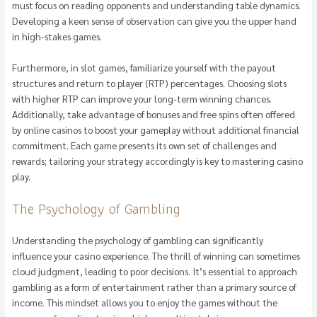
must focus on reading opponents and understanding table dynamics.
Developing a keen sense of observation can give you the upper hand
in high-stakes games.
Furthermore, in slot games, familiarize yourself with the payout
structures and return to player (RTP) percentages. Choosing slots
with higher RTP can improve your long-term winning chances.
Additionally, take advantage of bonuses and free spins often offered
by online casinos to boost your gameplay without additional financial
commitment. Each game presents its own set of challenges and
rewards; tailoring your strategy accordingly is key to mastering casino
play.
The Psychology of Gambling
Understanding the psychology of gambling can significantly
influence your casino experience. The thrill of winning can sometimes
cloud judgment, leading to poor decisions. It’s essential to approach
gambling as a form of entertainment rather than a primary source of
income. This mindset allows you to enjoy the games without the