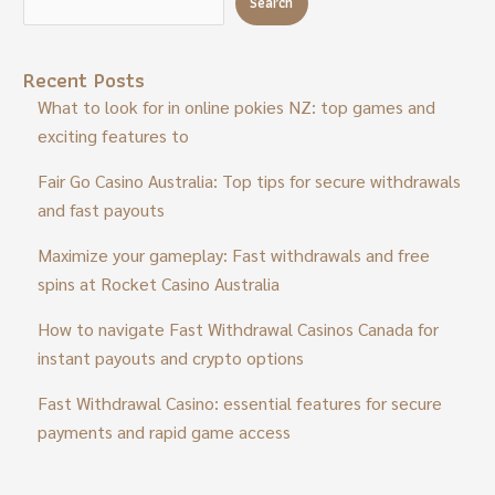
Search
Recent Posts
What to look for in online pokies NZ: top games and
exciting features to
Fair Go Casino Australia: Top tips for secure withdrawals
and fast payouts
Maximize your gameplay: Fast withdrawals and free
spins at Rocket Casino Australia
How to navigate Fast Withdrawal Casinos Canada for
instant payouts and crypto options
Fast Withdrawal Casino: essential features for secure
payments and rapid game access