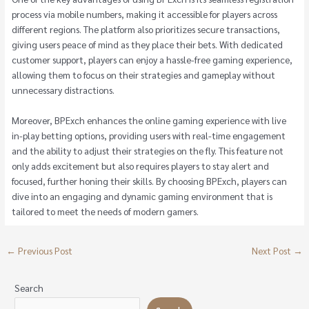
process via mobile numbers, making it accessible for players across
different regions. The platform also prioritizes secure transactions,
giving users peace of mind as they place their bets. With dedicated
customer support, players can enjoy a hassle-free gaming experience,
allowing them to focus on their strategies and gameplay without
unnecessary distractions.
Moreover, BPExch enhances the online gaming experience with live
in-play betting options, providing users with real-time engagement
and the ability to adjust their strategies on the fly. This feature not
only adds excitement but also requires players to stay alert and
focused, further honing their skills. By choosing BPExch, players can
dive into an engaging and dynamic gaming environment that is
tailored to meet the needs of modern gamers.
←
Previous Post
Next Post
→
Search