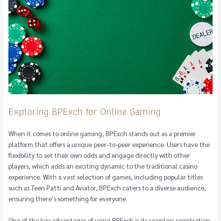
Exploring BPExch for Online Gaming
When it comes to online gaming, BPExch stands out as a premier
platform that offers a unique peer-to-peer experience. Users have the
flexibility to set their own odds and engage directly with other
players, which adds an exciting dynamic to the traditional casino
experience. With a vast selection of games, including popular titles
such as Teen Patti and Aviator, BPExch caters to a diverse audience,
ensuring there’s something for everyone.
One of the key advantages of using BPExch is its seamless registration