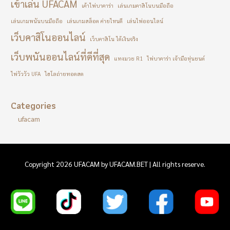
เข้าเล่น UFACAM
เค้าไพ่บาคาร่า
เล่นเกมคาสิโนบนมือถือ
เล่นเกมพนันบนมือถือ
เล่นเกมสล็อต ค่ายไหนดี
เล่นไพ่ออนไลน์
เว็บคาสิโนออนไลน์
เว็บคาสิโน ได้เงินจริง
เว็บพนันออนไลน์ที่ดีที่สุด
แทงมวย R1
ไพ่บาคาร่า เจ้ามือหุ่นยนต์
ไพ่วัววัว UFA
ไฮโลถ่ายทอดสด
Categories
ufacam
Copyright 2026 UFACAM by UFACAM.BET | All rights reserve.