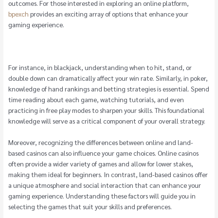
outcomes. For those interested in exploring an online platform,
bpexch
provides an exciting array of options that enhance your
gaming experience.
For instance, in blackjack, understanding when to hit, stand, or
double down can dramatically affect your win rate. Similarly, in poker,
knowledge of hand rankings and betting strategies is essential. Spend
time reading about each game, watching tutorials, and even
practicing in free play modes to sharpen your skills. This foundational
knowledge will serve as a critical component of your overall strategy.
Moreover, recognizing the differences between online and land-
based casinos can also influence your game choices. Online casinos
often provide a wider variety of games and allow for lower stakes,
making them ideal for beginners. In contrast, land-based casinos offer
a unique atmosphere and social interaction that can enhance your
gaming experience. Understanding these factors will guide you in
selecting the games that suit your skills and preferences.