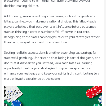
pressure of needing to win, which can ultimately improve your
decision-making abilities.
Additionally, awareness of cognitive biases, such as the gambler’s
fallacy, can help you make more rational choices. This fallacy leads
players to believe that past events will influence future outcomes,
such as thinking a certain number is “due” to win in roulette.
Recognizing these biases can help you stick to your strategies rather
than being swayed by superstition or emotion.
Setting realistic expectations is another psychological strategy for
successful gambling. Understand that losing is part of the game, and
don’t let it dishearten you. Instead, view each loss as a learning
opportunity to refine your strategies. This positive approach can
enhance your resilience and keep your spirits high, contributing to a
more enjoyable experience at the casino.