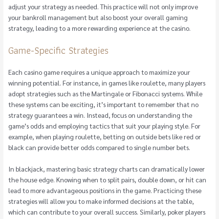
adjust your strategy as needed. This practice will not only improve
your bankroll management but also boost your overall gaming
strategy, leading to a more rewarding experience at the casino.
Game-Specific Strategies
Each casino game requires a unique approach to maximize your
winning potential. For instance, in games like roulette, many players
adopt strategies such as the Martingale or Fibonacci systems. While
these systems can be exciting, it’s important to remember that no
strategy guarantees a win. Instead, focus on understanding the
game’s odds and employing tactics that suit your playing style. For
example, when playing roulette, betting on outside bets like red or
black can provide better odds compared to single number bets.
In blackjack, mastering basic strategy charts can dramatically lower
the house edge. Knowing when to split pairs, double down, or hit can
lead to more advantageous positions in the game. Practicing these
strategies will allow you to make informed decisions at the table,
which can contribute to your overall success. Similarly, poker players