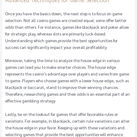
Once you have the basics down, the next step is to focus on game
selection. Not all casino games are created equal; some offer better
odds than others. For instance, games like blackjack and poker allow
for strategic play, whereas slots are primarily luck-based.
Understanding which games provide the best opportunities for
success can significantly impact your overall profitability.
Moreover, taking the time to analyze the house edge in various
games can lead you to make smarter choices. The house edge
represents the casino’s advantage over players and varies from game
to game. Players who choose games with a lower house edge, such as
blackjack or baccarat, stand to improve their winning chances.
Therefore, researching games and their odds is an essential part of an
effective gambling strategy.
Lastly, be on the lookout for games that offer favorable rules or
variations. For example, in blackjack, certain rule variations can alter
the house edge in your favor. Keeping up with these variations and
selecting games that provide the best opportunities will enhance