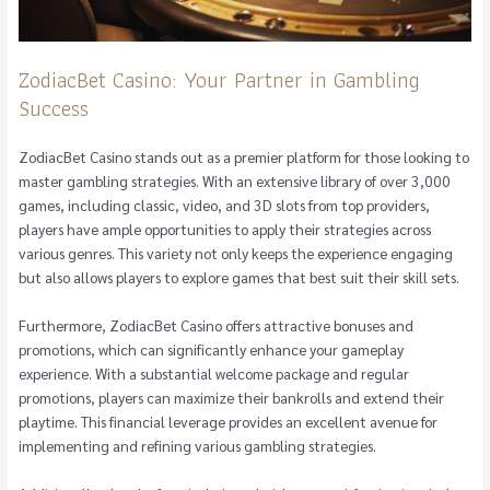
ZodiacBet Casino: Your Partner in Gambling
Success
ZodiacBet Casino stands out as a premier platform for those looking to
master gambling strategies. With an extensive library of over 3,000
games, including classic, video, and 3D slots from top providers,
players have ample opportunities to apply their strategies across
various genres. This variety not only keeps the experience engaging
but also allows players to explore games that best suit their skill sets.
Furthermore, ZodiacBet Casino offers attractive bonuses and
promotions, which can significantly enhance your gameplay
experience. With a substantial welcome package and regular
promotions, players can maximize their bankrolls and extend their
playtime. This financial leverage provides an excellent avenue for
implementing and refining various gambling strategies.