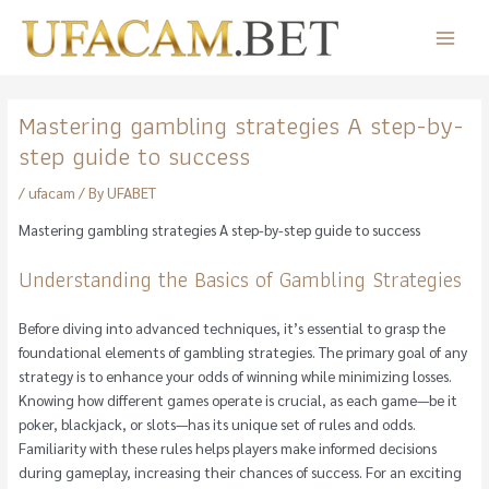
Skip
to
Main
content
Menu
Mastering gambling strategies A step-by-
step guide to success
/
ufacam
/ By
UFABET
Mastering gambling strategies A step-by-step guide to success
Understanding the Basics of Gambling Strategies
Before diving into advanced techniques, it’s essential to grasp the
foundational elements of gambling strategies. The primary goal of any
strategy is to enhance your odds of winning while minimizing losses.
Knowing how different games operate is crucial, as each game—be it
poker, blackjack, or slots—has its unique set of rules and odds.
Familiarity with these rules helps players make informed decisions
during gameplay, increasing their chances of success. For an exciting