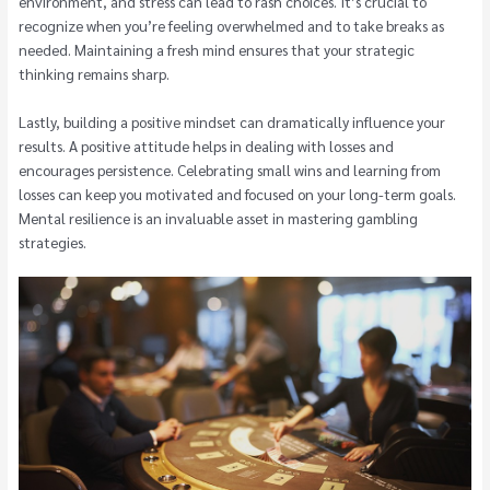
environment, and stress can lead to rash choices. It’s crucial to
recognize when you’re feeling overwhelmed and to take breaks as
needed. Maintaining a fresh mind ensures that your strategic
thinking remains sharp.
Lastly, building a positive mindset can dramatically influence your
results. A positive attitude helps in dealing with losses and
encourages persistence. Celebrating small wins and learning from
losses can keep you motivated and focused on your long-term goals.
Mental resilience is an invaluable asset in mastering gambling
strategies.