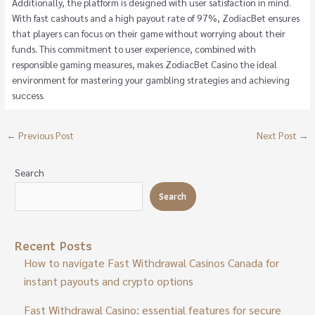
Additionally, the platform is designed with user satisfaction in mind.
With fast cashouts and a high payout rate of 97%, ZodiacBet ensures
that players can focus on their game without worrying about their
funds. This commitment to user experience, combined with
responsible gaming measures, makes ZodiacBet Casino the ideal
environment for mastering your gambling strategies and achieving
success.
←
Previous Post
Next Post
→
Search
Search
Recent Posts
How to navigate Fast Withdrawal Casinos Canada for
instant payouts and crypto options
Fast Withdrawal Casino: essential features for secure