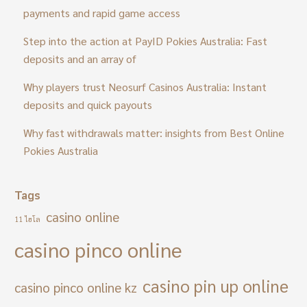
payments and rapid game access
Step into the action at PayID Pokies Australia: Fast
deposits and an array of
Why players trust Neosurf Casinos Australia: Instant
deposits and quick payouts
Why fast withdrawals matter: insights from Best Online
Pokies Australia
Tags
casino online
11 ไฮโล
casino pinco online
casino pin up online
casino pinco online kz