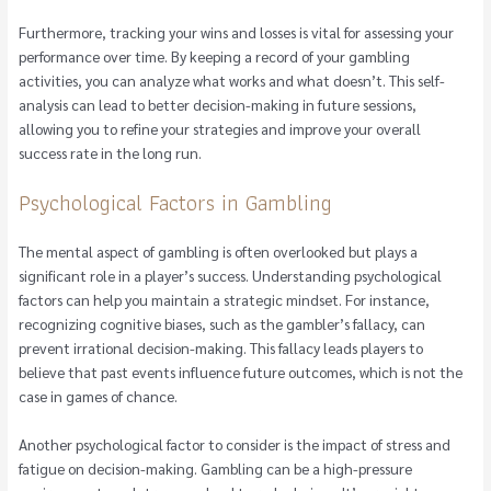
Furthermore, tracking your wins and losses is vital for assessing your
performance over time. By keeping a record of your gambling
activities, you can analyze what works and what doesn’t. This self-
analysis can lead to better decision-making in future sessions,
allowing you to refine your strategies and improve your overall
success rate in the long run.
Psychological Factors in Gambling
The mental aspect of gambling is often overlooked but plays a
significant role in a player’s success. Understanding psychological
factors can help you maintain a strategic mindset. For instance,
recognizing cognitive biases, such as the gambler’s fallacy, can
prevent irrational decision-making. This fallacy leads players to
believe that past events influence future outcomes, which is not the
case in games of chance.
Another psychological factor to consider is the impact of stress and
fatigue on decision-making. Gambling can be a high-pressure