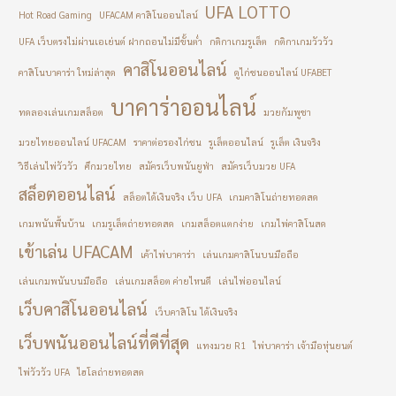
UFA LOTTO
Hot Road Gaming
UFACAM คาสิโนออนไลน์
UFA เว็บตรงไม่ผ่านเอเย่นต์ ฝากถอนไม่มีขั้นต่ำ
กติกาเกมรูเล็ต
กติกาเกมวัววัว
คาสิโนออนไลน์
คาสิโนบาคาร่า ใหม่ล่าสุด
ดูไก่ชนออนไลน์ UFABET
บาคาร่าออนไลน์
ทดลองเล่นเกมสล็อต
มวยกัมพูชา
มวยไทยออนไลน์ UFACAM
ราคาต่อรองไก่ชน
รูเล็ตออนไลน์
รูเล็ต เงินจริง
วิธีเล่นไพ่วัววัว
ศึกมวยไทย
สมัครเว็บพนันยูฟ่า
สมัครเว็บมวย UFA
สล็อตออนไลน์
สล็อตได้เงินจริง เว็บ UFA
เกมคาสิโนถ่ายทอดสด
เกมพนันพื้นบ้าน
เกมรูเล็ตถ่ายทอดสด
เกมสล็อตแตกง่าย
เกมไพ่คาสิโนสด
เข้าเล่น UFACAM
เค้าไพ่บาคาร่า
เล่นเกมคาสิโนบนมือถือ
เล่นเกมพนันบนมือถือ
เล่นเกมสล็อต ค่ายไหนดี
เล่นไพ่ออนไลน์
เว็บคาสิโนออนไลน์
เว็บคาสิโน ได้เงินจริง
เว็บพนันออนไลน์ที่ดีที่สุด
แทงมวย R1
ไพ่บาคาร่า เจ้ามือหุ่นยนต์
ไพ่วัววัว UFA
ไฮโลถ่ายทอดสด