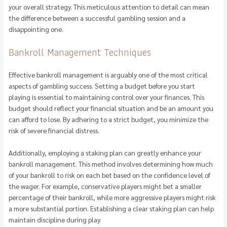
your overall strategy. This meticulous attention to detail can mean
the difference between a successful gambling session and a
disappointing one.
Bankroll Management Techniques
Effective bankroll management is arguably one of the most critical
aspects of gambling success. Setting a budget before you start
playing is essential to maintaining control over your finances. This
budget should reflect your financial situation and be an amount you
can afford to lose. By adhering to a strict budget, you minimize the
risk of severe financial distress.
Additionally, employing a staking plan can greatly enhance your
bankroll management. This method involves determining how much
of your bankroll to risk on each bet based on the confidence level of
the wager. For example, conservative players might bet a smaller
percentage of their bankroll, while more aggressive players might risk
a more substantial portion. Establishing a clear staking plan can help
maintain discipline during play.