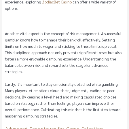
experience, exploring
ZodiacBet Casino
can offer a wide variety of
options.
Another vital aspect is the concept of risk management. A successful
gambler knows how to manage their bankroll effectively. Setting
limits on how much to wager and sticking to those limits is pivotal.
This disciplined approach not only prevents significant losses but also
fosters a more enjoyable gambling experience. Understanding the
balance between risk and reward sets the stage for advanced
strategies.
Lastly, it’s important to stay emotionally detached while gambling.
Many players let emotions cloud their judgment, leading to poor
decisions. By keeping a level head and making calculated choices
based on strategy rather than feelings, players can improve their
overall performance. Cultivating this mindset is the first step toward
mastering gambling strategies.
Advanced Techniques for Game Selection