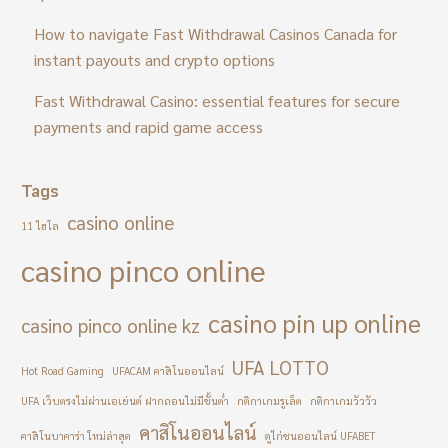
How to navigate Fast Withdrawal Casinos Canada for
instant payouts and crypto options
Fast Withdrawal Casino: essential features for secure
payments and rapid game access
Tags
casino online
11 ไฮโล
casino pinco online
casino pin up online
casino pinco online kz
UFA LOTTO
Hot Road Gaming
UFACAM คาสิโนออนไลน์
UFA เว็บตรงไม่ผ่านเอเย่นต์ ฝากถอนไม่มีขั้นต่ำ
กติกาเกมรูเล็ต
กติกาเกมวัววัว
คาสิโนออนไลน์
คาสิโนบาคาร่า ใหม่ล่าสุด
ดูไก่ชนออนไลน์ UFABET