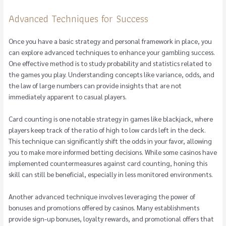
Advanced Techniques for Success
Once you have a basic strategy and personal framework in place, you
can explore advanced techniques to enhance your gambling success.
One effective method is to study probability and statistics related to
the games you play. Understanding concepts like variance, odds, and
the law of large numbers can provide insights that are not
immediately apparent to casual players.
Card counting is one notable strategy in games like blackjack, where
players keep track of the ratio of high to low cards left in the deck.
This technique can significantly shift the odds in your favor, allowing
you to make more informed betting decisions. While some casinos have
implemented countermeasures against card counting, honing this
skill can still be beneficial, especially in less monitored environments.
Another advanced technique involves leveraging the power of
bonuses and promotions offered by casinos. Many establishments
provide sign-up bonuses, loyalty rewards, and promotional offers that