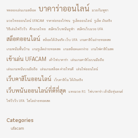
บาคาร่าออนไลน์
ทดลองเล่นเกมสล็อต
มวยกัมพูชา
มวยไทยออนไลน์ UFACAM
ราคาต่อรองไก่ชน
รูเล็ตออนไลน์
รูเล็ต เงินจริง
วิธีเล่นไพ่วัววัว
ศึกมวยไทย
สมัครเว็บพนันยูฟ่า
สมัครเว็บมวย UFA
สล็อตออนไลน์
สล็อตได้เงินจริง เว็บ UFA
เกมคาสิโนถ่ายทอดสด
เกมพนันพื้นบ้าน
เกมรูเล็ตถ่ายทอดสด
เกมสล็อตแตกง่าย
เกมไพ่คาสิโนสด
เข้าเล่น UFACAM
เค้าไพ่บาคาร่า
เล่นเกมคาสิโนบนมือถือ
เล่นเกมพนันบนมือถือ
เล่นเกมสล็อต ค่ายไหนดี
เล่นไพ่ออนไลน์
เว็บคาสิโนออนไลน์
เว็บคาสิโน ได้เงินจริง
เว็บพนันออนไลน์ที่ดีที่สุด
แทงมวย R1
ไพ่บาคาร่า เจ้ามือหุ่นยนต์
ไพ่วัววัว UFA
ไฮโลถ่ายทอดสด
Categories
ufacam