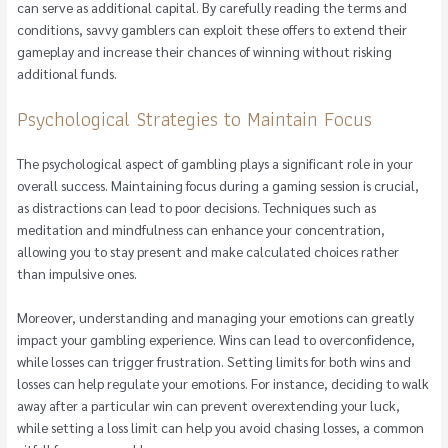
can serve as additional capital. By carefully reading the terms and
conditions, savvy gamblers can exploit these offers to extend their
gameplay and increase their chances of winning without risking
additional funds.
Psychological Strategies to Maintain Focus
The psychological aspect of gambling plays a significant role in your
overall success. Maintaining focus during a gaming session is crucial,
as distractions can lead to poor decisions. Techniques such as
meditation and mindfulness can enhance your concentration,
allowing you to stay present and make calculated choices rather
than impulsive ones.
Moreover, understanding and managing your emotions can greatly
impact your gambling experience. Wins can lead to overconfidence,
while losses can trigger frustration. Setting limits for both wins and
losses can help regulate your emotions. For instance, deciding to walk
away after a particular win can prevent overextending your luck,
while setting a loss limit can help you avoid chasing losses, a common