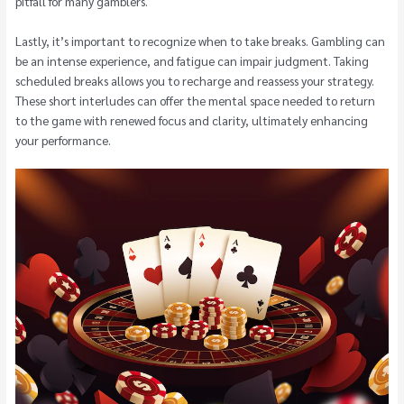
pitfall for many gamblers.
Lastly, it’s important to recognize when to take breaks. Gambling can
be an intense experience, and fatigue can impair judgment. Taking
scheduled breaks allows you to recharge and reassess your strategy.
These short interludes can offer the mental space needed to return
to the game with renewed focus and clarity, ultimately enhancing
your performance.