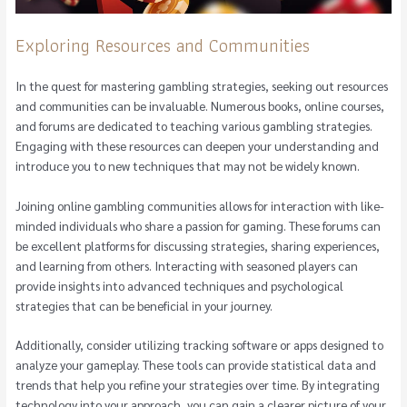
Exploring Resources and Communities
In the quest for mastering gambling strategies, seeking out resources
and communities can be invaluable. Numerous books, online courses,
and forums are dedicated to teaching various gambling strategies.
Engaging with these resources can deepen your understanding and
introduce you to new techniques that may not be widely known.
Joining online gambling communities allows for interaction with like-
minded individuals who share a passion for gaming. These forums can
be excellent platforms for discussing strategies, sharing experiences,
and learning from others. Interacting with seasoned players can
provide insights into advanced techniques and psychological
strategies that can be beneficial in your journey.
Additionally, consider utilizing tracking software or apps designed to
analyze your gameplay. These tools can provide statistical data and
trends that help you refine your strategies over time. By integrating
technology into your approach, you can gain a clearer picture of your