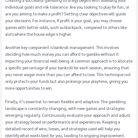
individual goals and risk tolerance. Are you looking to play for fun, or
are you aiming to make a profit? Setting clear objectives will guide
your decisions. For instance, if profit is your goal, you may choose
games with better odds, such as blackjack, compared to others like
slots where the house edge is higher.
Another key component is bankroll management. This involves
deciding how much money you can afford to gamble without it
impacting your financial well-being. A common approach is to allocate
a specific percentage of your bankroll for each session, ensuring that
you never wager more than you can afford to lose. This technique not
only protects your funds but also prolongs your playtime, giving you
more opportunities to win.
Finally, it’s essential to remain flexible and adaptive. The gambling
landscape is constantly changing, with new games and strategies
emerging regularly. Continuously evaluate your approach and adjust
your strategy based on performance and experiences. Keeping a
detailed record of wins, losses, and strategies used will help you
identify what works best for you, leading to ongoing improvement.