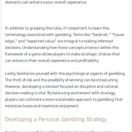
elements can enhance your overall experience.
In addition to grasping the rules, it’s important to learn the
terminology associated with gambling. Terms like “bankroll,” “house
edge,” and “expected value” are integral to making informed
decisions. Understanding how these concepts interact within the
framework of a game allows players to make strategic choices that
can enhance their overall experience and profitability.
Lastly, familiarize yourself with the psychological aspects of gambling.
The thrill of risk and the possibility of winning can be intoxicating.
However, developing a mindset focused on discipline and rational
decision-making is vital. By balancing excitement with strategy,
players can cultivate a more sustainable approach to gambling that
minimizes losses and maximizes enjoyment.
Developing a Personal Gambling Strategy
Creating a successful gambling strategy begins with assessing your