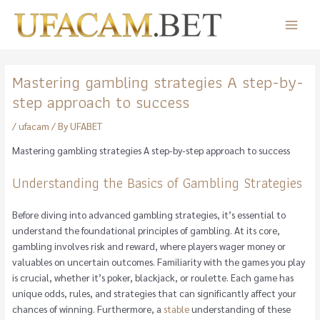
Skip
to
Main
content
Menu
Mastering gambling strategies A step-by-
step approach to success
/
ufacam
/ By
UFABET
Mastering gambling strategies A step-by-step approach to success
Understanding the Basics of Gambling Strategies
Before diving into advanced gambling strategies, it’s essential to
understand the foundational principles of gambling. At its core,
gambling involves risk and reward, where players wager money or
valuables on uncertain outcomes. Familiarity with the games you play
is crucial, whether it’s poker, blackjack, or roulette. Each game has
unique odds, rules, and strategies that can significantly affect your
chances of winning. Furthermore, a
stable
understanding of these