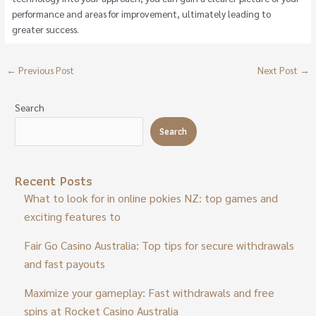
performance and areas for improvement, ultimately leading to
greater success.
←
Previous Post
Next Post
→
Search
Search
Recent Posts
What to look for in online pokies NZ: top games and
exciting features to
Fair Go Casino Australia: Top tips for secure withdrawals
and fast payouts
Maximize your gameplay: Fast withdrawals and free
spins at Rocket Casino Australia