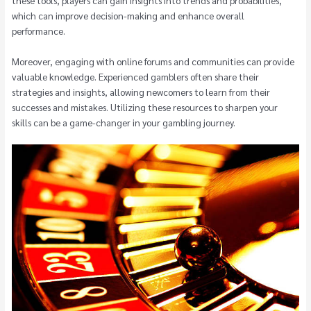
which can improve decision-making and enhance overall
performance.
Moreover, engaging with online forums and communities can provide
valuable knowledge. Experienced gamblers often share their
strategies and insights, allowing newcomers to learn from their
successes and mistakes. Utilizing these resources to sharpen your
skills can be a game-changer in your gambling journey.