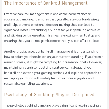
The Importance of Bankroll Management
Effective bankroll management is one of the cornerstones of
successful gambling. It ensures that you allocate your funds wisely
and helps prevent emotional decision-making that can lead to
significant losses. Establishing a budget for your gambling activities
and sticking to it is essential. This means knowing when to stop and
ensuring that you do not gamble more than you can afford to lose.
Another crucial aspect of bankroll management is understanding
how to adjust your bets based on your current standing. If you’re on a
winning streak, it might be tempting to increase your bets. However,
maintaining a consistent betting strategy can safeguard your
bankroll and extend your gaming sessions. A disciplined approach to
managing your funds ultimately leads to a more enjoyable and
sustainable gambling experience.
Psychology of Gambling: Staying Disciplined
The psychology behind gambling plays a significant role in shaping a