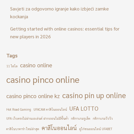
Savjeti za odgovorno igranje kako izbjeći zamke
kockanja
Getting started with online casinos: essential tips for
new players in 2026
Tags
casino online
11 ไฮโล
casino pinco online
casino pin up online
casino pinco online kz
UFA LOTTO
Hot Road Gaming
UFACAM คาสิโนออนไลน์
UFA เว็บตรงไม่ผ่านเอเย่นต์ ฝากถอนไม่มีขั้นต่ำ
กติกาเกมรูเล็ต
กติกาเกมวัววัว
คาสิโนออนไลน์
คาสิโนบาคาร่า ใหม่ล่าสุด
ดูไก่ชนออนไลน์ UFABET