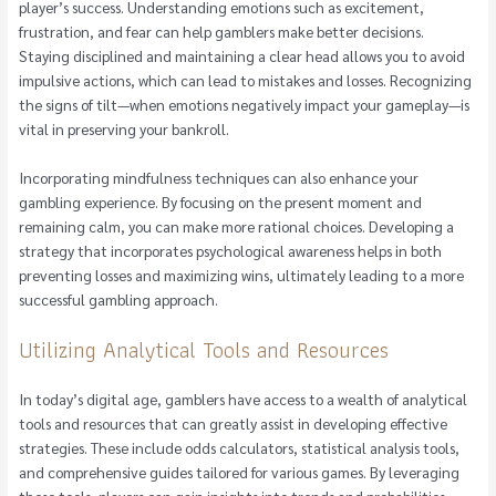
player’s success. Understanding emotions such as excitement,
frustration, and fear can help gamblers make better decisions.
Staying disciplined and maintaining a clear head allows you to avoid
impulsive actions, which can lead to mistakes and losses. Recognizing
the signs of tilt—when emotions negatively impact your gameplay—is
vital in preserving your bankroll.
Incorporating mindfulness techniques can also enhance your
gambling experience. By focusing on the present moment and
remaining calm, you can make more rational choices. Developing a
strategy that incorporates psychological awareness helps in both
preventing losses and maximizing wins, ultimately leading to a more
successful gambling approach.
Utilizing Analytical Tools and Resources
In today’s digital age, gamblers have access to a wealth of analytical
tools and resources that can greatly assist in developing effective
strategies. These include odds calculators, statistical analysis tools,
and comprehensive guides tailored for various games. By leveraging
these tools, players can gain insights into trends and probabilities,