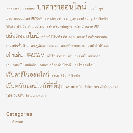
บาคาร่าออนไลน์
ทดลองเล่นเกมสล็อต
มวยกัมพูชา
มวยไทยออนไลน์ UFACAM
ราคาต่อรองไก่ชน
รูเล็ตออนไลน์
รูเล็ต เงินจริง
วิธีเล่นไพ่วัววัว
ศึกมวยไทย
สมัครเว็บพนันยูฟ่า
สมัครเว็บมวย UFA
สล็อตออนไลน์
สล็อตได้เงินจริง เว็บ UFA
เกมคาสิโนถ่ายทอดสด
เกมพนันพื้นบ้าน
เกมรูเล็ตถ่ายทอดสด
เกมสล็อตแตกง่าย
เกมไพ่คาสิโนสด
เข้าเล่น UFACAM
เค้าไพ่บาคาร่า
เล่นเกมคาสิโนบนมือถือ
เล่นเกมพนันบนมือถือ
เล่นเกมสล็อต ค่ายไหนดี
เล่นไพ่ออนไลน์
เว็บคาสิโนออนไลน์
เว็บคาสิโน ได้เงินจริง
เว็บพนันออนไลน์ที่ดีที่สุด
แทงมวย R1
ไพ่บาคาร่า เจ้ามือหุ่นยนต์
ไพ่วัววัว UFA
ไฮโลถ่ายทอดสด
Categories
ufacam