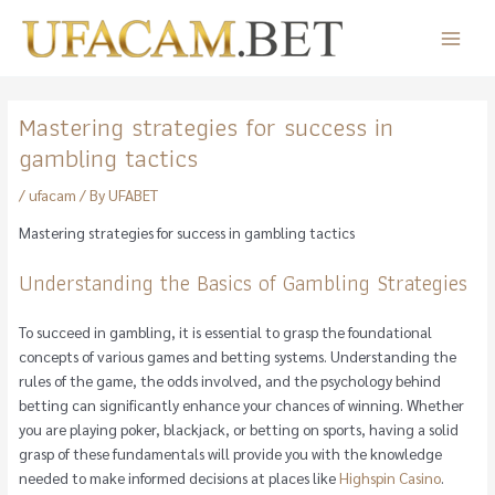
Skip
to
Main
content
Menu
Mastering strategies for success in
gambling tactics
/
ufacam
/ By
UFABET
Mastering strategies for success in gambling tactics
Understanding the Basics of Gambling Strategies
To succeed in gambling, it is essential to grasp the foundational
concepts of various games and betting systems. Understanding the
rules of the game, the odds involved, and the psychology behind
betting can significantly enhance your chances of winning. Whether
you are playing poker, blackjack, or betting on sports, having a solid
grasp of these fundamentals will provide you with the knowledge
needed to make informed decisions at places like
Highspin Casino
.