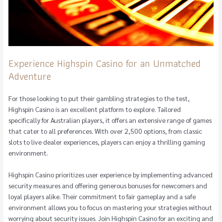
Experience Highspin Casino for an Unmatched
Adventure
For those looking to put their gambling strategies to the test,
Highspin Casino is an excellent platform to explore. Tailored
specifically for Australian players, it offers an extensive range of games
that cater to all preferences. With over 2,500 options, from classic
slots to live dealer experiences, players can enjoy a thrilling gaming
environment.
Highspin Casino prioritizes user experience by implementing advanced
security measures and offering generous bonuses for newcomers and
loyal players alike. Their commitment to fair gameplay and a safe
environment allows you to focus on mastering your strategies without
worrying about security issues. Join Highspin Casino for an exciting and