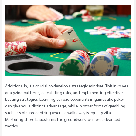
Additionally, it’s crucial to develop a strategic mindset. This involves
analyzing patterns, calculating risks, and implementing effective
betting strategies. Learning to read opponents in games like poker
can give you a distinct advantage, while in other forms of gambling,
such as slots, recognizing when to walk away is equally vital.
Mastering these basics forms the groundwork for more advanced
tactics.