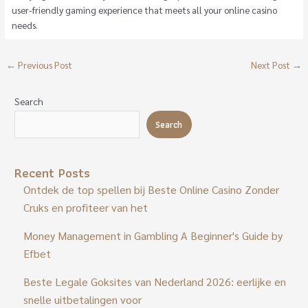
user-friendly gaming experience that meets all your online casino
needs.
←
Previous Post
Next Post
→
Search
Search
Recent Posts
Ontdek de top spellen bij Beste Online Casino Zonder
Cruks en profiteer van het
Money Management in Gambling A Beginner's Guide by
Efbet
Beste Legale Goksites van Nederland 2026: eerlijke en
snelle uitbetalingen voor