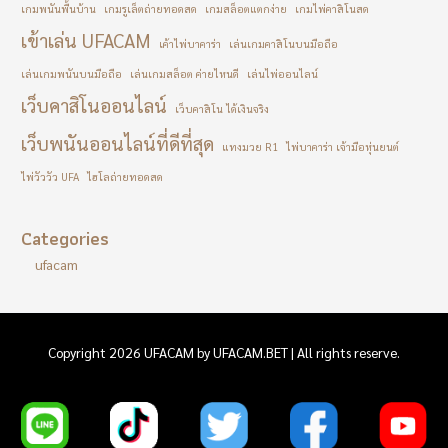
เกมพนันพื้นบ้าน
เกมรูเล็ตถ่ายทอดสด
เกมสล็อตแตกง่าย
เกมไพ่คาสิโนสด
เข้าเล่น UFACAM
เค้าไพ่บาคาร่า
เล่นเกมคาสิโนบนมือถือ
เล่นเกมพนันบนมือถือ
เล่นเกมสล็อต ค่ายไหนดี
เล่นไพ่ออนไลน์
เว็บคาสิโนออนไลน์
เว็บคาสิโน ได้เงินจริง
เว็บพนันออนไลน์ที่ดีที่สุด
แทงมวย R1
ไพ่บาคาร่า เจ้ามือหุ่นยนต์
ไพ่วัววัว UFA
ไฮโลถ่ายทอดสด
Categories
ufacam
Copyright 2026 UFACAM by UFACAM.BET | All rights reserve.