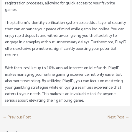
registration processes, allowing for quick access to your favorite
games.
The platform’s identity verification system also adds a layer of security
that can enhance your peace of mind while gambling online. You can
enjoy rapid deposits and withdrawals, giving you the flexibility to
engage in gameplay without unnecessary delays. Furthermore, PlayID
offers exclusive promotions, significantly boosting your potential
returns.
With features like up to 10% annual interest on idle funds, PlayID
makes managing your online gaming experience not only easier but
also more rewarding. By utilizing PlayID, you can focus on mastering
your gambling strategies while enjoying a seamless experience that
caters to your needs. This makes it an invaluable tool for anyone
serious about elevating their gambling game.
←
Previous Post
Next Post
→