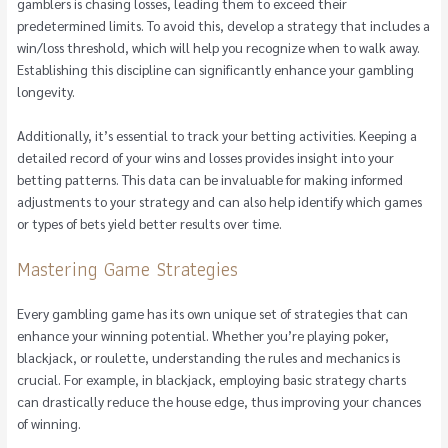
gamblers is chasing losses, leading them to exceed their
predetermined limits. To avoid this, develop a strategy that includes a
win/loss threshold, which will help you recognize when to walk away.
Establishing this discipline can significantly enhance your gambling
longevity.
Additionally, it’s essential to track your betting activities. Keeping a
detailed record of your wins and losses provides insight into your
betting patterns. This data can be invaluable for making informed
adjustments to your strategy and can also help identify which games
or types of bets yield better results over time.
Mastering Game Strategies
Every gambling game has its own unique set of strategies that can
enhance your winning potential. Whether you’re playing poker,
blackjack, or roulette, understanding the rules and mechanics is
crucial. For example, in blackjack, employing basic strategy charts
can drastically reduce the house edge, thus improving your chances
of winning.