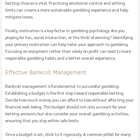
betting choices is vital. Practicing emotional control and setting
limits can create a more sustainable gambling experience and help
mitigate losses.
Finally, motivation is a key factor in gambling psychology. Are you
playing for fun, social interaction, or the thrill of winning? Identifying
your primary motivation can help tailor your approach to gambling.
Focusing on enjoyment rather than solely on profit can lead to more
responsible gambling habits and a better overall experience.
Effective Bankroll Management
Bankroll management is fundamental to successful gambling.
Establishing a budget is the first step toward responsible betting.
Decide how much money you can afford to lose without affecting your
financial well-being. This budget should not only account for your
betting amounts but also consider your overall gambling activities,
ensuring that you stay within safe limits.
Once a budget is set, stick to it rigorously. A common pitfall for many