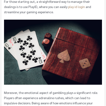
For those starting out, a straightforward way to manage their
dealings is to use PlayID, where you can easily
play id login
and
streamline your gaming experience.
Moreover, the emotional aspect of gambling plays a significant role.
Players often experience adrenaline rushes, which can lead to
impulsive decisions. Being aware of how emotions influence your