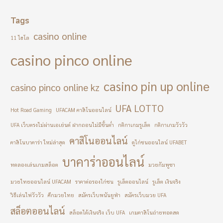
Tags
casino online
11 ไฮโล
casino pinco online
casino pin up online
casino pinco online kz
UFA LOTTO
Hot Road Gaming
UFACAM คาสิโนออนไลน์
UFA เว็บตรงไม่ผ่านเอเย่นต์ ฝากถอนไม่มีขั้นต่ำ
กติกาเกมรูเล็ต
กติกาเกมวัววัว
คาสิโนออนไลน์
คาสิโนบาคาร่า ใหม่ล่าสุด
ดูไก่ชนออนไลน์ UFABET
บาคาร่าออนไลน์
ทดลองเล่นเกมสล็อต
มวยกัมพูชา
มวยไทยออนไลน์ UFACAM
ราคาต่อรองไก่ชน
รูเล็ตออนไลน์
รูเล็ต เงินจริง
วิธีเล่นไพ่วัววัว
ศึกมวยไทย
สมัครเว็บพนันยูฟ่า
สมัครเว็บมวย UFA
สล็อตออนไลน์
สล็อตได้เงินจริง เว็บ UFA
เกมคาสิโนถ่ายทอดสด