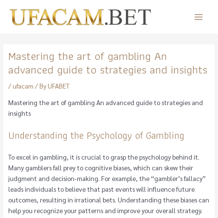
Skip
to
Main
content
Menu
Mastering the art of gambling An
advanced guide to strategies and insights
/
ufacam
/ By
UFABET
Mastering the art of gambling An advanced guide to strategies and
insights
Understanding the Psychology of Gambling
To excel in gambling, it is crucial to grasp the psychology behind it.
Many gamblers fall prey to cognitive biases, which can skew their
judgment and decision-making. For example, the “gambler’s fallacy”
leads individuals to believe that past events will influence future
outcomes, resulting in irrational bets. Understanding these biases can
help you recognize your patterns and improve your overall strategy.