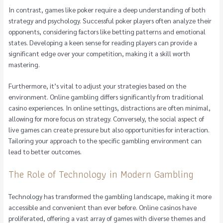
In contrast, games like poker require a deep understanding of both
strategy and psychology. Successful poker players often analyze their
opponents, considering factors like betting patterns and emotional
states. Developing a keen sense for reading players can provide a
significant edge over your competition, making it a skill worth
mastering.
Furthermore, it’s vital to adjust your strategies based on the
environment. Online gambling differs significantly from traditional
casino experiences. In online settings, distractions are often minimal,
allowing for more focus on strategy. Conversely, the social aspect of
live games can create pressure but also opportunities for interaction.
Tailoring your approach to the specific gambling environment can
lead to better outcomes.
The Role of Technology in Modern Gambling
Technology has transformed the gambling landscape, making it more
accessible and convenient than ever before. Online casinos have
proliferated, offering a vast array of games with diverse themes and