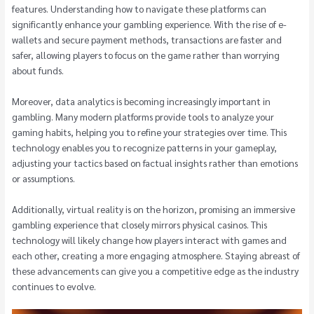
features. Understanding how to navigate these platforms can
significantly enhance your gambling experience. With the rise of e-
wallets and secure payment methods, transactions are faster and
safer, allowing players to focus on the game rather than worrying
about funds.
Moreover, data analytics is becoming increasingly important in
gambling. Many modern platforms provide tools to analyze your
gaming habits, helping you to refine your strategies over time. This
technology enables you to recognize patterns in your gameplay,
adjusting your tactics based on factual insights rather than emotions
or assumptions.
Additionally, virtual reality is on the horizon, promising an immersive
gambling experience that closely mirrors physical casinos. This
technology will likely change how players interact with games and
each other, creating a more engaging atmosphere. Staying abreast of
these advancements can give you a competitive edge as the industry
continues to evolve.