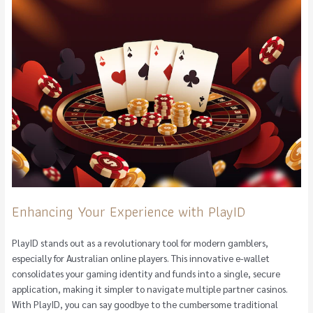
Enhancing Your Experience with PlayID
PlayID stands out as a revolutionary tool for modern gamblers,
especially for Australian online players. This innovative e-wallet
consolidates your gaming identity and funds into a single, secure
application, making it simpler to navigate multiple partner casinos.
With PlayID, you can say goodbye to the cumbersome traditional