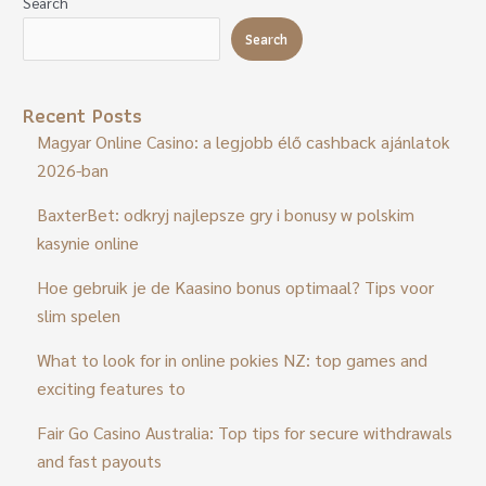
Search
Search
Recent Posts
Magyar Online Casino: a legjobb élő cashback ajánlatok
2026-ban
BaxterBet: odkryj najlepsze gry i bonusy w polskim
kasynie online
Hoe gebruik je de Kaasino bonus optimaal? Tips voor
slim spelen
What to look for in online pokies NZ: top games and
exciting features to
Fair Go Casino Australia: Top tips for secure withdrawals
and fast payouts