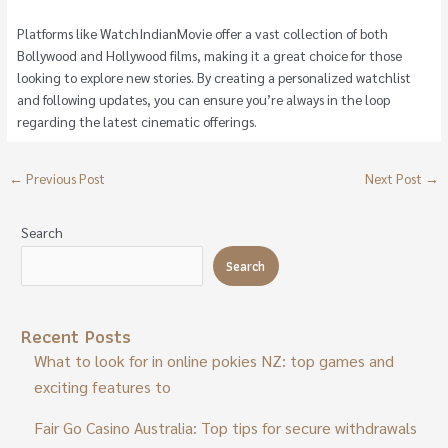
Platforms like WatchIndianMovie offer a vast collection of both
Bollywood and Hollywood films, making it a great choice for those
looking to explore new stories. By creating a personalized watchlist
and following updates, you can ensure you’re always in the loop
regarding the latest cinematic offerings.
←
Previous Post
Next Post
→
Search
Search
Recent Posts
What to look for in online pokies NZ: top games and
exciting features to
Fair Go Casino Australia: Top tips for secure withdrawals