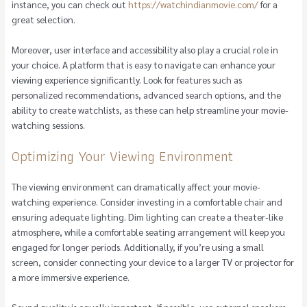
instance, you can check out
https://watchindianmovie.com/
for a
great selection.
Moreover, user interface and accessibility also play a crucial role in
your choice. A platform that is easy to navigate can enhance your
viewing experience significantly. Look for features such as
personalized recommendations, advanced search options, and the
ability to create watchlists, as these can help streamline your movie-
watching sessions.
Optimizing Your Viewing Environment
The viewing environment can dramatically affect your movie-
watching experience. Consider investing in a comfortable chair and
ensuring adequate lighting. Dim lighting can create a theater-like
atmosphere, while a comfortable seating arrangement will keep you
engaged for longer periods. Additionally, if you’re using a small
screen, consider connecting your device to a larger TV or projector for
a more immersive experience.
Sound quality is equally important. If possible, use external speakers