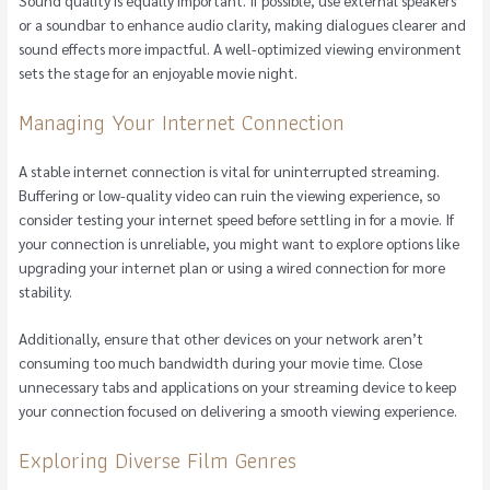
or a soundbar to enhance audio clarity, making dialogues clearer and
sound effects more impactful. A well-optimized viewing environment
sets the stage for an enjoyable movie night.
Managing Your Internet Connection
A stable internet connection is vital for uninterrupted streaming.
Buffering or low-quality video can ruin the viewing experience, so
consider testing your internet speed before settling in for a movie. If
your connection is unreliable, you might want to explore options like
upgrading your internet plan or using a wired connection for more
stability.
Additionally, ensure that other devices on your network aren’t
consuming too much bandwidth during your movie time. Close
unnecessary tabs and applications on your streaming device to keep
your connection focused on delivering a smooth viewing experience.
Exploring Diverse Film Genres