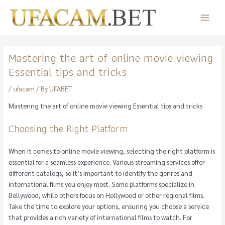
Skip
to
Main
content
Menu
Mastering the art of online movie viewing
Essential tips and tricks
/
ufacam
/ By
UFABET
Mastering the art of online movie viewing Essential tips and tricks
Choosing the Right Platform
When it comes to online movie viewing, selecting the right platform is
essential for a seamless experience. Various streaming services offer
different catalogs, so it’s important to identify the genres and
international films you enjoy most. Some platforms specialize in
Bollywood, while others focus on Hollywood or other regional films.
Take the time to explore your options, ensuring you choose a service
that provides a rich variety of international films to watch. For