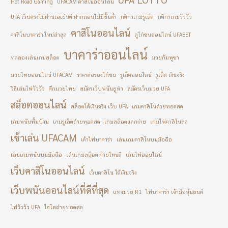
Hot Road Gaming
UFACAM คาสิโนออนไลน์
UFA เว็บตรงไม่ผ่านเอเย่นต์ ฝากถอนไม่มีขั้นต่ำ
กติกาเกมรูเล็ต
กติกาเกมวัววัว
คาสิโนออนไลน์
คาสิโนบาคาร่า ใหม่ล่าสุด
ดูไก่ชนออนไลน์ UFABET
บาคาร่าออนไลน์
ทดลองเล่นเกมสล็อต
มวยกัมพูชา
มวยไทยออนไลน์ UFACAM
ราคาต่อรองไก่ชน
รูเล็ตออนไลน์
รูเล็ต เงินจริง
วิธีเล่นไพ่วัววัว
ศึกมวยไทย
สมัครเว็บพนันยูฟ่า
สมัครเว็บมวย UFA
สล็อตออนไลน์
สล็อตได้เงินจริง เว็บ UFA
เกมคาสิโนถ่ายทอดสด
เกมพนันพื้นบ้าน
เกมรูเล็ตถ่ายทอดสด
เกมสล็อตแตกง่าย
เกมไพ่คาสิโนสด
เข้าเล่น UFACAM
เค้าไพ่บาคาร่า
เล่นเกมคาสิโนบนมือถือ
เล่นเกมพนันบนมือถือ
เล่นเกมสล็อต ค่ายไหนดี
เล่นไพ่ออนไลน์
เว็บคาสิโนออนไลน์
เว็บคาสิโน ได้เงินจริง
เว็บพนันออนไลน์ที่ดีที่สุด
แทงมวย R1
ไพ่บาคาร่า เจ้ามือหุ่นยนต์
ไพ่วัววัว UFA
ไฮโลถ่ายทอดสด