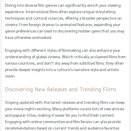
Diving into diverse film genres can significantly enrich your viewing
experience. International films often explore unique storytelling
techniques and cultural nuances, offering a broader perspective on
cinema. From foreign dramas to animated features, expanding your
genre preferences can lead to discovering hidden gems that you may
have otherwise overlooked.
Engaging with different styles of filmmaking can also enhance your
understanding of global cinema. Watch critically acclaimed films from
various countries, and don’t shy away from subtitled films; they often
provide deeper insights into a culture’s narrative style and artistic
vision.
Discovering New Releases and Trending Films
Staying updated with the latest releases and trending films can keep
your movie nights exciting. Many platforms curate lists of new arrivals
and popular titles, making it easier for you to find fresh content.
Engaging with online communities and film forums can also provide
recommendations based on current trends and audience favorites.