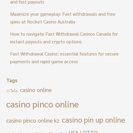
and fast payouts
Maximize your gameplay: Fast withdrawals and free
spins at Rocket Casino Australia
How to navigate Fast Withdrawal Casinos Canada for
instant payouts and crypto options
Fast Withdrawal Casino: essential features for secure
payments and rapid game access
Tags
casino online
11 ไฮโล
casino pinco online
casino pin up online
casino pinco online kz
UFA LOTTO