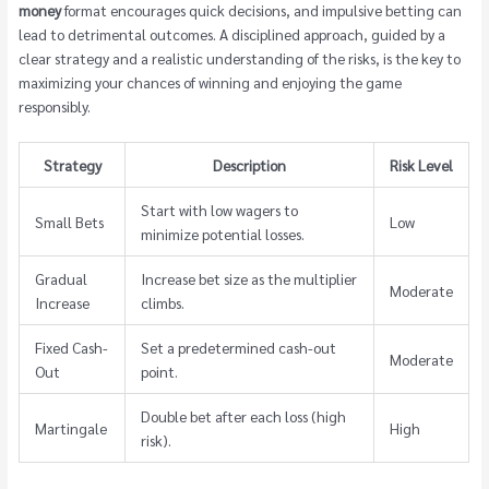
money
format encourages quick decisions, and impulsive betting can
lead to detrimental outcomes. A disciplined approach, guided by a
clear strategy and a realistic understanding of the risks, is the key to
maximizing your chances of winning and enjoying the game
responsibly.
Strategy
Description
Risk Level
Start with low wagers to
Small Bets
Low
minimize potential losses.
Gradual
Increase bet size as the multiplier
Moderate
Increase
climbs.
Fixed Cash-
Set a predetermined cash-out
Moderate
Out
point.
Double bet after each loss (high
Martingale
High
risk).