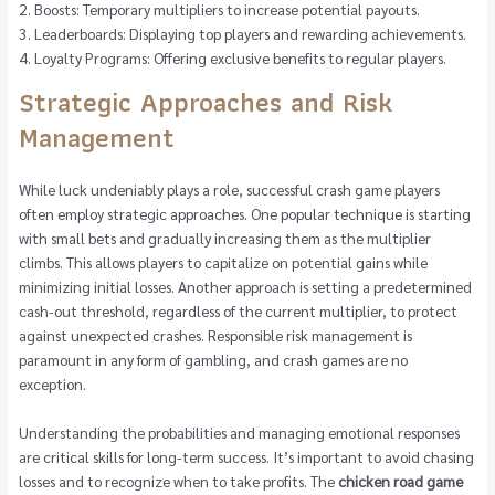
Boosts: Temporary multipliers to increase potential payouts.
Leaderboards: Displaying top players and rewarding achievements.
Loyalty Programs: Offering exclusive benefits to regular players.
Strategic Approaches and Risk
Management
While luck undeniably plays a role, successful crash game players
often employ strategic approaches. One popular technique is starting
with small bets and gradually increasing them as the multiplier
climbs. This allows players to capitalize on potential gains while
minimizing initial losses. Another approach is setting a predetermined
cash-out threshold, regardless of the current multiplier, to protect
against unexpected crashes. Responsible risk management is
paramount in any form of gambling, and crash games are no
exception.
Understanding the probabilities and managing emotional responses
are critical skills for long-term success. It’s important to avoid chasing
losses and to recognize when to take profits. The
chicken road game