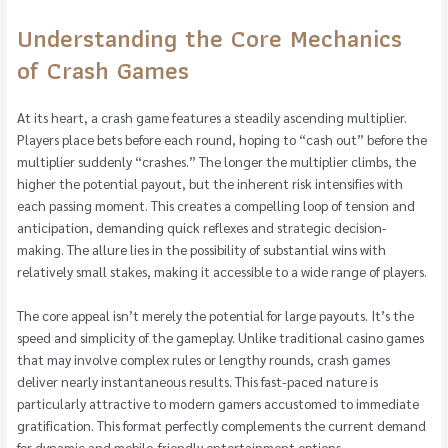
Understanding the Core Mechanics
of Crash Games
At its heart, a crash game features a steadily ascending multiplier.
Players place bets before each round, hoping to “cash out” before the
multiplier suddenly “crashes.” The longer the multiplier climbs, the
higher the potential payout, but the inherent risk intensifies with
each passing moment. This creates a compelling loop of tension and
anticipation, demanding quick reflexes and strategic decision-
making. The allure lies in the possibility of substantial wins with
relatively small stakes, making it accessible to a wide range of players.
The core appeal isn’t merely the potential for large payouts. It’s the
speed and simplicity of the gameplay. Unlike traditional casino games
that may involve complex rules or lengthy rounds, crash games
deliver nearly instantaneous results. This fast-paced nature is
particularly attractive to modern gamers accustomed to immediate
gratification. This format perfectly complements the current demand
for dynamic and mobile-friendly entertainment options.