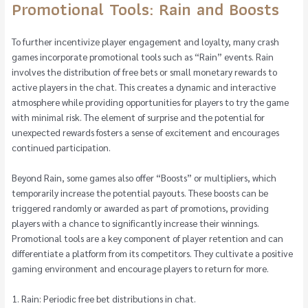
Promotional Tools: Rain and Boosts
To further incentivize player engagement and loyalty, many crash
games incorporate promotional tools such as “Rain” events. Rain
involves the distribution of free bets or small monetary rewards to
active players in the chat. This creates a dynamic and interactive
atmosphere while providing opportunities for players to try the game
with minimal risk. The element of surprise and the potential for
unexpected rewards fosters a sense of excitement and encourages
continued participation.
Beyond Rain, some games also offer “Boosts” or multipliers, which
temporarily increase the potential payouts. These boosts can be
triggered randomly or awarded as part of promotions, providing
players with a chance to significantly increase their winnings.
Promotional tools are a key component of player retention and can
differentiate a platform from its competitors. They cultivate a positive
gaming environment and encourage players to return for more.
Rain: Periodic free bet distributions in chat.