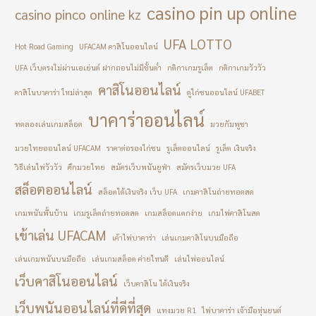
casino pin up online
casino pinco online kz
UFA LOTTO
Hot Road Gaming
UFACAM คาสิโนออนไลน์
UFA เว็บตรงไม่ผ่านเอเย่นต์ ฝากถอนไม่มีขั้นต่ำ
กติกาเกมรูเล็ต
กติกาเกมวัววัว
คาสิโนออนไลน์
คาสิโนบาคาร่า ใหม่ล่าสุด
ดูไก่ชนออนไลน์ UFABET
บาคาร่าออนไลน์
ทดลองเล่นเกมสล็อต
มวยกัมพูชา
มวยไทยออนไลน์ UFACAM
ราคาต่อรองไก่ชน
รูเล็ตออนไลน์
รูเล็ต เงินจริง
วิธีเล่นไพ่วัววัว
ศึกมวยไทย
สมัครเว็บพนันยูฟ่า
สมัครเว็บมวย UFA
สล็อตออนไลน์
สล็อตได้เงินจริง เว็บ UFA
เกมคาสิโนถ่ายทอดสด
เกมพนันพื้นบ้าน
เกมรูเล็ตถ่ายทอดสด
เกมสล็อตแตกง่าย
เกมไพ่คาสิโนสด
เข้าเล่น UFACAM
เค้าไพ่บาคาร่า
เล่นเกมคาสิโนบนมือถือ
เล่นเกมพนันบนมือถือ
เล่นเกมสล็อต ค่ายไหนดี
เล่นไพ่ออนไลน์
เว็บคาสิโนออนไลน์
เว็บคาสิโน ได้เงินจริง
เว็บพนันออนไลน์ที่ดีที่สุด
แทงมวย R1
ไพ่บาคาร่า เจ้ามือหุ่นยนต์