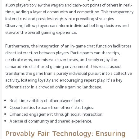
allow players to view the wagers and cash-out points of others in real-
time, adding a layer of community and competition. This transparency
fosters trust and provides insights into prevailing strategies.
Observing fellow players can inform individual betting decisions and
elevate the overall gaming experience.
Furthermore, the integration of an in-game chat function facilitates
direct interaction between players. Participants can share tips,
celebrate wins, commiserate over losses, and simply enjoy the
camaraderie of a shared gaming environment. This social aspect
transforms the game from a purely individual pursuit into a collective
activity, fostering loyalty and encouraging repeat play. It’s a key
differentiator in a crowded online gaming landscape.
Real-time visibility of other players’ bets.
Opportunities to learn from others’ strategies.
Enhanced engagement through social interaction.
A sense of community and shared experience.
Provably Fair Technology: Ensuring