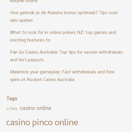
kasynie online
Hoe gebruik je de Kaasino bonus optimaal? Tips voor
slim spelen
What to look for in online pokies NZ: top games and
exciting features to
Fair Go Casino Australia: Top tips for secure withdrawals
and fast payouts
Maximize your gameplay: Fast withdrawals and free
spins at Rocket Casino Australia
Tags
casino online
11 ไฮโล
casino pinco online