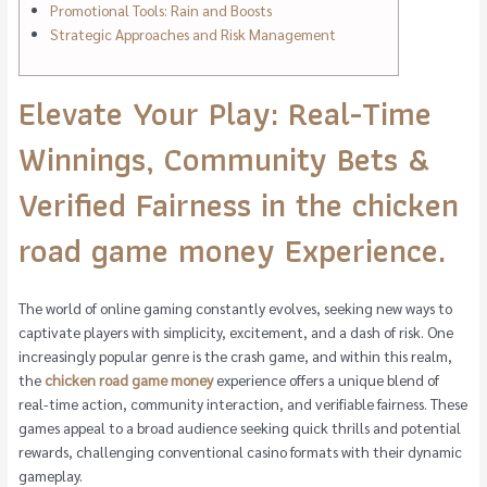
Promotional Tools: Rain and Boosts
Strategic Approaches and Risk Management
Elevate Your Play: Real-Time
Winnings, Community Bets &
Verified Fairness in the chicken
road game money Experience.
The world of online gaming constantly evolves, seeking new ways to
captivate players with simplicity, excitement, and a dash of risk. One
increasingly popular genre is the crash game, and within this realm,
the
chicken road game money
experience offers a unique blend of
real-time action, community interaction, and verifiable fairness. These
games appeal to a broad audience seeking quick thrills and potential
rewards, challenging conventional casino formats with their dynamic
gameplay.