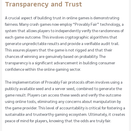
Transparency and Trust
A crucial aspect of building trust in online games is demonstrating
fairness. Many crash games now employ “Provably Fair” technology, a
system that allows players to independently verify the randomness of
each game outcome. This involves cryptographic algorithms that
generate unpredictable results and provide a verifiable audit trail.
This assures players that the game is not rigged and that their
chances of winning are genuinely based on probability. The
transparency is a significant advancement in building consumer
confidence within the online gaming sector.
The implementation of Provably Fair protocols often involves using a
publicly available seed and a server seed, combined to generate the
game result. Players can access these seeds and verify the outcome
using online tools, eliminating any concerns about manipulation by
the game provider. This level of accountability is critical for fostering a
sustainable and trustworthy gaming ecosystem. Ultimately, it creates
peace of mind for players, knowing that the odds are truly fair.