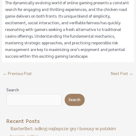
The dynamically evolving world of online gaming presents a constant
search for engaging and thrilling experiences, and the chicken road
game delivers on both fronts. Its unique blend of simplicity,
excitement, social interaction, and verifiable fairness has quickly
resonating with gamers seeking a fresh alternative to traditional
casino offerings. Understanding the fundamental mechanics,
mastering strategic approaches, and practicing responsible risk
management are key to maximizing one’s enjoyment and potential
success within this exciting gaming landscape.
←
Previous Post
Next Post
→
Search
Search
Recent Posts
BaxterBet: odkryj najlepsze gry i bonusy w polskim