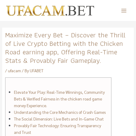
Skip
to
Main
content
Menu
Maximize Every Bet – Discover the Thrill
of Live Crypto Betting with the Chicken
Road earning app, Offering Real-Time
Stats & Provably Fair Gameplay.
/
ufacam
/ By
UFABET
Elevate Your Play: Real-Time Winnings, Community
Bets & Verified Fairness in the chicken road game
money Experience.
Understanding the Core Mechanics of Crash Games
The Social Dimension: Live Bets and In-Game Chat
Provably Fair Technology: Ensuring Transparency
and Trust