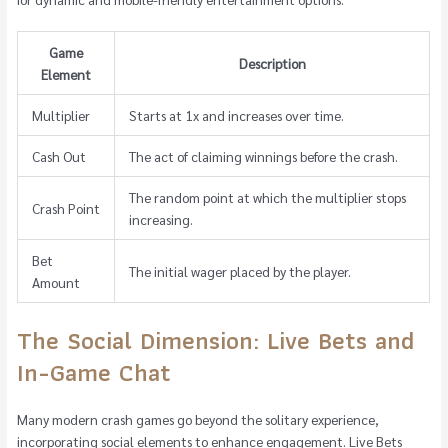
Game
Description
Element
Multiplier
Starts at 1x and increases over time.
Cash Out
The act of claiming winnings before the crash.
The random point at which the multiplier stops
Crash Point
increasing.
Bet
The initial wager placed by the player.
Amount
The Social Dimension: Live Bets and
In-Game Chat
Many modern crash games go beyond the solitary experience,
incorporating social elements to enhance engagement. Live Bets