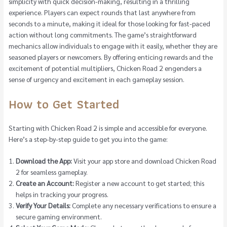
simplicity with quick decision-making, resulting in a thrilling
experience. Players can expect rounds that last anywhere from
seconds to a minute, making it ideal for those looking for fast-paced
action without long commitments. The game’s straightforward
mechanics allow individuals to engage with it easily, whether they are
seasoned players or newcomers. By offering enticing rewards and the
excitement of potential multipliers, Chicken Road 2 engenders a
sense of urgency and excitement in each gameplay session.
How to Get Started
Starting with Chicken Road 2 is simple and accessible for everyone.
Here’s a step-by-step guide to get you into the game:
Download the App:
Visit your app store and download Chicken Road
2 for seamless gameplay.
Create an Account:
Register a new account to get started; this
helps in tracking your progress.
Verify Your Details:
Complete any necessary verifications to ensure a
secure gaming environment.