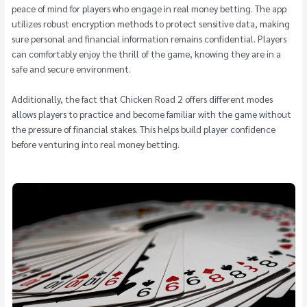
peace of mind for players who engage in real money betting. The app
utilizes robust encryption methods to protect sensitive data, making
sure personal and financial information remains confidential. Players
can comfortably enjoy the thrill of the game, knowing they are in a
safe and secure environment.
Additionally, the fact that Chicken Road 2 offers different modes
allows players to practice and become familiar with the game without
the pressure of financial stakes. This helps build player confidence
before venturing into real money betting.