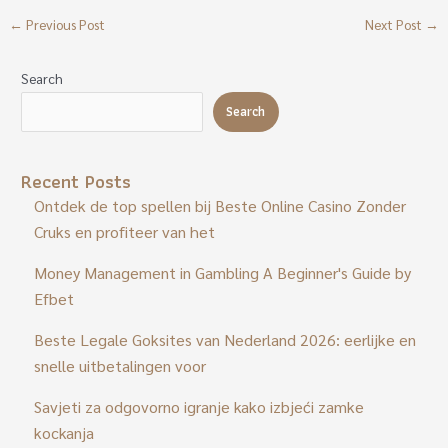
←
Previous Post
Next Post
→
Search
Search
Recent Posts
Ontdek de top spellen bij Beste Online Casino Zonder
Cruks en profiteer van het
Money Management in Gambling A Beginner's Guide by
Efbet
Beste Legale Goksites van Nederland 2026: eerlijke en
snelle uitbetalingen voor
Savjeti za odgovorno igranje kako izbjeći zamke
kockanja