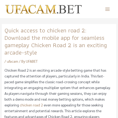
Skip
to
Main
content
Menu
Quick access to chicken road 2:
Download the mobile app for seamless
gameplay Chicken Road 2 is an exciting
arcade-style
/
ufacam
/ By
UFABET
Chicken Road 2 is an exciting arcade-style betting game that has
captured the attention of players, particularly in India. This fast-
paced game simplifies the classic road-crossing concept while
integrating an engaging multiplier system that enhances gameplay.
As players navigate through their gaming sessions, they can enjoy
both a demo mode and real money betting options, which makes
exploring
chicken road 2
even more appealing for those seeking
entertainment and potential rewards. This article explores the
features and advantages of Chicken Road 2, ensuring players