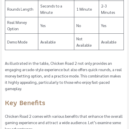
Seconds to a
2-3
Rounds Length
1 Minute
Minute
Minutes
Real Money
Yes
No
Yes
Option
Not
Demo Mode
Available
Available
Available
As illustrated in the table, Chicken Road 2 not only provides an
engaging arcade-style experience but also offers quick rounds, a real
money betting option, and a practice mode. This combination makes
it highly appealing, particularly to those who enjoy fast-paced
gameplay.
Key Benefits
Chicken Road 2 comes with various benefits that enhance the overall
gaming experience and attract a wide audience. Let’s examine some
key advantages: