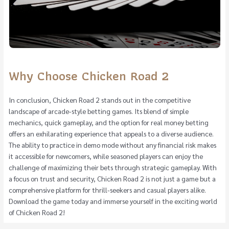
Why Choose Chicken Road 2
In conclusion, Chicken Road 2 stands out in the competitive
landscape of arcade-style betting games. Its blend of simple
mechanics, quick gameplay, and the option for real money betting
offers an exhilarating experience that appeals to a diverse audience.
The ability to practice in demo mode without any financial risk makes
it accessible for newcomers, while seasoned players can enjoy the
challenge of maximizing their bets through strategic gameplay. With
a focus on trust and security, Chicken Road 2 is not just a game but a
comprehensive platform for thrill-seekers and casual players alike.
Download the game today and immerse yourself in the exciting world
of Chicken Road 2!