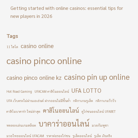
Getting started with online casinos: essential tips for
new players in 2026
Tags
casino online
11 ไฮโล
casino pinco online
casino pin up online
casino pinco online kz
UFA LOTTO
Hot Road Gaming
UFACAM คาสิโนออนไลน์
UFA เว็บตรงไม่ผ่านเอเย่นต์ ฝากถอนไม่มีขั้นต่ำ
กติกาเกมรูเล็ต
กติกาเกมวัววัว
คาสิโนออนไลน์
คาสิโนบาคาร่า ใหม่ล่าสุด
ดูไก่ชนออนไลน์ UFABET
บาคาร่าออนไลน์
ทดลองเล่นเกมสล็อต
มวยกัมพูชา
มวยไทยออนไลน์ UFACAM
ราคาต่อรองไก่ชน
รูเล็ตออนไลน์
รูเล็ต เงินจริง