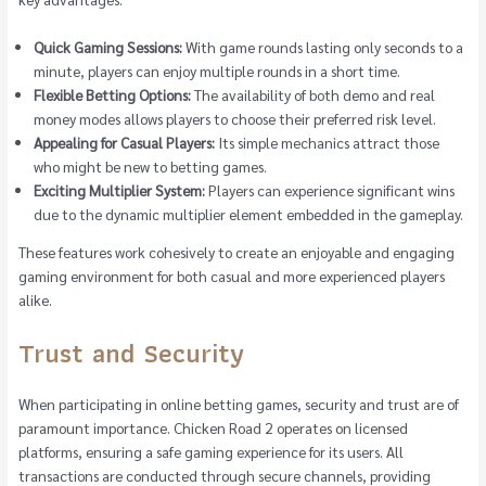
Quick Gaming Sessions:
With game rounds lasting only seconds to a
minute, players can enjoy multiple rounds in a short time.
Flexible Betting Options:
The availability of both demo and real
money modes allows players to choose their preferred risk level.
Appealing for Casual Players:
Its simple mechanics attract those
who might be new to betting games.
Exciting Multiplier System:
Players can experience significant wins
due to the dynamic multiplier element embedded in the gameplay.
These features work cohesively to create an enjoyable and engaging
gaming environment for both casual and more experienced players
alike.
Trust and Security
When participating in online betting games, security and trust are of
paramount importance. Chicken Road 2 operates on licensed
platforms, ensuring a safe gaming experience for its users. All
transactions are conducted through secure channels, providing