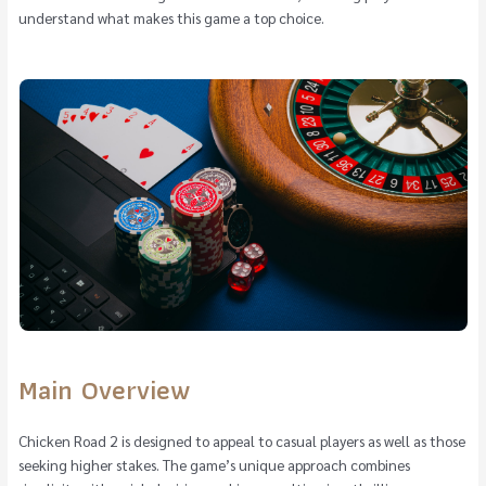
understand what makes this game a top choice.
Main Overview
Chicken Road 2 is designed to appeal to casual players as well as those
seeking higher stakes. The game’s unique approach combines