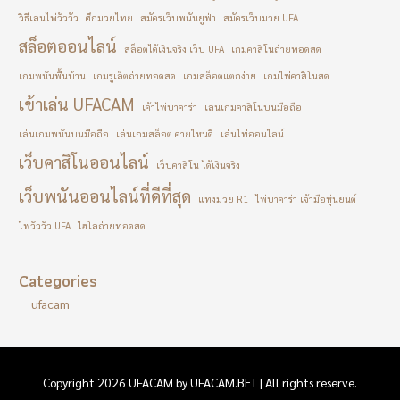
วิธีเล่นไพ่วัววัว
ศึกมวยไทย
สมัครเว็บพนันยูฟ่า
สมัครเว็บมวย UFA
สล็อตออนไลน์
สล็อตได้เงินจริง เว็บ UFA
เกมคาสิโนถ่ายทอดสด
เกมพนันพื้นบ้าน
เกมรูเล็ตถ่ายทอดสด
เกมสล็อตแตกง่าย
เกมไพ่คาสิโนสด
เข้าเล่น UFACAM
เค้าไพ่บาคาร่า
เล่นเกมคาสิโนบนมือถือ
เล่นเกมพนันบนมือถือ
เล่นเกมสล็อต ค่ายไหนดี
เล่นไพ่ออนไลน์
เว็บคาสิโนออนไลน์
เว็บคาสิโน ได้เงินจริง
เว็บพนันออนไลน์ที่ดีที่สุด
แทงมวย R1
ไพ่บาคาร่า เจ้ามือหุ่นยนต์
ไพ่วัววัว UFA
ไฮโลถ่ายทอดสด
Categories
ufacam
Copyright 2026 UFACAM by UFACAM.BET | All rights reserve.