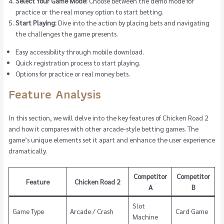
Select Your Game Mode:
Choose between the demo mode for
practice or the real money option to start betting.
Start Playing:
Dive into the action by placing bets and navigating
the challenges the game presents.
Easy accessibility through mobile download.
Quick registration process to start playing.
Options for practice or real money bets.
Feature Analysis
In this section, we will delve into the key features of Chicken Road 2
and how it compares with other arcade-style betting games. The
game’s unique elements set it apart and enhance the user experience
dramatically.
Competitor
Competitor
Feature
Chicken Road 2
A
B
Slot
Game Type
Arcade / Crash
Card Game
Machine