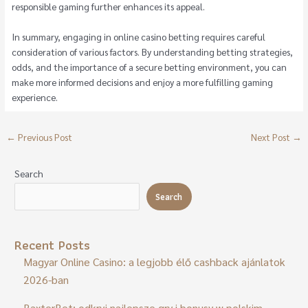
responsible gaming further enhances its appeal.
In summary, engaging in online casino betting requires careful
consideration of various factors. By understanding betting strategies,
odds, and the importance of a secure betting environment, you can
make more informed decisions and enjoy a more fulfilling gaming
experience.
←
Previous Post
Next Post
→
Search
Search
Recent Posts
Magyar Online Casino: a legjobb élő cashback ajánlatok
2026-ban
BaxterBet: odkryj najlepsze gry i bonusy w polskim