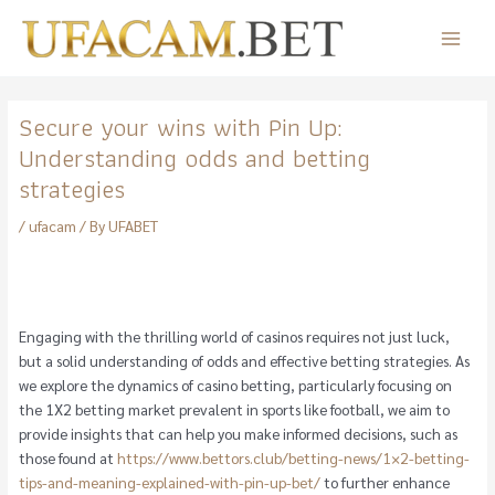
Skip
to
Main
content
Menu
Secure your wins with Pin Up:
Understanding odds and betting
strategies
/
ufacam
/ By
UFABET
Engaging with the thrilling world of casinos requires not just luck,
but a solid understanding of odds and effective betting strategies. As
we explore the dynamics of casino betting, particularly focusing on
the 1X2 betting market prevalent in sports like football, we aim to
provide insights that can help you make informed decisions, such as
those found at
https://www.bettors.club/betting-news/1×2-betting-
tips-and-meaning-explained-with-pin-up-bet/
to further enhance