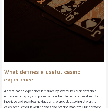
What defines a useful casino
experience
A great casino experience is marked by several key elements that
enhance gameplay and player satisfaction. Initially, a user-friendly
interface and seamless navigation are crucial, allowing players to
easily access their favorite games and betting markets. Furthermore,