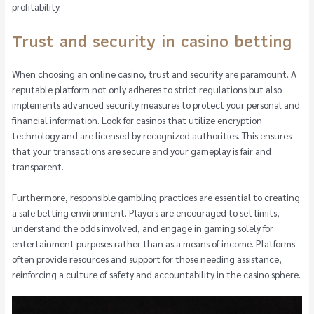
profitability.
Trust and security in casino betting
When choosing an online casino, trust and security are paramount. A
reputable platform not only adheres to strict regulations but also
implements advanced security measures to protect your personal and
financial information. Look for casinos that utilize encryption
technology and are licensed by recognized authorities. This ensures
that your transactions are secure and your gameplay is fair and
transparent.
Furthermore, responsible gambling practices are essential to creating
a safe betting environment. Players are encouraged to set limits,
understand the odds involved, and engage in gaming solely for
entertainment purposes rather than as a means of income. Platforms
often provide resources and support for those needing assistance,
reinforcing a culture of safety and accountability in the casino sphere.