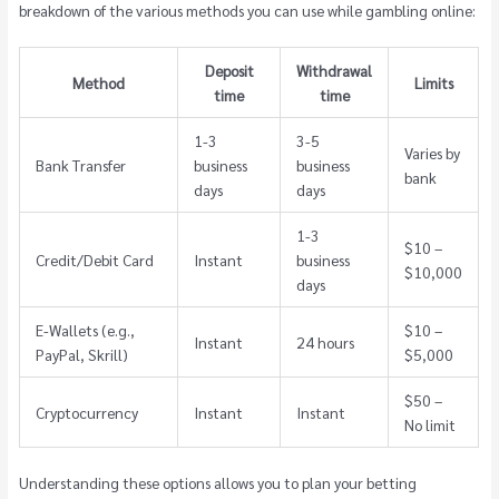
breakdown of the various methods you can use while gambling online:
Deposit
Withdrawal
Method
Limits
time
time
1-3
3-5
Varies by
Bank Transfer
business
business
bank
days
days
1-3
$10 –
Credit/Debit Card
Instant
business
$10,000
days
E-Wallets (e.g.,
$10 –
Instant
24 hours
PayPal, Skrill)
$5,000
$50 –
Cryptocurrency
Instant
Instant
No limit
Understanding these options allows you to plan your betting