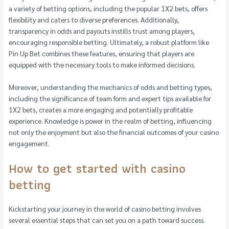
a variety of betting options, including the popular 1X2 bets, offers
flexibility and caters to diverse preferences. Additionally,
transparency in odds and payouts instills trust among players,
encouraging responsible betting. Ultimately, a robust platform like
Pin Up Bet combines these features, ensuring that players are
equipped with the necessary tools to make informed decisions.
Moreover, understanding the mechanics of odds and betting types,
including the significance of team form and expert tips available for
1X2 bets, creates a more engaging and potentially profitable
experience. Knowledge is power in the realm of betting, influencing
not only the enjoyment but also the financial outcomes of your casino
engagement.
How to get started with casino
betting
Kickstarting your journey in the world of casino betting involves
several essential steps that can set you on a path toward success.