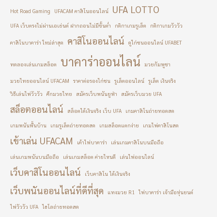
UFA LOTTO
Hot Road Gaming
UFACAM คาสิโนออนไลน์
UFA เว็บตรงไม่ผ่านเอเย่นต์ ฝากถอนไม่มีขั้นต่ำ
กติกาเกมรูเล็ต
กติกาเกมวัววัว
คาสิโนออนไลน์
คาสิโนบาคาร่า ใหม่ล่าสุด
ดูไก่ชนออนไลน์ UFABET
บาคาร่าออนไลน์
ทดลองเล่นเกมสล็อต
มวยกัมพูชา
มวยไทยออนไลน์ UFACAM
ราคาต่อรองไก่ชน
รูเล็ตออนไลน์
รูเล็ต เงินจริง
วิธีเล่นไพ่วัววัว
ศึกมวยไทย
สมัครเว็บพนันยูฟ่า
สมัครเว็บมวย UFA
สล็อตออนไลน์
สล็อตได้เงินจริง เว็บ UFA
เกมคาสิโนถ่ายทอดสด
เกมพนันพื้นบ้าน
เกมรูเล็ตถ่ายทอดสด
เกมสล็อตแตกง่าย
เกมไพ่คาสิโนสด
เข้าเล่น UFACAM
เค้าไพ่บาคาร่า
เล่นเกมคาสิโนบนมือถือ
เล่นเกมพนันบนมือถือ
เล่นเกมสล็อต ค่ายไหนดี
เล่นไพ่ออนไลน์
เว็บคาสิโนออนไลน์
เว็บคาสิโน ได้เงินจริง
เว็บพนันออนไลน์ที่ดีที่สุด
แทงมวย R1
ไพ่บาคาร่า เจ้ามือหุ่นยนต์
ไพ่วัววัว UFA
ไฮโลถ่ายทอดสด