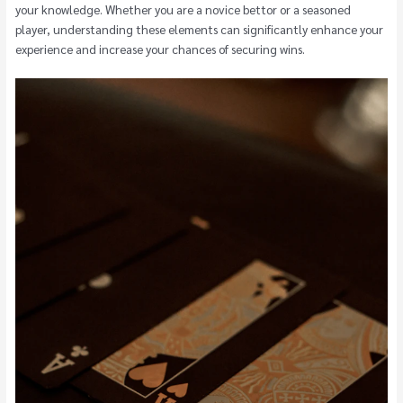
your knowledge. Whether you are a novice bettor or a seasoned
player, understanding these elements can significantly enhance your
experience and increase your chances of securing wins.