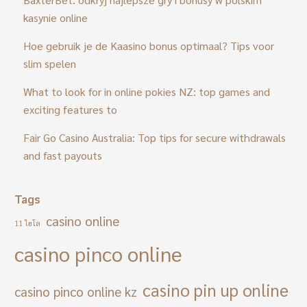
kasynie online
Hoe gebruik je de Kaasino bonus optimaal? Tips voor
slim spelen
What to look for in online pokies NZ: top games and
exciting features to
Fair Go Casino Australia: Top tips for secure withdrawals
and fast payouts
Tags
casino online
11 ไฮโล
casino pinco online
casino pin up online
casino pinco online kz