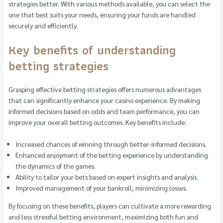
strategies better. With various methods available, you can select the
one that best suits your needs, ensuring your funds are handled
securely and efficiently.
Key benefits of understanding
betting strategies
Grasping effective betting strategies offers numerous advantages
that can significantly enhance your casino experience. By making
informed decisions based on odds and team performance, you can
improve your overall betting outcomes. Key benefits include:
Increased chances of winning through better-informed decisions.
Enhanced enjoyment of the betting experience by understanding
the dynamics of the games.
Ability to tailor your bets based on expert insights and analysis.
Improved management of your bankroll, minimizing losses.
By focusing on these benefits, players can cultivate a more rewarding
and less stressful betting environment, maximizing both fun and