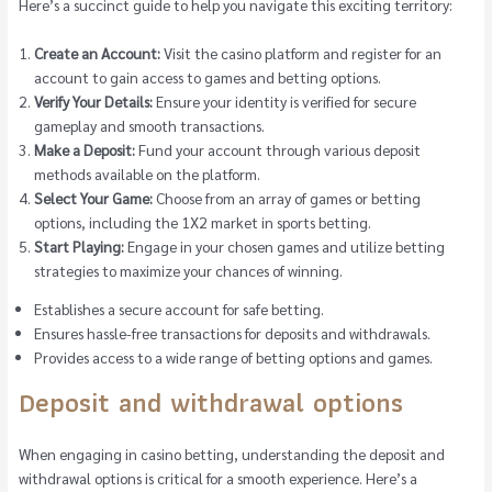
Here’s a succinct guide to help you navigate this exciting territory:
Create an Account:
Visit the casino platform and register for an
account to gain access to games and betting options.
Verify Your Details:
Ensure your identity is verified for secure
gameplay and smooth transactions.
Make a Deposit:
Fund your account through various deposit
methods available on the platform.
Select Your Game:
Choose from an array of games or betting
options, including the 1X2 market in sports betting.
Start Playing:
Engage in your chosen games and utilize betting
strategies to maximize your chances of winning.
Establishes a secure account for safe betting.
Ensures hassle-free transactions for deposits and withdrawals.
Provides access to a wide range of betting options and games.
Deposit and withdrawal options
When engaging in casino betting, understanding the deposit and
withdrawal options is critical for a smooth experience. Here’s a