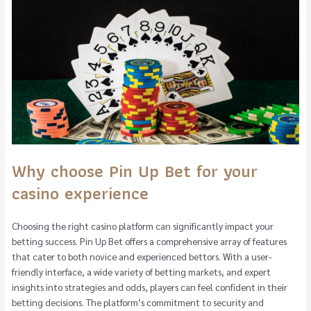
Why choose Pin Up Bet for your
casino experience
Choosing the right casino platform can significantly impact your
betting success. Pin Up Bet offers a comprehensive array of features
that cater to both novice and experienced bettors. With a user-
friendly interface, a wide variety of betting markets, and expert
insights into strategies and odds, players can feel confident in their
betting decisions. The platform’s commitment to security and