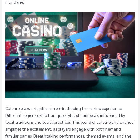
mundane.
Culture plays a significant role in shaping the casino experience.
Different regions exhibit unique styles of gameplay, influenced by
local traditions and social practices. This blend of culture and chance
amplifies the excitement, as players engage with both new and
familiar games. Breathtaking performances, themed events, and the