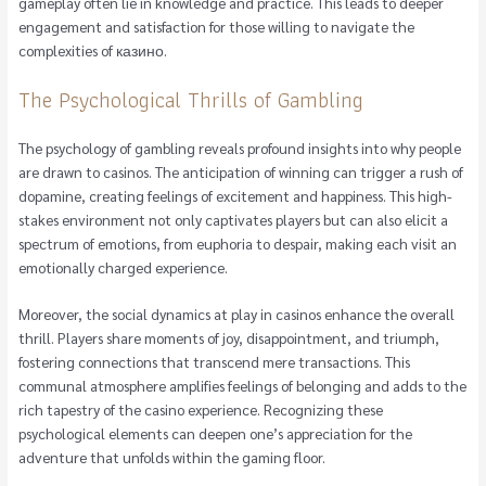
gameplay often lie in knowledge and practice. This leads to deeper
engagement and satisfaction for those willing to navigate the
complexities of казино.
The Psychological Thrills of Gambling
The psychology of gambling reveals profound insights into why people
are drawn to casinos. The anticipation of winning can trigger a rush of
dopamine, creating feelings of excitement and happiness. This high-
stakes environment not only captivates players but can also elicit a
spectrum of emotions, from euphoria to despair, making each visit an
emotionally charged experience.
Moreover, the social dynamics at play in casinos enhance the overall
thrill. Players share moments of joy, disappointment, and triumph,
fostering connections that transcend mere transactions. This
communal atmosphere amplifies feelings of belonging and adds to the
rich tapestry of the casino experience. Recognizing these
psychological elements can deepen one’s appreciation for the
adventure that unfolds within the gaming floor.