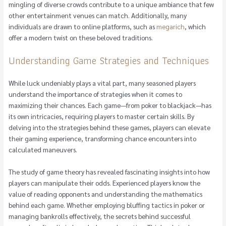
mingling of diverse crowds contribute to a unique ambiance that few
other entertainment venues can match. Additionally, many
individuals are drawn to online platforms, such as
megarich
, which
offer a modern twist on these beloved traditions.
Understanding Game Strategies and Techniques
While luck undeniably plays a vital part, many seasoned players
understand the importance of strategies when it comes to
maximizing their chances. Each game—from poker to blackjack—has
its own intricacies, requiring players to master certain skills. By
delving into the strategies behind these games, players can elevate
their gaming experience, transforming chance encounters into
calculated maneuvers.
The study of game theory has revealed fascinating insights into how
players can manipulate their odds. Experienced players know the
value of reading opponents and understanding the mathematics
behind each game. Whether employing bluffing tactics in poker or
managing bankrolls effectively, the secrets behind successful