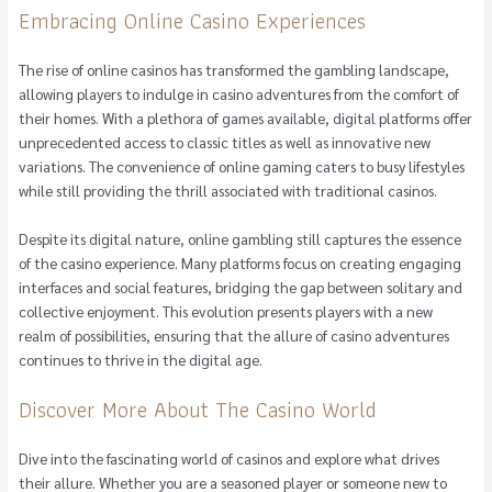
Embracing Online Casino Experiences
The rise of online casinos has transformed the gambling landscape,
allowing players to indulge in casino adventures from the comfort of
their homes. With a plethora of games available, digital platforms offer
unprecedented access to classic titles as well as innovative new
variations. The convenience of online gaming caters to busy lifestyles
while still providing the thrill associated with traditional casinos.
Despite its digital nature, online gambling still captures the essence
of the casino experience. Many platforms focus on creating engaging
interfaces and social features, bridging the gap between solitary and
collective enjoyment. This evolution presents players with a new
realm of possibilities, ensuring that the allure of casino adventures
continues to thrive in the digital age.
Discover More About The Casino World
Dive into the fascinating world of casinos and explore what drives
their allure. Whether you are a seasoned player or someone new to