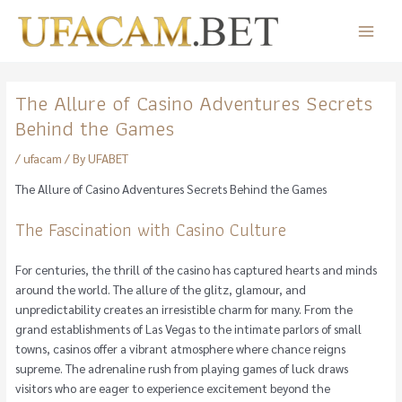
Skip
to
Main
content
Menu
The Allure of Casino Adventures Secrets
Behind the Games
/
ufacam
/ By
UFABET
The Allure of Casino Adventures Secrets Behind the Games
The Fascination with Casino Culture
For centuries, the thrill of the casino has captured hearts and minds
around the world. The allure of the glitz, glamour, and
unpredictability creates an irresistible charm for many. From the
grand establishments of Las Vegas to the intimate parlors of small
towns, casinos offer a vibrant atmosphere where chance reigns
supreme. The adrenaline rush from playing games of luck draws
visitors who are eager to experience excitement beyond the