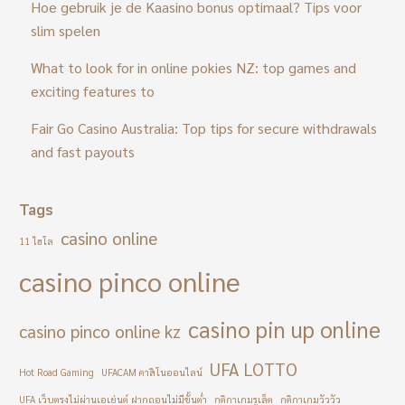
Hoe gebruik je de Kaasino bonus optimaal? Tips voor
slim spelen
What to look for in online pokies NZ: top games and
exciting features to
Fair Go Casino Australia: Top tips for secure withdrawals
and fast payouts
Tags
casino online
11 ไฮโล
casino pinco online
casino pin up online
casino pinco online kz
UFA LOTTO
Hot Road Gaming
UFACAM คาสิโนออนไลน์
UFA เว็บตรงไม่ผ่านเอเย่นต์ ฝากถอนไม่มีขั้นต่ำ
กติกาเกมรูเล็ต
กติกาเกมวัววัว