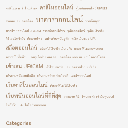
คาสิโนออนไลน์
คาสิโนบาคาร่า ใหม่ล่าสุด
ดูไก่ชนออนไลน์ UFABET
บาคาร่าออนไลน์
ทดลองเล่นเกมสล็อต
มวยกัมพูชา
มวยไทยออนไลน์ UFACAM
ราคาต่อรองไก่ชน
รูเล็ตออนไลน์
รูเล็ต เงินจริง
วิธีเล่นไพ่วัววัว
ศึกมวยไทย
สมัครเว็บพนันยูฟ่า
สมัครเว็บมวย UFA
สล็อตออนไลน์
สล็อตได้เงินจริง เว็บ UFA
เกมคาสิโนถ่ายทอดสด
เกมพนันพื้นบ้าน
เกมรูเล็ตถ่ายทอดสด
เกมสล็อตแตกง่าย
เกมไพ่คาสิโนสด
เข้าเล่น UFACAM
เค้าไพ่บาคาร่า
เล่นเกมคาสิโนบนมือถือ
เล่นเกมพนันบนมือถือ
เล่นเกมสล็อต ค่ายไหนดี
เล่นไพ่ออนไลน์
เว็บคาสิโนออนไลน์
เว็บคาสิโน ได้เงินจริง
เว็บพนันออนไลน์ที่ดีที่สุด
แทงมวย R1
ไพ่บาคาร่า เจ้ามือหุ่นยนต์
ไพ่วัววัว UFA
ไฮโลถ่ายทอดสด
Categories