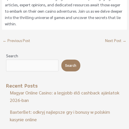
articles, expert opinions, and dedicated resources await those eager
to embark on their own casino adventures. Join us as we delve deeper
into the thrilling universe of games and uncover the secrets that lie
within.
←
Previous Post
Next Post
→
Search
Search
Recent Posts
Magyar Online Casino: a legjobb élő cashback ajánlatok
2026-ban
BaxterBet: odkryj najlepsze gry i bonusy w polskim
kasynie online