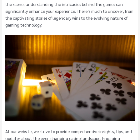
the scene, understanding the intricacies behind the games can
significantly enhance your experience. There’s much to uncover, from
the captivating stories of legendary wins to the evolving nature of
gaming technology.
At our website, we strive to provide comprehensive insights, tips, and
updates about the ever-changing casino landscape. Engaging