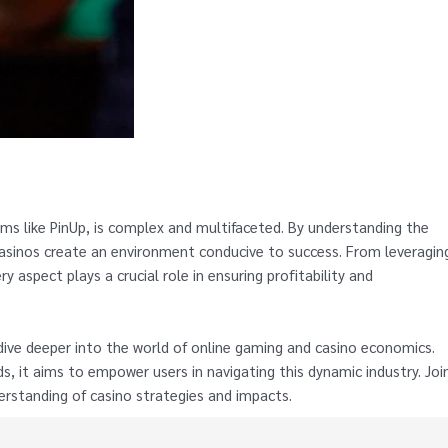
rms like PinUp, is complex and multifaceted. By understanding the
asinos create an environment conducive to success. From leveragin
 aspect plays a crucial role in ensuring profitability and
 dive deeper into the world of online gaming and casino economics.
ds, it aims to empower users in navigating this dynamic industry. Joi
rstanding of casino strategies and impacts.