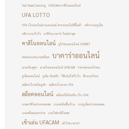
Hot Road Gaming
UFACAM คาสิโนออนไลน์
UFA LOTTO
UFA เว็บตรงไม่ผ่านเอเย่นต์ ฝากถอนไม่มีขั้นต่ำ
กติกาเกมรูเล็ต
กติกาเกมวัววัว
คาสิโนบาคาร่า ใหม่ล่าสุด
คาสิโนออนไลน์
ดูไก่ชนออนไลน์ UFABET
บาคาร่าออนไลน์
ทดลองเล่นเกมสล็อต
มวยกัมพูชา
มวยไทยออนไลน์ UFACAM
ราคาต่อรองไก่ชน
รูเล็ตออนไลน์
รูเล็ต เงินจริง
วิธีเล่นไพ่วัววัว
ศึกมวยไทย
สมัครเว็บพนันยูฟ่า
สมัครเว็บมวย UFA
สล็อตออนไลน์
สล็อตได้เงินจริง เว็บ UFA
เกมคาสิโนถ่ายทอดสด
เกมพนันพื้นบ้าน
เกมรูเล็ตถ่ายทอดสด
เกมสล็อตแตกง่าย
เกมไพ่คาสิโนสด
เข้าเล่น UFACAM
เค้าไพ่บาคาร่า