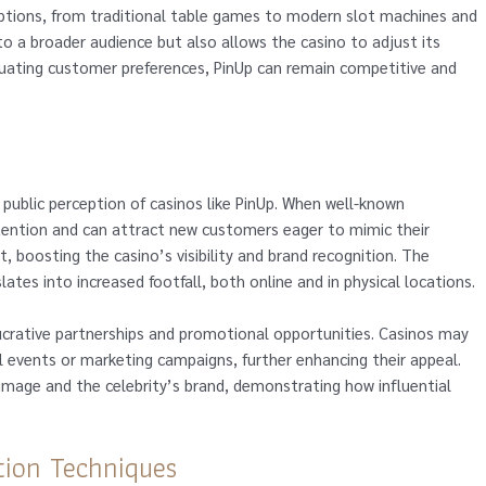
options, from traditional table games to modern slot machines and
 to a broader audience but also allows the casino to adjust its
luating customer preferences, PinUp can remain competitive and
e public perception of casinos like PinUp. When well-known
ttention and can attract new customers eager to mimic their
, boosting the casino’s visibility and brand recognition. The
ates into increased footfall, both online and in physical locations.
ucrative partnerships and promotional opportunities. Casinos may
l events or marketing campaigns, further enhancing their appeal.
 image and the celebrity’s brand, demonstrating how influential
ion Techniques