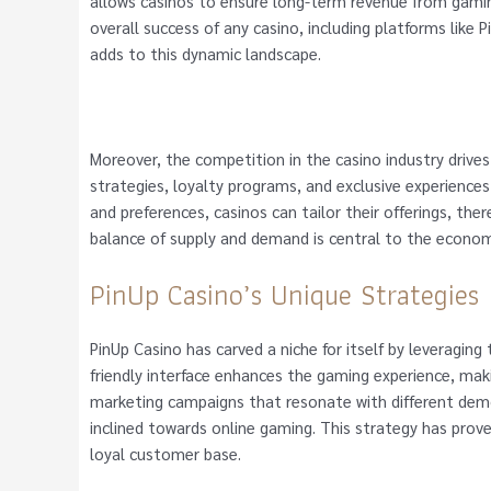
allows casinos to ensure long-term revenue from gaming a
overall success of any casino, including platforms like
adds to this dynamic landscape.
Moreover, the competition in the casino industry drive
strategies, loyalty programs, and exclusive experience
and preferences, casinos can tailor their offerings, the
balance of supply and demand is central to the economi
PinUp Casino’s Unique Strategies
PinUp Casino has carved a niche for itself by leveraging
friendly interface enhances the gaming experience, mak
marketing campaigns that resonate with different demo
inclined towards online gaming. This strategy has proven
loyal customer base.