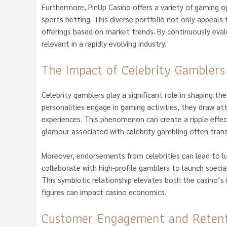
Furthermore, PinUp Casino offers a variety of gaming 
sports betting. This diverse portfolio not only appeals
offerings based on market trends. By continuously eva
relevant in a rapidly evolving industry.
The Impact of Celebrity Gamblers
Celebrity gamblers play a significant role in shaping th
personalities engage in gaming activities, they draw a
experiences. This phenomenon can create a ripple effect
glamour associated with celebrity gambling often transl
Moreover, endorsements from celebrities can lead to l
collaborate with high-profile gamblers to launch specia
This symbiotic relationship elevates both the casino’s
figures can impact casino economics.
Customer Engagement and Retent