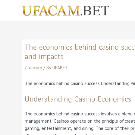
Skip
to
content
The economics behind casino succ
and impacts
/
ufacam
/ By
UFABET
The economics behind casino success Understanding Pi
Understanding Casino Economics
The economics behind casino success involves a blend 
management. Casinos operate on the principle of cre
gaming, entertainment, and dining. The core of their p