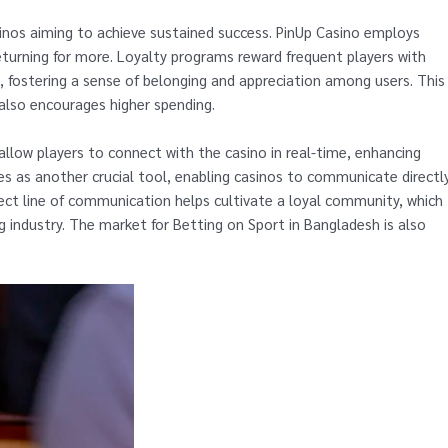
nos aiming to achieve sustained success. PinUp Casino employs
returning for more. Loyalty programs reward frequent players with
, fostering a sense of belonging and appreciation among users. This
also encourages higher spending.
 allow players to connect with the casino in real-time, enhancing
es as another crucial tool, enabling casinos to communicate directl
rect line of communication helps cultivate a loyal community, which
ng industry. The market for Betting on Sport in Bangladesh is also