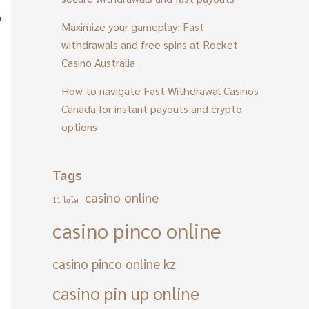
h
Maximize your gameplay: Fast
withdrawals and free spins at Rocket
Casino Australia
How to navigate Fast Withdrawal Casinos
Canada for instant payouts and crypto
options
Tags
casino online
11 ไฮโล
casino pinco online
casino pinco online kz
casino pin up online