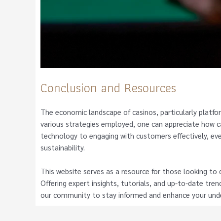
Conclusion and Resources
The economic landscape of casinos, particularly platfo
various strategies employed, one can appreciate how c
technology to engaging with customers effectively, every
sustainability.
This website serves as a resource for those looking to
Offering expert insights, tutorials, and up-to-date tren
our community to stay informed and enhance your unde