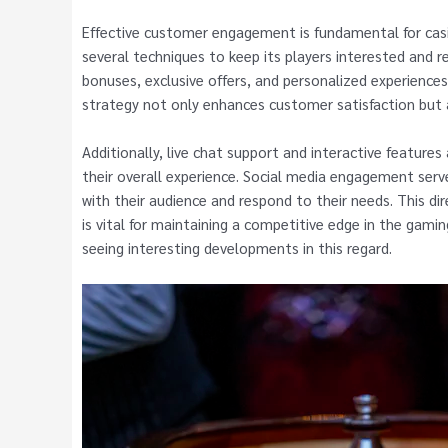
Effective customer engagement is fundamental for casi
several techniques to keep its players interested and 
bonuses, exclusive offers, and personalized experiences
strategy not only enhances customer satisfaction but 
Additionally, live chat support and interactive features
their overall experience. Social media engagement serv
with their audience and respond to their needs. This di
is vital for maintaining a competitive edge in the gami
seeing interesting developments in this regard.