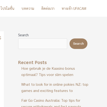
โปรโมชั่น
บทความ
ติดต่อเรา
ทางเข้า UFACAM
s
Search
Search
Recent Posts
Hoe gebruik je de Kaasino bonus
optimaal? Tips voor slim spelen
What to look for in online pokies NZ: top
games and exciting features to
Fair Go Casino Australia: Top tips for
secure withdrawals and fast payouts