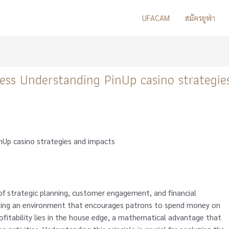
UFACAM
สมัครยูฟ่า
ess Understanding PinUp casino strategie
nUp casino strategies and impacts
of strategic planning, customer engagement, and financial
ating an environment that encourages patrons to spend money on
rofitability lies in the house edge, a mathematical advantage that