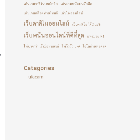
เล่นเกมคาสิโนบนมือถือ
เล่นเกมพนันบนมือถือ
เล่นเกมสล็อต ค่ายไหนดี
เล่นไพ่ออนไลน์
เว็บคาสิโนออนไลน์
เว็บคาสิโน ได้เงินจริง
เว็บพนันออนไลน์ที่ดีที่สุด
แทงมวย R1
ไพ่บาคาร่า เจ้ามือหุ่นยนต์
ไพ่วัววัว UFA
ไฮโลถ่ายทอดสด
y
Categories
ufacam