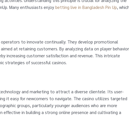
ctivities. Understanding this principle is crucial for analyzing the
 PinUp. Many enthusiasts enjoy
betting live in Bangladesh Pin Up
, whic
s operators to innovate continually. They develop promotional
s aimed at retaining customers. By analyzing data on player behavior
reby increasing customer satisfaction and revenue. This intricate
c strategies of successful casinos.
 technology and marketing to attract a diverse clientele. Its user-
ing it easy for newcomers to navigate. The casino utilizes targeted
graphic groups, particularly younger audiences who are more
 effective in building a strong online presence and cultivating a