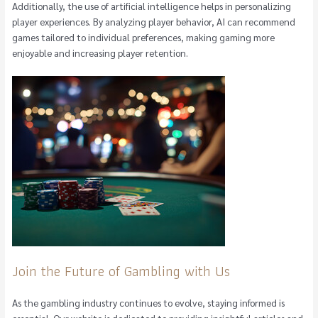
Additionally, the use of artificial intelligence helps in personalizing
player experiences. By analyzing player behavior, AI can recommend
games tailored to individual preferences, making gaming more
enjoyable and increasing player retention.
Join the Future of Gambling with Us
As the gambling industry continues to evolve, staying informed is