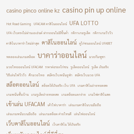
casino pin up online
casino pinco online kz
UFA LOTTO
Hot Road Gaming
UFACAM คาสิโนออนไลน์
UFA เว็บตรงไม่ผ่านเอเย่นต์ ฝากถอนไม่มีขั้นต่ำ
กติกาเกมรูเล็ต
กติกาเกมวัววัว
คาสิโนออนไลน์
คาสิโนบาคาร่า ใหม่ล่าสุด
ดูไก่ชนออนไลน์ UFABET
บาคาร่าออนไลน์
ทดลองเล่นเกมสล็อต
มวยกัมพูชา
มวยไทยออนไลน์ UFACAM
ราคาต่อรองไก่ชน
รูเล็ตออนไลน์
รูเล็ต เงินจริง
วิธีเล่นไพ่วัววัว
ศึกมวยไทย
สมัครเว็บพนันยูฟ่า
สมัครเว็บมวย UFA
สล็อตออนไลน์
สล็อตได้เงินจริง เว็บ UFA
เกมคาสิโนถ่ายทอดสด
เกมพนันพื้นบ้าน
เกมรูเล็ตถ่ายทอดสด
เกมสล็อตแตกง่าย
เกมไพ่คาสิโนสด
เข้าเล่น UFACAM
เค้าไพ่บาคาร่า
เล่นเกมคาสิโนบนมือถือ
เล่นเกมพนันบนมือถือ
เล่นเกมสล็อต ค่ายไหนดี
เล่นไพ่ออนไลน์
เว็บคาสิโนออนไลน์
เว็บคาสิโน ได้เงินจริง