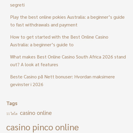
segreti
Play the best online pokies Australia: a beginner’s guide
to fast withdrawals and payment
How to get started with the Best Online Casino
Australia: a beginner’s guide to
What makes Best Online Casino South Africa 2026 stand
out? A look at features
Beste Casino på Nett bonuser: Hvordan maksimere
gevinster i 2026
Tags
casino online
11 ไฮโล
casino pinco online