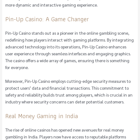
more dynamic and interactive gaming experience.
Pin-Up Casino: A Game Changer
Pin-Up Casino stands out as a pioneer in the online gambling scene,
redefining how players interact with gaming platforms. By integrating
advanced technology into its operations, Pin-Up Casino enhances
user experience through seamless interfaces and engaging graphics.
The casino offers a wide array of games, ensuring there is something
for everyone.
Moreover, Pin-Up Casino employs cutting-edge security measures to
protect users’ data and financial transactions. This commitment to
safety and reliability builds trust among players, which is crucial in an
industry where security concerns can deter potential customers.
Real Money Gaming in India
The rise of online casinos has opened new avenues for real money
gambling in India. Players now have access to reputable platforms