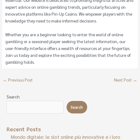
essential. Our website is dedicated to providing insightful articles and
expert advice on online gambling trends, particularly focusing on
innovative platforms like Pin-Up Casino. We empower players with the
knowledge they need to make informed decisions.
Whether you are a beginner looking to enter the world of online
gambling or a seasoned player seeking the latest information, our
user-friendly interface offers a wealth of resources at your fingertips.
Join us today and explore the exciting possibilities that the future of
gambling holds.
←
Previous Post
Next Post
→
Search
Search
Recent Posts
Mondo digitale: le slot online più innovative e i loro