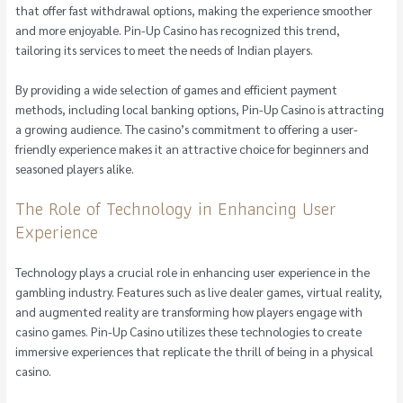
that offer fast withdrawal options, making the experience smoother
and more enjoyable. Pin-Up Casino has recognized this trend,
tailoring its services to meet the needs of Indian players.
By providing a wide selection of games and efficient payment
methods, including local banking options, Pin-Up Casino is attracting
a growing audience. The casino’s commitment to offering a user-
friendly experience makes it an attractive choice for beginners and
seasoned players alike.
The Role of Technology in Enhancing User
Experience
Technology plays a crucial role in enhancing user experience in the
gambling industry. Features such as live dealer games, virtual reality,
and augmented reality are transforming how players engage with
casino games. Pin-Up Casino utilizes these technologies to create
immersive experiences that replicate the thrill of being in a physical
casino.