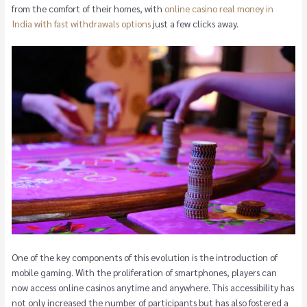
from the comfort of their homes, with
online casino real money in
India with fast withdrawals options
just a few clicks away.
One of the key components of this evolution is the introduction of
mobile gaming. With the proliferation of smartphones, players can
now access online casinos anytime and anywhere. This accessibility has
not only increased the number of participants but has also fostered a