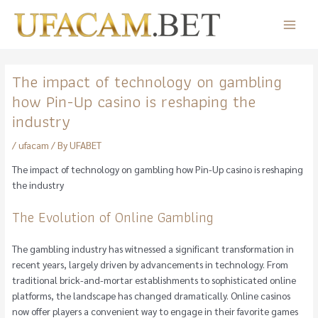
Skip
to
Main
content
Menu
The impact of technology on gambling
how Pin-Up casino is reshaping the
industry
/
ufacam
/ By
UFABET
The impact of technology on gambling how Pin-Up casino is reshaping
the industry
The Evolution of Online Gambling
The gambling industry has witnessed a significant transformation in
recent years, largely driven by advancements in technology. From
traditional brick-and-mortar establishments to sophisticated online
platforms, the landscape has changed dramatically. Online casinos
now offer players a convenient way to engage in their favorite games