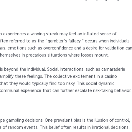
experiences a winning streak may feel an inflated sense of
ften referred to as the “gambler’s fallacy,” occurs when individuals
us, emotions such as overconfidence and a desire for validation ca
g themselves in precarious situations where losses mount.
 beyond the individual. Social interactions, such as camaraderie
 amplify these feelings. The collective excitement in a casino
hat they would typically find too risky. This social dynamic
communal experience that can further escalate risk-taking behavior.
pe gambling decisions. One prevalent bias is the illusion of control,
f random events. This belief often results in irrational decisions,