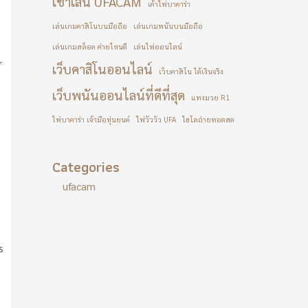
เข้าเล่น UFACAM
เค้าไพ่บาคาร่า
เล่นเกมคาสิโนบนมือถือ
เล่นเกมพนันบนมือถือ
เล่นเกมสล็อต ค่ายไหนดี
เล่นไพ่ออนไลน์
r
เว็บคาสิโนออนไลน์
เว็บคาสิโน ได้เงินจริง
เว็บพนันออนไลน์ที่ดีที่สุด
แทงมวย R1
ไพ่บาคาร่า เจ้ามือหุ่นยนต์
ไพ่วัววัว UFA
ไฮโลถ่ายทอดสด
Categories
ufacam
s