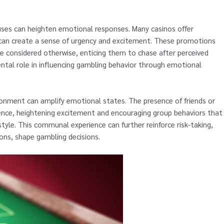
uses can heighten emotional responses. Many casinos offer
h can create a sense of urgency and excitement. These promotions
e considered otherwise, enticing them to chase after perceived
ental role in influencing gambling behavior through emotional
ironment can amplify emotional states. The presence of friends or
ence, heightening excitement and encouraging group behaviors that
style. This communal experience can further reinforce risk-taking,
ons, shape gambling decisions.