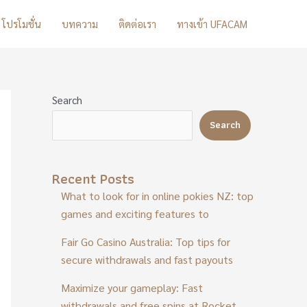
โปรโมชั่น
บทความ
ติดต่อเรา
ทางเข้า UFACAM
Search
Search
Recent Posts
What to look for in online pokies NZ: top
games and exciting features to
Fair Go Casino Australia: Top tips for
secure withdrawals and fast payouts
Maximize your gameplay: Fast
withdrawals and free spins at Rocket