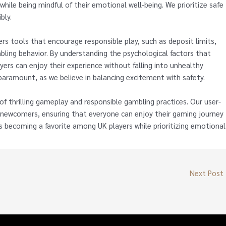
hile being mindful of their emotional well-being. We prioritize safe
bly.
rs tools that encourage responsible play, such as deposit limits,
bling behavior. By understanding the psychological factors that
ers can enjoy their experience without falling into unhealthy
aramount, as we believe in balancing excitement with safety.
of thrilling gameplay and responsible gambling practices. Our user-
 newcomers, ensuring that everyone can enjoy their gaming journey
is becoming a favorite among UK players while prioritizing emotional
Next Post