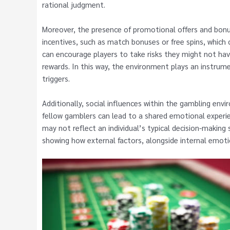
rational judgment.
Moreover, the presence of promotional offers and bon
incentives, such as match bonuses or free spins, whic
can encourage players to take risks they might not hav
rewards. In this way, the environment plays an instrum
triggers.
Additionally, social influences within the gambling env
fellow gamblers can lead to a shared emotional experi
may not reflect an individual’s typical decision-making 
showing how external factors, alongside internal emoti