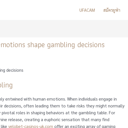
UFACAM
สมัครยูฟ่า
motions shape gambling decisions
ng decisions
ling
eply entwined with human emotions. When individuals engage in
eir decisions, often leading them to take risks they might normally
y pivotal roles in shaping behaviors at the gambling table. For
mine release, creating a euphoric sensation that many find
 like
velobet-casinos-uk.com
offer an exciting array of gaming