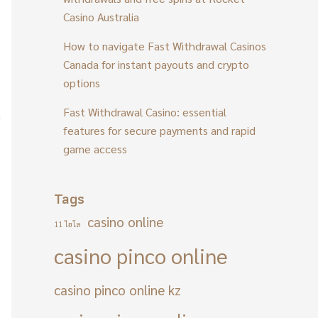
Casino Australia
How to navigate Fast Withdrawal Casinos
Canada for instant payouts and crypto
options
Fast Withdrawal Casino: essential
n
features for secure payments and rapid
game access
Tags
casino online
11 ไฮโล
casino pinco online
casino pinco online kz