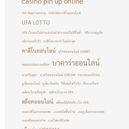
casino pin up online
Hot Road Gaming
UFACAM คาสิโนออนไลน์
UFA LOTTO
UFA เว็บตรงไม่ผ่านเอเย่นต์ ฝากถอนไม่มีขั้นต่ำ
กติกาเกมรูเล็ต
กติกาเกมวัววัว
คาสิโนบาคาร่า ใหม่ล่าสุด
คาสิโนออนไลน์
ดูไก่ชนออนไลน์ UFABET
บาคาร่าออนไลน์
ทดลองเล่นเกมสล็อต
มวยกัมพูชา
มวยไทยออนไลน์ UFACAM
ราคาต่อรองไก่ชน
รูเล็ตออนไลน์
รูเล็ต เงินจริง
วิธีเล่นไพ่วัววัว
ศึกมวยไทย
สมัครเว็บพนันยูฟ่า
สมัครเว็บมวย UFA
สล็อตออนไลน์
สล็อตได้เงินจริง เว็บ UFA
เกมคาสิโนถ่ายทอดสด
เกมพนันพื้นบ้าน
เกมรูเล็ตถ่ายทอดสด
เกมสล็อตแตกง่าย
เกมไพ่คาสิโนสด