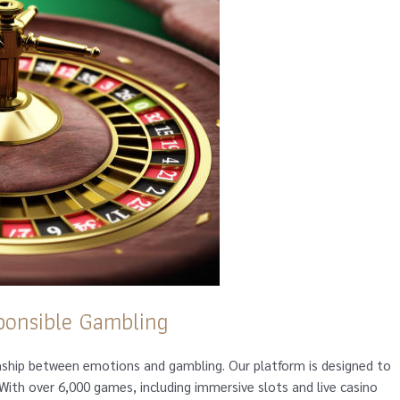
ponsible Gambling
onship between emotions and gambling. Our platform is designed to
 With over 6,000 games, including immersive slots and live casino