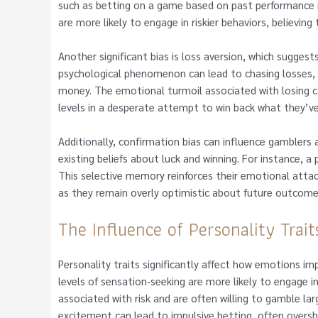
such as betting on a game based on past performance ra
are more likely to engage in riskier behaviors, believing 
Another significant bias is loss aversion, which suggest
psychological phenomenon can lead to chasing losses, 
money. The emotional turmoil associated with losing can 
levels in a desperate attempt to win back what they’ve
Additionally, confirmation bias can influence gamblers 
existing beliefs about luck and winning. For instance, a
This selective memory reinforces their emotional attac
as they remain overly optimistic about future outcome
The Influence of Personality Trait
Personality traits significantly affect how emotions im
levels of sensation-seeking are more likely to engage i
associated with risk and are often willing to gamble la
excitement can lead to impulsive betting, often oversh