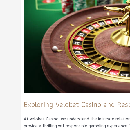
Exploring Velobet Casino and Res
At Velobet Casino, we understand the intricate relati
provide a thrilling yet responsible gambling experience.