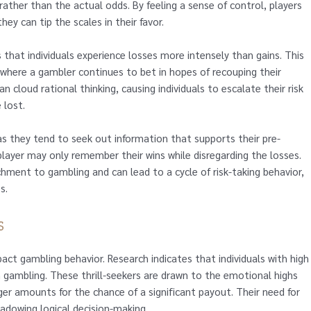
ther than the actual odds. By feeling a sense of control, players
they can tip the scales in their favor.
s that individuals experience losses more intensely than gains. This
where a gambler continues to bet in hopes of recouping their
cloud rational thinking, causing individuals to escalate their risk
 lost.
as they tend to seek out information that supports their pre-
 player may only remember their wins while disregarding the losses.
hment to gambling and can lead to a cycle of risk-taking behavior,
s.
s
pact gambling behavior. Research indicates that individuals with high
n gambling. These thrill-seekers are drawn to the emotional highs
rger amounts for the chance of a significant payout. Their need for
adowing logical decision-making.