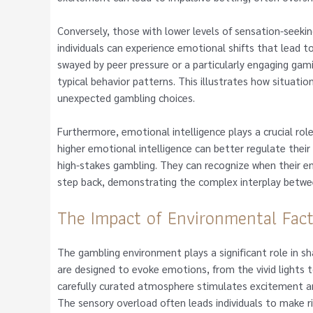
Conversely, those with lower levels of sensation-seek
individuals can experience emotional shifts that lead to
swayed by peer pressure or a particularly engaging gami
typical behavior patterns. This illustrates how situati
unexpected gambling choices.
Furthermore, emotional intelligence plays a crucial rol
higher emotional intelligence can better regulate thei
high-stakes gambling. They can recognize when their em
step back, demonstrating the complex interplay betwee
The Impact of Environmental Fact
The gambling environment plays a significant role in 
are designed to evoke emotions, from the vivid lights 
carefully curated atmosphere stimulates excitement an
The sensory overload often leads individuals to make ri