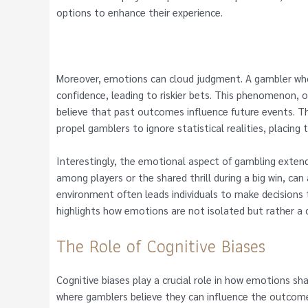
options to enhance their experience.
Moreover, emotions can cloud judgment. A gambler who 
confidence, leading to riskier bets. This phenomenon, o
believe that past outcomes influence future events. Th
propel gamblers to ignore statistical realities, placin
Interestingly, the emotional aspect of gambling extends
among players or the shared thrill during a big win, can
environment often leads individuals to make decisions t
highlights how emotions are not isolated but rather a 
The Role of Cognitive Biases
Cognitive biases play a crucial role in how emotions sha
where gamblers believe they can influence the outcome o