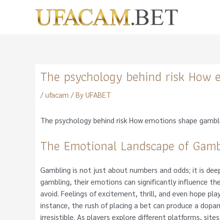
Skip
to
content
The psychology behind risk How e
/
ufacam
/ By
UFABET
The psychology behind risk How emotions shape gambli
The Emotional Landscape of Gamb
Gambling is not just about numbers and odds; it is de
gambling, their emotions can significantly influence th
avoid. Feelings of excitement, thrill, and even hope pla
instance, the rush of placing a bet can produce a dopa
irresistible. As players explore different platforms, sites