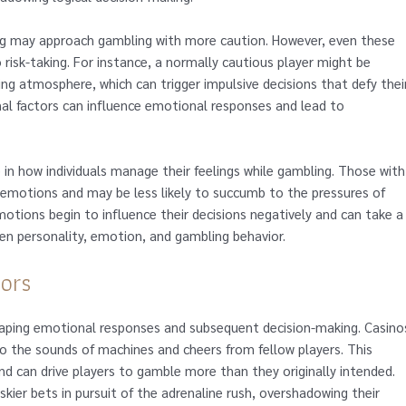
ing may approach gambling with more caution. However, even these
 risk-taking. For instance, a normally cautious player might be
ng atmosphere, which can trigger impulsive decisions that defy thei
onal factors can influence emotional responses and lead to
e in how individuals manage their feelings while gambling. Those with
r emotions and may be less likely to succumb to the pressures of
otions begin to influence their decisions negatively and can take a
n personality, emotion, and gambling behavior.
ors
shaping emotional responses and subsequent decision-making. Casino
to the sounds of machines and cheers from fellow players. This
d can drive players to gamble more than they originally intended.
skier bets in pursuit of the adrenaline rush, overshadowing their