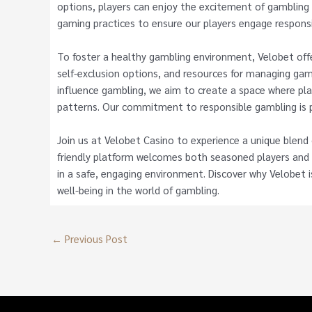
options, players can enjoy the excitement of gambling w
gaming practices to ensure our players engage responsi
To foster a healthy gambling environment, Velobet offe
self-exclusion options, and resources for managing gam
influence gambling, we aim to create a space where play
patterns. Our commitment to responsible gambling is p
Join us at Velobet Casino to experience a unique blend 
friendly platform welcomes both seasoned players and
in a safe, engaging environment. Discover why Velobet 
well-being in the world of gambling.
←
Previous Post