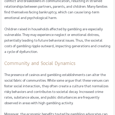
conflict and breakdowns in communication, resulting in strained
relationships between partners, parents, and children. Many families
find themselves facing bankruptcy, which can cause long-term
emotional and psychological harm.
Children raised in households affected by gambling are especially
vulnerable. They may experience neglect or emotional distress,
potentially leading to future behavioral issues. Thus, the societal
costs of gambling ripple outward, impacting generations and creating
a cycle of dysfunction.
Community and Social Dynamics
The presence of casinos and gambling establishments can alter the
social fabric of communities. While some argue that these venues can
foster social interaction, they often create a culture that normalizes
risky behaviors and contributes to societal decay. Increased crime
rates, substance abuse, and public disturbances are frequently
observed in areas with high gambling activity.
Moreover, the economic benefits touted by gambling advocates can