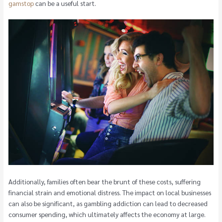
gamstop
can be a useful start.
Additionally, families often bear the brunt of these costs, suffering
financial strain and emotional distress. The impact on local businesses
can also be significant, as gambling addiction can lead to decreased
consumer spending, which ultimately affects the economy at large.