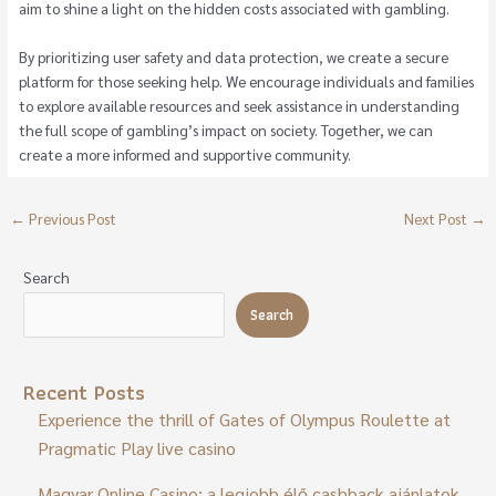
aim to shine a light on the hidden costs associated with gambling.
By prioritizing user safety and data protection, we create a secure
platform for those seeking help. We encourage individuals and families
to explore available resources and seek assistance in understanding
the full scope of gambling’s impact on society. Together, we can
create a more informed and supportive community.
←
Previous Post
Next Post
→
Search
Search
Recent Posts
Experience the thrill of Gates of Olympus Roulette at
Pragmatic Play live casino
Magyar Online Casino: a legjobb élő cashback ajánlatok