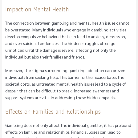
Impact on Mental Health
The connection between gambling and mental health issues cannot
be overstated. Many individuals who engage in gambling activities
develop compulsive behaviors that can lead to anxiety, depression,
and even suicidal tendencies. The hidden struggles often go
unnoticed until the damage is severe, affecting not only the
individual but also their families and friends.
Moreover, the stigma surrounding gambling addiction can prevent
individuals from seeking help. This barrier further exacerbates the
societal costs, as untreated mental health issues lead to a cycle of
despair that can be difficult to break. Increased awareness and
support systems are vital in addressing these hidden impacts.
Effects on Families and Relationships
Gambling does not only affect the individual gambler; it has profound
effects on families and relationships. Financial losses can lead to