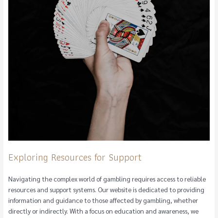
Exploring Resources for Support
Navigating the complex world of gambling requires access to reliable
resources and support systems. Our website is dedicated to providing
information and guidance to those affected by gambling, whether
directly or indirectly. With a focus on education and awareness, we