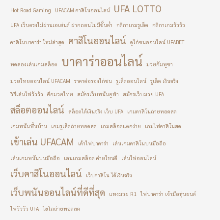
UFA LOTTO
Hot Road Gaming
UFACAM คาสิโนออนไลน์
UFA เว็บตรงไม่ผ่านเอเย่นต์ ฝากถอนไม่มีขั้นต่ำ
กติกาเกมรูเล็ต
กติกาเกมวัววัว
คาสิโนออนไลน์
คาสิโนบาคาร่า ใหม่ล่าสุด
ดูไก่ชนออนไลน์ UFABET
บาคาร่าออนไลน์
ทดลองเล่นเกมสล็อต
มวยกัมพูชา
มวยไทยออนไลน์ UFACAM
ราคาต่อรองไก่ชน
รูเล็ตออนไลน์
รูเล็ต เงินจริง
วิธีเล่นไพ่วัววัว
ศึกมวยไทย
สมัครเว็บพนันยูฟ่า
สมัครเว็บมวย UFA
สล็อตออนไลน์
สล็อตได้เงินจริง เว็บ UFA
เกมคาสิโนถ่ายทอดสด
เกมพนันพื้นบ้าน
เกมรูเล็ตถ่ายทอดสด
เกมสล็อตแตกง่าย
เกมไพ่คาสิโนสด
เข้าเล่น UFACAM
เค้าไพ่บาคาร่า
เล่นเกมคาสิโนบนมือถือ
เล่นเกมพนันบนมือถือ
เล่นเกมสล็อต ค่ายไหนดี
เล่นไพ่ออนไลน์
เว็บคาสิโนออนไลน์
เว็บคาสิโน ได้เงินจริง
เว็บพนันออนไลน์ที่ดีที่สุด
แทงมวย R1
ไพ่บาคาร่า เจ้ามือหุ่นยนต์
ไพ่วัววัว UFA
ไฮโลถ่ายทอดสด