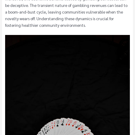
be deceptive. The transient nature of gambling revenues can lead to
a boom-and-bust cycle, leaving communities vulnerable when the
novelty wears off. Understanding these dynamics is crucial for
fostering healthier community environments.