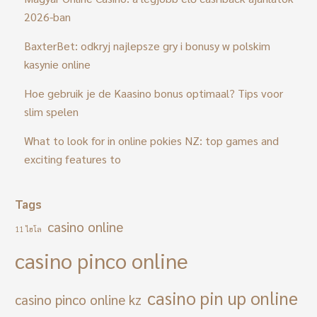
2026-ban
BaxterBet: odkryj najlepsze gry i bonusy w polskim
kasynie online
Hoe gebruik je de Kaasino bonus optimaal? Tips voor
slim spelen
What to look for in online pokies NZ: top games and
exciting features to
Tags
casino online
11 ไฮโล
casino pinco online
casino pin up online
casino pinco online kz