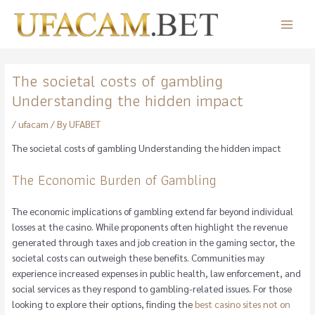
Skip
to
Main
content
Menu
The societal costs of gambling
Understanding the hidden impact
/
ufacam
/ By
UFABET
The societal costs of gambling Understanding the hidden impact
The Economic Burden of Gambling
The economic implications of gambling extend far beyond individual
losses at the casino. While proponents often highlight the revenue
generated through taxes and job creation in the gaming sector, the
societal costs can outweigh these benefits. Communities may
experience increased expenses in public health, law enforcement, and
social services as they respond to gambling-related issues. For those
looking to explore their options, finding the
best casino sites not on