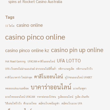
spins at Rocket Casino Australia
Tags
casino online
11 ไฮโล
casino pinco online
casino pin up online
casino pinco online kz
UFA LOTTO
Hot Road Gaming
UFACAM คาสิโนออนไลน์
UFA เว็บตรงไม่ผ่านเอเย่นต์ ฝากถอนไม่มีขั้นต่ำ
กติกาเกมรูเล็ต
กติกาเกมวัววัว
คาสิโนออนไลน์
คาสิโนบาคาร่า ใหม่ล่าสุด
ดูไก่ชนออนไลน์ UFABET
บาคาร่าออนไลน์
ทดลองเล่นเกมสล็อต
มวยกัมพูชา
มวยไทยออนไลน์ UFACAM
ราคาต่อรองไก่ชน
รูเล็ตออนไลน์
รูเล็ต เงินจริง
วิธีเล่นไพ่วัววัว
ศึกมวยไทย
สมัครเว็บพนันยูฟ่า
สมัครเว็บมวย UFA