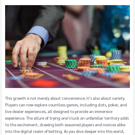
This growth is not merely about convenience; it’s also about variety.
Players can now explore countless games, including slots, poker, and
live dealer experiences, all designed to provide an immersive
experience. The allure of trying one’s luck on unfamiliar territory adds
to the excitement, drawing both seasoned players and novices alike
into the digital realm of betting. As you dive deeper into this world,