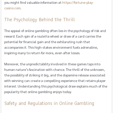
you might find valuable information at
https://fortune-play-
casino.com
.
The Psychology Behind the Thrill
The appeal of online gambling often lies in the psychology of risk and
reward. Each spin of a roulette wheel or draw of a card carries the
potential for financial gain and the exhilarating rush that
accompanies it. This high-stakes environment fuels adrenaline,
inspiring many to return for more, even after losses.
Moreover, the unpredictability involved in these games taps into
human nature’s fascination with chance. The thrill of the unknown,
the possibility of striking it big, and the dopamine release associated
with winning can create a compelling experience that retains player
interest. Understanding this psychological draw explains much of the
popularity that online gambling enjoys today.
Safety and Regulations in Online Gambling