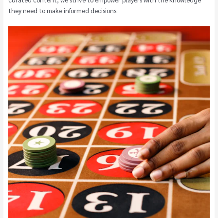
they need to make informed decisions.