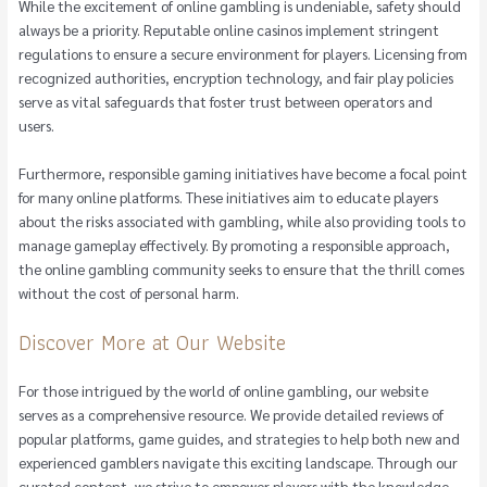
While the excitement of online gambling is undeniable, safety should
always be a priority. Reputable online casinos implement stringent
regulations to ensure a secure environment for players. Licensing from
recognized authorities, encryption technology, and fair play policies
serve as vital safeguards that foster trust between operators and
users.
Furthermore, responsible gaming initiatives have become a focal point
for many online platforms. These initiatives aim to educate players
about the risks associated with gambling, while also providing tools to
manage gameplay effectively. By promoting a responsible approach,
the online gambling community seeks to ensure that the thrill comes
without the cost of personal harm.
Discover More at Our Website
For those intrigued by the world of online gambling, our website
serves as a comprehensive resource. We provide detailed reviews of
popular platforms, game guides, and strategies to help both new and
experienced gamblers navigate this exciting landscape. Through our
curated content, we strive to empower players with the knowledge