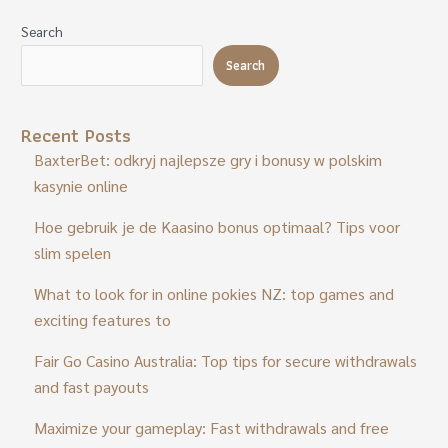
Search
Search
Recent Posts
BaxterBet: odkryj najlepsze gry i bonusy w polskim
kasynie online
Hoe gebruik je de Kaasino bonus optimaal? Tips voor
slim spelen
What to look for in online pokies NZ: top games and
exciting features to
Fair Go Casino Australia: Top tips for secure withdrawals
and fast payouts
Maximize your gameplay: Fast withdrawals and free