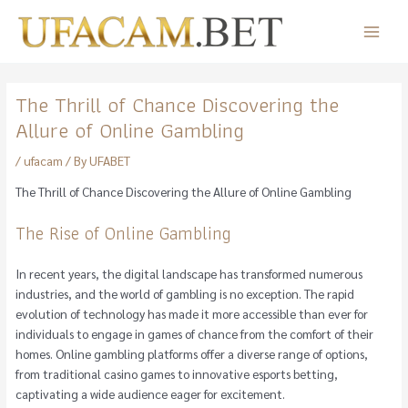
Skip
to
Main
content
Menu
The Thrill of Chance Discovering the
Allure of Online Gambling
/
ufacam
/ By
UFABET
The Thrill of Chance Discovering the Allure of Online Gambling
The Rise of Online Gambling
In recent years, the digital landscape has transformed numerous
industries, and the world of gambling is no exception. The rapid
evolution of technology has made it more accessible than ever for
individuals to engage in games of chance from the comfort of their
homes. Online gambling platforms offer a diverse range of options,
from traditional casino games to innovative esports betting,
captivating a wide audience eager for excitement.