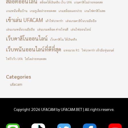
สล็อตออนไลน์
สล็อตได้เงินจริง เว็บ UFA
เกมคาสิโนถ่ายทอดสด
เกมพนันพื้นบ้าน
เกมรูเล็ตถ่ายทอดสด
เกมสล็อตแตกง่าย
เกมไพ่คาสิโนสด
เข้าเล่น UFACAM
เค้าไพ่บาคาร่า
เล่นเกมคาสิโนบนมือถือ
เล่นเกมพนันบนมือถือ
เล่นเกมสล็อต ค่ายไหนดี
เล่นไพ่ออนไลน์
เว็บคาสิโนออนไลน์
เว็บคาสิโน ได้เงินจริง
เว็บพนันออนไลน์ที่ดีที่สุด
แทงมวย R1
ไพ่บาคาร่า เจ้ามือหุ่นยนต์
ไพ่วัววัว UFA
ไฮโลถ่ายทอดสด
Categories
ufacam
Copyright 2026 UFACAM by UFACAM.BET | All rights reserve.