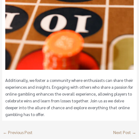
Additionally, we foster a community where enthusiasts can share their
experiences and insights. Engaging with others who share a passion for
online gambling enhances the overall experience, allowing players to
celebrate wins and learn from losses together. Join us as we delve
deeper into the allure of chance and explore everything that online
gambling has to offer.
←
Previous Post
Next Post
→