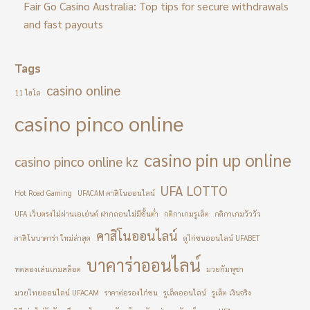
Fair Go Casino Australia: Top tips for secure withdrawals
and fast payouts
Tags
casino online
11 ไฮโล
casino pinco online
casino pin up online
casino pinco online kz
UFA LOTTO
Hot Road Gaming
UFACAM คาสิโนออนไลน์
UFA เว็บตรงไม่ผ่านเอเย่นต์ ฝากถอนไม่มีขั้นต่ำ
กติกาเกมรูเล็ต
กติกาเกมวัววัว
คาสิโนออนไลน์
คาสิโนบาคาร่า ใหม่ล่าสุด
ดูไก่ชนออนไลน์ UFABET
บาคาร่าออนไลน์
ทดลองเล่นเกมสล็อต
มวยกัมพูชา
มวยไทยออนไลน์ UFACAM
ราคาต่อรองไก่ชน
รูเล็ตออนไลน์
รูเล็ต เงินจริง