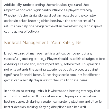
Additionally, understanding the various bet types and their
respective odds can significantly influence a player’s strategy.
Whether it’s the straightforward bets in roulette or the complex
options in poker, knowing which bets have the best potential for
returns can help one navigate the often overwhelming landscape of
casino games effectively.
Bankroll Management: Your Safety Net
Effective bankroll management is a critical component of any
successful gambling strategy. Players should establish a budget before
entering a casino and, more importantly, adhere to it. This practice
not only extends the gaming experience but also protects against
significant financial losses. Allocating specific amounts for different
games can also help players resist the urge to chase losses.
In addition to setting limits, it is wise to use a betting strategy that
aligns with the bankroll. For instance, employing a conservative
betting approach during a session can prolong playtime and allow for
better decision-making. Staying disciplined with bankroll