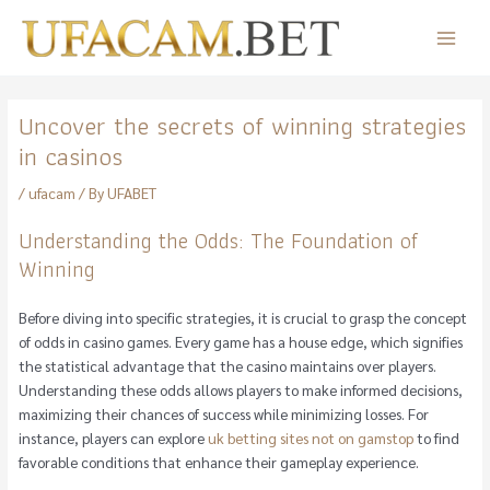
Skip
to
Main
content
Menu
Uncover the secrets of winning strategies
in casinos
/
ufacam
/ By
UFABET
Understanding the Odds: The Foundation of
Winning
Before diving into specific strategies, it is crucial to grasp the concept
of odds in casino games. Every game has a house edge, which signifies
the statistical advantage that the casino maintains over players.
Understanding these odds allows players to make informed decisions,
maximizing their chances of success while minimizing losses. For
instance, players can explore
uk betting sites not on gamstop
to find
favorable conditions that enhance their gameplay experience.