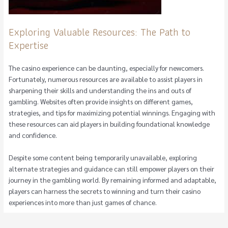
Exploring Valuable Resources: The Path to
Expertise
The casino experience can be daunting, especially for newcomers.
Fortunately, numerous resources are available to assist players in
sharpening their skills and understanding the ins and outs of
gambling. Websites often provide insights on different games,
strategies, and tips for maximizing potential winnings. Engaging with
these resources can aid players in building foundational knowledge
and confidence.
Despite some content being temporarily unavailable, exploring
alternate strategies and guidance can still empower players on their
journey in the gambling world. By remaining informed and adaptable,
players can harness the secrets to winning and turn their casino
experiences into more than just games of chance.