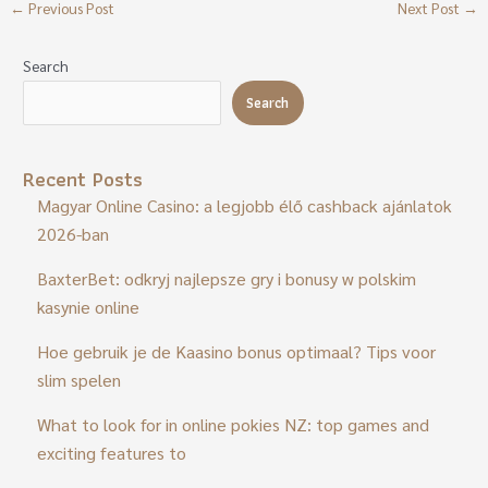
←
Previous Post
Next Post
→
Search
Search
Recent Posts
Magyar Online Casino: a legjobb élő cashback ajánlatok
2026-ban
BaxterBet: odkryj najlepsze gry i bonusy w polskim
kasynie online
Hoe gebruik je de Kaasino bonus optimaal? Tips voor
slim spelen
What to look for in online pokies NZ: top games and
exciting features to