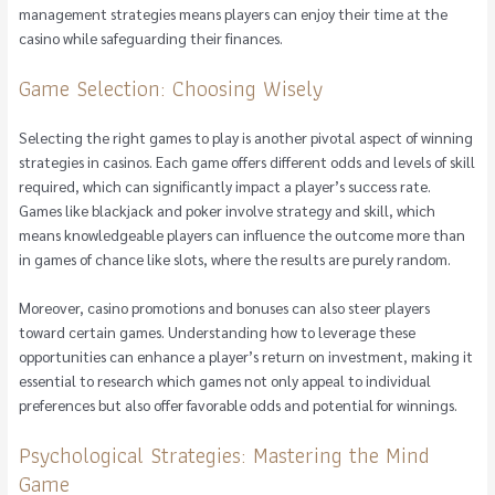
management strategies means players can enjoy their time at the
casino while safeguarding their finances.
Game Selection: Choosing Wisely
Selecting the right games to play is another pivotal aspect of winning
strategies in casinos. Each game offers different odds and levels of skill
required, which can significantly impact a player’s success rate.
Games like blackjack and poker involve strategy and skill, which
means knowledgeable players can influence the outcome more than
in games of chance like slots, where the results are purely random.
Moreover, casino promotions and bonuses can also steer players
toward certain games. Understanding how to leverage these
opportunities can enhance a player’s return on investment, making it
essential to research which games not only appeal to individual
preferences but also offer favorable odds and potential for winnings.
Psychological Strategies: Mastering the Mind
Game