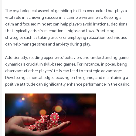
The psychological aspect of gambling is often overlooked but plays a
vital role in achieving success in a casino environment. Keeping a
calm and focused mindset can help players avoid irrational decisions
that typically arise from emotional highs and lows. Practicing
strategies such as taking breaks or employing relaxation techniques
can help manage stress and anxiety during play.
Additionally, reading opponents’ behaviors and understanding game
dynamics is crucial in skill-based games. For instance, in poker, being
observant of other players’ tells can lead to strategic advantages.
Developing a mental edge, focusing on the game, and maintaining a
positive attitude can significantly enhance performance in the casino.