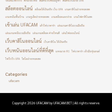
วิธีเล่นไพ่วัววัว
ศึกมวยไทย
สมัครเว็บพนันยูฟ่า
สมัครเว็บมวย UFA
สล็อตออนไลน์
สล็อตได้เงินจริง เว็บ UFA
เกมคาสิโนถ่ายทอดสด
เกมพนันพื้นบ้าน
เกมรูเล็ตถ่ายทอดสด
เกมสล็อตแตกง่าย
เกมไพ่คาสิโนสด
เข้าเล่น UFACAM
เค้าไพ่บาคาร่า
เล่นเกมคาสิโนบนมือถือ
เล่นเกมพนันบนมือถือ
เล่นเกมสล็อต ค่ายไหนดี
เล่นไพ่ออนไลน์
เว็บคาสิโนออนไลน์
เว็บคาสิโน ได้เงินจริง
เว็บพนันออนไลน์ที่ดีที่สุด
แทงมวย R1
ไพ่บาคาร่า เจ้ามือหุ่นยนต์
ไพ่วัววัว UFA
ไฮโลถ่ายทอดสด
Categories
ufacam
Copyright 2026 UFACAM by UFACAM.BET | All rights reserve.