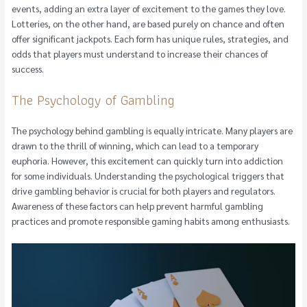
events, adding an extra layer of excitement to the games they love.
Lotteries, on the other hand, are based purely on chance and often
offer significant jackpots. Each form has unique rules, strategies, and
odds that players must understand to increase their chances of
success.
The Psychology of Gambling
The psychology behind gambling is equally intricate. Many players are
drawn to the thrill of winning, which can lead to a temporary
euphoria. However, this excitement can quickly turn into addiction
for some individuals. Understanding the psychological triggers that
drive gambling behavior is crucial for both players and regulators.
Awareness of these factors can help prevent harmful gambling
practices and promote responsible gaming habits among enthusiasts.