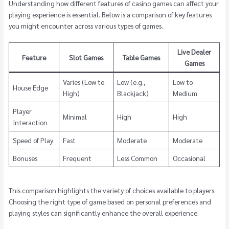
Understanding how different features of casino games can affect your
playing experience is essential. Below is a comparison of key features
you might encounter across various types of games.
Live Dealer
Feature
Slot Games
Table Games
Games
Varies (Low to
Low (e.g.,
Low to
House Edge
High)
Blackjack)
Medium
Player
Minimal
High
High
Interaction
Speed of Play
Fast
Moderate
Moderate
Bonuses
Frequent
Less Common
Occasional
This comparison highlights the variety of choices available to players.
Choosing the right type of game based on personal preferences and
playing styles can significantly enhance the overall experience.