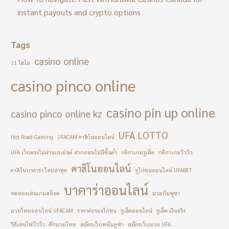
instant payouts and crypto options
Tags
casino online
11 ไฮโล
casino pinco online
casino pin up online
casino pinco online kz
UFA LOTTO
Hot Road Gaming
UFACAM คาสิโนออนไลน์
UFA เว็บตรงไม่ผ่านเอเย่นต์ ฝากถอนไม่มีขั้นต่ำ
กติกาเกมรูเล็ต
กติกาเกมวัววัว
คาสิโนออนไลน์
คาสิโนบาคาร่า ใหม่ล่าสุด
ดูไก่ชนออนไลน์ UFABET
บาคาร่าออนไลน์
ทดลองเล่นเกมสล็อต
มวยกัมพูชา
มวยไทยออนไลน์ UFACAM
ราคาต่อรองไก่ชน
รูเล็ตออนไลน์
รูเล็ต เงินจริง
วิธีเล่นไพ่วัววัว
ศึกมวยไทย
สมัครเว็บพนันยูฟ่า
สมัครเว็บมวย UFA