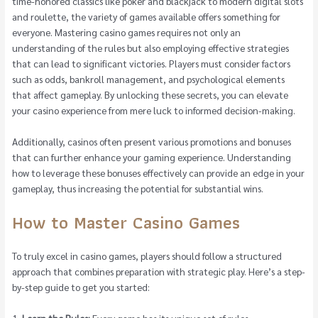
time-honored classics like poker and blackjack to modern digital slots
and roulette, the variety of games available offers something for
everyone. Mastering casino games requires not only an
understanding of the rules but also employing effective strategies
that can lead to significant victories. Players must consider factors
such as odds, bankroll management, and psychological elements
that affect gameplay. By unlocking these secrets, you can elevate
your casino experience from mere luck to informed decision-making.
Additionally, casinos often present various promotions and bonuses
that can further enhance your gaming experience. Understanding
how to leverage these bonuses effectively can provide an edge in your
gameplay, thus increasing the potential for substantial wins.
How to Master Casino Games
To truly excel in casino games, players should follow a structured
approach that combines preparation with strategic play. Here’s a step-
by-step guide to get you started: