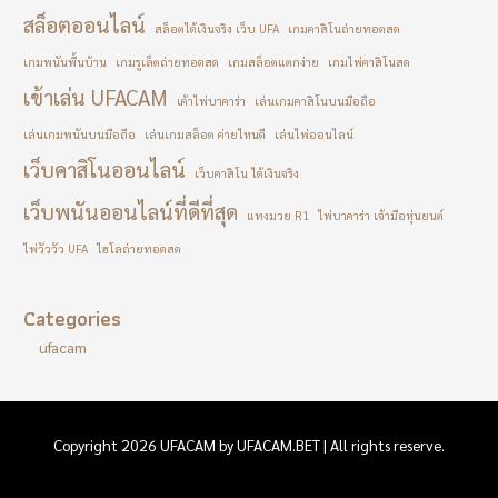
สล็อตออนไลน์
สล็อตได้เงินจริง เว็บ UFA
เกมคาสิโนถ่ายทอดสด
เกมพนันพื้นบ้าน
เกมรูเล็ตถ่ายทอดสด
เกมสล็อตแตกง่าย
เกมไพ่คาสิโนสด
เข้าเล่น UFACAM
เค้าไพ่บาคาร่า
เล่นเกมคาสิโนบนมือถือ
เล่นเกมพนันบนมือถือ
เล่นเกมสล็อต ค่ายไหนดี
เล่นไพ่ออนไลน์
เว็บคาสิโนออนไลน์
เว็บคาสิโน ได้เงินจริง
เว็บพนันออนไลน์ที่ดีที่สุด
แทงมวย R1
ไพ่บาคาร่า เจ้ามือหุ่นยนต์
ไพ่วัววัว UFA
ไฮโลถ่ายทอดสด
Categories
ufacam
Copyright 2026 UFACAM by UFACAM.BET | All rights reserve.