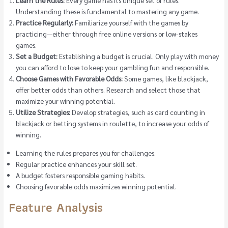
Learn the Rules:
Every game has its unique set of rules.
Understanding these is fundamental to mastering any game.
Practice Regularly:
Familiarize yourself with the games by
practicing—either through free online versions or low-stakes
games.
Set a Budget:
Establishing a budget is crucial. Only play with money
you can afford to lose to keep your gambling fun and responsible.
Choose Games with Favorable Odds:
Some games, like blackjack,
offer better odds than others. Research and select those that
maximize your winning potential.
Utilize Strategies:
Develop strategies, such as card counting in
blackjack or betting systems in roulette, to increase your odds of
winning.
Learning the rules prepares you for challenges.
Regular practice enhances your skill set.
A budget fosters responsible gaming habits.
Choosing favorable odds maximizes winning potential.
Feature Analysis