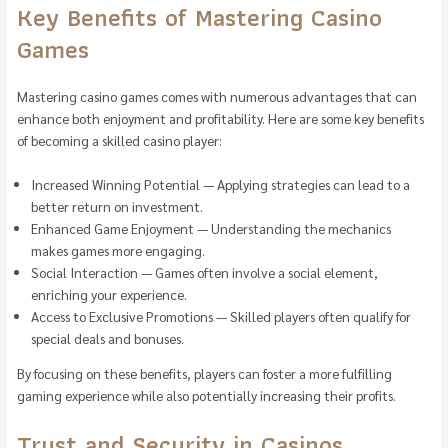
Key Benefits of Mastering Casino
Games
Mastering casino games comes with numerous advantages that can
enhance both enjoyment and profitability. Here are some key benefits
of becoming a skilled casino player:
Increased Winning Potential — Applying strategies can lead to a
better return on investment.
Enhanced Game Enjoyment — Understanding the mechanics
makes games more engaging.
Social Interaction — Games often involve a social element,
enriching your experience.
Access to Exclusive Promotions — Skilled players often qualify for
special deals and bonuses.
By focusing on these benefits, players can foster a more fulfilling
gaming experience while also potentially increasing their profits.
Trust and Security in Casinos