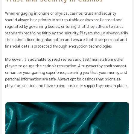
When engaging in online or physical casinos, trust and security
should always be a priority. Most reputable casinos are licensed and
regulated by governing bodies, ensuring that they adhere to strict
standards regarding fair play and security. Players should always verify
the casino’s licensing information and ensure that their personal and
financial data is protected through encryption technologies.
Moreover, it’s advisable to read reviews and testimonials from other
players to gauge the casino’s reputation. A trustworthy environment
enhances your gaming experience, assuring you that your money and
personal information are safe. Always opt for casinos that prioritize
player protection and have strong customer support systems in place.