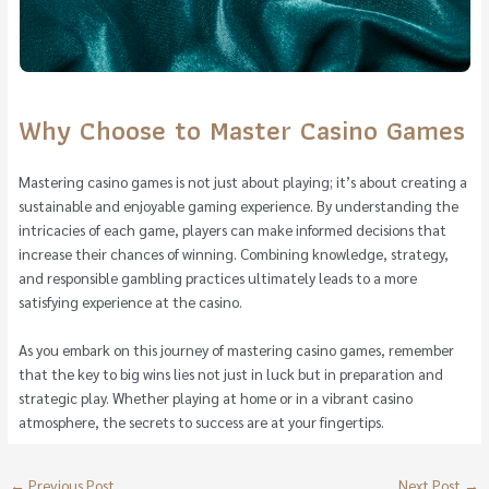
Why Choose to Master Casino Games
Mastering casino games is not just about playing; it’s about creating a
sustainable and enjoyable gaming experience. By understanding the
intricacies of each game, players can make informed decisions that
increase their chances of winning. Combining knowledge, strategy,
and responsible gambling practices ultimately leads to a more
satisfying experience at the casino.
As you embark on this journey of mastering casino games, remember
that the key to big wins lies not just in luck but in preparation and
strategic play. Whether playing at home or in a vibrant casino
atmosphere, the secrets to success are at your fingertips.
←
Previous Post
Next Post
→