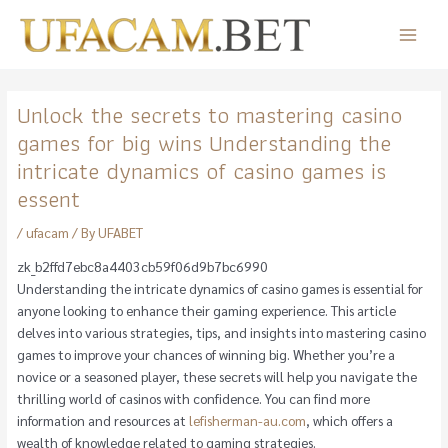
Skip
to
Main
content
Menu
Unlock the secrets to mastering casino
games for big wins Understanding the
intricate dynamics of casino games is
essent
/
ufacam
/ By
UFABET
zk_b2ffd7ebc8a4403cb59f06d9b7bc6990
Understanding the intricate dynamics of casino games is essential for
anyone looking to enhance their gaming experience. This article
delves into various strategies, tips, and insights into mastering casino
games to improve your chances of winning big. Whether you’re a
novice or a seasoned player, these secrets will help you navigate the
thrilling world of casinos with confidence. You can find more
information and resources at
lefisherman-au.com
, which offers a
wealth of knowledge related to gaming strategies.