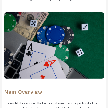
Main Overview
The world of casinos is filled with excitement and opportunity. From