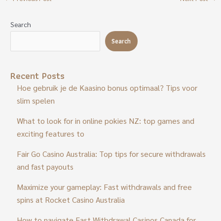
Search
Search
Recent Posts
Hoe gebruik je de Kaasino bonus optimaal? Tips voor
slim spelen
What to look for in online pokies NZ: top games and
exciting features to
Fair Go Casino Australia: Top tips for secure withdrawals
and fast payouts
Maximize your gameplay: Fast withdrawals and free
spins at Rocket Casino Australia
How to navigate Fast Withdrawal Casinos Canada for